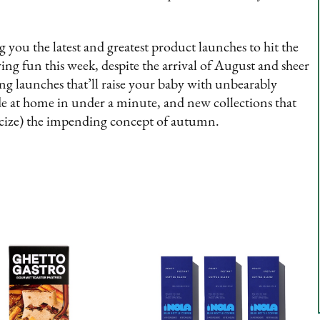
ou the latest and greatest product launches to hit the
ng fun this week, despite the arrival of August and sheer
king launches that’ll raise your baby with unbearably
ade at home in under a minute, and new collections that
cize) the impending concept of autumn.