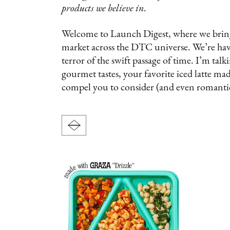
products we believe in.
Welcome to Launch Digest, where we bring y
market across the DTC universe. We’re havi
terror of the swift passage of time. I’m tal
gourmet tastes, your favorite iced latte m
compel you to consider (and even romanti