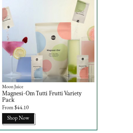
Moon Juice
Magnesi-Om Tutti Frutti Variety
Pack
From $44.10
Shop Now