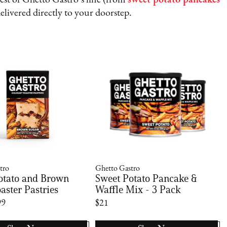
e rest of Ghetto Gastro’s line (from
sweet potato pancakes
delivered directly to your doorstep.
tro
Ghetto Gastro
otato and Brown
Sweet Potato Pancake &
aster Pastries
Waffle Mix - 3 Pack
99
$21