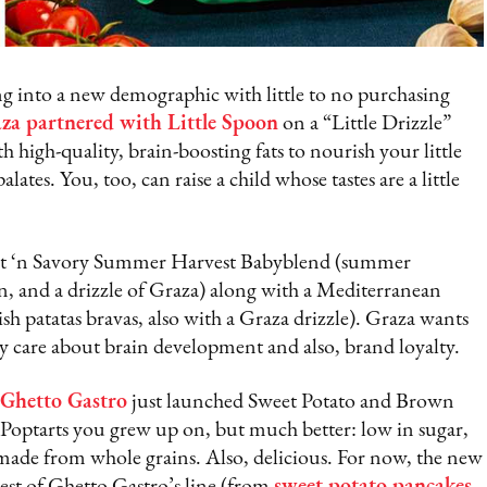
 into a new demographic with little to no purchasing
za partnered with Little Spoon
on a “Little Drizzle”
h high-quality, brain-boosting fats to nourish your little
alates. You, too, can raise a child whose tastes are a little
weet ‘n Savory Summer Harvest Babyblend (summer
on, and a drizzle of Graza) along with a Mediterranean
sh patatas bravas, also with a Graza drizzle). Graza wants
care about brain development and also, brand loyalty.
Ghetto Gastro
just launched Sweet Potato and Brown
he Poptarts you grew up on, but much better: low in sugar,
nd made from whole grains. Also, delicious. For now, the new