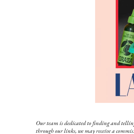
Our team is dedicated to finding and telling
through our links, we may receive a commis