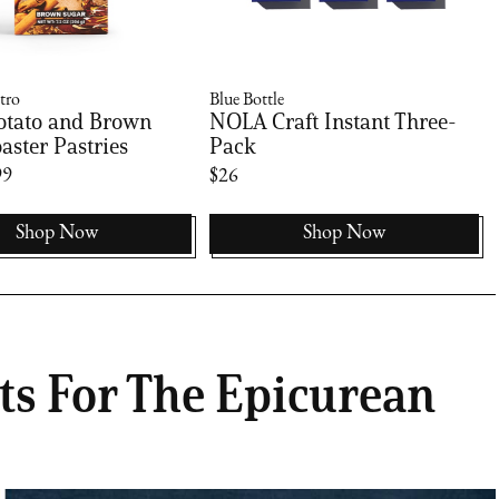
tro
Blue Bottle
otato and Brown
NOLA Craft Instant Three-
aster Pastries
Pack
99
$26
Shop Now
Shop Now
ts For The Epicurean