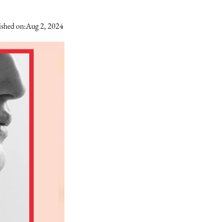
ished on:
Aug 2, 2024