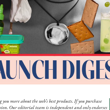
 you more about the web’s best products. If you purchase
sion. Our editorial team is independent and only endorses