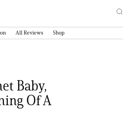
ion
All Reviews
Shop
et Baby,
ming Of A