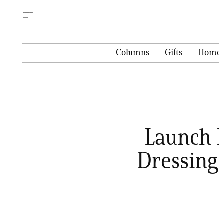
Columns
Gifts
Hom
Launch 
Dressing