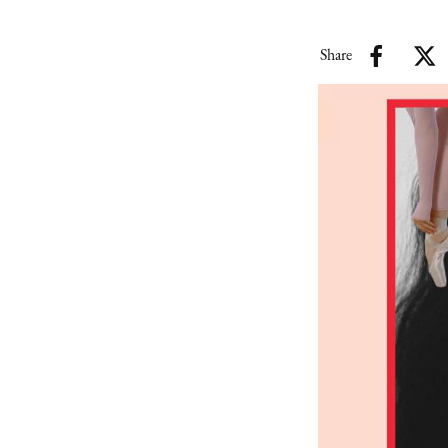
Share