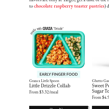
flavors are only at Target; get a taste of th
to
chocolate raspberry toaster pastries
) 
Graza x Little Spoon
Ghetto Gas
Little Drizzle Collab
Sweet P
Sugar To
From $3.32/meal
From $4.