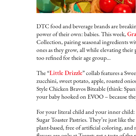
DTC food and beverage brands are breaking
power of their own: babies. This week,
Gra
Collection, pairing seasonal ingredients wit
ones as they grow, all while elevating their p
too refined for their age group…
The “
Little Drizzle
” collab features a S
zucchini, sweet potato, apple, roasted oni
Style Chicken Bravos Biteable (think: Spani
your baby hooked on EVOO – because they 
For your literal child and your inner child:
Sugar Toaster Pastries. They’re just like t
plant-based, free of artificial coloring, a