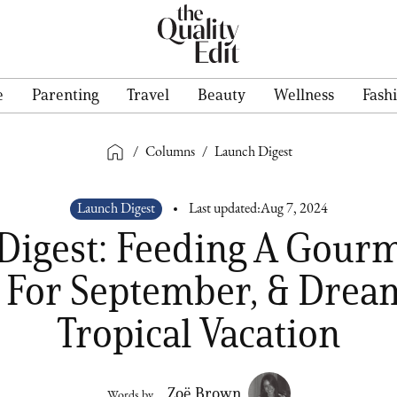
e
Parenting
Travel
Beauty
Wellness
Fash
/
Columns
/
Launch Digest
Launch Digest
Last updated:
Aug 7, 2024
Digest: Feeding A Gourm
 For September, & Drea
Tropical Vacation
Zoë Brown
Words by