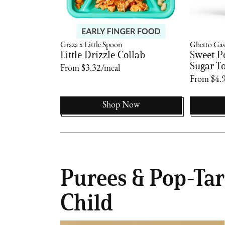
Graza x Little Spoon
Ghetto Gas
Little Drizzle Collab
Sweet P
Sugar To
From $3.32/meal
From $4.
Now
Shop Now
Purees & Pop-Tar
Child