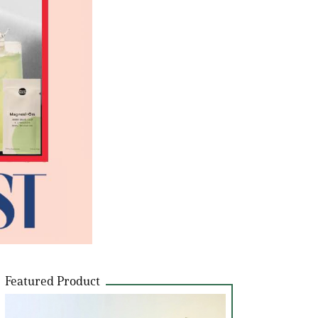
Featured Product