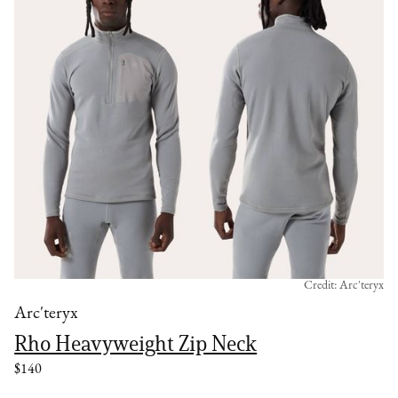
Credit: Arc'teryx
Arc'teryx
Rho Heavyweight Zip Neck
$140