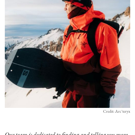
Credit: Arc'teryx
Our team is dedicated to finding and telling you more