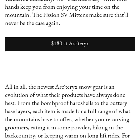
hands keep you from enjoying your time on the
mountain. The Fission SV Mittens make sure that’ll
never be the case again.
$180
at
Arc'teryx
All in all, the newest Arc'teryx snow gear is an
evolution of what their products have always done
best. From the bombproof hardshells to the buttery
base layers, each item is made for a full range of what
the mountains have to offer, whether you're carving
groomers, eating it in some powder, hiking in the
backcountry, or keeping warm on long lift rides. For