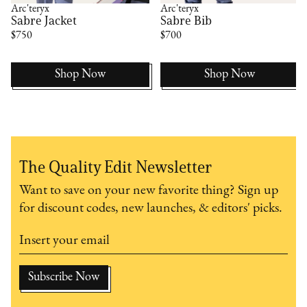
Arc'teryx
Arc'teryx
Sabre Jacket
Sabre Bib
$750
$700
Shop Now
Shop Now
The Quality Edit Newsletter
Want to save on your new favorite thing? Sign up
for discount codes, new launches, & editors' picks.