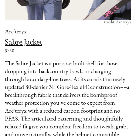
Credit: Arc'teryx
Arc'teryx
Sabre Jacket
$750
The Sabre Jacket is a purpose-built shell for those
dropping into backcountry bowls or charging
through boundary-line trees. At its core is the newly
updated 80-denier 3L Gore-Tex ePE construction––a
breakthrough fabric that delivers the bombproof
weather protection you've come to expect from
Arc'teryx with a reduced carbon footprint and no
PFAS. The articulated patterning and thoughtfully
relaxed fit give you complete freedom to tweak, grab,
and move naturally, while the helmet-compatible