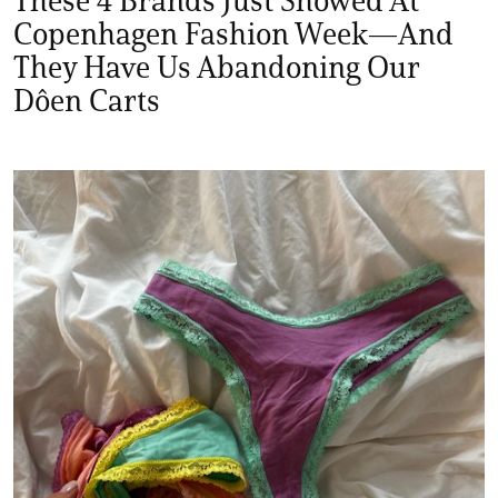
These 4 Brands Just Showed At
Copenhagen Fashion Week—And
They Have Us Abandoning Our
Dôen Carts