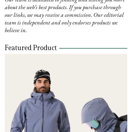
about the web’s best products. If you purchase through
our links, we may receive a commission. Our editorial
team is independent and only endorses products we
believe in.
Featured Product