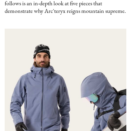
follows is an in-depth look at five pieces that
demonstrate why Arc'teryx reigns mountain supreme.