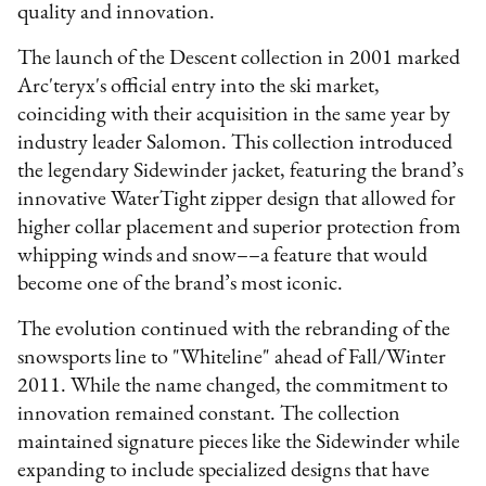
quality and innovation.
The launch of the Descent collection in 2001 marked
Arc'teryx's official entry into the ski market,
coinciding with their acquisition in the same year by
industry leader Salomon. This collection introduced
the legendary Sidewinder jacket, featuring the brand’s
innovative WaterTight zipper design that allowed for
higher collar placement and superior protection from
whipping winds and snow––a feature that would
become one of the brand’s most iconic.
The evolution continued with the rebranding of the
snowsports line to "Whiteline" ahead of Fall/Winter
2011. While the name changed, the commitment to
innovation remained constant. The collection
maintained signature pieces like the Sidewinder while
expanding to include specialized designs that have