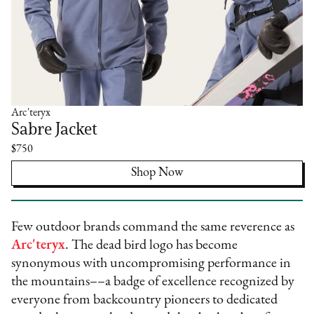
Arc'teryx
Sabre Jacket
$750
Shop Now
Few outdoor brands command the same reverence as
Arc'teryx
. The dead bird logo has become
synonymous with uncompromising performance in
the mountains––a badge of excellence recognized by
everyone from backcountry pioneers to dedicated