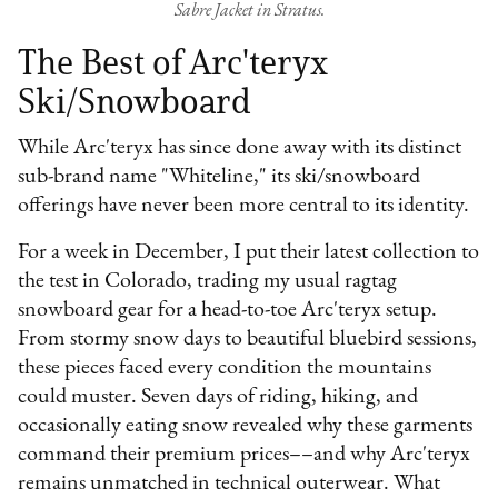
Sabre Jacket in Stratus.
The Best of Arc'teryx
Ski/Snowboard
While Arc'teryx has since done away with its distinct
sub-brand name "Whiteline," its ski/snowboard
offerings have never been more central to its identity.
For a week in December, I put their latest collection to
the test in Colorado, trading my usual ragtag
snowboard gear for a head-to-toe Arc'teryx setup.
From stormy snow days to beautiful bluebird sessions,
these pieces faced every condition the mountains
could muster. Seven days of riding, hiking, and
occasionally eating snow revealed why these garments
command their premium prices––and why Arc'teryx
remains unmatched in technical outerwear. What