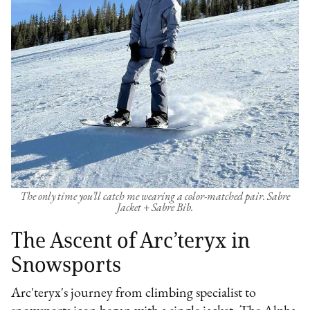
The only time you’ll catch me wearing a color-matched pair. Sabre
Jacket + Sabre Bib.
The Ascent of Arc’teryx in
Snowsports
Arc'teryx's journey from climbing specialist to