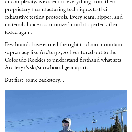
or complexity, is evident in everything from their
proprietary manufacturing techniques to their
exhaustive testing protocols. Every seam, zipper, and
material choice is scrutinized until it's perfect, then
tested again.
Few brands have earned the right to claim mountain
supremacy like Arc'teryx, so I ventured out to the
Colorado Rockies to understand firsthand what sets
Arc'teryx's ski/snowboard gear apart.
But first, some backstory…