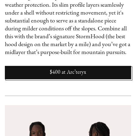
weather protection. Its slim profile layers seamlessly
under a shell without restricting movement, yet it's
substantial enough to serve as a standalone piece
during milder conditions off the slopes. Combine all
this with the brand’s signature StormHood (the best
hood design on the market by a mile) and you’ve got a
midlayer that’s purpose-built for mountain pursuits.
$400
at
Arc’teryx