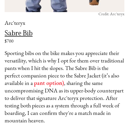
Credit: Arc'teryx
Arc'teryx
Sabre Bib
$700
Sporting bibs on the bike makes you appreciate their
versatility, which is why I opt for them over traditional
pants when I hit the slopes. The Sabre Bib is the
perfect companion piece to the Sabre Jacket (it’s also
available in a
pant option)
, sharing the same
uncompromising DNA as its upper-body counterpart
to deliver that signature Arc'teryx protection. After
testing both pieces as a system through a full week of
boarding, I can confirm they're a match made in
mountain heaven.