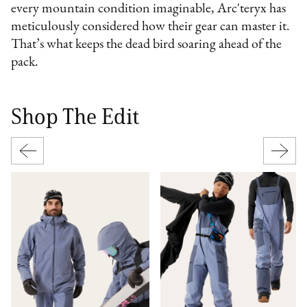
every mountain condition imaginable, Arc'teryx has
meticulously considered how their gear can master it.
That’s what keeps the dead bird soaring ahead of the
pack.
Shop The Edit