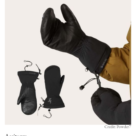
Credit: Powder7