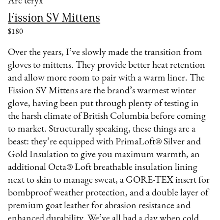
Arc'teryx
Fission SV Mittens
$180
Over the years, I’ve slowly made the transition from
gloves to mittens. They provide better heat retention
and allow more room to pair with a warm liner. The
Fission SV Mittens are the brand’s warmest winter
glove, having been put through plenty of testing in
the harsh climate of British Columbia before coming
to market. Structurally speaking, these things are a
beast: they’re equipped with PrimaLoft® Silver and
Gold Insulation to give you maximum warmth, an
additional Octa® Loft breathable insulation lining
next to skin to manage sweat, a GORE-TEX insert for
bombproof weather protection, and a double layer of
premium goat leather for abrasion resistance and
enhanced durability. We’ve all had a day when cold