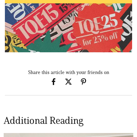
Share this article with your friends on
Additional Reading