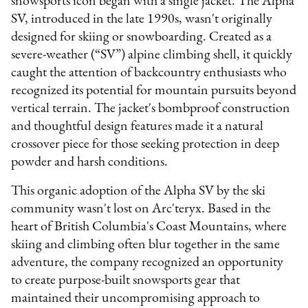
snowsports icon began with a single jacket. The Alpha
SV, introduced in the late 1990s, wasn't originally
designed for skiing or snowboarding. Created as a
severe-weather (“SV”) alpine climbing shell, it quickly
caught the attention of backcountry enthusiasts who
recognized its potential for mountain pursuits beyond
vertical terrain. The jacket's bombproof construction
and thoughtful design features made it a natural
crossover piece for those seeking protection in deep
powder and harsh conditions.
This organic adoption of the Alpha SV by the ski
community wasn't lost on Arc'teryx. Based in the
heart of British Columbia's Coast Mountains, where
skiing and climbing often blur together in the same
adventure, the company recognized an opportunity
to create purpose-built snowsports gear that
maintained their uncompromising approach to