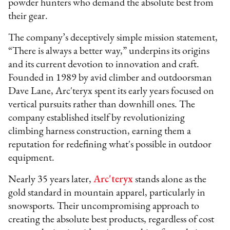
powder hunters who demand the absolute best from
their gear.
The company’s deceptively simple mission statement,
“There is always a better way,” underpins its origins
and its current devotion to innovation and craft.
Founded in 1989 by avid climber and outdoorsman
Dave Lane, Arc'teryx spent its early years focused on
vertical pursuits rather than downhill ones. The
company established itself by revolutionizing
climbing harness construction, earning them a
reputation for redefining what's possible in outdoor
equipment.
Nearly 35 years later,
Arc'teryx
stands alone as the
gold standard in mountain apparel, particularly in
snowsports. Their uncompromising approach to
creating the absolute best products, regardless of cost