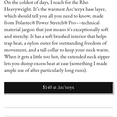
On the coldest of days, I reach for the Rho
Heavyweight. It’s the warmest Arc'teryx base layer,
which should tell you all you need to know, made
from Polartec® Power Stretch® Pro––technical
material jargon that just means it's exceptionally soft
and stretchy. It has a soft brushed interior that helps
trap heat, a nylon outer for outstanding freedom of
movement, and a tall collar to keep your neck warm.
When it gets a little too hot, the extended neck zipper
lets you dump excess heat at ease (something I made
ample use of after particularly long runs).
$140
at
Arc'teryx