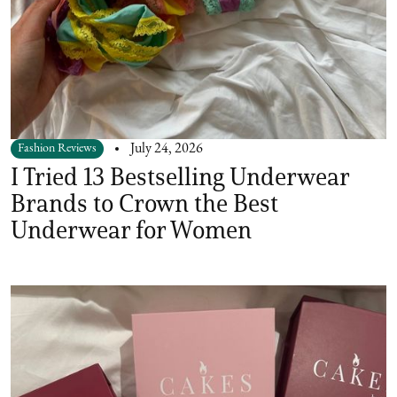
Fashion Reviews
July 24, 2026
I Tried 13 Bestselling Underwear
Brands to Crown the Best
Underwear for Women