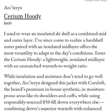
Credit: Arc’teryx
Arc’teryx
Cerium Hoody
$400
I used to wear an insulated ski shell as a combined mid
and outer layer. I’ve since come to realize a hardshell
outer paired with an insulated midlayer offers the
most versatility to adapt to the day’s conditions. Enter
the Cerium Hoody: a lightweight, insulated midlayer
with an unmatched warmth-to-weight ratio.
While insulation and moisture don’t tend to go well
together, Arc’teryx designed this jacket with Coreloft,
the brand’s premium in-house synthetic, in moisture-
prone areas like its shoulders and cuffs, while using
responsibly-sourced 850-fill down everywhere else––
combining down's superior warmth with enhanced