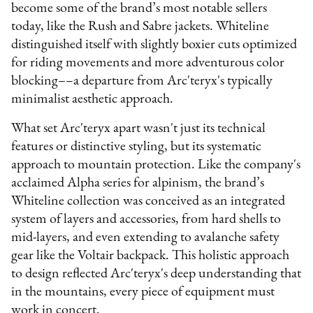
become some of the brand’s most notable sellers
today, like the Rush and Sabre jackets. Whiteline
distinguished itself with slightly boxier cuts optimized
for riding movements and more adventurous color
blocking––a departure from Arc'teryx's typically
minimalist aesthetic approach.
What set Arc'teryx apart wasn't just its technical
features or distinctive styling, but its systematic
approach to mountain protection. Like the company's
acclaimed Alpha series for alpinism, the brand’s
Whiteline collection was conceived as an integrated
system of layers and accessories, from hard shells to
mid-layers, and even extending to avalanche safety
gear like the Voltair backpack. This holistic approach
to design reflected Arc'teryx's deep understanding that
in the mountains, every piece of equipment must
work in concert.