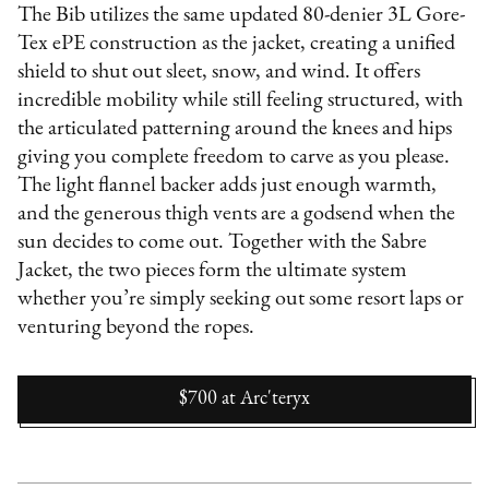
The Bib utilizes the same updated 80-denier 3L Gore-
Tex ePE construction as the jacket, creating a unified
shield to shut out sleet, snow, and wind. It offers
incredible mobility while still feeling structured, with
the articulated patterning around the knees and hips
giving you complete freedom to carve as you please.
The light flannel backer adds just enough warmth,
and the generous thigh vents are a godsend when the
sun decides to come out. Together with the Sabre
Jacket, the two pieces form the ultimate system
whether you’re simply seeking out some resort laps or
venturing beyond the ropes.
$700
at
Arc'teryx