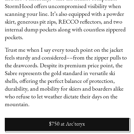
StormHood offers uncompromised visibility when
scanning your line. It’s also equipped with a powder
skirt, generous pit zips, RECCO reflectors, and two
internal dump pockets along with countless zippered
pockets.
Trust me when I say every touch point on the jacket
feels sturdy and considered––from the zipper pulls to
the drawcords. Despite its premium price point, the
Sabre represents the gold standard in versatile ski
shells, offering the perfect balance of protection,
durability, and mobility for skiers and boarders alike
who refuse to let weather dictate their days on the
mountain.
$750
at
Arc'teryx