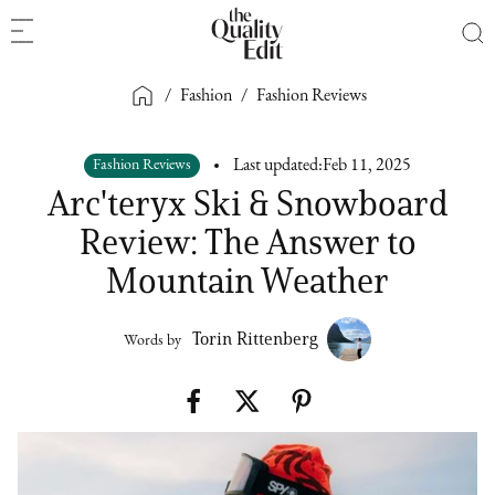
/
Fashion
/
Fashion Reviews
Fashion Reviews
Last updated:
Feb 11, 2025
Arc'teryx Ski & Snowboard
Review: The Answer to
Mountain Weather
Torin Rittenberg
Words by