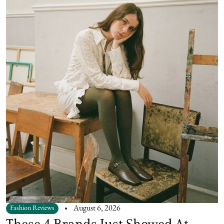
Fashion Reviews
August 6, 2026