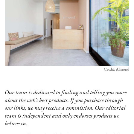
Credit: Almond
Our team is dedicated to finding and telling you more
about the web’s best products. If you purchase through
our links, we may receive a commission. Our editorial
team is independent and only endorses products we
believe in.