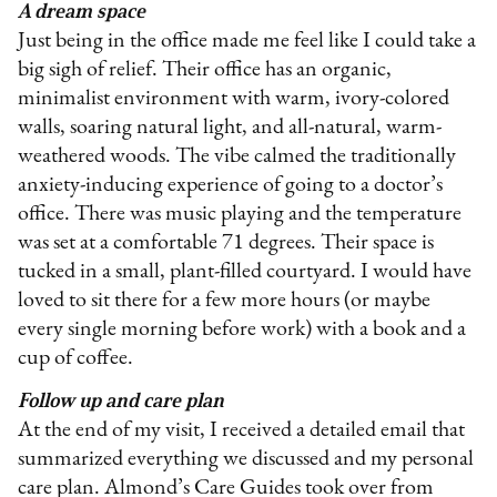
A dream space
Just being in the office made me feel like I could take a
big sigh of relief. Their office has an organic,
minimalist environment with warm, ivory-colored
walls, soaring natural light, and all-natural, warm-
weathered woods. The vibe calmed the traditionally
anxiety-inducing experience of going to a doctor’s
office. There was music playing and the temperature
was set at a comfortable 71 degrees. Their space is
tucked in a small, plant-filled courtyard. I would have
loved to sit there for a few more hours (or maybe
every single morning before work) with a book and a
cup of coffee.
Follow up and care plan
At the end of my visit, I received a detailed email that
summarized everything we discussed and my personal
care plan. Almond’s Care Guides took over from