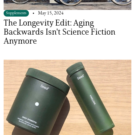
Supplements
May 15, 2024
The Longevity Edit: Aging
Backwards Isn't Science Fiction
Anymore