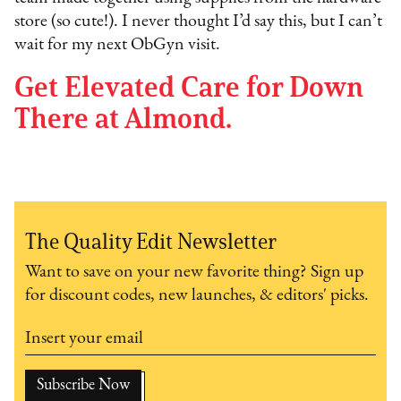
store (so cute!). I never thought I’d say this, but I can’t
wait for my next ObGyn visit.
Get Elevated Care for Down
There at Almond.
The Quality Edit Newsletter
Want to save on your new favorite thing? Sign up
for discount codes, new launches, & editors' picks.