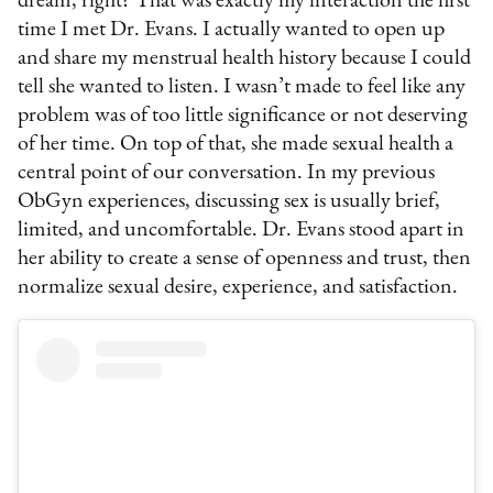
dream, right? That was exactly my interaction the first
time I met Dr. Evans. I actually wanted to open up
and share my menstrual health history because I could
tell she wanted to listen. I wasn’t made to feel like any
problem was of too little significance or not deserving
of her time. On top of that, she made sexual health a
central point of our conversation. In my previous
ObGyn experiences, discussing sex is usually brief,
limited, and uncomfortable. Dr. Evans stood apart in
her ability to create a sense of openness and trust, then
normalize sexual desire, experience, and satisfaction.