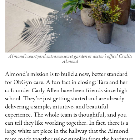
Almond’s courtyard entrance: secret garden or doctor’s office? Credit:
Almond
Almond’s mission is to build a new, better standard
for ObGyn care. A fun fact in closing: Tara and her
cofounder Carly Allen have been friends since high
school. They’re just getting started and are already
delivering a simple, intuitive, and beautiful
experience. The whole team is thoughtful, and you
can tell they like working together. In fact, there is a
large white art piece in the hallway that the Almond
team made together using supplies from the hardware