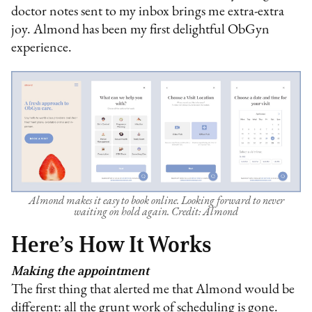
doctor notes sent to my inbox brings me extra-extra
joy. Almond has been my first delightful ObGyn
experience.
Almond makes it easy to book online. Looking forward to never
waiting on hold again. Credit: Almond
Here’s How It Works
Making the appointment
The first thing that alerted me that Almond would be
different: all the grunt work of scheduling is gone.