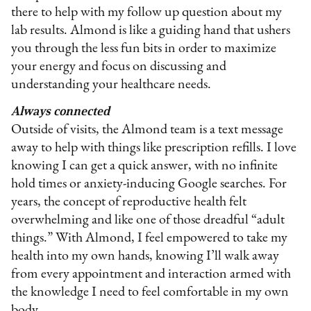
there to help with my follow up question about my
lab results. Almond is like a guiding hand that ushers
you through the less fun bits in order to maximize
your energy and focus on discussing and
understanding your healthcare needs.
Always connected
Outside of visits, the Almond team is a text message
away to help with things like prescription refills. I love
knowing I can get a quick answer, with no infinite
hold times or anxiety-inducing Google searches. For
years, the concept of reproductive health felt
overwhelming and like one of those dreadful “adult
things.” With Almond, I feel empowered to take my
health into my own hands, knowing I’ll walk away
from every appointment and interaction armed with
the knowledge I need to feel comfortable in my own
body.