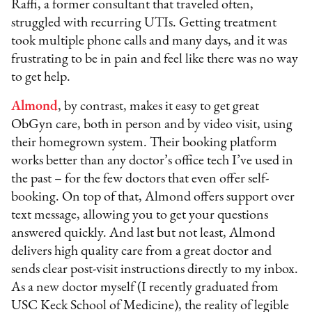
Raffi, a former consultant that traveled often,
struggled with recurring UTIs. Getting treatment
took multiple phone calls and many days, and it was
frustrating to be in pain and feel like there was no way
to get help.
Almond
, by contrast, makes it easy to get great
ObGyn care, both in person and by video visit, using
their homegrown system. Their booking platform
works better than any doctor’s office tech I’ve used in
the past – for the few doctors that even offer self-
booking. On top of that, Almond offers support over
text message, allowing you to get your questions
answered quickly. And last but not least, Almond
delivers high quality care from a great doctor and
sends clear post-visit instructions directly to my inbox.
As a new doctor myself (I recently graduated from
USC Keck School of Medicine), the reality of legible