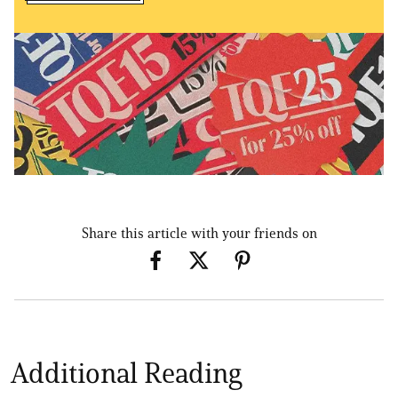
Share this article with your friends on
Additional Reading