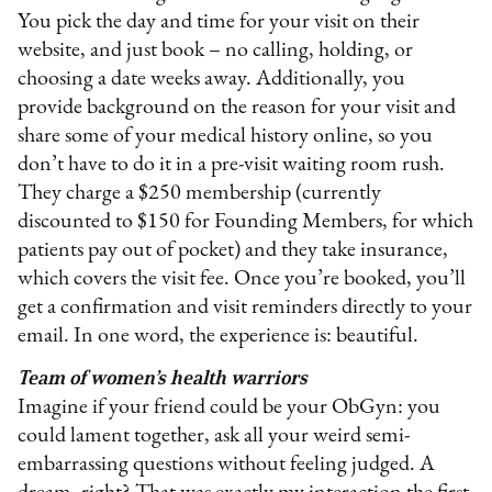
You pick the day and time for your visit on their
website, and just book – no calling, holding, or
choosing a date weeks away. Additionally, you
provide background on the reason for your visit and
share some of your medical history online, so you
don’t have to do it in a pre-visit waiting room rush.
They charge a $250 membership (currently
discounted to $150 for Founding Members, for which
patients pay out of pocket) and they take insurance,
which covers the visit fee. Once you’re booked, you’ll
get a confirmation and visit reminders directly to your
email. In one word, the experience is: beautiful.
Team of women’s health warriors
Imagine if your friend could be your ObGyn: you
could lament together, ask all your weird semi-
embarrassing questions without feeling judged. A