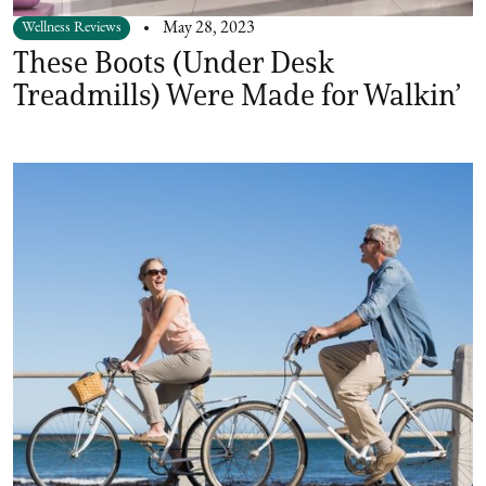
Wellness Reviews
May 28, 2023
These Boots (Under Desk
Treadmills) Were Made for Walkin’