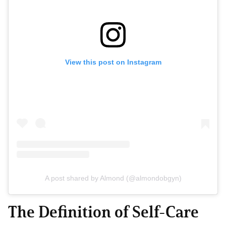
View this post on Instagram
A post shared by Almond (@almondobgyn)
The Definition of Self-Care