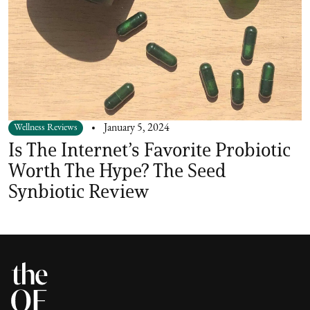
Wellness Reviews
January 5, 2024
Is The Internet’s Favorite Probiotic
Worth The Hype? The Seed
Synbiotic Review