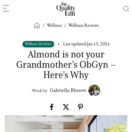
/
Wellness
/
Wellness Reviews
Wellness Reviews
Last updated:
Jan 15, 2024
Almond is not your
Grandmother’s ObGyn –
Here’s Why
Gabriella Blissett
Words by