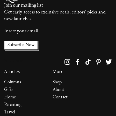
Join our mailing list
Get early access to exclusive deals, editors' picks and
new launches.
Follow us on
Articles
More
Columns
Shop
Gifts
About
Home
Contact
Parenting
Travel