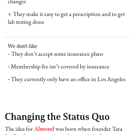
changer
+
They make it easy to get a prescription and to get
lab testing done
We don't like
-
They don’t accept some insurance plans
-
Membership fee isn’t covered by insurance
-
They currently only have an office in Los Angeles
Changing the Status Quo
The idea for
Almond
was born when founder Tara