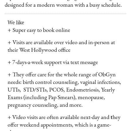
designed for a modern woman with a busy schedule.
We like
+
Super easy to book online
+
Visits are available over video and in-person at
their West Hollywood office
+
7-days-a-week support via text message
+
They offer care for the whole range of ObGyn
needs: birth control counseling, vaginal infections,
UTIs, STD/STIs, PCOS, Endometriosis, Yearly
Exams (including Pap Smears), menopause,
pregnancy counseling, and more.
+
Video visits are often available next-day and
t
hey
offer weekend appointments, which is a game-