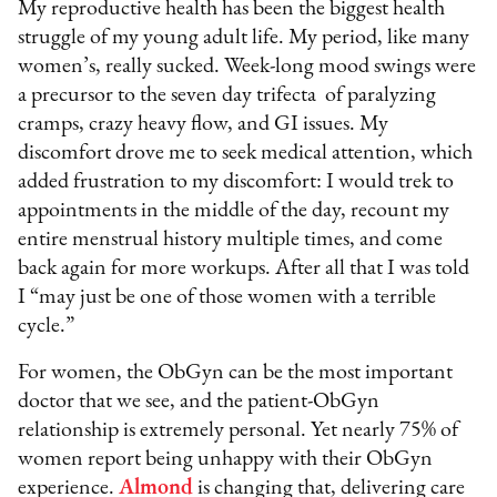
My reproductive health has been the biggest health
struggle of my young adult life. My period, like many
women’s, really sucked. Week-long mood swings were
a precursor to the seven day trifecta of paralyzing
cramps, crazy heavy flow, and GI issues. My
discomfort drove me to seek medical attention, which
added frustration to my discomfort: I would trek to
appointments in the middle of the day, recount my
entire menstrual history multiple times, and come
back again for more workups. After all that I was told
I “may just be one of those women with a terrible
cycle.”
For women, the ObGyn can be the most important
doctor that we see, and the patient-ObGyn
relationship is extremely personal. Yet nearly 75% of
women report being unhappy with their ObGyn
experience.
Almond
is changing that, delivering care