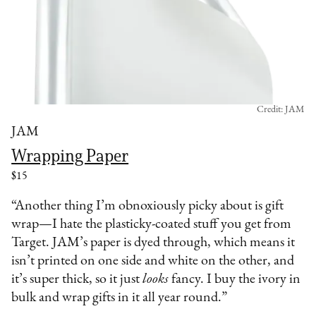
Credit: JAM
JAM
Wrapping Paper
$15
“Another thing I’m obnoxiously picky about is gift
wrap—I hate the plasticky-coated stuff you get from
Target. JAM’s paper is dyed through, which means it
isn’t printed on one side and white on the other, and
it’s super thick, so it just
looks
fancy. I buy the ivory in
bulk and wrap gifts in it all year round.”