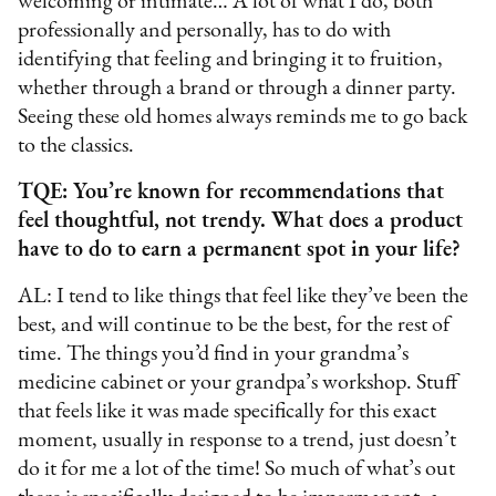
welcoming or intimate… A lot of what I do, both
professionally and personally, has to do with
identifying that feeling and bringing it to fruition,
whether through a brand or through a dinner party.
Seeing these old homes always reminds me to go back
to the classics.
TQE: You’re known for recommendations that
feel thoughtful, not trendy. What does a product
have to do to earn a permanent spot in your life?
AL: I tend to like things that feel like they’ve been the
best, and will continue to be the best, for the rest of
time. The things you’d find in your grandma’s
medicine cabinet or your grandpa’s workshop. Stuff
that feels like it was made specifically for this exact
moment, usually in response to a trend, just doesn’t
do it for me a lot of the time! So much of what’s out