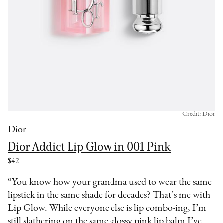
Credit: Dior
Dior
Dior Addict Lip Glow in 001 Pink
$42
“You know how your grandma used to wear the same
lipstick in the same shade for decades? That’s me with
Lip Glow. While everyone else is lip combo-ing, I’m
still slathering on the same glossy pink lip balm I’ve