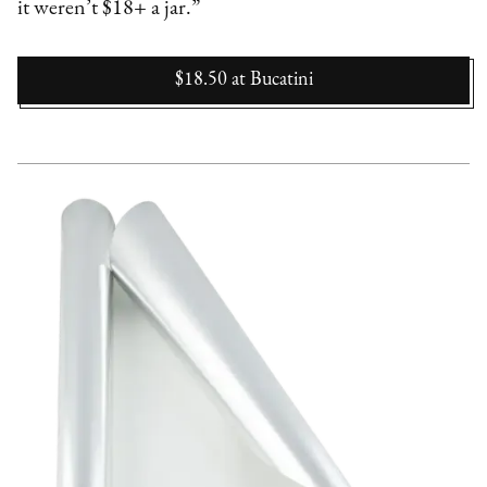
it weren’t $18+ a jar.”
$18.50
at
Bucatini