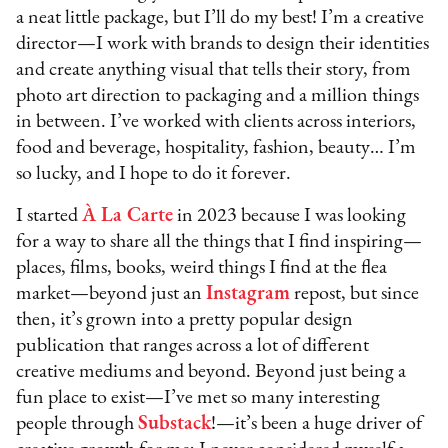
a neat little package, but I’ll do my best! I’m a creative
director—I work with brands to design their identities
and create anything visual that tells their story, from
photo art direction to packaging and a million things
in between. I’ve worked with clients across interiors,
food and beverage, hospitality, fashion, beauty… I’m
so lucky, and I hope to do it forever.
I started
À La Carte
in 2023 because I was looking
for a way to share all the things that I find inspiring—
places, films, books, weird things I find at the flea
market—beyond just an
Instagram
repost, but since
then, it’s grown into a pretty popular design
publication that ranges across a lot of different
creative mediums and beyond. Beyond just being a
fun place to exist—I’ve met so many interesting
people through
Substack
!—it’s been a huge driver of