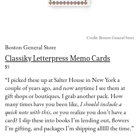
Credit: Boston General Store
Boston General Store
Classiky Letterpress Memo Cards
$5
“I picked these up at Salter House in New York a
couple of years ago, and now anytime I see them at
gift shops or boutiques, I grab another pack. How
many times have you been like,
I should include a
quick note with this
, or you realize you don’t have a
card? I slip these into books I’m lending out, flowers
I’m gifting, and packages I’m shipping allllll the time.”