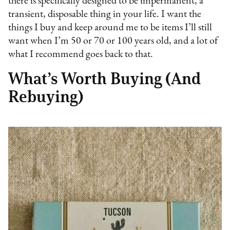
there is specifically designed to be impermanent, a
transient, disposable thing in your life. I want the
things I buy and keep around me to be items I’ll still
want when I’m 50 or 70 or 100 years old, and a lot of
what I recommend goes back to that.
What’s Worth Buying (And
Rebuying)