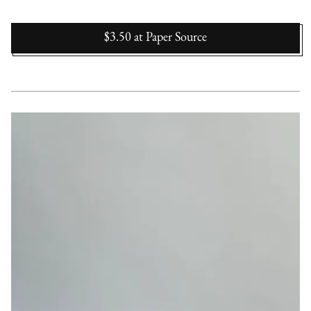
$3.50
at
Paper Source