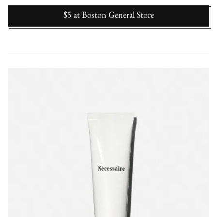
$5
at
Boston General Store