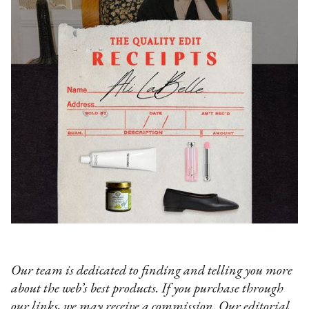
Our team is dedicated to finding and telling you more
about the web’s best products. If you purchase through
our links, we may receive a commission. Our editorial