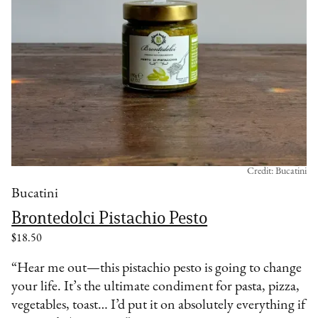
Credit: Bucatini
Bucatini
Brontedolci Pistachio Pesto
$18.50
“Hear me out—this pistachio pesto is going to change
your life. It’s the ultimate condiment for pasta, pizza,
vegetables, toast… I’d put it on absolutely everything if