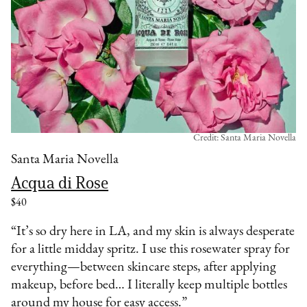
Credit: Santa Maria Novella
Santa Maria Novella
Acqua di Rose
$40
“It’s so dry here in LA, and my skin is always desperate
for a little midday spritz. I use this rosewater spray for
everything—between skincare steps, after applying
makeup, before bed… I literally keep multiple bottles
around my house for easy access.”