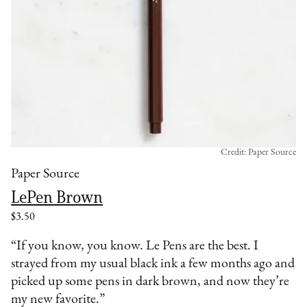
Credit: Paper Source
Paper Source
LePen Brown
$3.50
“If you know, you know. Le Pens are the best. I
strayed from my usual black ink a few months ago and
picked up some pens in dark brown, and now they’re
my new favorite.”