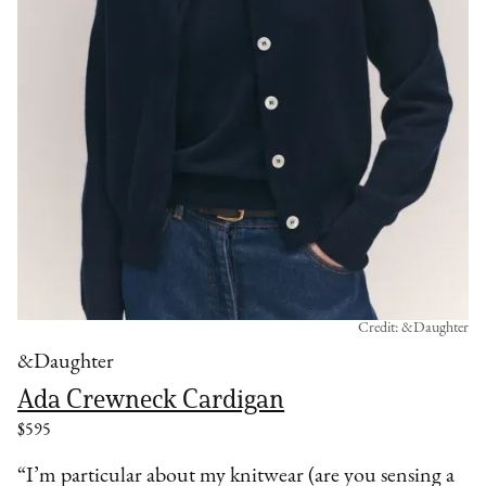
Credit: &Daughter
&Daughter
Ada Crewneck Cardigan
$595
“I’m particular about my knitwear (are you sensing a