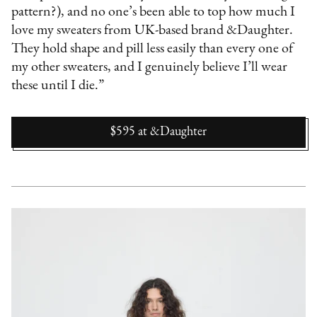
pattern?), and no one’s been able to top how much I
love my sweaters from UK-based brand &Daughter.
They hold shape and pill less easily than every one of
my other sweaters, and I genuinely believe I’ll wear
these until I die.”
$595
at
&Daughter