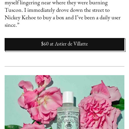
myself lingering near where they were burning
Tuscon. I immediately drove down the street to
Nickey Kehoe to buy a box and I’ve been a daily user
since.”
$60
at
Astier de Villatte