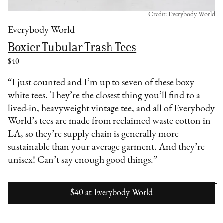
Credit: Everybody World
Everybody World
Boxier Tubular Trash Tees
$40
“I just counted and I’m up to seven of these boxy
white tees. They’re the closest thing you’ll find to a
lived-in, heavyweight vintage tee, and all of Everybody
World’s tees are made from reclaimed waste cotton in
LA, so they’re supply chain is generally more
sustainable than your average garment. And they’re
unisex! Can’t say enough good things.”
$40
at
Everybody World