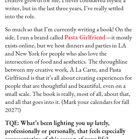
creative growth for me; I never considered myself a
writer, but in the last three years, I’ve really settled
into the role.
So much so that I’m currently writing a book! On the
side, I run a brand called
Pasta Girlfriend
—it mostly
exists online, but we host dinners and parties in LA
and New York for people who also love the
intersection of food and aesthetics. The throughline
between my creative work, À La Carte, and Pasta
Girlfriend is that it’s all about creating experiences for
people that are thoughtful and beautiful, even on a
small scale. The book is really, most of all, about that,
and all that goes into it. (Mark your calendars for fall
2027!)
TQE: What’s been lighting you up lately,
professionally or personally, that feels especially