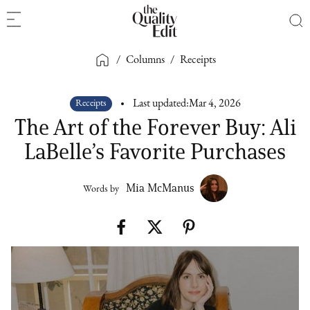
/
Columns
/
Receipts
Receipts
Last updated:
Mar 4, 2026
The Art of the Forever Buy: Ali
LaBelle’s Favorite Purchases
Mia McManus
Words by