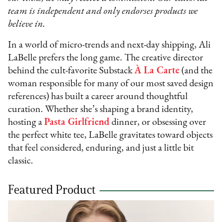
team is independent and only endorses products we
believe in.
In a world of micro-trends and next-day shipping, Ali
LaBelle prefers the long game. The creative director
behind the cult-favorite Substack
À La Carte
(and the
woman responsible for many of our most saved design
references) has built a career around thoughtful
curation. Whether she’s shaping a brand identity,
hosting a
Pasta Girlfriend
dinner, or obsessing over
the perfect white tee, LaBelle gravitates toward objects
that feel considered, enduring, and just a little bit
classic.
Featured Product