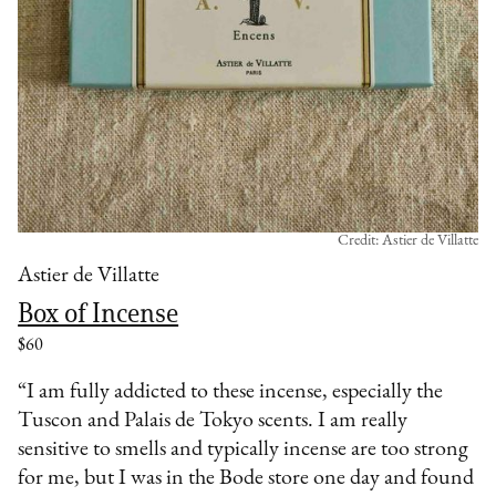
Credit: Astier de Villatte
Astier de Villatte
Box of Incense
$60
“I am fully addicted to these incense, especially the
Tuscon and Palais de Tokyo scents. I am really
sensitive to smells and typically incense are too strong
for me, but I was in the Bode store one day and found