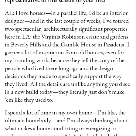
representative of this season of your life?
AL: I love houses—in a parallel life, I’d be an interior
designer—and in the last couple of weeks, I’ve toured
two spectacular, architecturally significant properties
here in LA: the Virginia Robinson estate and gardens
in Beverly Hills and the Gamble House in Pasadena. I
garner a lot of inspiration from old houses, even for
my branding work, because they tell the story of the
people who lived there long ago and the design
decisions they made to specifically support the way
they lived. All the details are unlike anything you’d see
in a new build today—they literally just don’t make
‘em like they used to.
I spend a lot of time in my own home—I’m like, the
ultimate homebody—and I’m always thinking about
what makes a home comforting or energizing or