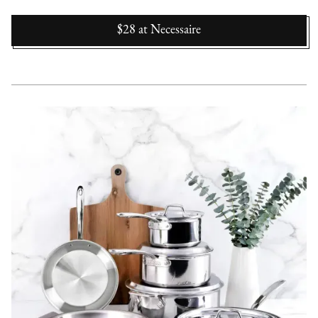
$28
at
Necessaire