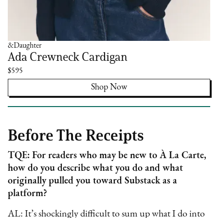
&Daughter
Ada Crewneck Cardigan
$595
Shop Now
Before The Receipts
TQE: For readers who may be new to À La Carte,
how do you describe what you do and what
originally pulled you toward Substack as a
platform?
AL: It’s shockingly difficult to sum up what I do into