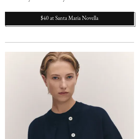
$40
at
Santa Maria Novella