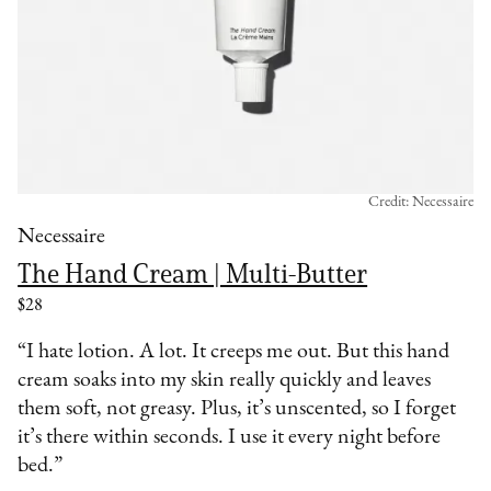
Credit: Necessaire
Necessaire
The Hand Cream | Multi-Butter
$28
“I hate lotion. A lot. It creeps me out. But this hand
cream soaks into my skin really quickly and leaves
them soft, not greasy. Plus, it’s unscented, so I forget
it’s there within seconds. I use it every night before
bed.”