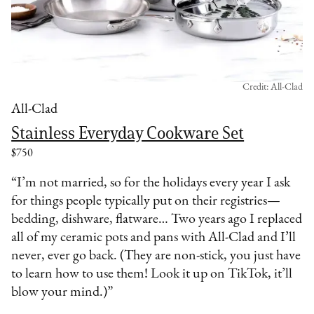
Credit: All-Clad
All-Clad
Stainless Everyday Cookware Set
$750
“I’m not married, so for the holidays every year I ask
for things people typically put on their registries—
bedding, dishware, flatware… Two years ago I replaced
all of my ceramic pots and pans with All-Clad and I’ll
never, ever go back. (They are non-stick, you just have
to learn how to use them! Look it up on TikTok, it’ll
blow your mind.)”