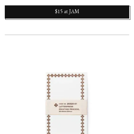
$15
at
JAM