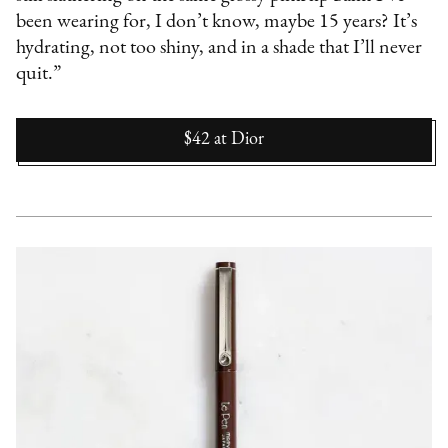
been wearing for, I don’t know, maybe 15 years? It’s
hydrating, not too shiny, and in a shade that I’ll never
quit.”
$42
at
Dior