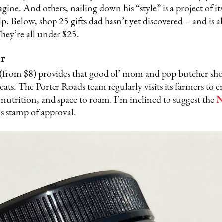
gine. And others, nailing down his “style” is a project of 
lp. Below, shop 25 gifts dad hasn’t yet discovered – and is 
hey’re all under $25.
er
(from $8) provides that good ol’ mom and pop butcher shop
ats. The Porter Roads team regularly visits its farmers to 
 nutrition, and space to roam. I’m inclined to suggest the
N
is stamp of approval.