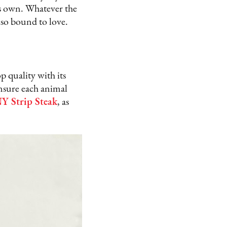
its own. Whatever the
also bound to love.
 quality with its
ensure each animal
Y Strip Steak
, as