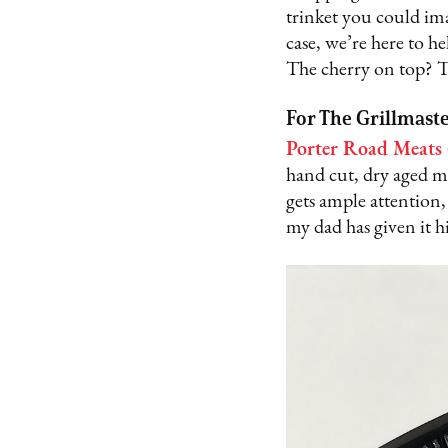
trinket you could ima
case, we’re here to he
The cherry on top? T
For The Grillmast
Porter Road Meats
hand cut, dry aged me
gets ample attention,
my dad has given it h