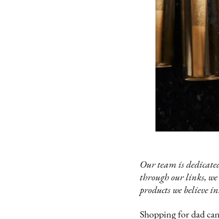
Our team is dedicated
through our links, we
products we believe in
Shopping for dad can 