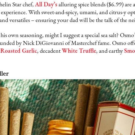
elin Star chef,
All Day’s
alluring spice blends ($6.99) are 
r experience. With sweet-and-spicy, umami, and citrus-y opt
 and versatiles – ensuring your dad will be the talk of the 
ft his own seasoning, might I suggest a special sea salt? Os
ounded by Nick DiGiovanni of Masterchef fame. Osmo offe
g
Roasted Garlic
, decadent
White Truffle
, and earthy
Smo
ller