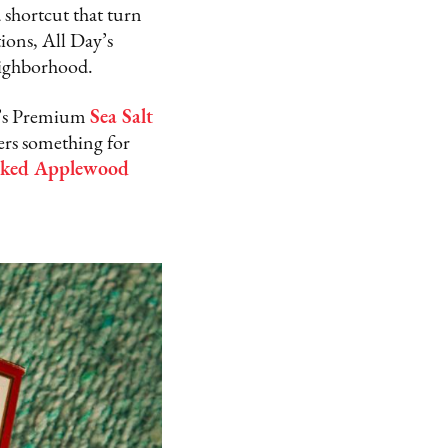
a shortcut that turn
ions, All Day’s
neighborhood.
mo’s Premium
Sea Salt
rs something for
ked Applewood