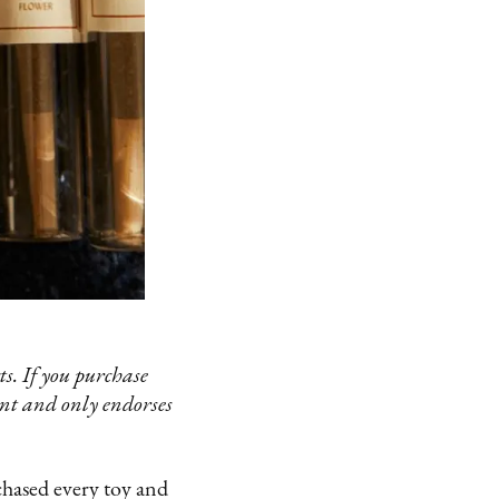
s. If you purchase
ent and only endorses
rchased every toy and