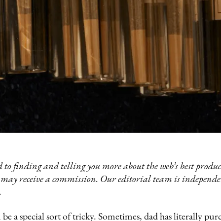
 to finding and telling you more about the web’s best product
 may receive a commission. Our editorial team is independ
.
be a special sort of tricky. Sometimes, dad has literally pu