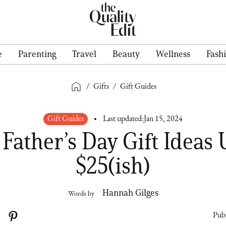
e
Parenting
Travel
Beauty
Wellness
Fash
/
Gifts
/
Gift Guides
Gift Guides
Last updated:
Jan 15, 2024
 Father’s Day Gift Ideas
$25(ish)
Hannah Gilges
Words by
Publ