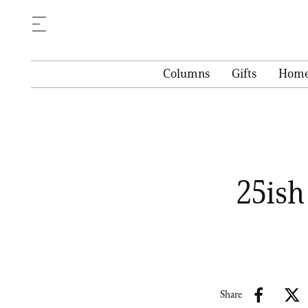
Columns
Gifts
Hom
25ish
Share