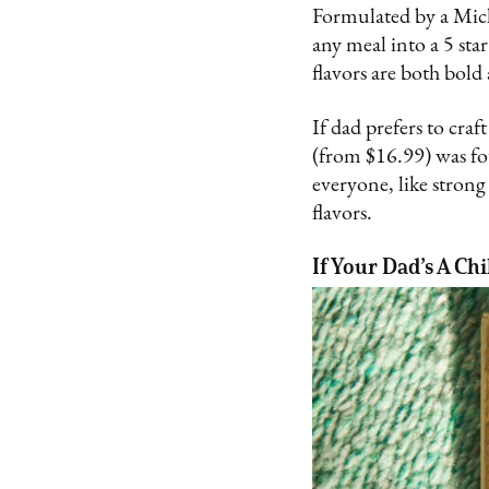
Formulated by a Mich
any meal into a 5 sta
flavors are both bold
If dad prefers to cra
(from $16.99) was f
everyone, like stron
flavors.
If Your Dad’s A Chi