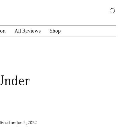
ion
All Reviews
Shop
 Under
ished on:
Jun 3, 2022