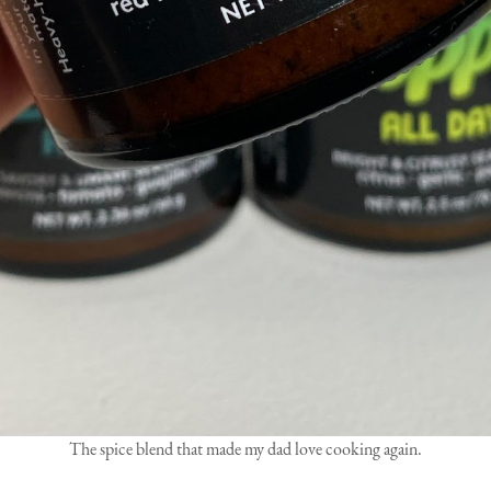
The spice blend that made my dad love cooking again.