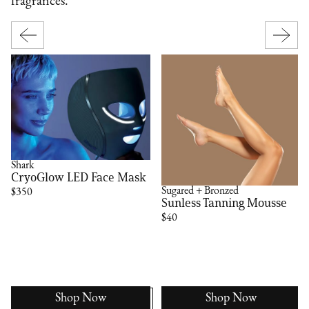
fragrances.
Shark
CryoGlow LED Face Mask
Sugared + Bronzed
$350
Sunless Tanning Mousse
$40
Shop Now
Shop Now