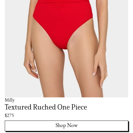
Milly
Textured Ruched One Piece
$275
Shop Now