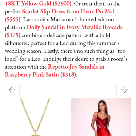
18KT Yellow Gold ($2900)
. Or treat them to the
perfect
Scarlet Slip Dress from Fleur Du Mal
($595)
. Larroudé x Markarian’s limited edition
platform
Dolly Sandal in Ivory Metallic Brocade
($375)
combine a delicate pattern with a bold
silhouette, perfect for a Leo during this summer’s
wedding season. Lastly, there’s no such thing as “too
loud” for a Leo. Indulge their desire to grab a room’s
attention with the
Repetto Joy Sandals in
Raspberry Pink Satin ($318)
.