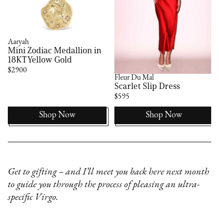
Aaryah
Mini Zodiac Medallion in
18KT Yellow Gold
$2900
Fleur Du Mal
Scarlet Slip Dress
$595
Shop Now
Shop Now
Get to gifting – and I’ll meet you back here next month
to guide you through the process of pleasing an ultra-
specific Virgo.