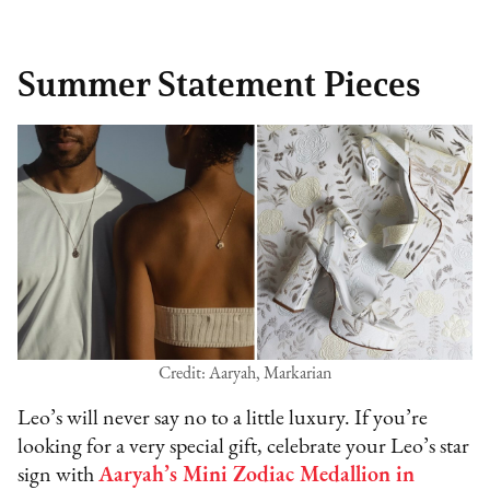
Summer Statement Pieces
Credit: Aaryah, Markarian
Leo’s will never say no to a little luxury. If you’re
looking for a very special gift, celebrate your Leo’s star
sign with
Aaryah’s Mini Zodiac Medallion in