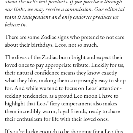
about the web’s best products. If you purchase through
our links, we may receive a commission. Our editorial
team is independent and only endorses products we
believe in.
There are some Zodiac signs who pretend to not care
about their birthdays. Leos, not so much.
The divas of the Zodiac burn bright and expect their
loved ones to pay appropriate tribute. Luckily for us,
their natural confidence means they know exactly
what they like, making them surprisingly easy to shop
for. And while we tend to focus on Leos’ attention-
seeking tendencies, as a proud Leo moon I have to
highlight that Leos’ fiery temperament also makes
them incredibly warm, loyal friends, ready to share
their enthusiasm for life with their loved ones.
If you’re lucky enough to be shopping for a Leo this