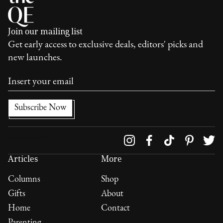
Join our mailing list
Get early access to exclusive deals, editors' picks and
new launches.
Follow us on
Articles
More
Columns
Shop
Gifts
About
Home
Contact
Parenting