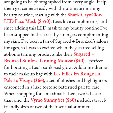
are going to be photographed from every angle. Help
them get camera-ready with the ultimate morning
beauty routine, starting with the
Shark CryoGlow
LED Face Mask ($350)
.
Leos love compliments, and
since adding this LED mask to my beauty routine I’ve
been stopped in the street by strangers complimenting
my skin. I’ve been a fan of Sugared + Bronzed’s salons
for ages, so I was so excited when they started selling
at-home tanning products like their
Sugared +
Bronzed Sunless Tanning Mousse ($40)
– perfect
for boosting a Leo’s sunkissed glow. Add some drama
to their makeup bag with
Les Filles En Rouge La
Palette Visage ($66)
, a set of blushes and highlighters
ensconced in a luxe tortoise patterned palette case.
When shopping for a maximalist Leo, two is better
than one: the
Vyrao Sunny Set ($60)
includes travel-
friendly sizes of two of their sensual summer