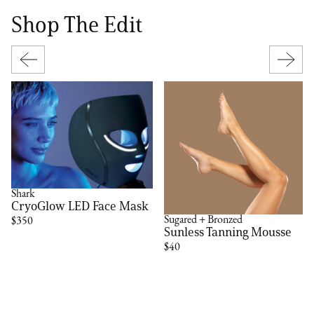
Shop The Edit
Shark
CryoGlow LED Face Mask
Sugared + Bronzed
$350
Sunless Tanning Mousse
$40