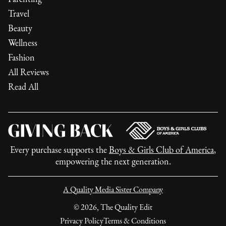
Travel
Beauty
Wellness
Fashion
All Reviews
Read All
Every purchase supports the
Boys & Girls Club of America
,
empowering the next generation.
A Quality Media Sister Company
©
2026
, The Quality Edit
Privacy Policy
Terms & Conditions