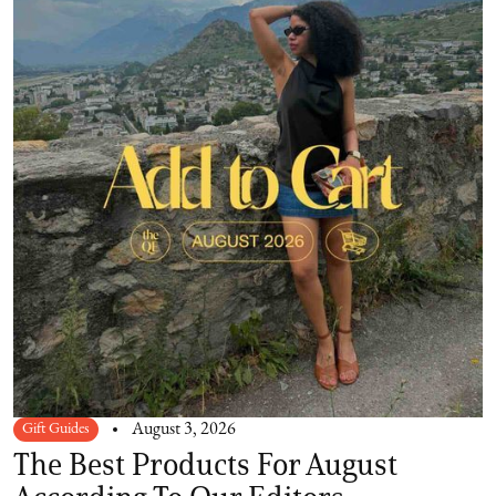
Gift Guides
August 3, 2026
The Best Products For August