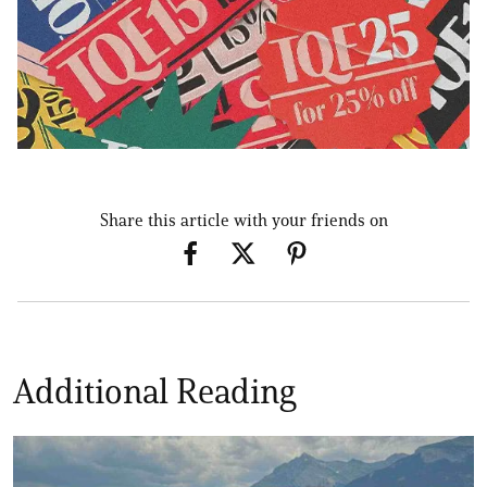
Share this article with your friends on
Additional Reading