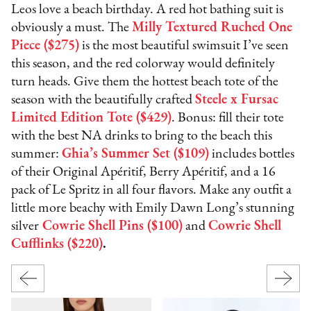
Leos love a beach birthday. A red hot bathing suit is
obviously a must. The
Milly Textured Ruched One
Piece ($275)
is the most beautiful swimsuit I’ve seen
this season, and the red colorway would definitely
turn heads. Give them the hottest beach tote of the
season with the beautifully crafted
Steele x Fursac
Limited Edition Tote ($429)
. Bonus: fill their tote
with the best NA drinks to bring to the beach this
summer:
Ghia’s Summer Set ($109)
includes bottles
of their Original Apéritif, Berry Apéritif, and a 16
pack of Le Spritz in all four flavors. Make any outfit a
little more beachy with Emily Dawn Long’s stunning
silver
Cowrie Shell Pins ($100)
and
Cowrie Shell
Cufflinks ($220)
.