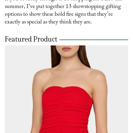
summer, I’ve put together 13 showstopping gifting
options to show these bold fire signs that they’re
exactly as special as they think they are.
Featured Product