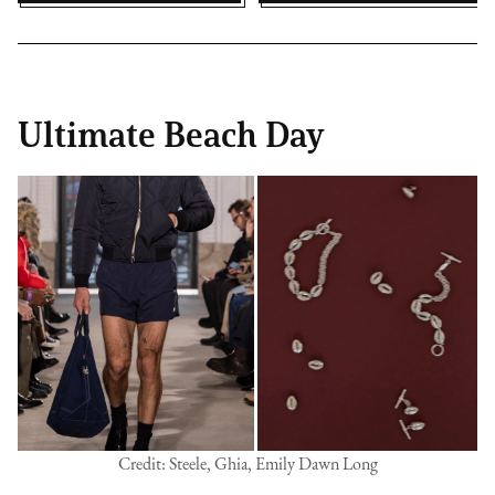
Ultimate Beach Day
Credit: Steele, Ghia, Emily Dawn Long