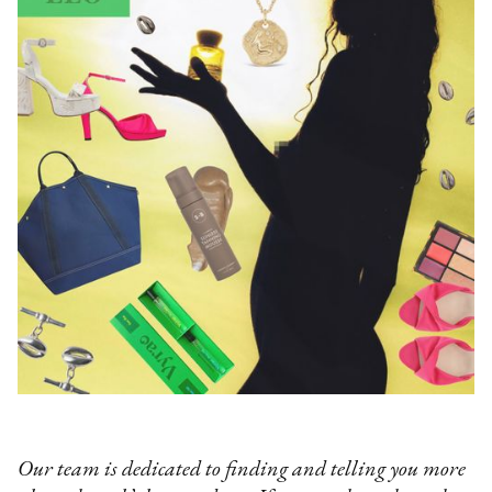
Our team is dedicated to finding and telling you more