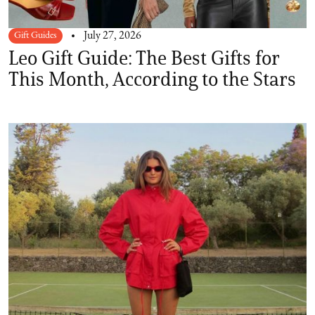
Gift Guides
July 27, 2026
Leo Gift Guide: The Best Gifts for
This Month, According to the Stars