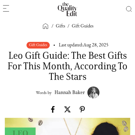
/
Gifts
/
Gift Guides
Gift Guides
Last updated:
Aug 28, 2025
Leo Gift Guide: The Best Gifts
For This Month, According To
The Stars
Hannah Baker
Words by