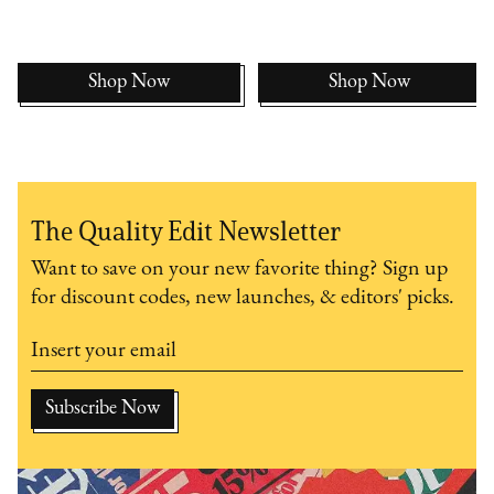
Shop Now
Shop Now
The Quality Edit Newsletter
Want to save on your new favorite thing? Sign up
for discount codes, new launches, & editors' picks.