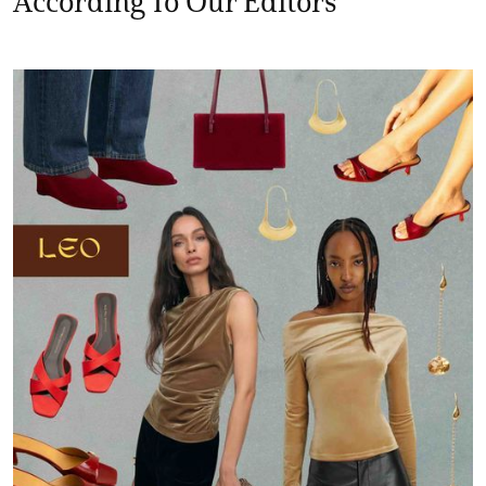
According To Our Editors