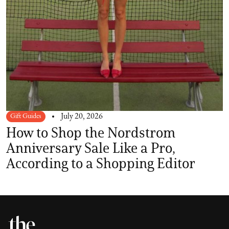
Gift Guides
July 20, 2026
How to Shop the Nordstrom
Anniversary Sale Like a Pro,
According to a Shopping Editor