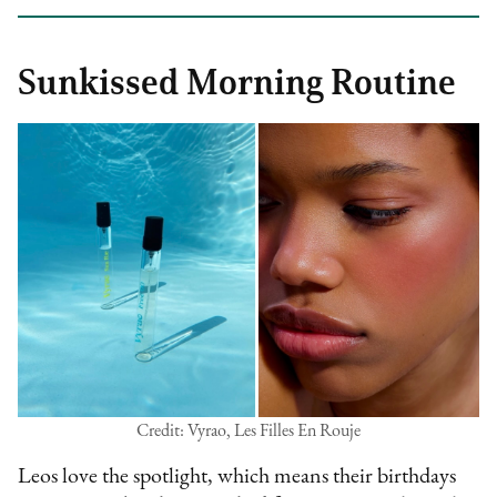
Sunkissed Morning Routine
Credit: Vyrao, Les Filles En Rouje
Leos love the spotlight, which means their birthdays