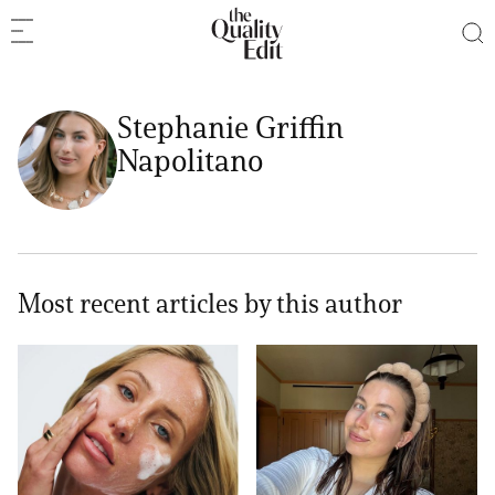
Stephanie Griffin
Napolitano
Most recent articles by this author