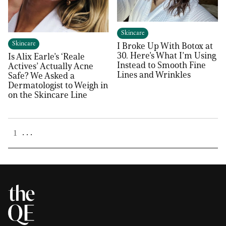
Skincare
Skincare
I Broke Up With Botox at
30. Here’s What I’m Using
Is Alix Earle’s ‘Reale
Instead to Smooth Fine
Actives’ Actually Acne
Lines and Wrinkles
Safe? We Asked a
Dermatologist to Weigh in
on the Skincare Line
. . .
1