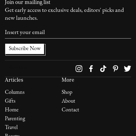
Join our mailing list
Get early access to exclusive deals, editors' picks and
new launches.
Follow us on
Articles
More
Columns
Shop
Gifts
About
Home
Contact
Parenting
Travel