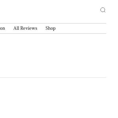
ion
All Reviews
Shop