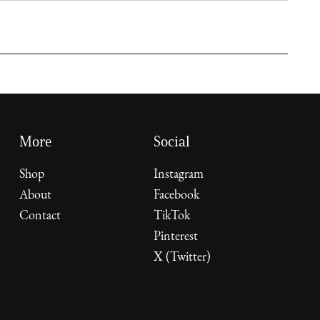
More
Social
Shop
Instagram
About
Facebook
Contact
TikTok
Pinterest
X (Twitter)