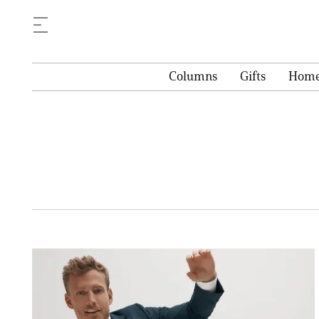
Columns
Gifts
Hom