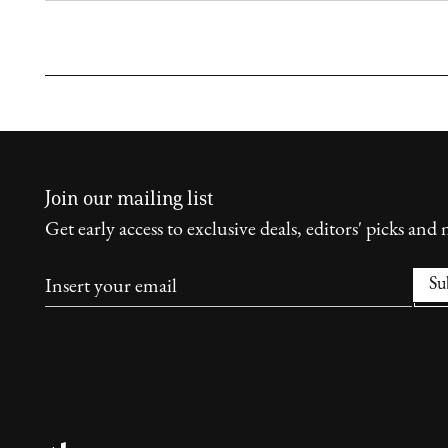
Join our mailing list
Get early access to exclusive deals, editors' picks and