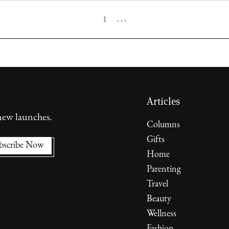
1
. . .
Articles
 new launches.
Columns
Gifts
Home
Parenting
Travel
Beauty
Wellness
Fashion