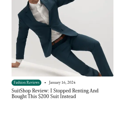
Fashion Reviews
January 16, 2024
SuitShop Review: I Stopped Renting And
Bought This $200 Suit Instead