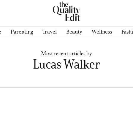
e
Parenting
Travel
Beauty
Wellness
Fash
Most recent articles by
Lucas Walker