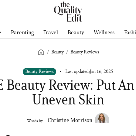
e
Parenting
Travel
Beauty
Wellness
Fash
/
Beauty
/
Beauty Reviews
Beauty Reviews
Last updated:
Jan 16, 2025
 Beauty Review: Put An
Uneven Skin
Christine Morrison
Words by