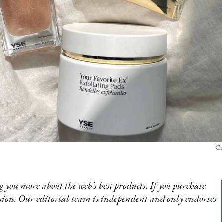
Cr
 you more about the web’s best products. If you purchase
sion. Our editorial team is independent and only endorses