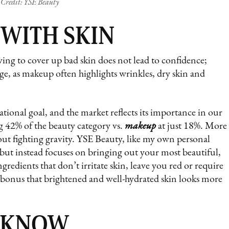
Credit: YSE Beauty
 WITH SKIN
ing to cover up bad skin does not lead to confidence;
 age, as makeup often highlights wrinkles, dry skin and
tional goal, and the market reflects its importance in our
 42% of the beauty category vs.
makeup
at just 18%. More
bout fighting gravity. YSE Beauty, like my own personal
 but instead focuses on bringing out your most beautiful,
gredients that don’t irritate skin, leave you red or require
a bonus that brightened and well-hydrated skin looks more
 KNOW