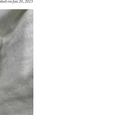
shed on:
Jun 20, 2023