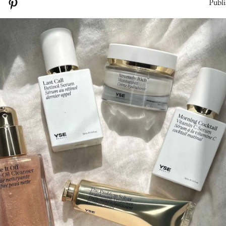
Publi