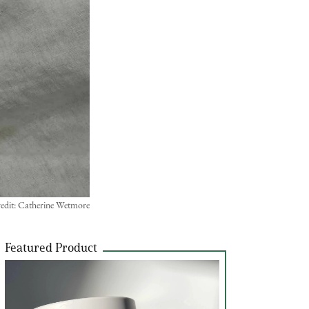
edit: Catherine Wetmore
Featured Product