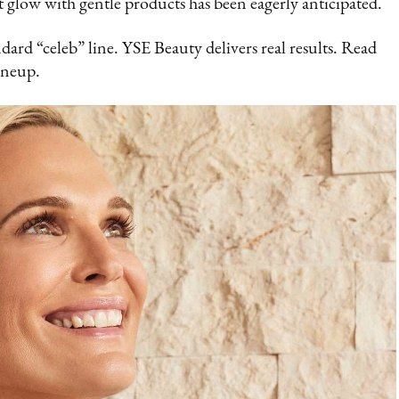
t glow with gentle products has been eagerly anticipated.
andard “celeb” line. YSE Beauty delivers real results. Read
ineup.