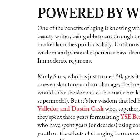
POWERED BY 
One of the benefits of aging is knowing wh
beauty writer, being able to cut through the
market launches products daily. Until now I
wisdom and personal experience have deem
Immoderate regimens.
Molly Sims, who has just turned 50, gets it
uneven skin tone and sun damage, she knew
would solve the skin issues that made her le
supermodel). But it’s her wisdom that led 
Valledor and Dustin Cash
who, together,
they spent three years formulating
YSE Be
who have spent years (or decades) using c
youth or the effects of changing hormones