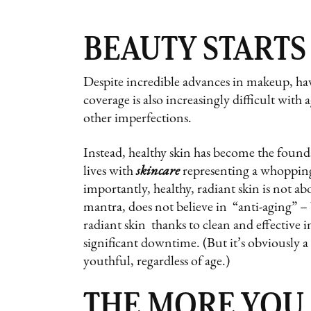
BEAUTY STARTS
Despite incredible advances in makeup, hav
coverage is also increasingly difficult with
other imperfections.
Instead, healthy skin has become the founda
lives with
skincare
representing a whopping
importantly, healthy, radiant skin is not a
mantra, does not believe in “anti-aging” –
radiant skin thanks to clean and effective in
significant downtime. (But it’s obviously 
youthful, regardless of age.)
THE MORE YOU