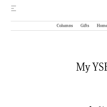
Columns
Gifts
Hom
My YSE