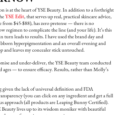
n is at the heart of YSE Beauty. In addition to a forthright
The
YSE Edit
, that serves up real, practical skincare advice,
e from $45-$88), has zero pretense — there is no
w regimen to complicate the line (and your life). It’s this
in turn leads to results. I have used the brand day and
ubborn hyperpigmentation and an overall evening and
op and leaves my concealer stick untouched.
mise and under-deliver, the YSE Beauty team conducted
nd ages — to ensure efficacy. Results, rather than Molly’s
 given the lack of universal definition and FDA
ransparency (you can click on any ingredient and get a full
us approach (all products are Leaping Bunny Certified).
YSE Beauty lives up to its wisdom moniker with beautiful