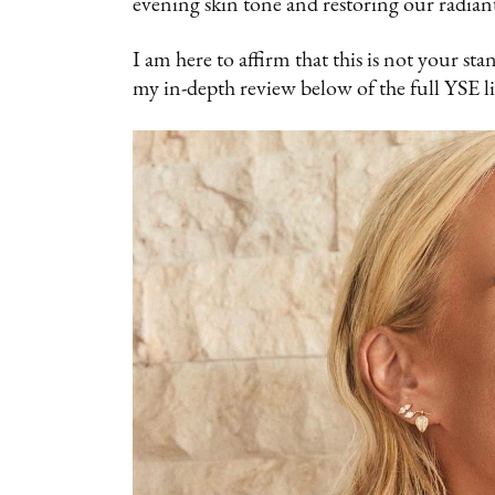
evening skin tone and restoring our radian
I am here to affirm that this is not your st
my in-depth review below of the full YSE l