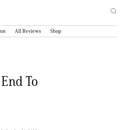
ion
All Reviews
Shop
 End To