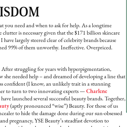
WISDOM
at you need and when to ask for help. As a longtime
 clutter is necessary given that the $171 billion skincare
 have largely steered clear of celebrity brands because
ed 99% of them unworthy. Ineffective. Overpriced.
. After struggling for years with hyperpigmentation,
 she needed help – and dreamed of developing a line that
ss confident (I know, an unlikely trait in a stunning
her to turn to two innovating experts —
Charlene
 have launched several successful beauty brands. Together,
auty
(aptly pronounced “wise”) Beauty. For those of us
oncealer to hide the damage done during our sun-obsessed
 and pregnancy, YSE Beauty’s steadfast devotion to