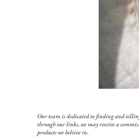
Our team is dedicated to finding and telling
through our links, we may receive a commis
products we believe in.