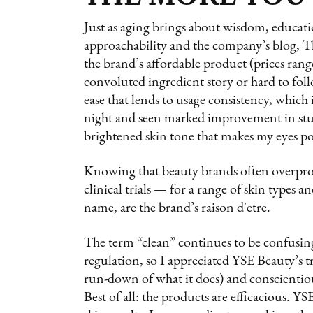
Just as aging brings about wisdom, educatio
approachability and the company’s blog, 
the brand’s affordable product (prices rang
convoluted ingredient story or hard to follo
ease that lends to usage consistency, which 
night and seen marked improvement in st
brightened skin tone that makes my eyes p
Knowing that beauty brands often overpro
clinical trials — for a range of skin types a
name, are the brand’s raison d'etre.
The term “clean” continues to be confusing
regulation, so I appreciated YSE Beauty’s t
run-down of what it does) and conscientio
Best of all: the products are efficacious. 