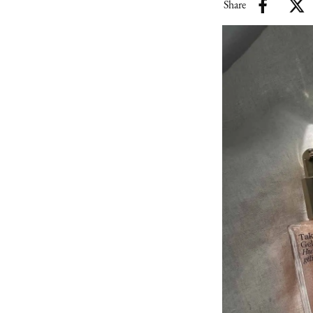
Share