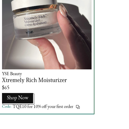
YSE Beauty
Xtremely Rich Moisturizer
$65
Shop Now
Code:
TQE10 for 10% off your first order