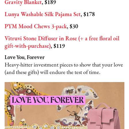
Gravity Blanket
, $189
Lunya Washable Silk Pajama Set
, $178
PYM Mood Chews 3-pack
, $30
Vitruvi Stone Diffuser in Rose (+ a free floral oil
gift-with-purchase)
, $119
Love You, Forever
Heavy-hitter investment pieces to show that your love
(and these gifts) will endure the test of time.