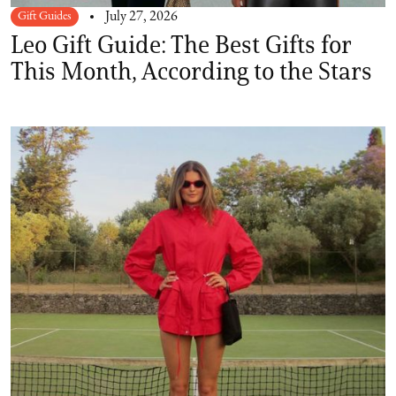
Gift Guides
July 27, 2026
Leo Gift Guide: The Best Gifts for
This Month, According to the Stars