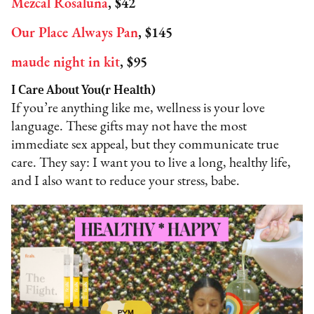
Mezcal Rosaluna
, $42
Our Place Always Pan
, $145
maude night in kit
, $95
I Care About You(r Health)
If you’re anything like me, wellness is your love
language. These gifts may not have the most
immediate sex appeal, but they communicate true
care. They say: I want you to live a long, healthy life,
and I also want to reduce your stress, babe.