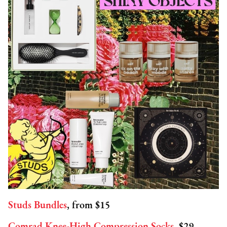
Studs Bundles
, from $15