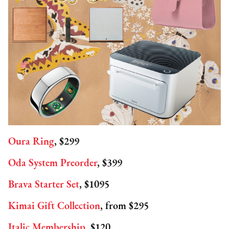
Oura Ring
, $299
Oda System Preorder
, $399
Brava Starter Set
, $1095
Kimai Gift Collection
, from $295
Italic Membership
, $120