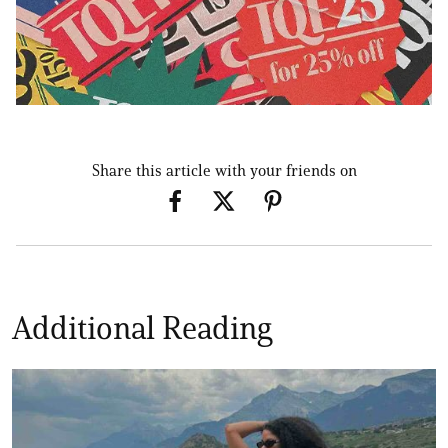
Share this article with your friends on
Additional Reading