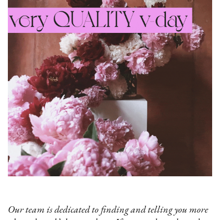
Our team is dedicated to finding and telling you more