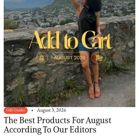
Gift Guides
August 3, 2026
The Best Products For August
According To Our Editors