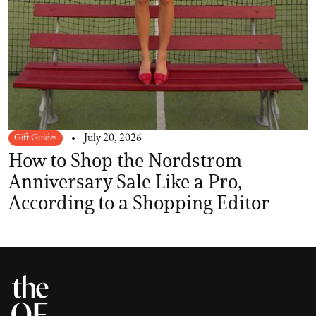
Gift Guides
July 20, 2026
How to Shop the Nordstrom
Anniversary Sale Like a Pro,
According to a Shopping Editor