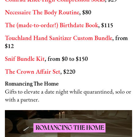
Comrad Knee-High Compression Socks
, $29
Necessaire The Body Routine
, $80
The (made-to-order!) Birthdate Book
, $115
Touchland Hand Sanitizer Custom Bundle
, from
$12
Snif Bundle Kit
, from $0 to $150
The Crown Affair Set
, $220
Romancing The Home
Gifts to elevate a date night while quarantined, solo or
with a partner.