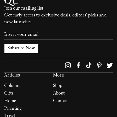
Join our mailing list
Get early access to exclusive deals, editors' picks and
new launches.
Follow us on
Articles
More
Columns
Shop
Gifts
About
Home
Contact
Parenting
Travel