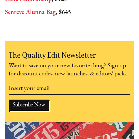
Senreve Alunna Bag
, $645
The Quality Edit Newsletter
Want to save on your new favorite thing? Sign up
for discount codes, new launches, & editors' picks.