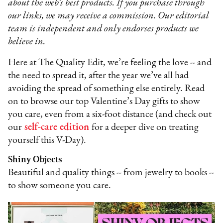
about the web’s best products. If you purchase through
our links, we may receive a commission. Our editorial
team is independent and only endorses products we
believe in.
Here at The Quality Edit, we’re feeling the love -- and
the need to spread it, after the year we’ve all had
avoiding the spread of something else entirely. Read
on to browse our top Valentine’s Day gifts to show
you care, even from a six-foot distance (and check out
our
self-care edition
for a deeper dive on treating
yourself this V-Day).
Shiny Objects
Beautiful and quality things -- from jewelry to books --
to show someone you care.