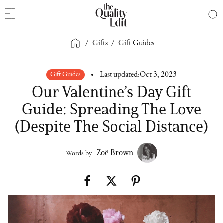
/
Gifts
/
Gift Guides
Gift Guides
Last updated:
Oct 3, 2023
Our Valentine’s Day Gift
Guide: Spreading The Love
(Despite The Social Distance)
Zoë Brown
Words by