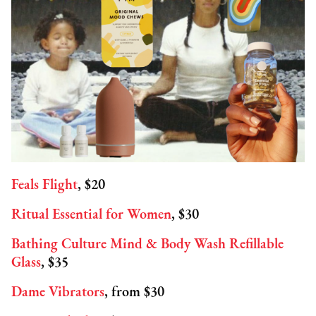
Feals Flight
, $20
Ritual Essential for Women
, $30
Bathing Culture Mind & Body Wash Refillable
Glass
, $35
Dame Vibrators
, from $30