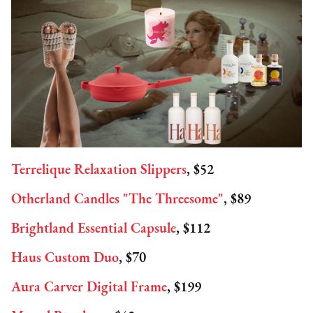
Terrelique Relaxation Slippers
, $52
Otherland Candles "The Threesome"
, $89
Brightland Essential Capsule
, $112
Haus Custom Duo
, $70
Aura Carver Digital Frame
, $199