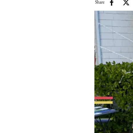
Share