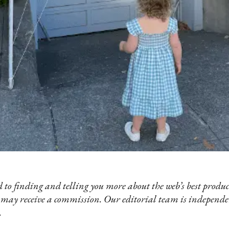
 to finding and telling you more about the web’s best product
 may receive a commission. Our editorial team is independ
.