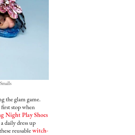
 Smalls
ng the glam game.
 first stop when
g Night Play Shoes
a daily dress up
 these reusable
witch-