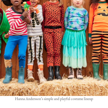
Hanna Andersson’s simple and playful costume lineup