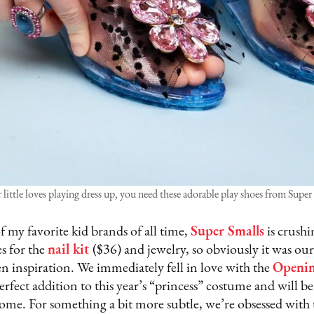
r little loves playing dress up, you need these adorable play shoes from Super
 my favorite kid brands of all time,
Super Smalls
is crushi
es for the
nail kit
($36) and jewelry, so obviously it was our
n inspiration. We immediately fell in love with the
Openin
rfect addition to this year’s “princess” costume and will be 
 come. For something a bit more subtle, we’re obsessed with