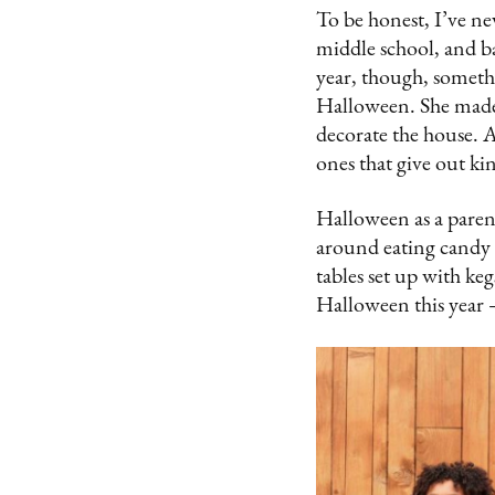
To be honest, I’ve ne
middle school, and bas
year, though, somet
Halloween. She made 
decorate the house. 
ones that give out ki
Halloween as a paren
around eating candy w
tables set up with keg
Halloween this year –