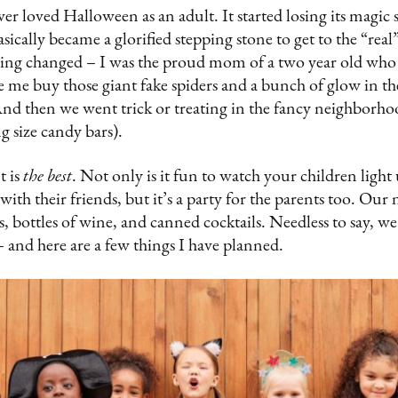
ver loved Halloween as an adult. It started losing its mag
ically became a glorified stepping stone to get to the “real
hing changed – I was the proud mom of a two year old wh
me buy those giant fake spiders and a bunch of glow in the
And then we went trick or treating in the fancy neighborh
ng size candy bars).
t is
the best
. Not only is it fun to watch your children ligh
ith their friends, but it’s a party for the parents too. Ou
s, bottles of wine, and canned cocktails. Needless to say, we
 and here are a few things I have planned.