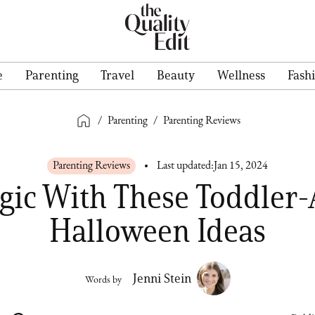
e
Parenting
Travel
Beauty
Wellness
Fash
/
Parenting
/
Parenting Reviews
Parenting Reviews
Last updated:
Jan 15, 2024
ic With These Toddler
Halloween Ideas
Jenni Stein
Words by