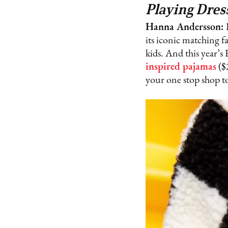
Playing Dres
Hanna Andersson:
its iconic matching fa
kids. And this year’
inspired pajamas
($
your one stop shop to 