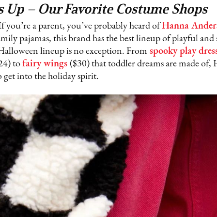
s Up – Our Favorite Costume Shops
If you’re a parent, you’ve probably heard of
Hanna Ander
mily pajamas, this brand has the best lineup of playful and s
s Halloween lineup is no exception. From
spooky play dres
24) to
fairy wings
($30) that toddler dreams are made of,
get into the holiday spirit.