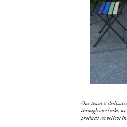
Our team is dedicated
through our links, we
products we believe in