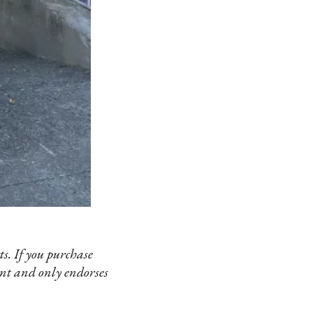
s. If you purchase
ent and only endorses