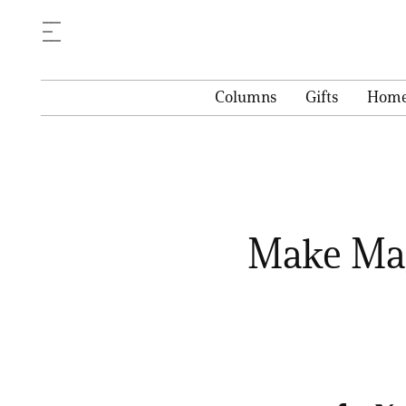
Columns
Gifts
Hom
Make Mag