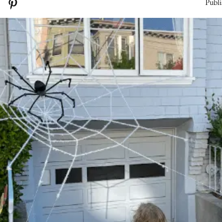
Publi