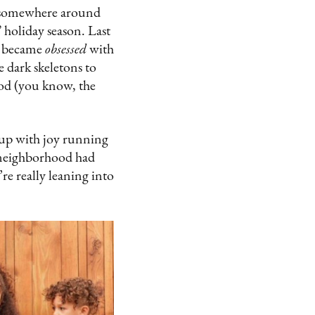
ic somewhere around
” holiday season. Last
o became
obsessed
with
 dark skeletons to
ood (you know, the
t up with joy running
r neighborhood had
’re really leaning into