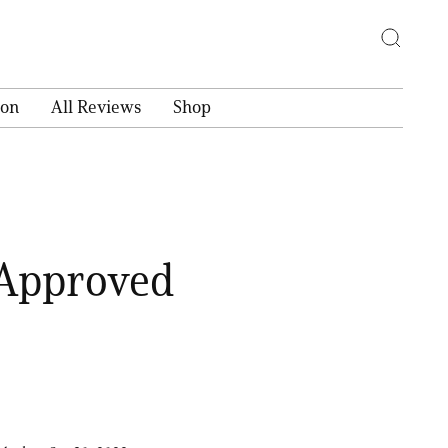
ion
All Reviews
Shop
-Approved