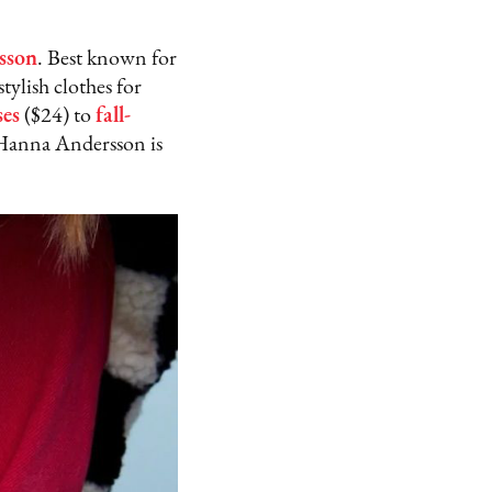
sson
. Best known for
tylish clothes for
ses
($24) to
fall-
 Hanna Andersson is