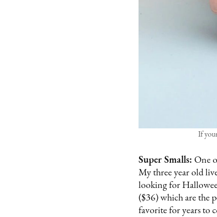
If you
Super Smalls:
One of
My three year old liv
looking for Hallowee
($36) which are the pe
favorite for years to