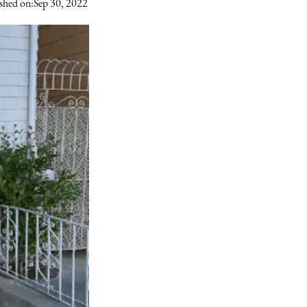
shed on:
Sep 30, 2022