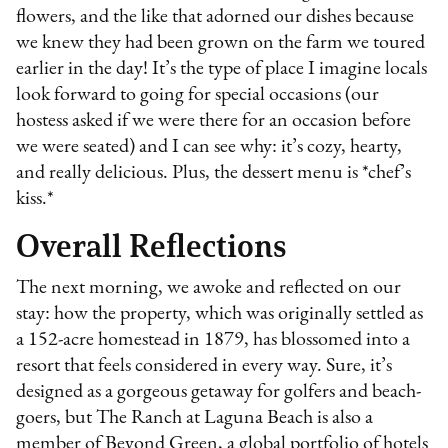
flowers, and the like that adorned our dishes because
we knew they had been grown on the farm we toured
earlier in the day! It’s the type of place I imagine locals
look forward to going for special occasions (our
hostess asked if we were there for an occasion before
we were seated) and I can see why: it’s cozy, hearty,
and really delicious. Plus, the dessert menu is *chef’s
kiss.*
Overall Reflections
The next morning, we awoke and reflected on our
stay: how the property, which was originally settled as
a 152-acre homestead in 1879, has blossomed into a
resort that feels considered in every way. Sure, it’s
designed as a gorgeous getaway for golfers and beach-
goers, but The Ranch at Laguna Beach is also a
member of Beyond Green, a global portfolio of hotels