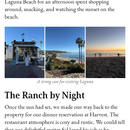
Laguna Beach for an afternoon spent shopping
around, snacking, and watching the sunset on the
beach.
A strong case for visiting Laguna
The Ranch by Night
Once the sun had set, we made our way back to the
property for our dinner reservation at Harvest. The
restaurant atmosphere is cozy and rustic. We could tell