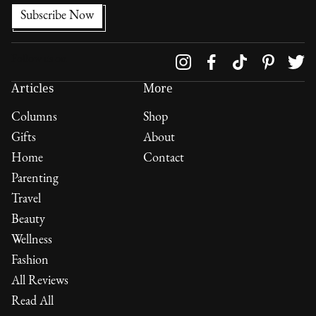
Follow us on
Articles
More
Columns
Shop
Gifts
About
Home
Contact
Parenting
Travel
Beauty
Wellness
Fashion
All Reviews
Read All