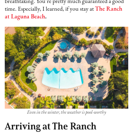
breathtaking. You’re pretty much guaranteed a good
time. Especially, I learned, if you stay at
The Ranch
at Laguna Beach
.
Even in the winter, the weather is pool-worthy
Arriving at The Ranch