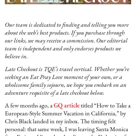
Our team is dedicated to finding and telling you more
about the web’s best products. If you purchase through
our links, we may receive a commission. Our editorial
team is independent and only endorses products we
believe in.
Late Checkout is TQE’s travel vertical. Whether you’re
seeking an Eat Pray Love moment of your own, or a
wholesome family sojourn, we hope you embark on an
adventure requisite of a late checkout below.
A few months ago, a
GQ article
titled “How to Take a
European-Style Summer Vacation in California,” by
Chris Black landed in my inbox. The timing felt
personal: that same week, I was leaving Santa Monica