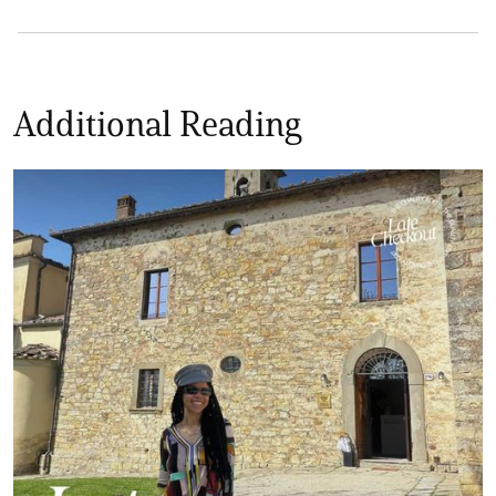
Additional Reading