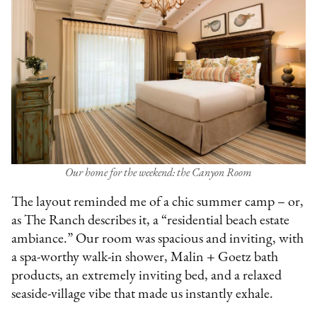
Our home for the weekend: the Canyon Room
The layout reminded me of a chic summer camp – or,
as The Ranch describes it, a “residential beach estate
ambiance.” Our room was spacious and inviting, with
a spa-worthy walk-in shower, Malin + Goetz bath
products, an extremely inviting bed, and a relaxed
seaside-village vibe that made us instantly exhale.