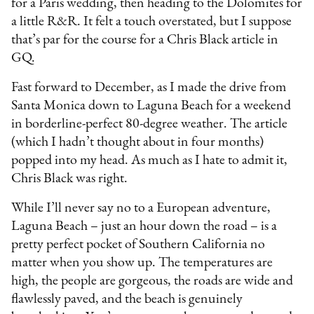
for a Paris wedding, then heading to the Dolomites for
a little R&R. It felt a touch overstated, but I suppose
that’s par for the course for a Chris Black article in
GQ.
Fast forward to December, as I made the drive from
Santa Monica down to Laguna Beach for a weekend
in borderline-perfect 80-degree weather. The article
(which I hadn’t thought about in four months)
popped into my head. As much as I hate to admit it,
Chris Black was right.
While I’ll never say no to a European adventure,
Laguna Beach – just an hour down the road – is a
pretty perfect pocket of Southern California no
matter when you show up. The temperatures are
high, the people are gorgeous, the roads are wide and
flawlessly paved, and the beach is genuinely