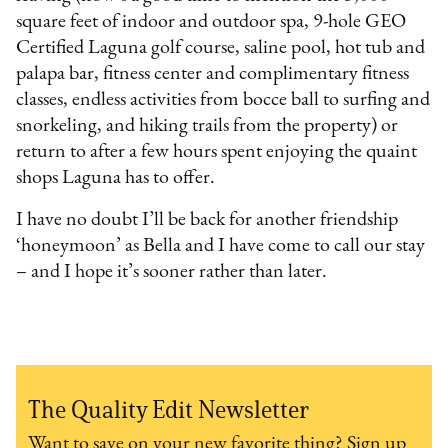
square feet of indoor and outdoor spa, 9-hole GEO
Certified Laguna golf course, saline pool, hot tub and
palapa bar, fitness center and complimentary fitness
classes, endless activities from bocce ball to surfing and
snorkeling, and hiking trails from the property) or
return to after a few hours spent enjoying the quaint
shops Laguna has to offer.
I have no doubt I’ll be back for another friendship
‘honeymoon’ as Bella and I have come to call our stay
– and I hope it’s sooner rather than later.
The Quality Edit Newsletter
Want to save on your new favorite thing? Sign up