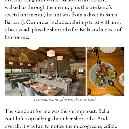
that our delightful waiter Sal loved his job as he
walked us through the menu, plus the weekend’s
special uni menu (the uni was from a diver in Santa
Barbara). Our order included: shrimp toast with uni,
a beet salad, plus the short ribs for Bella and a piece of
fish for me.
The restaurant, plus our shrimp toast
The standout for me was the shrimp toast. Bella
couldn’t stop talking about her short ribs. And,
overall, it was fun to notice the microgreens, edible