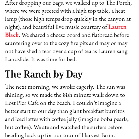
After dropping our bags, we walked up to The Porch,
where we were greeted with a high top table, a heat
lamp (those high temps drop quickly in the canyon at
night), and beautiful live music courtesy of
Lauren
Black
. We shared a cheese board and flatbread before
sauntering over to the cozy fire pits and may or may
not have shed a tear over a cup of tea as Lauren sang
Landslide. It was time for bed.
The Ranch by Day
The next morning, we awoke eagerly. The sun was
shining, so we made the 8ish minute walk down to
Lost Pier Cafe on the beach. I couldn’t imagine a
better start to our day than giant breakfast burritos
and iced lattes with coffee jelly (imagine boba pearls,
but coffee). We ate and watched the surfers before
heading back up for our tour of Harvest Farm.