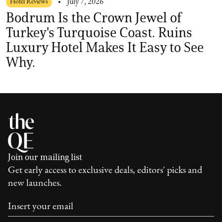
Hotel Reviews
July 7, 2026
Bodrum Is the Crown Jewel of
Turkey's Turquoise Coast. Ruins
Luxury Hotel Makes It Easy to See
Why.
Join our mailing list
Get early access to exclusive deals, editors' picks and
new launches.