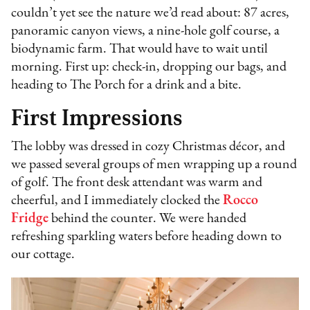
couldn’t yet see the nature we’d read about: 87 acres,
panoramic canyon views, a nine-hole golf course, a
biodynamic farm. That would have to wait until
morning. First up: check-in, dropping our bags, and
heading to The Porch for a drink and a bite.
First Impressions
The lobby was dressed in cozy Christmas décor, and
we passed several groups of men wrapping up a round
of golf. The front desk attendant was warm and
cheerful, and I immediately clocked the
Rocco
Fridge
behind the counter. We were handed
refreshing sparkling waters before heading down to
our cottage.