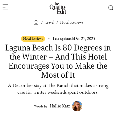
/
Travel
/
Hotel Reviews
Hotel Reviews
Last updated:
Dec 27, 2025
Laguna Beach Is 80 Degrees in
the Winter – And This Hotel
Encourages You to Make the
Most of It
A December stay at The Ranch that makes a strong
case for winter weekends spent outdoors.
Hallie Katz
Words by