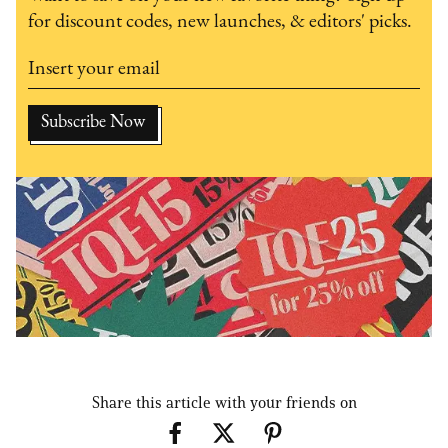
for discount codes, new launches, & editors' picks.
Share this article with your friends on