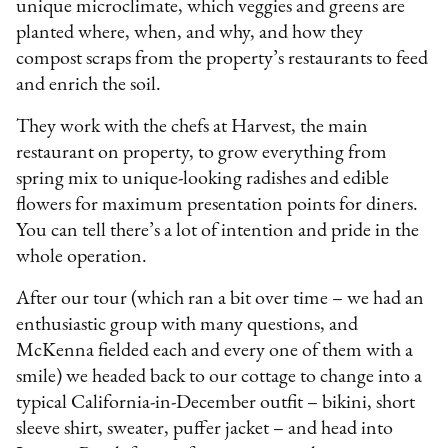
unique microclimate, which veggies and greens are
planted where, when, and why, and how they
compost scraps from the property’s restaurants to feed
and enrich the soil.
They work with the chefs at Harvest, the main
restaurant on property, to grow everything from
spring mix to unique-looking radishes and edible
flowers for maximum presentation points for diners.
You can tell there’s a lot of intention and pride in the
whole operation.
After our tour (which ran a bit over time – we had an
enthusiastic group with many questions, and
McKenna fielded each and every one of them with a
smile) we headed back to our cottage to change into a
typical California-in-December outfit – bikini, short
sleeve shirt, sweater, puffer jacket – and head into