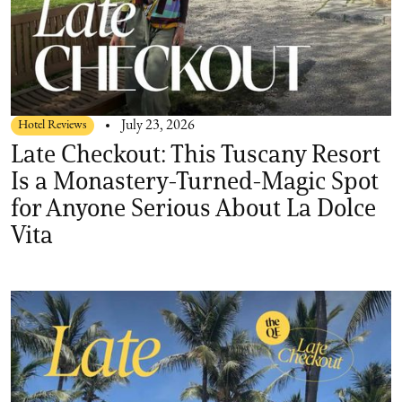
Hotel Reviews
July 23, 2026
Late Checkout: This Tuscany Resort
Is a Monastery-Turned-Magic Spot
for Anyone Serious About La Dolce
Vita