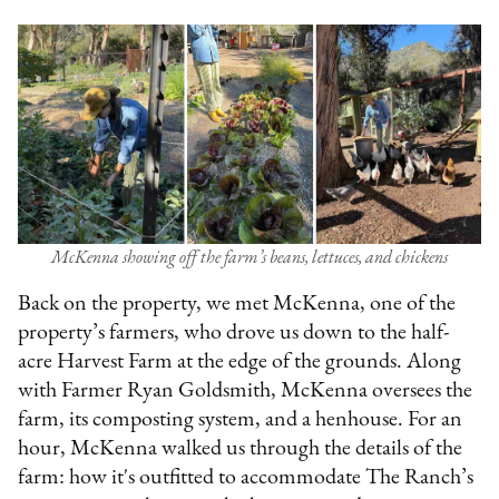
McKenna showing off the farm’s beans, lettuces, and chickens
Back on the property, we met McKenna, one of the
property’s farmers, who drove us down to the half-
acre Harvest Farm at the edge of the grounds. Along
with Farmer Ryan Goldsmith, McKenna oversees the
farm, its composting system, and a henhouse. For an
hour, McKenna walked us through the details of the
farm: how it's outfitted to accommodate The Ranch’s