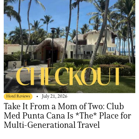
Hotel Reviews
July 21, 2026
Take It From a Mom of Two: Club
Med Punta Cana Is *The* Place for
Multi-Generational Travel