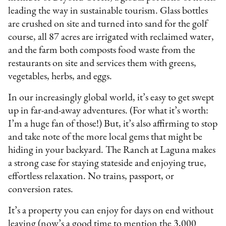
leading the way in sustainable tourism. Glass bottles
are crushed on site and turned into sand for the golf
course, all 87 acres are irrigated with reclaimed water,
and the farm both composts food waste from the
restaurants on site and services them with greens,
vegetables, herbs, and eggs.
In our increasingly global world, it’s easy to get swept
up in far-and-away adventures. (For what it’s worth:
I’m a huge fan of those!) But, it’s also affirming to stop
and take note of the more local gems that might be
hiding in your backyard. The Ranch at Laguna makes
a strong case for staying stateside and enjoying true,
effortless relaxation. No trains, passport, or
conversion rates.
It’s a property you can enjoy for days on end without
leaving (now’s a good time to mention the 3,000