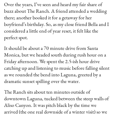
Over the years, I’ve seen and heard my fair share of
buzz about The Ranch. A friend attended a wedding
there; another booked it for a getaway for her
boyfriend’s birthday. So, as my close friend Bella and I
considered a little end of year reset, it felt like the
perfect spot.
It should be about a 70 minute drive from Santa
Monica, but we headed south during rush hour on a
Friday afternoon. We spent the 2.5-ish hour drive
catching up and listening to music before falling silent
as we rounded the bend into Laguna, greeted by a
dramatic sunset spilling over the water.
The Ranch sits about ten minutes outside of
downtown Laguna, tucked between the steep walls of
Aliso Canyon. It was pitch black by the time we
arrived (the one real downside of a winter visit) so we