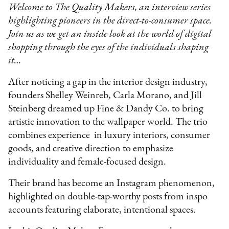
Welcome to The Quality Makers, an interview series
highlighting pioneers in the direct-to-consumer space.
Join us as we get an inside look at the world of digital
shopping through the eyes of the individuals shaping
it…
After noticing a gap in the interior design industry,
founders Shelley Weinreb, Carla Morano, and Jill
Steinberg dreamed up Fine & Dandy Co. to bring
artistic innovation to the wallpaper world. The trio
combines experience in luxury interiors, consumer
goods, and creative direction to emphasize
individuality and female-focused design.
Their brand has become an Instagram phenomenon,
highlighted on double-tap-worthy posts from inspo
accounts featuring elaborate, intentional spaces.