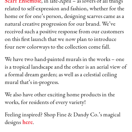
Scarf Ensemble
, in late-April – as lovers of all things
related to self-expression and fashion, whether for the
home or for one’s person, designing scarves came as a
natural creative progression for our brand. We’ve
received such a positive response from our customers
on this first launch that we now plan to introduce
four new colorways to the collection come fall.
We have two hand-painted murals in the works – one
is a tropical landscape and the other is an aerial view of
a formal dream garden; as well as a celestial ceiling
mural that’s in-progress.
We also have other exciting home products in the
works, for residents of every variety!
Feeling inspired? Shop Fine & Dandy Co.’s magical
designs
here
.