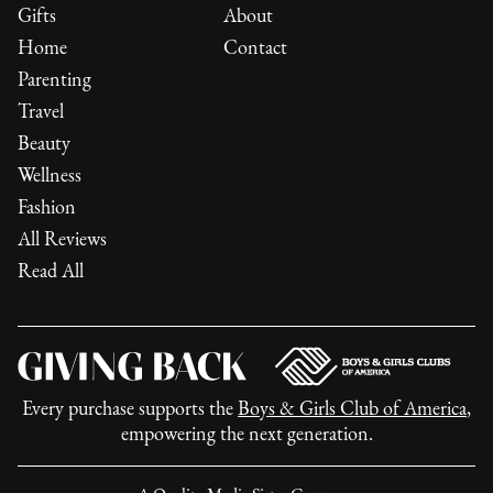
Gifts
About
Home
Contact
Parenting
Travel
Beauty
Wellness
Fashion
All Reviews
Read All
Every purchase supports the
Boys & Girls Club of America
,
empowering the next generation.