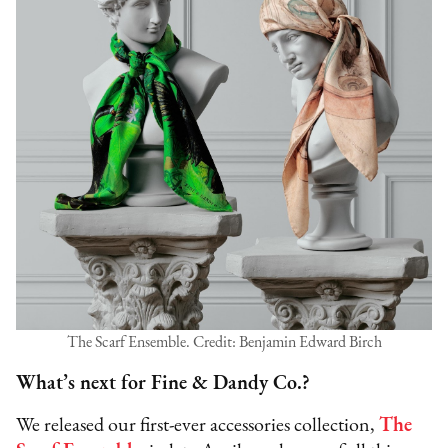
The Scarf Ensemble. Credit: Benjamin Edward Birch
What’s next for Fine & Dandy Co.?
We released our first-ever accessories collection,
The