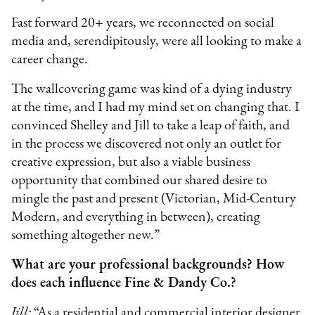
Fast forward 20+ years, we reconnected on social
media and, serendipitously, were all looking to make a
career change.
The wallcovering game was kind of a dying industry
at the time, and I had my mind set on changing that. I
convinced Shelley and Jill to take a leap of faith, and
in the process we discovered not only an outlet for
creative expression, but also a viable business
opportunity that combined our shared desire to
mingle the past and present (Victorian, Mid-Century
Modern, and everything in between), creating
something altogether new.”
What are your professional backgrounds? How
does each influence Fine & Dandy Co.?
Jill:
“As a residential and commercial interior designer