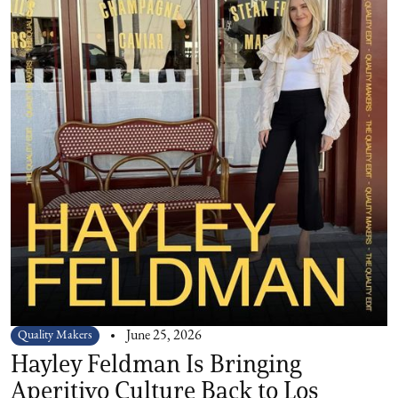
Quality Makers
June 25, 2026
Hayley Feldman Is Bringing
Aperitivo Culture Back to Los