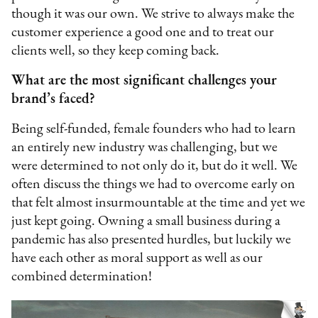
though it was our own. We strive to always make the
customer experience a good one and to treat our
clients well, so they keep coming back.
What are the most significant challenges your
brand’s faced?
Being self-funded, female founders who had to learn
an entirely new industry was challenging, but we
were determined to not only do it, but do it well. We
often discuss the things we had to overcome early on
that felt almost insurmountable at the time and yet we
just kept going. Owning a small business during a
pandemic has also presented hurdles, but luckily we
have each other as moral support as well as our
combined determination!