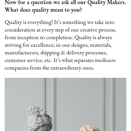
Now for a question we ask all our Quality Makers.
What does quality mean to you?
Quality is everything! It’s something we take into
consideration at every step of our creative process,
from inception to completion. Quality is always
striving for excellence; in our designs, materials,
manufacturers, shipping & delivery processes,
customer service, etc. It’s what separates mediocre
companies from the extraordinary ones.