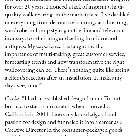
for over 20 years, I noticed a lack of inspiring, high-
quality wallcoverings in the marketplace. I’ve dabbled
in everything from decorative painting, art directing,
wardrobe and prop styling in the film and television
industry, to refinishing and selling furniture and
antiques. My experience has taught me the
importance of multi-tasking, great customer service,
forecasting trends and how transformative the right
wallcovering can be. There’s nothing quite like seeing
a client’s reaction after an installation. It makes my
day every time!”
Carla
: “I had an established design firm in Toronto,
but had to start from scratch when I moved to
California in 2000. I took my knowledge of and
passion for design and funneled it into a career as a
Creative Director in the consumer-packaged goods