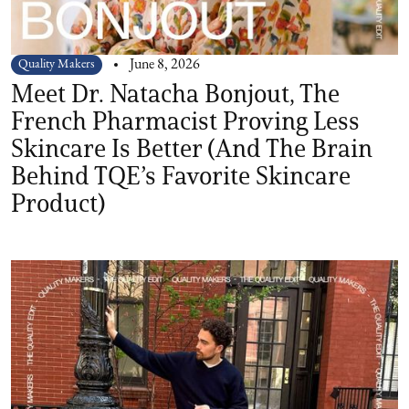
Quality Makers
June 8, 2026
Meet Dr. Natacha Bonjout, The
French Pharmacist Proving Less
Skincare Is Better (And The Brain
Behind TQE’s Favorite Skincare
Product)