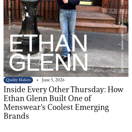
Quality Makers
June 5, 2026
Inside Every Other Thursday: How
Ethan Glenn Built One of
Menswear’s Coolest Emerging
Brands