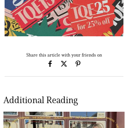
Share this article with your friends on
Additional Reading