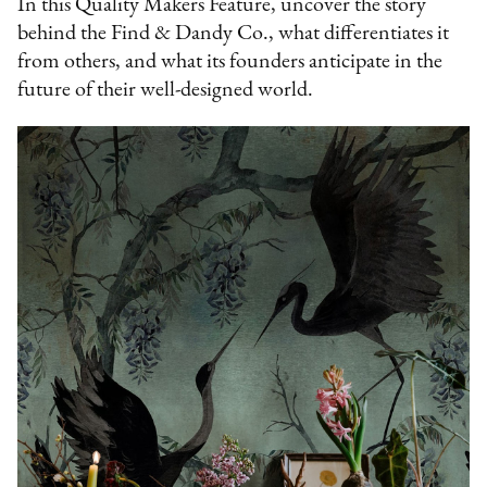
In this Quality Makers Feature, uncover the story
behind the Find & Dandy Co., what differentiates it
from others, and what its founders anticipate in the
future of their well-designed world.