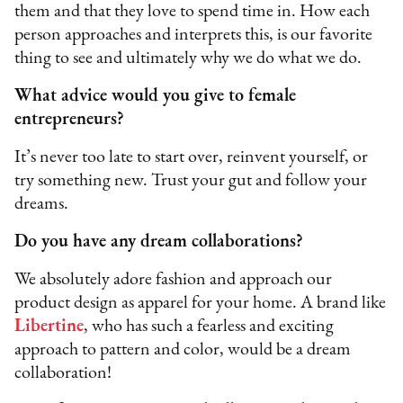
them and that they love to spend time in. How each
person approaches and interprets this, is our favorite
thing to see and ultimately why we do what we do.
What advice would you give to female
entrepreneurs?
It’s never too late to start over, reinvent yourself, or
try something new. Trust your gut and follow your
dreams.
Do you have any dream collaborations?
We absolutely adore fashion and approach our
product design as apparel for your home. A brand like
Libertine
, who has such a fearless and exciting
approach to pattern and color, would be a dream
collaboration!