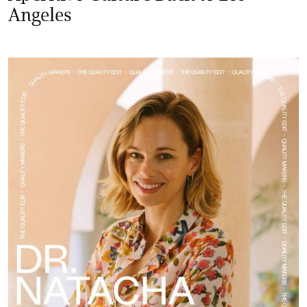
Angeles