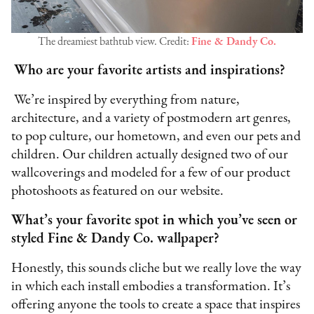
The dreamiest bathtub view. Credit:
Fine & Dandy Co.
Who are your favorite artists and inspirations?
We’re inspired by everything from nature,
architecture, and a variety of postmodern art genres,
to pop culture, our hometown, and even our pets and
children. Our children actually designed two of our
wallcoverings and modeled for a few of our product
photoshoots as featured on our website.
What’s your favorite spot in which you’ve seen or
styled Fine & Dandy Co. wallpaper?
Honestly, this sounds cliche but we really love the way
in which each install embodies a transformation. It’s
offering anyone the tools to create a space that inspires