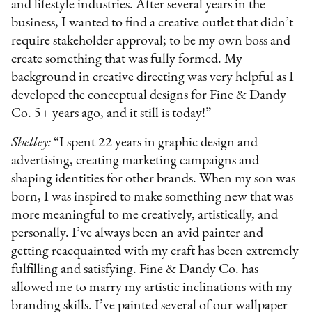
and lifestyle industries. After several years in the
business, I wanted to find a creative outlet that didn’t
require stakeholder approval; to be my own boss and
create something that was fully formed. My
background in creative directing was very helpful as I
developed the conceptual designs for Fine & Dandy
Co. 5+ years ago, and it still is today!”
Shelley:
“I spent 22 years in graphic design and
advertising, creating marketing campaigns and
shaping identities for other brands. When my son was
born, I was inspired to make something new that was
more meaningful to me creatively, artistically, and
personally. I’ve always been an avid painter and
getting reacquainted with my craft has been extremely
fulfilling and satisfying. Fine & Dandy Co. has
allowed me to marry my artistic inclinations with my
branding skills. I’ve painted several of our wallpaper