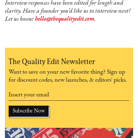
Interview responses have been edited for length and
clarity. Have a founder you’d like us to interview next?
Let us know:
hello@thequalityedit.com
.
The Quality Edit Newsletter
Want to save on your new favorite thing? Sign up
for discount codes, new launches, & editors' picks.