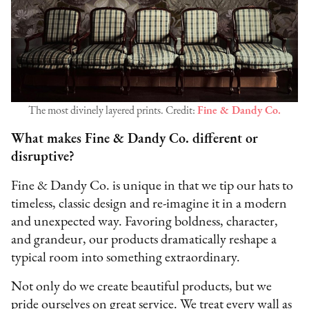
The most divinely layered prints. Credit:
Fine & Dandy Co.
What makes Fine & Dandy Co. different or
disruptive?
Fine & Dandy Co. is unique in that we tip our hats to
timeless, classic design and re-imagine it in a modern
and unexpected way. Favoring boldness, character,
and grandeur, our products dramatically reshape a
typical room into something extraordinary.
Not only do we create beautiful products, but we
pride ourselves on great service. We treat every wall as