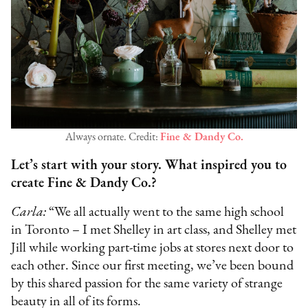
Always ornate. Credit:
Fine & Dandy Co.
Let’s start with your story. What inspired you to
create Fine & Dandy Co.?
Carla:
“We all actually went to the same high school
in Toronto – I met Shelley in art class, and Shelley met
Jill while working part-time jobs at stores next door to
each other. Since our first meeting, we’ve been bound
by this shared passion for the same variety of strange
beauty in all of its forms.