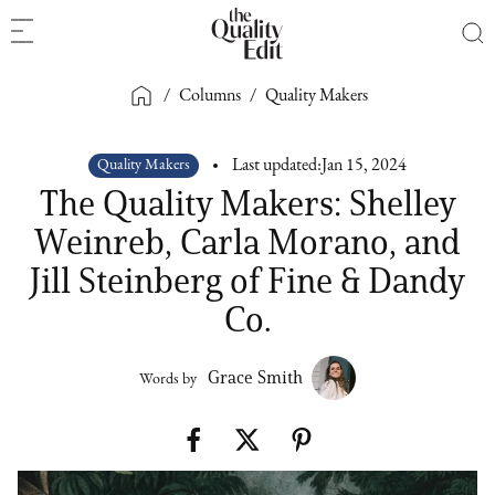
/
Columns
/
Quality Makers
Quality Makers
Last updated:
Jan 15, 2024
The Quality Makers: Shelley
Weinreb, Carla Morano, and
Jill Steinberg of Fine & Dandy
Co.
Grace Smith
Words by