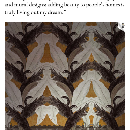
and mural designs; adding beauty to people’s homes is
truly living out my dream.”