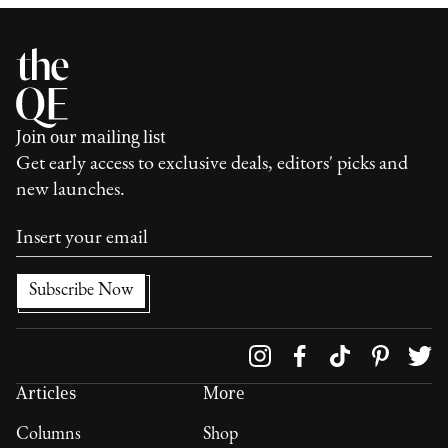
Join our mailing list
Get early access to exclusive deals, editors' picks and
new launches.
Follow us on
Articles
More
Columns
Shop