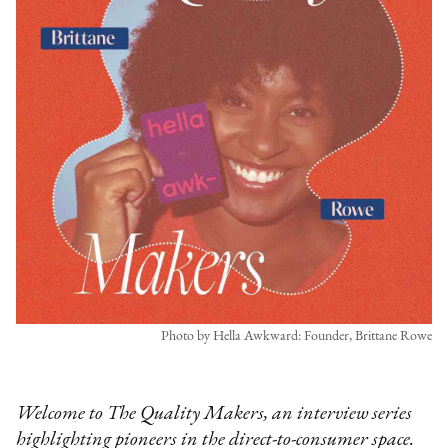
Photo by Hella Awkward: Founder, Brittane Rowe
Welcome to The Quality Makers, an interview series
highlighting pioneers in the direct-to-consumer space.