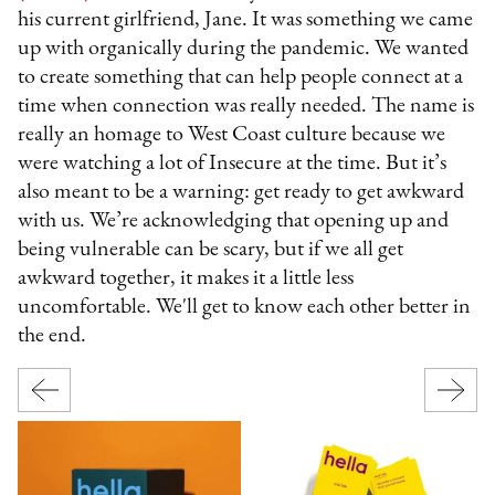
his current girlfriend, Jane. It was something we came
up with organically during the pandemic. We wanted
to create something that can help people connect at a
time when connection was really needed. The name is
really an homage to West Coast culture because we
were watching a lot of Insecure at the time. But it’s
also meant to be a warning: get ready to get awkward
with us. We’re acknowledging that opening up and
being vulnerable can be scary, but if we all get
awkward together, it makes it a little less
uncomfortable. We'll get to know each other better in
the end.