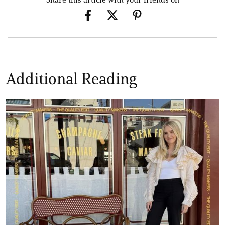
Additional Reading