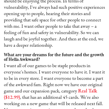
should be enjoying the process. In terms of
vulnerability, I've always had such positive experiences
opening up to people, hearing their stories and
providing that safe space for other people to connect
with me. I want other people to take that away – a
feeling of fun and safety in vulnerability. So we can
laugh and be joyful together. And then at the end, we
have a deeper relationship.
What are your dreams for the future and the growth
of Hella Awkward?
I want all of our games to be staple products in
everyone's homes. I want everyone to have it. I want it
to be in every store. I want everyone to become a part
of the awkward fam. Right now we have our original
game and our expansion pack, category
Real Talk
($12.99)
, that has an additional 45 cards. We're also
working on a new game that will be released next fall.