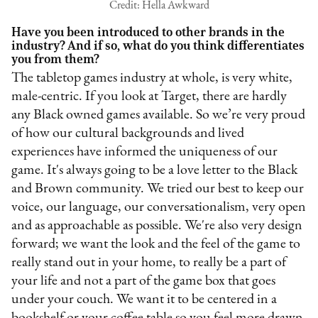
Credit: Hella Awkward
Have you been introduced to other brands in the
industry? And if so, what do you think differentiates
you from them?
The tabletop games industry at whole, is very white,
male-centric. If you look at Target, there are hardly
any Black owned games available. So we’re very proud
of how our cultural backgrounds and lived
experiences have informed the uniqueness of our
game. It's always going to be a love letter to the Black
and Brown community. We tried our best to keep our
voice, our language, our conversationalism, very open
and as approachable as possible. We're also very design
forward; we want the look and the feel of the game to
really stand out in your home, to really be a part of
your life and not a part of the game box that goes
under your couch. We want it to be centered in a