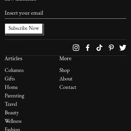
Follow us on
Articles
More
Columns
Shop
Gifts
About
Home
Contact
Parenting
Travel
Beauty
Wellness
Fashion