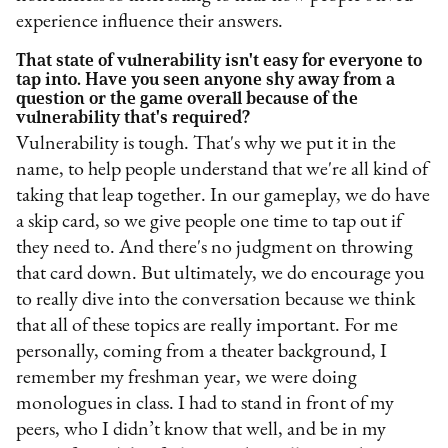
experience influence their answers.
That state of vulnerability isn't easy for everyone to
tap into. Have you seen anyone shy away from a
question or the game overall because of the
vulnerability that's required?
Vulnerability is tough. That's why we put it in the
name, to help people understand that we're all kind of
taking that leap together. In our gameplay, we do have
a skip card, so we give people one time to tap out if
they need to. And there's no judgment on throwing
that card down. But ultimately, we do encourage you
to really dive into the conversation because we think
that all of these topics are really important. For me
personally, coming from a theater background, I
remember my freshman year, we were doing
monologues in class. I had to stand in front of my
peers, who I didn’t know that well, and be in my