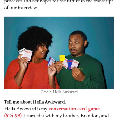
processes and her hopes for the future in the transcript
of our interview.
Credit: Hella Awkward
Tell me about Hella Awkward.
Hella Awkward is my
conversation card game
($24.99)
. I started it with my brother, Brandon, and