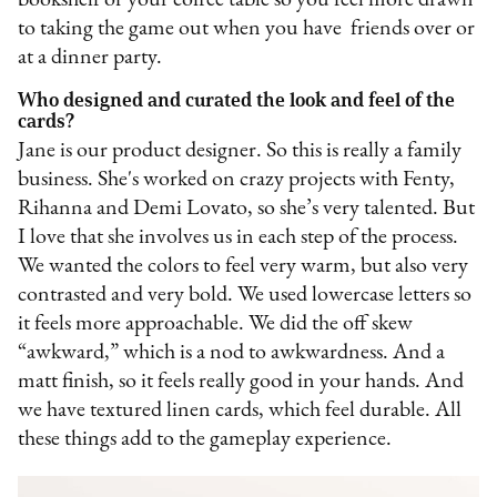
bookshelf or your coffee table so you feel more drawn
to taking the game out when you have friends over or
at a dinner party.
Who designed and curated the look and feel of the
cards?
Jane is our product designer. So this is really a family
business. She's worked on crazy projects with Fenty,
Rihanna and Demi Lovato, so she’s very talented. But
I love that she involves us in each step of the process.
We wanted the colors to feel very warm, but also very
contrasted and very bold. We used lowercase letters so
it feels more approachable. We did the off skew
“awkward,” which is a nod to awkwardness. And a
matt finish, so it feels really good in your hands. And
we have textured linen cards, which feel durable. All
these things add to the gameplay experience.