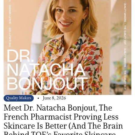
Quality Makers
June 8, 2026
Meet Dr. Natacha Bonjout, The
French Pharmacist Proving Less
Skincare Is Better (And The Brain
Behind TQE’s Favorite Skincare