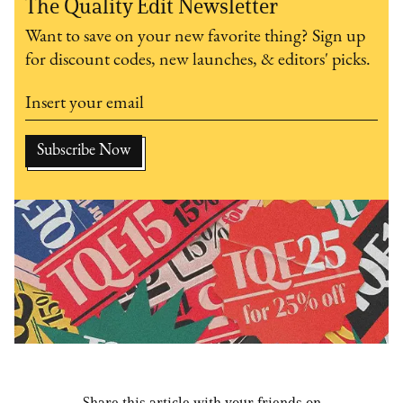
The Quality Edit Newsletter
Want to save on your new favorite thing? Sign up
for discount codes, new launches, & editors' picks.
Share this article with your friends on