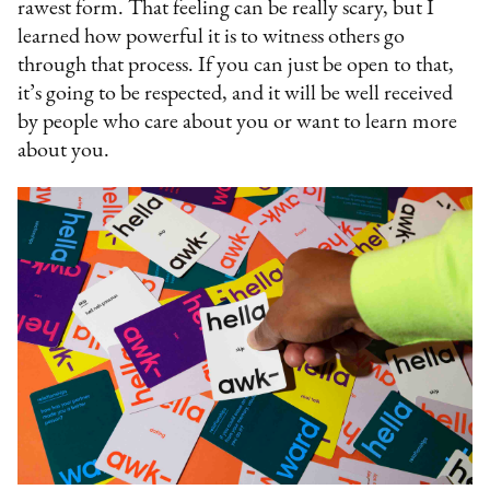
rawest form. That feeling can be really scary, but I
learned how powerful it is to witness others go
through that process. If you can just be open to that,
it’s going to be respected, and it will be well received
by people who care about you or want to learn more
about you.