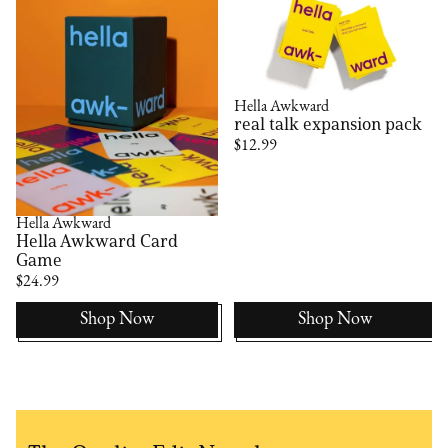
Hella Awkward
real talk expansion pack
$12.99
Hella Awkward
Hella Awkward Card
Game
$24.99
Shop Now
Shop Now