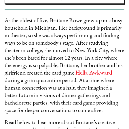
As the oldest of five, Brittane Rowe grew up in a busy
household in Michigan. Her background is primarily
in theater, so she was always performing and finding
ways to be on somebody's stage. After studying
theater in college, she moved to New York City, where
she’s been based for almost 12 years. In a city where
the energy is so palpable, Brittane, her brother and his
girlfriend created the card game
Hella Awkward
during a grim quarantine period. At a time where
human connection was at a halt, they imagined a
better future in visions of dinner gatherings and
bachelorette parties, with their card game providing
space for deeper conversations to come alive.
Read below to hear more about Brittane’s creative