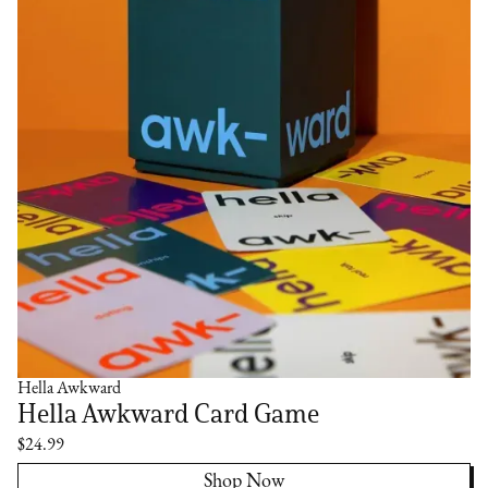
Hella Awkward
Hella Awkward Card Game
$24.99
Shop Now