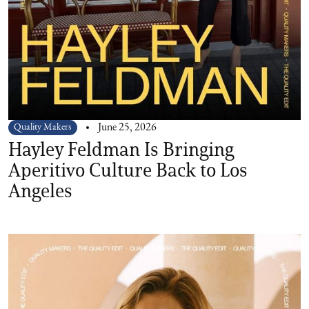
Quality Makers
June 25, 2026
Hayley Feldman Is Bringing
Aperitivo Culture Back to Los
Angeles