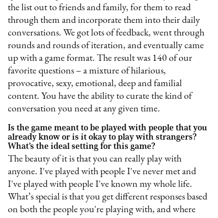
the list out to friends and family, for them to read
through them and incorporate them into their daily
conversations. We got lots of feedback, went through
rounds and rounds of iteration, and eventually came
up with a game format. The result was 140 of our
favorite questions – a mixture of hilarious,
provocative, sexy, emotional, deep and familial
content. You have the ability to curate the kind of
conversation you need at any given time.
Is the game meant to be played with people that you
already know or is it okay to play with strangers?
What’s the ideal setting for this game?
The beauty of it is that you can really play with
anyone. I've played with people I've never met and
I've played with people I've known my whole life.
What’s special is that you get different responses based
on both the people you're playing with, and where