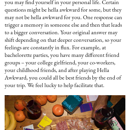
you may find yourself in your personal life. Certain
questions might be hella awkward for some, but they
may not be hella awkward for you. One response can
trigger a memory in someone else and then that leads
to a bigger conversation. Your original answer may
shift depending on that deeper conversation, so your
feelings are constantly in flux. For example, at
bachelorette parties, you have many different friend
groups – your college girlfriend, your co-workers,
your childhood friends, and after playing Hella
Awkward, you could all be best friends by the end of
your trip. We feel lucky to help facilitate that.