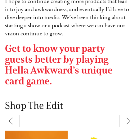
I hope to continue creating more products that lean
into joy and awkwardness, and eventually I’d love to
dive deeper into media. We’ve been thinking about
starting a show or a podcast where we can have our
vision continue to grow.
Get to know your party
guests better by playing
Hella Awkward’s unique
card game.
Shop The Edit