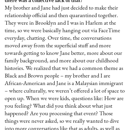
there was a collective lack of that?
My brother and Jane had just decided to make their
relationship official and then quarantined together.
They were in Brooklyn and I was in Harlem at the
time, so we were basically hanging out via FaceTime
everyday, chatting. Over time, the conversations
moved away from the superficial stuff and more
towards getting to know Jane better, more about our
family background, and more about our childhood
histories. We realized that we had a common theme as
Black and Brown people – my brother and I are
African-American and Jane is a Malaysian immigrant
– where culturally, we weren’t offered a lot of space to
open up. When we were kids, questions like: How are
you feeling? What did you think about what just
happened? Are you processing that event? Those
things were never asked, so we really wanted to dive
into more conversations like that as adults, as well as