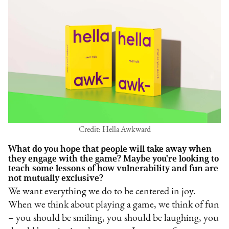
Credit: Hella Awkward
What do you hope that people will take away when
they engage with the game? Maybe you're looking to
teach some lessons of how vulnerability and fun are
not mutually exclusive?
We want everything we do to be centered in joy.
When we think about playing a game, we think of fun
– you should be smiling, you should be laughing, you