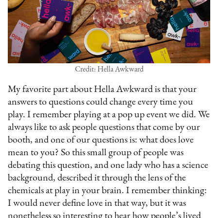
Credit: Hella Awkward
My favorite part about Hella Awkward is that your
answers to questions could change every time you
play. I remember playing at a pop up event we did. We
always like to ask people questions that come by our
booth, and one of our questions is: what does love
mean to you? So this small group of people was
debating this question, and one lady who has a science
background, described it through the lens of the
chemicals at play in your brain. I remember thinking:
I would never define love in that way, but it was
nonetheless so interesting to hear how people’s lived