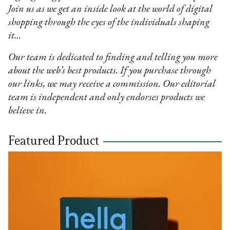
Join us as we get an inside look at the world of digital
shopping through the eyes of the individuals shaping
it…
Our team is dedicated to finding and telling you more
about the web’s best products. If you purchase through
our links, we may receive a commission. Our editorial
team is independent and only endorses products we
believe in.
Featured Product