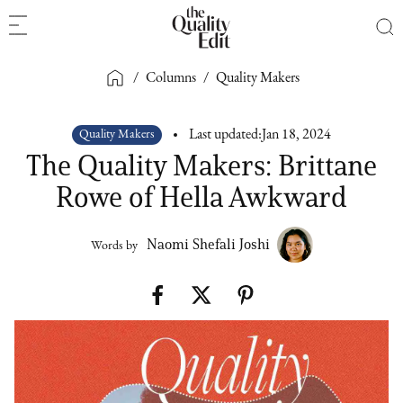
/
Columns
/
Quality Makers
Quality Makers
Last updated:
Jan 18, 2024
The Quality Makers: Brittane
Rowe of Hella Awkward
Naomi Shefali Joshi
Words by