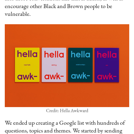
encourage other Black and Brown people to be
vulnerable.
Credit: Hella Awkward
We ended up creating a Google list with hundreds of
questions, topics and themes. We started by sending