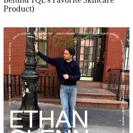
Product)