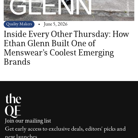
Quality Makers
June 5, 2026
Inside Every Other Thursday: How
Ethan Glenn Built One of
Menswear’s Coolest Emerging
Brands
Join our mailing list
Get early access to exclusive deals, editors' picks and
new launches.