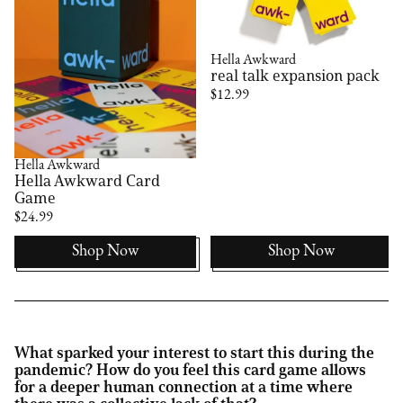
Hella Awkward
real talk expansion pack
$12.99
Hella Awkward
Hella Awkward Card
Game
$24.99
Shop Now
Shop Now
What sparked your interest to start this during the
pandemic? How do you feel this card game allows
for a deeper human connection at a time where