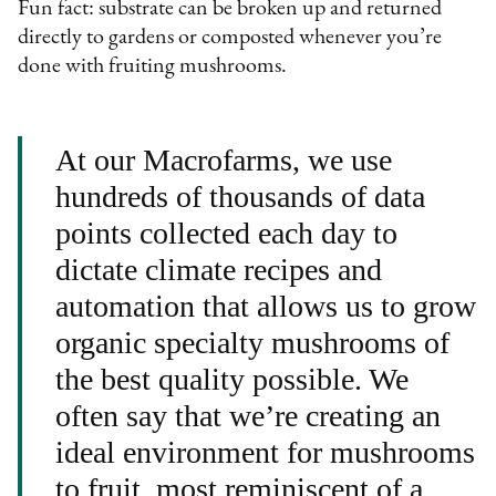
Fun fact: substrate can be broken up and returned
directly to gardens or composted whenever you’re
done with fruiting mushrooms.
At our Macrofarms, we use
hundreds of thousands of data
points collected each day to
dictate climate recipes and
automation that allows us to grow
organic specialty mushrooms of
the best quality possible. We
often say that we’re creating an
ideal environment for mushrooms
to fruit, most reminiscent of a