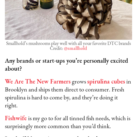
Smallhold’s mushrooms play well with all your favorite DTC brands
Credit:
@smallhold
Any brands or start-ups you’re personally excited
about?
We Are The New Farmers
grows
spirulina cubes
in
Brooklyn and ships them direct to consumer. Fresh
spirulina is hard to come by, and they’re doing it
right.
Fishwife
is my go to for all tinned fish needs, which is
surprisingly more common than you’d think.