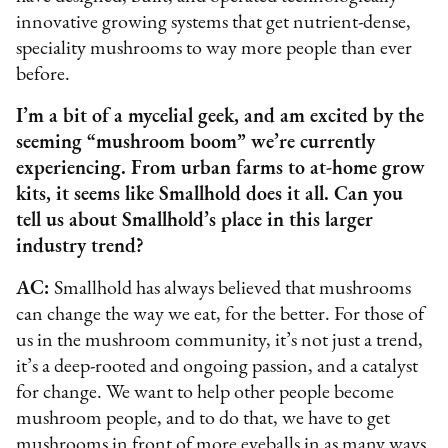
innovative growing systems that get nutrient-dense,
speciality mushrooms to way more people than ever
before.
I’m a bit of a mycelial geek, and am excited by the
seeming “mushroom boom” we’re currently
experiencing. From urban farms to at-home grow
kits, it seems like Smallhold does it all. Can you
tell us about Smallhold’s place in this larger
industry trend?
AC:
Smallhold has always believed that mushrooms
can change the way we eat, for the better. For those of
us in the mushroom community, it’s not just a trend,
it’s a deep-rooted and ongoing passion, and a catalyst
for change. We want to help other people become
mushroom people, and to do that, we have to get
mushrooms in front of more eyeballs in as many ways