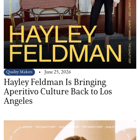
Quality Makers
June 25, 2026
Hayley Feldman Is Bringing
Aperitivo Culture Back to Los
Angeles