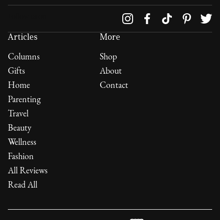
Follow us on
Articles
More
Columns
Shop
Gifts
About
Home
Contact
Parenting
Travel
Beauty
Wellness
Fashion
All Reviews
Read All