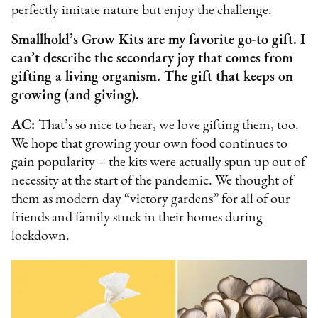
perfectly imitate nature but enjoy the challenge.
Smallhold’s Grow Kits are my favorite go-to gift. I
can’t describe the secondary joy that comes from
gifting a living organism. The gift that keeps on
growing (and giving).
AC:
That’s so nice to hear, we love gifting them, too.
We hope that growing your own food continues to
gain popularity – the kits were actually spun up out of
necessity at the start of the pandemic. We thought of
them as modern day “victory gardens” for all of our
friends and family stuck in their homes during
lockdown.