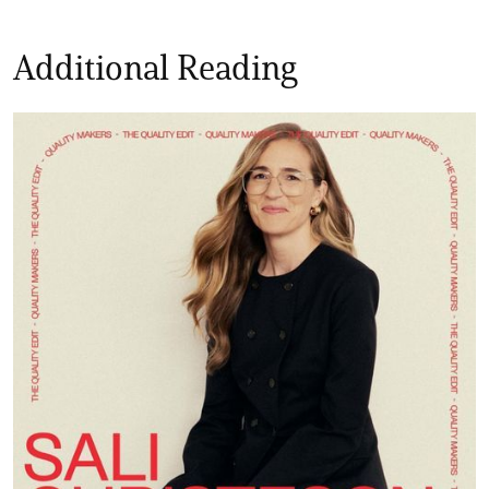
Additional Reading