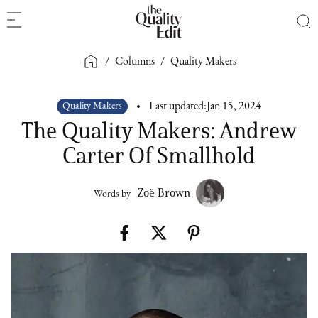
/
Columns
/
Quality Makers
Quality Makers
Last updated:
Jan 15, 2024
The Quality Makers: Andrew
Carter Of Smallhold
Zoë Brown
Words by