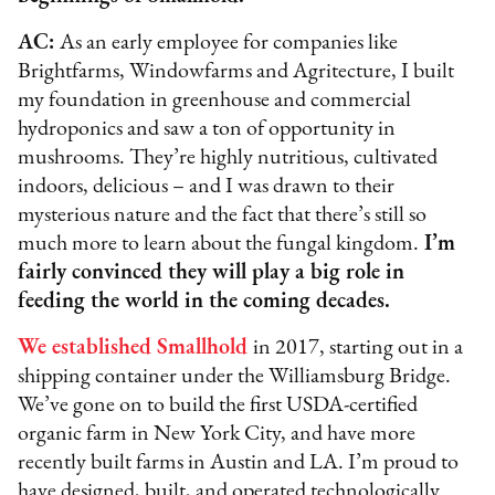
AC:
As an early employee for companies like
Brightfarms, Windowfarms and Agritecture, I built
my foundation in greenhouse and commercial
hydroponics and saw a ton of opportunity in
mushrooms. They’re highly nutritious, cultivated
indoors, delicious – and I was drawn to their
mysterious nature and the fact that there’s still so
much more to learn about the fungal kingdom.
I’m
fairly convinced they will play a big role in
feeding the world in the coming decades.
We established Smallhold
in 2017, starting out in a
shipping container under the Williamsburg Bridge.
We’ve gone on to build the first USDA-certified
organic farm in New York City, and have more
recently built farms in Austin and LA. I’m proud to
have designed, built, and operated technologically