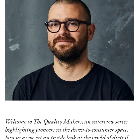
Welcome to The Quality Makers, an interview series
highlighting pioneers in the direct-to-consumer space.
Join us as we get an inside look at the world of digital