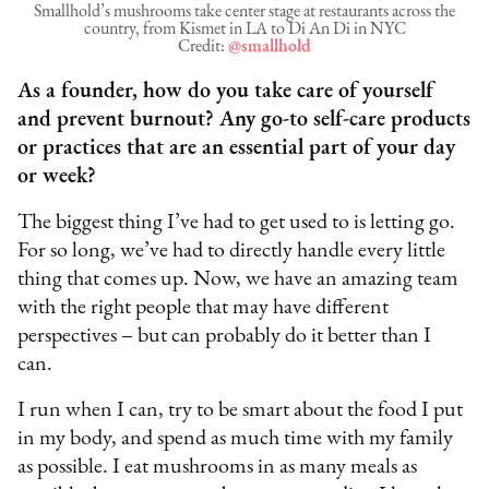
Smallhold’s mushrooms take center stage at restaurants across the
country, from Kismet in LA to Di An Di in NYC
Credit:
@smallhold
As a founder, how do you take care of yourself
and prevent burnout? Any go-to self-care products
or practices that are an essential part of your day
or week?
The biggest thing I’ve had to get used to is letting go.
For so long, we’ve had to directly handle every little
thing that comes up. Now, we have an amazing team
with the right people that may have different
perspectives – but can probably do it better than I
can.
I run when I can, try to be smart about the food I put
in my body, and spend as much time with my family
as possible. I eat mushrooms in as many meals as