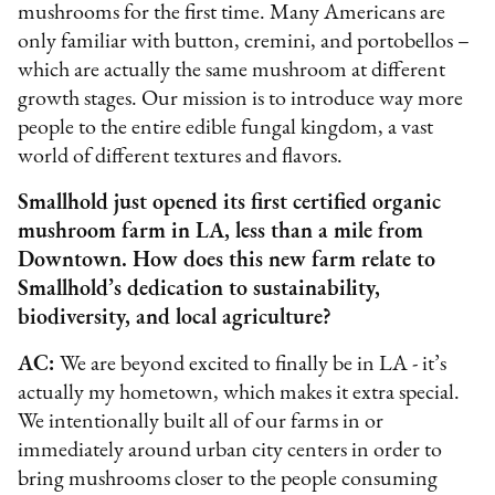
mushrooms for the first time. Many Americans are
only familiar with button, cremini, and portobellos –
which are actually the same mushroom at different
growth stages. Our mission is to introduce way more
people to the entire edible fungal kingdom, a vast
world of different textures and flavors.
Smallhold just opened its first certified organic
mushroom farm in LA, less than a mile from
Downtown. How does this new farm relate to
Smallhold’s dedication to sustainability,
biodiversity, and local agriculture?
AC:
We are beyond excited to finally be in LA - it’s
actually my hometown, which makes it extra special.
We intentionally built all of our farms in or
immediately around urban city centers in order to
bring mushrooms closer to the people consuming