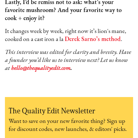
Lastly, I’d be remiss not to ask: what’s your
favorite mushroom? And your favorite way to
cook + enjoy it?
It changes week by week, right now it’s lion's mane,
cooked on a cast iron a la
Derek Sarno’s method
.
This interview was edited for clarity and brevity. Have
a founder you’d like us to interview next? Let us know
at
hello@thequalityedit.com
.
The Quality Edit Newsletter
Want to save on your new favorite thing? Sign up
for discount codes, new launches, & editors' picks.