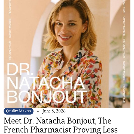
Quality Makers
June 8, 2026
Meet Dr. Natacha Bonjout, The
French Pharmacist Proving Less