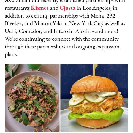
AC:
Smallhold recently established partnerships with
restaurants
Kismet
and
Gjusta
in Los Angeles, in
addition to existing partnerships with Mena, 232
Bleeker, and Maison Yaki in New York City as well as
Uchi, Comedor, and Intero in Austin - and more!
We’re continuing to connect with the community
through these partnerships and ongoing expansion
plans.