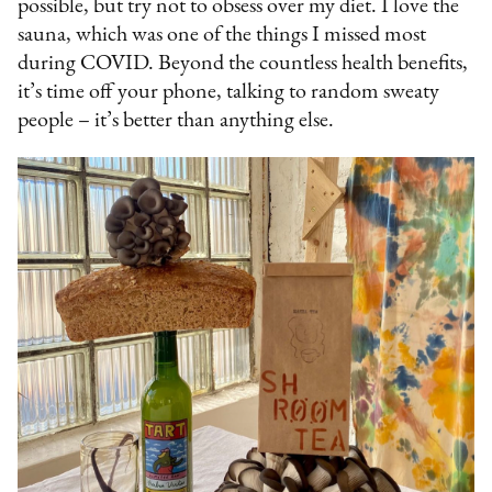
possible, but try not to obsess over my diet. I love the
sauna, which was one of the things I missed most
during COVID. Beyond the countless health benefits,
it’s time off your phone, talking to random sweaty
people – it’s better than anything else.