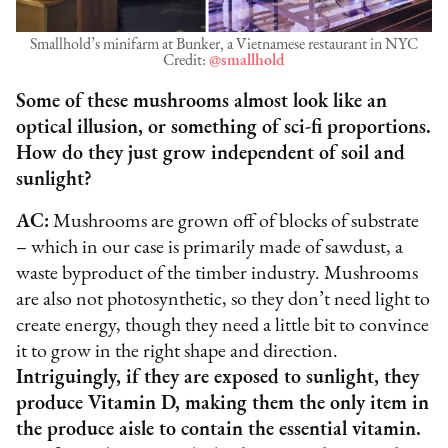
Smallhold’s minifarm at Bunker, a Vietnamese restaurant in NYC
Credit:
@smallhold
Some of these mushrooms almost look like an
optical illusion, or something of sci-fi proportions.
How do they just grow independent of soil and
sunlight?
AC:
Mushrooms are grown off of blocks of substrate
– which in our case is primarily made of sawdust, a
waste byproduct of the timber industry. Mushrooms
are also not photosynthetic, so they don’t need light to
create energy, though they need a little bit to convince
it to grow in the right shape and direction.
Intriguingly, if they are exposed to sunlight, they
produce Vitamin D, making them the only item in
the produce aisle to contain the essential vitamin.