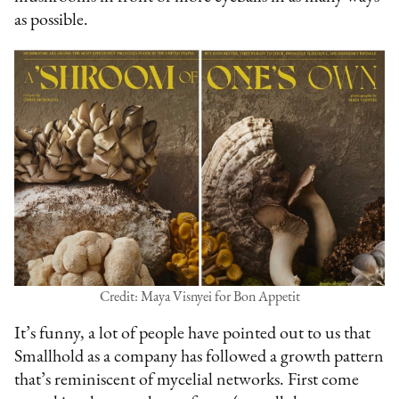
as possible.
Credit: Maya Visnyei for Bon Appetit
It’s funny, a lot of people have pointed out to us that
Smallhold as a company has followed a growth pattern
that’s reminiscent of mycelial networks. First come