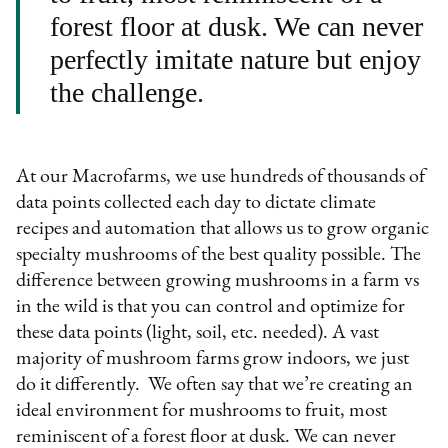
forest floor at dusk. We can never
perfectly imitate nature but enjoy
the challenge.
At our Macrofarms, we use hundreds of thousands of
data points collected each day to dictate climate
recipes and automation that allows us to grow organic
specialty mushrooms of the best quality possible. The
difference between growing mushrooms in a farm vs
in the wild is that you can control and optimize for
these data points (light, soil, etc. needed). A vast
majority of mushroom farms grow indoors, we just
do it differently. We often say that we’re creating an
ideal environment for mushrooms to fruit, most
reminiscent of a forest floor at dusk. We can never