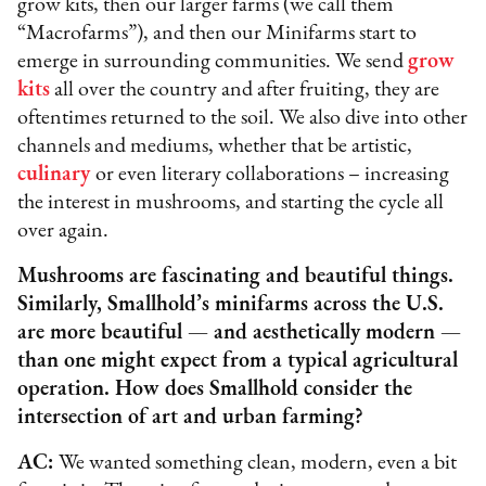
grow kits, then our larger farms (we call them
“Macrofarms”), and then our Minifarms start to
emerge in surrounding communities. We send
grow
kits
all over the country and after fruiting, they are
oftentimes returned to the soil. We also dive into other
channels and mediums, whether that be artistic,
culinary
or even literary collaborations – increasing
the interest in mushrooms, and starting the cycle all
over again.
Mushrooms are fascinating and beautiful things.
Similarly, Smallhold’s minifarms across the U.S.
are more beautiful — and aesthetically modern —
than one might expect from a typical agricultural
operation. How does Smallhold consider the
intersection of art and urban farming?
AC:
We wanted something clean, modern, even a bit