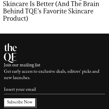
Skincare Is Better (And The Brain
Behind TQE’s Favorite Skincare
Product)
Join our mailing list
Get early access to exclusive deals, editors' picks and
new launches.