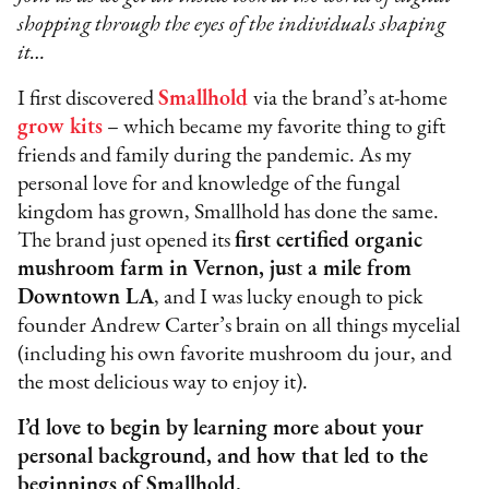
shopping through the eyes of the individuals shaping
it…
I first discovered
Smallhold
via the brand’s at-home
grow kits
– which became my favorite thing to gift
friends and family during the pandemic. As my
personal love for and knowledge of the fungal
kingdom has grown, Smallhold has done the same.
The brand just opened its
first certified organic
mushroom farm in Vernon, just a mile from
Downtown LA
, and I was lucky enough to pick
founder Andrew Carter’s brain on all things mycelial
(including his own favorite mushroom du jour, and
the most delicious way to enjoy it).
I’d love to begin by learning more about your
personal background, and how that led to the
beginnings of Smallhold.