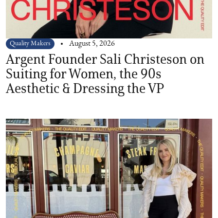
Quality Makers
August 5, 2026
Argent Founder Sali Christeson on
Suiting for Women, the 90s
Aesthetic & Dressing the VP