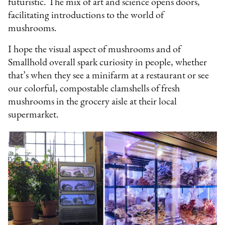
futuristic. The mix of art and science opens doors,
facilitating introductions to the world of
mushrooms.
I hope the visual aspect of mushrooms and of
Smallhold overall spark curiosity in people, whether
that’s when they see a minifarm at a restaurant or see
our colorful, compostable clamshells of fresh
mushrooms in the grocery aisle at their local
supermarket.