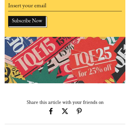
Share this article with your friends on