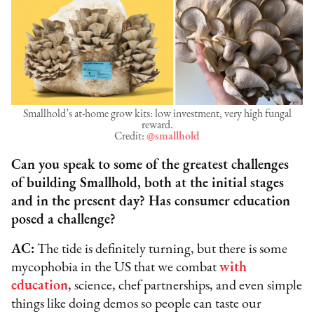
Smallhold’s at-home grow kits: low investment, very high fungal
reward.
Credit:
@smallhold
Can you speak to some of the greatest challenges
of building Smallhold, both at the initial stages
and in the present day? Has consumer education
posed a challenge?
AC:
The tide is definitely turning, but there is some
mycophobia in the US that we combat
with
education
, science, chef partnerships, and even simple
things like doing demos so people can taste our