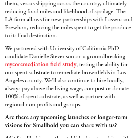
them, versus shipping across the country, ultimately
reducing food miles and likelihood of spoilage. The
LA farm allows for new partnerships with Lassens and
Erewhon, reducing the miles spent to get the produce
to its final destination.
We partnered with University of California PhD
candidate Danielle Stevenson on a groundbreaking
mycoremediation field study
, testing the ability for
our spent substrate to remediate brownfields in Los
Angeles county. We’ll also continue to hire locally,
always pay above the living wage, compost or donate
100% of spent substrate, as well as partner with
regional non-profits and groups.
Are there any upcoming launches or longer-term
visions for Smallhold you can share with us?