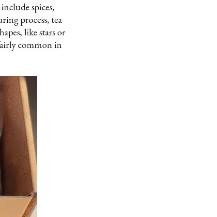
include spices,
ring process, tea
apes, like stars or
 fairly common in