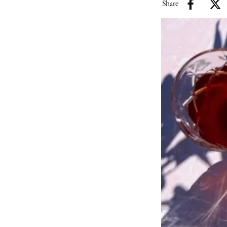
Share