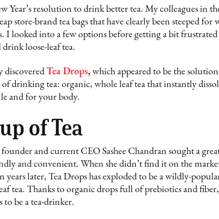
 Year’s resolution to drink better tea. My colleagues in t
eap store-brand tea bags that have clearly been steeped for
I looked into a few options before getting a bit frustrated
drink loose-leaf tea.
ly discovered
Tea Drops
,
which appeared to be the solutio
f drinking tea: organic, whole leaf tea that instantly disso
le and for your body.
Cup of Tea
 founder and current CEO Sashee Chandran sought a great 
ndly and convenient. When she didn’t find it on the market
n years later, Tea Drops has exploded to be a wildly-popular
leaf tea. Thanks to organic drops full of prebiotics and fibe
 to be a tea-drinker.