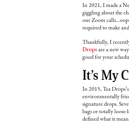
In 2021, I made a New
giggling about the ch
our Zoom calls…oops. 
required to make and 
Thankfully, I recent
Drops
are a new way o
good for your schedu
It’s My 
In 2015, Tea Drops’s
environmentally frie
signature drops. Seve
bags or totally loose-
defined what it means