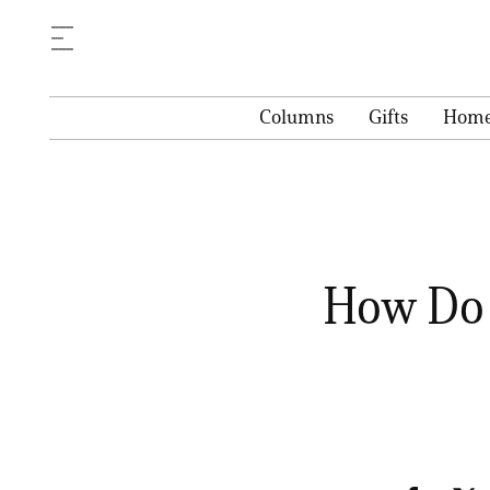
Columns
Gifts
Hom
How Do 