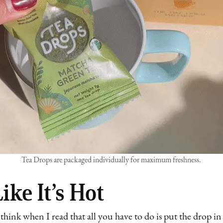
Tea Drops are packaged individually for maximum freshness.
ike It’s Hot
 think when I read that all you have to do is put the drop in