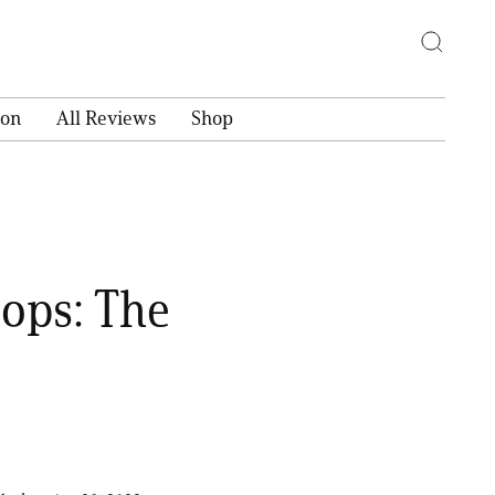
ion
All Reviews
Shop
ops: The