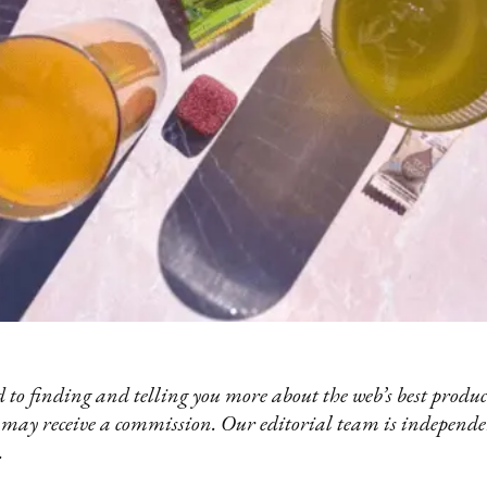
 to finding and telling you more about the web’s best product
 may receive a commission. Our editorial team is independ
.