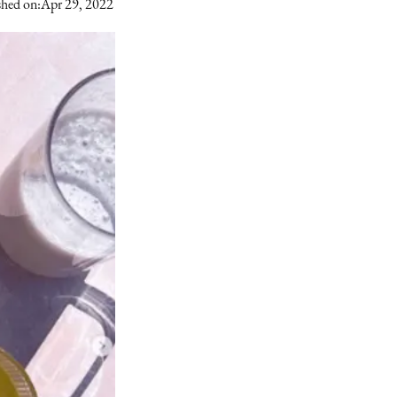
shed on:
Apr 29, 2022