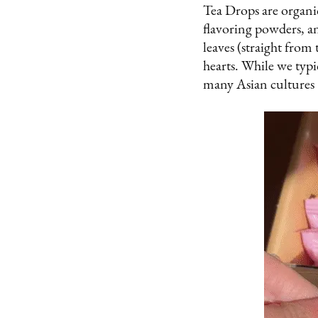
Tea Drops are organic
flavoring powders, a
leaves (straight from 
hearts. While we typi
many Asian cultures –