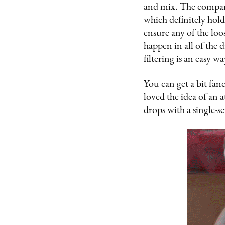
and mix. The company
which definitely holds
ensure any of the loos
happen in all of the d
filtering is an easy 
You can get a bit fanci
loved the idea of an 
drops with a single-s