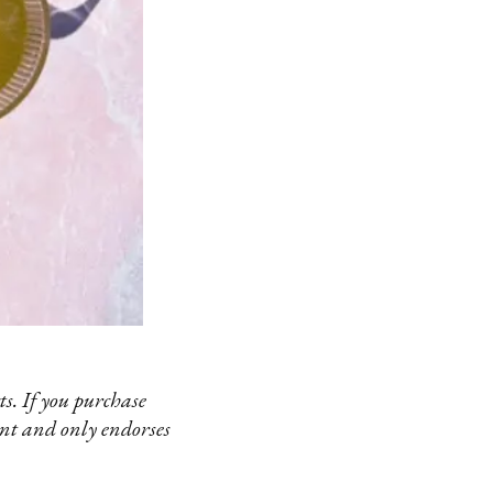
s. If you purchase
ent and only endorses