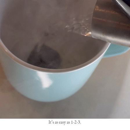
It’s as easy as 1-2-3.