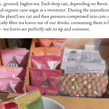
, ground, bagless tea. Each drop can, depending on flavor, 
nd organic cane sugar as a sweetener. During the manufactu
the plant!) are cut and then pressure-compressed into cute sh
cally filter tea leaves out of our drinks, consuming them is
 tea leaves are perfectly safe to sip and consume.