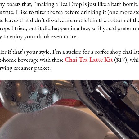
 boasts that, “making a Tea Drop is just like a bath bomb
 true. I like to filter the tea before drinking it (one more st
e leaves that didn’t dissolve are not left in the bottom of th
rops I tried, but it did happen in a few, so if you’d prefer n
way to enjoy your drink even more.
er if that’s your style. I’m a sucker for a coffee shop chai lat
at-home beverage with these
Chai Tea Latte Kit
($17), whi
erving creamer packet.