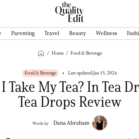
e
Parenting
Travel
Beauty
Wellness
Fash
/
Home
/
Food & Beverage
Food & Beverage
Last updated:
Jan 15, 2024
I Take My Tea? In Tea Dr
Tea Drops Review
Dana Abraham
Words by