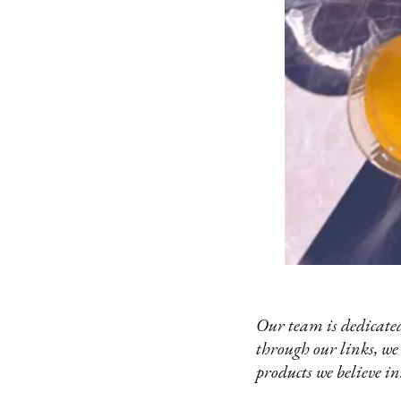
Our team is dedicated
through our links, we
products we believe in