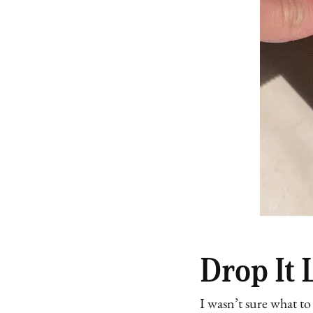
Drop It L
I wasn’t sure what to