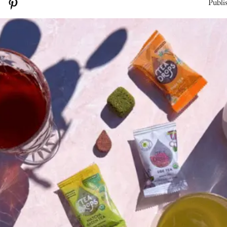
Publi