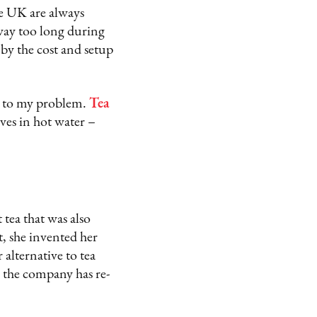
he UK are always
 way too long during
 by the cost and setup
n to my problem.
Tea
lves in hot water –
tea that was also
, she invented her
 alternative to tea
r, the company has re-