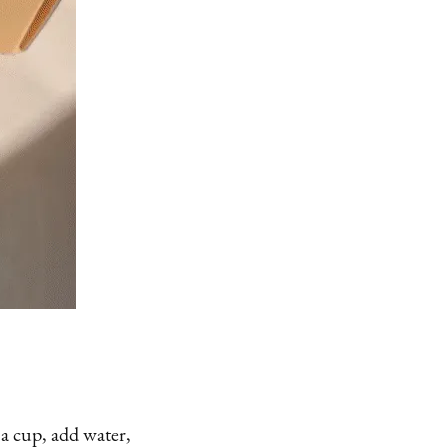
 a cup, add water,