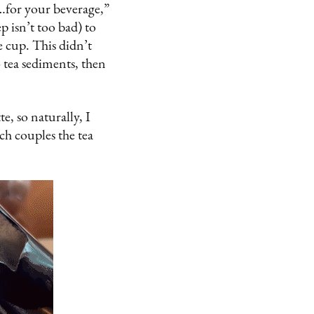
…for your beverage,”
ep isn’t too bad) to
e cup. This didn’t
o tea sediments, then
te, so naturally, I
ch couples the tea