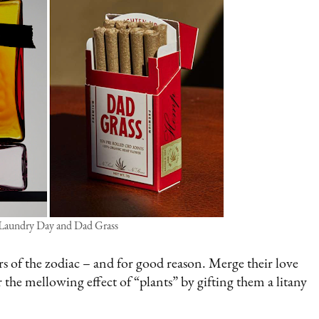
 Laundry Day and Dad Grass
s of the zodiac – and for good reason. Merge their love
 the mellowing effect of “plants” by gifting them a litany