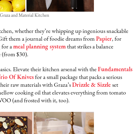
 Graza and Material Kitchen
 kitchen, whether they’re whipping up ingenious snackable
 Gift them a journal of foodie dreams from
Papier
, for
 for a
meal planning system
that strikes a balance
e (from $30).
ics. Elevate their kitchen arsenal with the
Fundamentals
rio Of Knives
for a small package that packs a serious
heir raw materials with Graza’s
Drizzle & Sizzle
set
mellow cooking oil that elevates everything from tomato
VOO (and frosted with it, too).