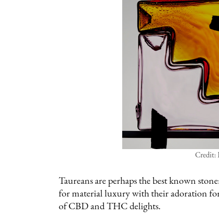
Credit:
Taureans are perhaps the best known stoner
for material luxury with their adoration for
of CBD and THC delights.