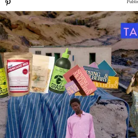
Publi