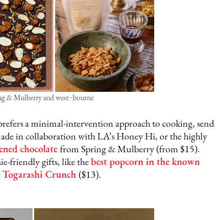
ing & Mulberry and west~bourne
prefers a minimal-intervention approach to cooking, send
ade in collaboration with LA’s Honey Hi, or the highly
ened chocolate
from Spring & Mulberry (from $15).
-friendly gifts, like the
best popcorn in the known
g
Togarashi Crunch
($13).