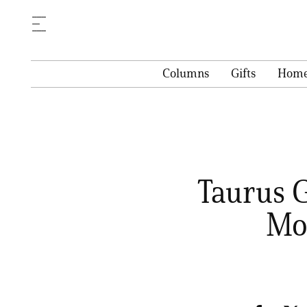
Columns
Gifts
Hom
Taurus G
Mon