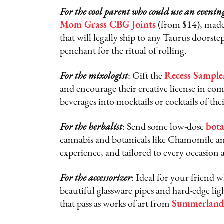
For the cool parent who could use an evenin
Mom Grass CBG Joints
(from $14), made
that will legally ship to any Taurus doorste
penchant for the ritual of rolling.
For the mixologist
: Gift the
Recess Sample
and encourage their creative license in c
beverages into mocktails or cocktails of the
For the herbalist
: Send some low-dose
bota
cannabis and botanicals like Chamomile and
experience, and tailored to every occasion
For the accessorizer
: Ideal for your friend 
beautiful glassware pipes and hard-edge li
that pass as works of art from
Summerlan