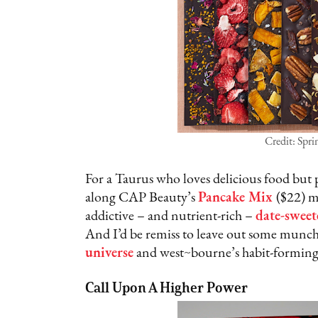
Credit: Spr
For a Taurus who loves delicious food but 
along CAP Beauty’s
Pancake Mix
($22) m
addictive – and nutrient-rich –
date-sweet
And I’d be remiss to leave out some munchie
universe
and west~bourne’s habit-formin
Call Upon A Higher Power