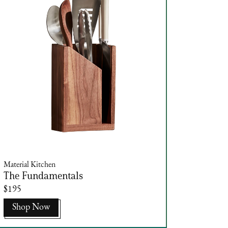
Material Kitchen
The Fundamentals
$195
Shop Now