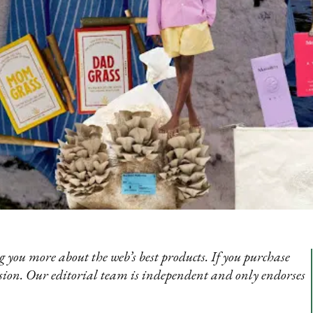
 you more about the web’s best products. If you purchase
sion. Our editorial team is independent and only endorses