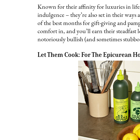
Known for their affinity for luxuries in life
indulgence – they’re also set in their way
of the best months for gift-giving and pamper
comfort in, and you’ll earn their steadfast 
notoriously bullish (and sometimes stubbo
Let Them Cook: For The Epicurean H