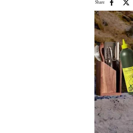
Share