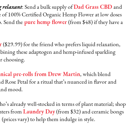
g relaxant
: Send a bulk supply of
Dad Grass CBD
and
 of 100% Certified Organic Hemp Flower at low doses
p. Send the
pure hemp flower
(from $48) if they have a
r
($29.99) for the friend who prefers liquid relaxation,
ombining these adaptogen and hemp-infused sparkling
ir choosing.
nical pre-rolls from Drew Martin
, which blend
 Rose Petal for a ritual that’s nuanced in flavor and
 and mood.
who’s already well-stocked in terms of plant material; shop
ghters from
Laundry Day
(from $32) and ceramic bongs
d
(prices vary) to help them indulge in style.