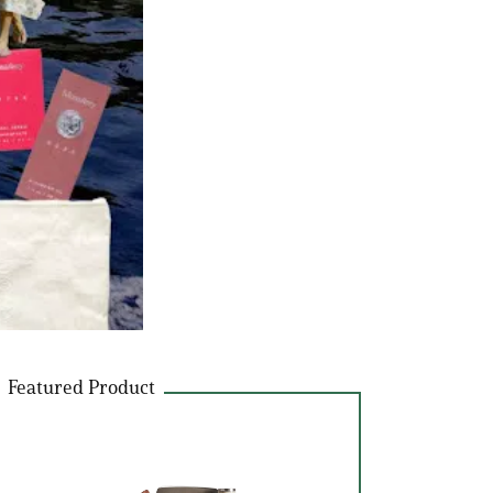
Featured Product