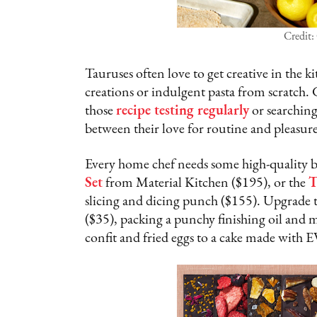
Credit:
Tauruses often love to get creative in the
creations or indulgent pasta from scratch.
those
recipe testing regularly
or searching
between their love for routine and pleasur
Every home chef needs some high-quality bas
Set
from Material Kitchen ($195), or the
T
slicing and dicing punch ($155). Upgrade t
($35), packing a punchy finishing oil and 
confit and fried eggs to a cake made with E