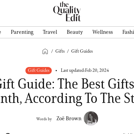
e
Parenting
Travel
Beauty
Wellness
Fash
/
Gifts
/
Gift Guides
Gift Guides
Last updated:
Feb 20, 2024
ift Guide: The Best Gifts
th, According To The S
Zoë Brown
Words by