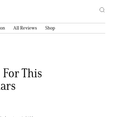
ion
All Reviews
Shop
 For This
tars