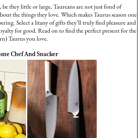
, be they little or large, Taureans are not just fond of
s about the things they love. Which makes Taurus season one
ing. Select a litany of gifts they’ll truly find pleasure and
loyalty for good. Read on to find the perfect present for the
rn) Taurus you love.
ome Chef And Snacker