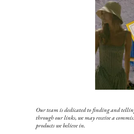
Our team is dedicated to finding and telling
through our links, we may receive a commis
products we believe in.