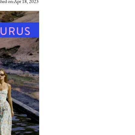
shed on:
Apr 18, 2023