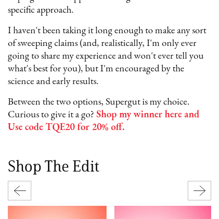
specific approach.
I haven't been taking it long enough to make any sort
of sweeping claims (and, realistically, I'm only ever
going to share my experience and won't ever tell you
what's best for you), but I'm encouraged by the
science and early results.
Between the two options, Supergut is my choice.
Curious to give it a go?
Shop my winner here and
Use code TQE20 for 20% off.
Shop The Edit