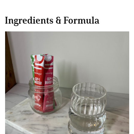
Ingredients & Formula