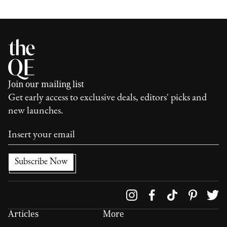
Join our mailing list
Get early access to exclusive deals, editors' picks and
new launches.
Follow us on
Articles
More