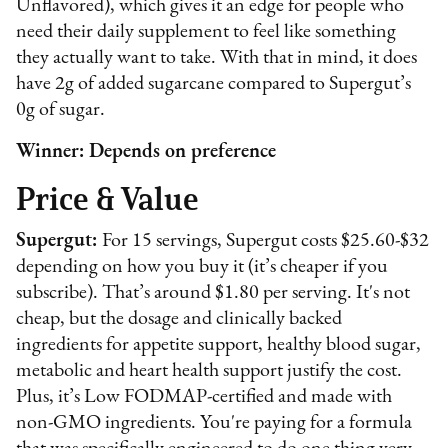
Unflavored), which gives it an edge for people who
need their daily supplement to feel like something
they actually want to take. With that in mind, it does
have 2g of added sugarcane compared to Supergut’s
0g of sugar.
Winner: Depends on preference
Price & Value
Supergut:
For 15 servings, Supergut costs $25.60-$32
depending on how you buy it (it’s cheaper if you
subscribe). That’s around $1.80 per serving. It's not
cheap, but the dosage and clinically backed
ingredients for appetite support, healthy blood sugar,
metabolic and heart health support justify the cost.
Plus, it’s Low FODMAP-certified and made with
non-GMO ingredients. You're paying for a formula