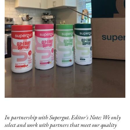
In partnership with Supergut. Editor's Note: We only
select and work with partners that meet our quality