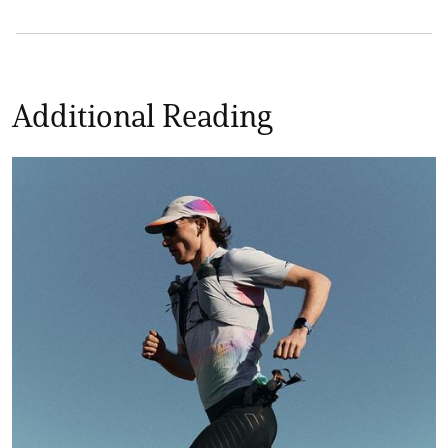
Additional Reading