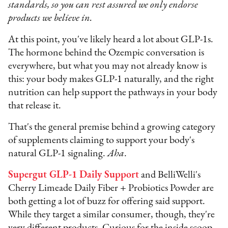
standards, so you can rest assured we only endorse
products we believe in.
At this point, you've likely heard a lot about GLP-1s.
The hormone behind the Ozempic conversation is
everywhere, but what you may not already know is
this: your body makes GLP-1 naturally, and the right
nutrition can help support the pathways in your body
that release it.
That's the general premise behind a growing category
of supplements claiming to support your body's
natural GLP-1 signaling.
Aha
.
Supergut GLP-1 Daily Support
and BelliWelli's
Cherry Limeade Daily Fiber + Probiotics Powder are
both getting a lot of buzz for offering said support.
While they target a similar consumer, though, they're