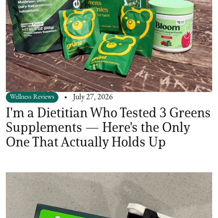
Wellness Reviews
July 27, 2026
I'm a Dietitian Who Tested 3 Greens
Supplements — Here's the Only
One That Actually Holds Up