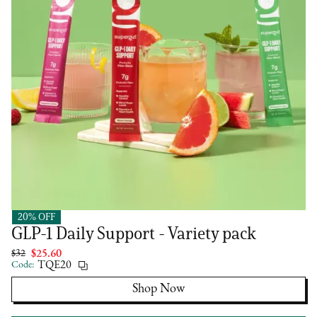
20% OFF
Supergut
GLP-1 Daily Support - Variety pack
$32
$25.60
Code:
TQE20
Shop Now