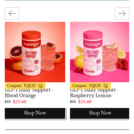
Supergut
Supergut
20% OFF
20% OFF
Coupon:
TQE20
Coupon:
TQE20
GLP-1 Daily Support -
GLP-1 Daily Support -
Blood Orange
Raspberry Lemon
$32
$25.60
$32
$25.60
Shop Now
Shop Now