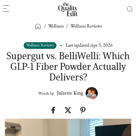
/
Wellness
/
Wellness Reviews
Wellness Reviews
Last updated:
Apr 3, 2026
Supergut vs. BelliWelli: Which
GLP-1 Fiber Powder Actually
Delivers?
Juliette King
Words by