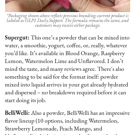
*Packaging shown above reflects previous branding; current product is
labeled as GLP1 Daily Support. The formula remains the same, and
customers may receive either package.
Supergut:
This one’s a powder that can be mixed into
water, a smoothie, yogurt, coffee, or, really, whatever
you’d like. It’s available in Blood Orange, Raspberry
Lemon, Watermelon Lime and Unflavored. I don’t
mind the taste, and many reviews agree. There's also
something to be said for the format itself: powder
mixed into liquid arrives in your gut already hydrated
and dispersed – no breakdown required before it can
start doing its job.
BelliWelli:
Also a powder, BelliWelli has an impressive
flavor lineup (10 options, including Watermelon,
Strawberry Lemonade, Peach Mango, and