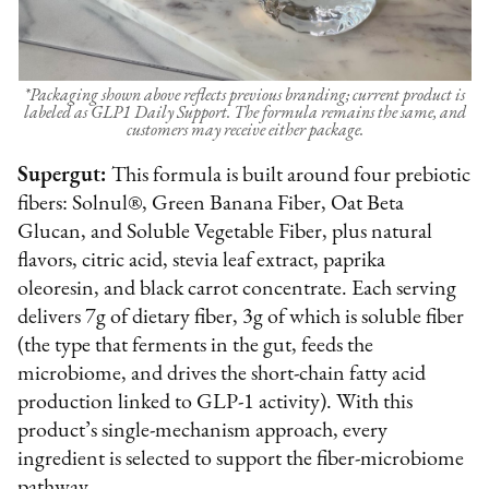
*Packaging shown above reflects previous branding; current product is
labeled as GLP1 Daily Support. The formula remains the same, and
customers may receive either package.
Supergut:
This formula is built around four prebiotic
fibers: Solnul®, Green Banana Fiber, Oat Beta
Glucan, and Soluble Vegetable Fiber, plus natural
flavors, citric acid, stevia leaf extract, paprika
oleoresin, and black carrot concentrate. Each serving
delivers 7g of dietary fiber, 3g of which is soluble fiber
(the type that ferments in the gut, feeds the
microbiome, and drives the short-chain fatty acid
production linked to GLP-1 activity). With this
product’s single-mechanism approach, every
ingredient is selected to support the fiber-microbiome
pathway.