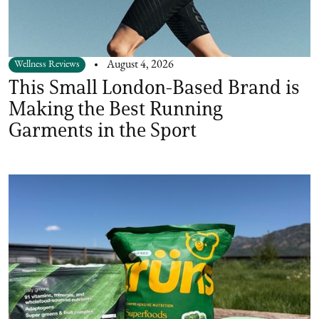
Wellness Reviews
August 4, 2026
This Small London-Based Brand is
Making the Best Running
Garments in the Sport