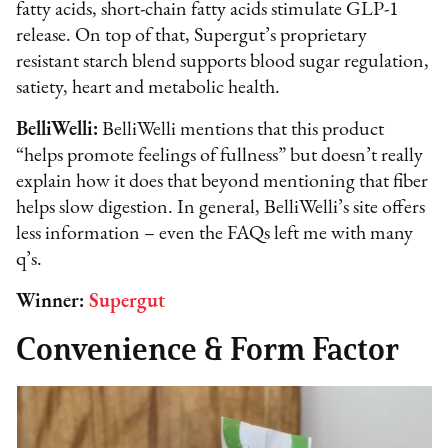
fatty acids, short-chain fatty acids stimulate GLP-1
release. On top of that, Supergut’s proprietary
resistant starch blend supports blood sugar regulation,
satiety, heart and metabolic health.
BelliWelli:
BelliWelli mentions that this product
“helps promote feelings of fullness” but doesn’t really
explain how it does that beyond mentioning that fiber
helps slow digestion. In general, BelliWelli’s site offers
less information – even the FAQs left me with many
q’s.
Winner:
Supergut
Convenience & Form Factor