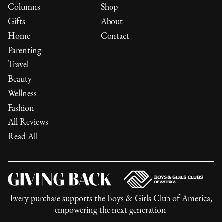
Columns
Shop
Gifts
About
Home
Contact
Parenting
Travel
Beauty
Wellness
Fashion
All Reviews
Read All
Every purchase supports the
Boys & Girls Club of America
,
empowering the next generation.