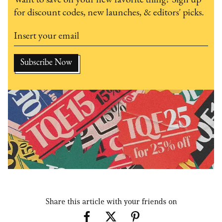
for discount codes, new launches, & editors' picks.
Share this article with your friends on