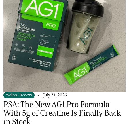
Wellness Reviews
July 21, 2026
PSA: The New AG1 Pro Formula
With 5g of Creatine Is Finally Back
in Stock