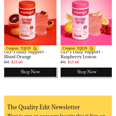
Supergut
Supergut
20% OFF
20% OFF
Coupon:
TQE20
Coupon:
TQE20
GLP-1 Daily Support -
GLP-1 Daily Support -
Blood Orange
Raspberry Lemon
$32
$25.60
$32
$25.60
Shop Now
Shop Now
The Quality Edit Newsletter
Want to save on your new favorite thing? Sign up