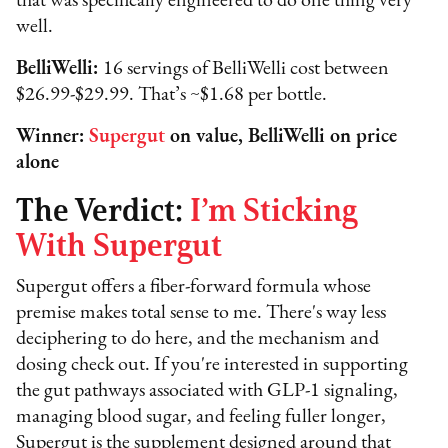
that was specifically engineered to do one thing very
well.
BelliWelli:
16 servings of BelliWelli cost between
$26.99-$29.99. That’s ~$1.68 per bottle.
Winner:
Supergut
on value, BelliWelli on price
alone
The Verdict:
I’m Sticking
With Supergut
Supergut offers a fiber-forward formula whose
premise makes total sense to me. There's way less
deciphering to do here, and the mechanism and
dosing check out. If you're interested in supporting
the gut pathways associated with GLP-1 signaling,
managing blood sugar, and feeling fuller longer,
Supergut is the supplement designed around that