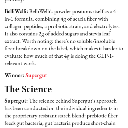
BelliWelli:
BelliWelli's powder positions itself as a 4-
in-1 formula, combining 4g of acacia fiber with
collagen peptides, a probiotic strain, and electrolytes.
It also contains 2g of added sugars and stevia leaf
extract. Worth noting: there's no soluble/insoluble
fiber breakdown on the label, which makes it harder to
evaluate how much of that 4g is doing the GLP-1-
relevant work.
Winner:
Supergut
The Science
Supergut:
The science behind Supergut's approach
has been conducted on the individual ingredients in
the proprietary resistant starch blend: prebiotic fiber
feeds gut bacteria, gut bacteria produce short-chain