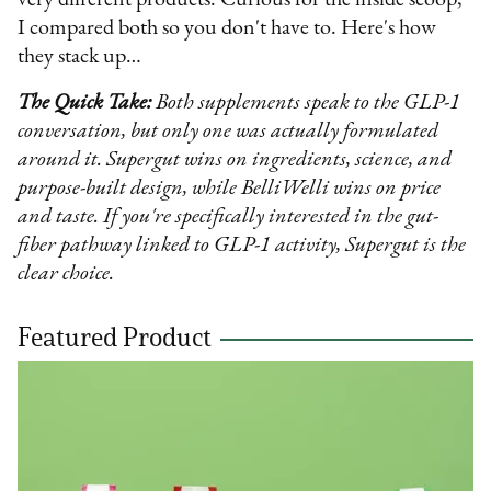
very different products. Curious for the inside scoop,
I compared both so you don't have to. Here's how
they stack up…
The Quick Take:
Both supplements speak to the GLP-1
conversation, but only one was actually formulated
around it. Supergut wins on ingredients, science, and
purpose-built design, while BelliWelli wins on price
and taste. If you're specifically interested in the gut-
fiber pathway linked to GLP-1 activity, Supergut is the
clear choice.
Featured Product