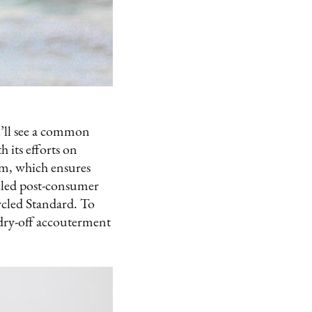
u’ll see a common
 its efforts on
am, which ensures
cled post-consumer
cycled Standard. To
 dry-off accouterment