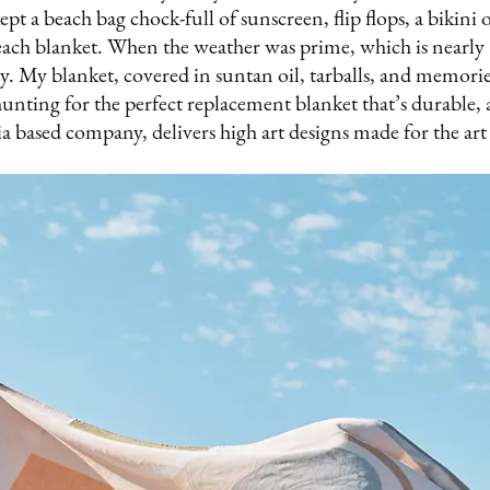
pt a beach bag chock-full of sunscreen, flip flops, a bikini 
ach blanket. When the weather was prime, which is nearly 
y. My blanket, covered in suntan oil, tarballs, and memori
hunting for the perfect replacement blanket that’s durable, 
ia based company, delivers high art designs made for the ar