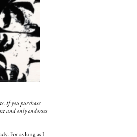
s. If you purchase
ent and only endorses
y. For as long as I