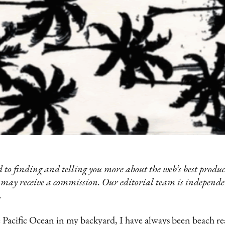
 to finding and telling you more about the web’s best product
 may receive a commission. Our editorial team is independ
.
acific Ocean in my backyard, I have always been beach read