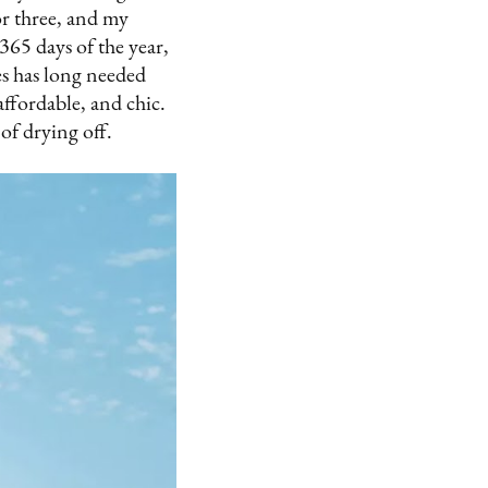
or three, and my
365 days of the year,
es has long needed
affordable, and chic.
t of drying off.ﾠ