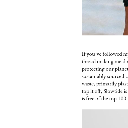
If you’ve followed my
thread making me do 
protecting our plane
sustainably sourced 
waste, primarily plas
top it off, Slowtide 
is free of the top 10