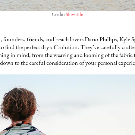
Credit:
Slowtide
l, founders, friends, and beach lovers Dario Phillips, Kyle 
o find the perfect dry-off solution. They’ve carefully craf
hing in mind, from the weaving and looming of the fabric t
 down to the careful consideration of your personal experi