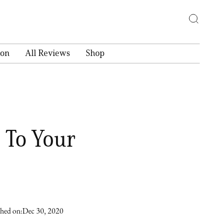
ion
All Reviews
Shop
 To Your
shed on:
Dec 30, 2020