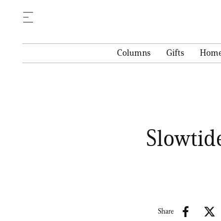
Columns
Gifts
Hom
Slowtid
Share