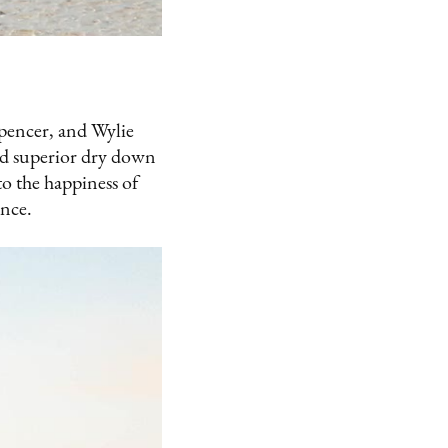
Spencer, and Wylie
ted superior dry down
o the happiness of
ence.