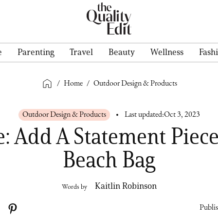
e
Parenting
Travel
Beauty
Wellness
Fash
/
Home
/
Outdoor Design & Products
Outdoor Design & Products
Last updated:
Oct 3, 2023
e: Add A Statement Piece
Beach Bag
Kaitlin Robinson
Words by
Publi