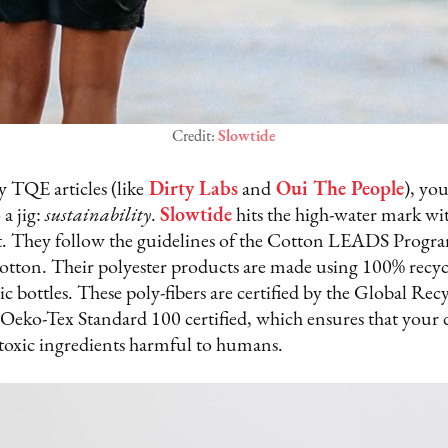
Credit:
Slowtide
 TQE articles (like
Dirty Labs
and
Oui The People
), yo
a jig:
sustainability
.
Slowtide
hits the high-water mark with
t. They follow the guidelines of the Cotton LEADS Progr
cotton. Their polyester products are made using 100% recy
tic bottles. These poly-fibers are certified by the Global Re
is Oeko-Tex Standard 100 certified, which ensures that your
0 toxic ingredients harmful to humans.