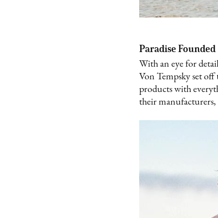
Paradise Founded
With an eye for detai
Von Tempsky set off t
products with everyt
their manufacturers,