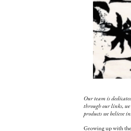
Our team is dedicated
through our links, we
products we believe in
Growing up with the P