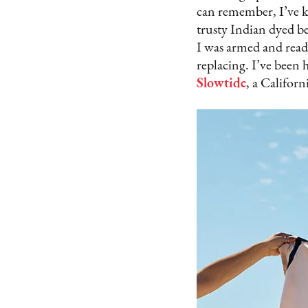
can remember, I’ve ke
trusty Indian dyed be
I was armed and read
replacing. I’ve been 
Slowtide
, a Californ