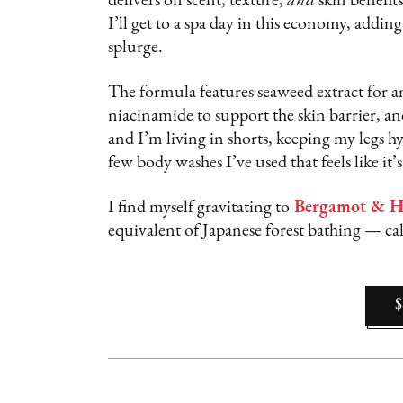
delivers on scent, texture,
and
skin benefits
I’ll get to a spa day in this economy, addin
splurge.
The formula features seaweed extract for a
niacinamide to support the skin barrier, a
and I’m living in shorts, keeping my legs hy
few body washes I’ve used that feels like it’
I find myself gravitating to
Bergamot & H
equivalent of Japanese forest bathing — cal