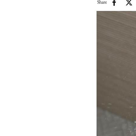
Share