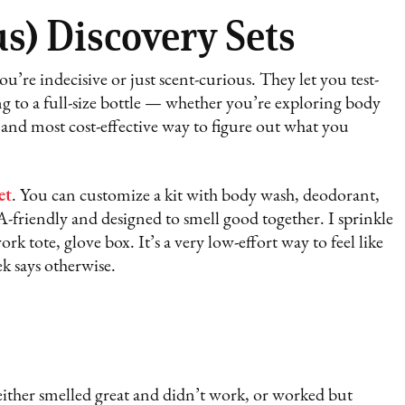
s) Discovery Sets
ou’re indecisive or just scent-curious. They let you test-
g to a full-size bottle — whether you’re exploring body
t and most cost-effective way to figure out what you
et
. You can customize a kit with body wash, deodorant,
-friendly and designed to smell good together. I sprinkle
 tote, glove box. It’s a very low-effort way to feel like
k says otherwise.
t either smelled great and didn’t work, or worked but