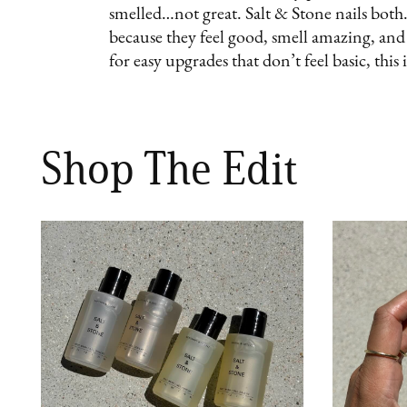
smelled…not great. Salt & Stone nails both.
because they feel good, smell amazing, and m
for easy upgrades that don’t feel basic, this i
Shop The Edit