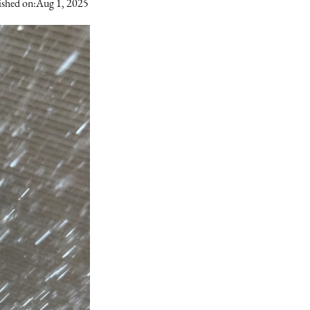
ished on:
Aug 1, 2025