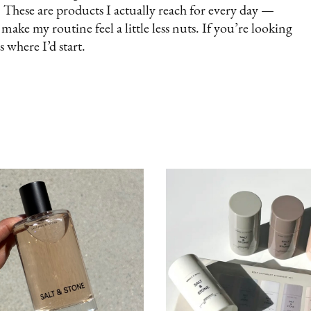
 These are products I actually reach for every day —
ake my routine feel a little less nuts. If you’re looking
s where I’d start.