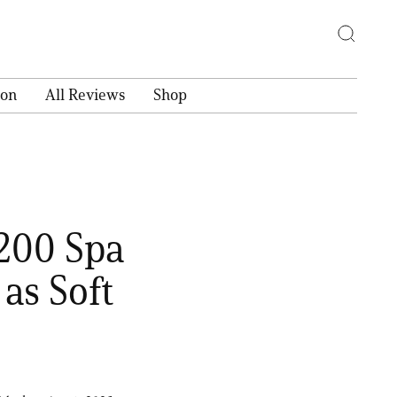
ion
All Reviews
Shop
$200 Spa
as Soft