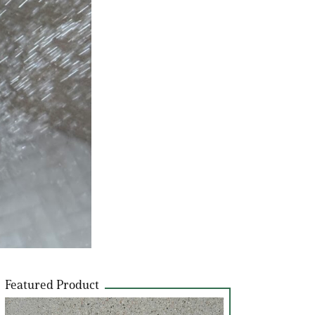
Featured Product