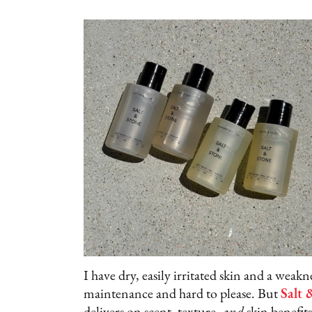
I have dry, easily irritated skin and a wea
maintenance and hard to please. But
Salt 