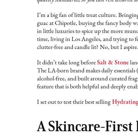
I’m a big fan of little treat culture. Bring
guac at Chipotle, buying the fancy body wa
in little luxuries to spice up the more mun
time, living in Los Angeles, and trying to f
clutter-free and candle lit? No, but I aspire
It didn’t take long before
Salt & Stone
lan
The LA-born brand makes daily essentials (
alcohol-free, and built around curated frag
feature that is both helpful and deeply en
I set out to test their best selling
Hydratin
A Skincare-First