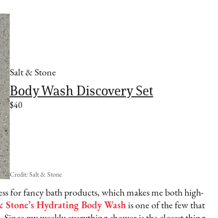
Salt & Stone
Body Wash Discovery Set
$40
Credit: Salt & Stone
kness for fancy bath products, which makes me both high-
& Stone’s Hydrating Body Wash
is one of the few that