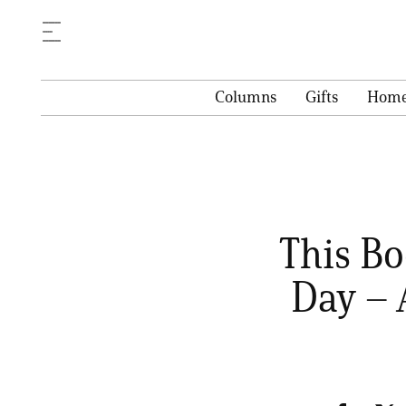
Columns
Gifts
Hom
This Bo
Day – 