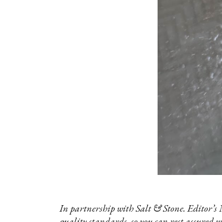
In partnership with Salt & Stone. Editor’s 
quality standards, so you can rest assured w