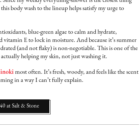
. Since my weekly everything-shower is the closest thing
g this body wash to the lineup helps satisfy my urge to
ntioxidants, blue-green algae to calm and hydrate,
nd vitamin E to lock in moisture. And because it’s summer
drated (and not flaky) is non-negotiable. This is one of the
s actually helping my skin, not just washing it.
inoki
most often. It’s fresh, woody, and feels like the scent
ming in a way I can’t fully explain.
$40
at
Salt & Stone