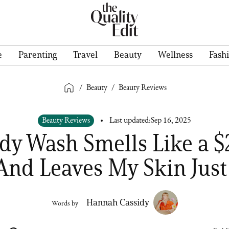
e
Parenting
Travel
Beauty
Wellness
Fash
/
Beauty
/
Beauty Reviews
Beauty Reviews
Last updated:
Sep 16, 2025
dy Wash Smells Like a 
And Leaves My Skin Just 
Hannah Cassidy
Words by