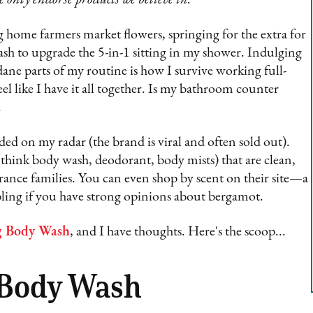
ing home farmers market flowers, springing for the extra for
sh to upgrade the 5-in-1 sitting in my shower. Indulging
dane parts of my routine is how I survive working full-
eel like I have it all together. Is my bathroom counter
.
ded on my radar (the brand is viral and often sold out).
think body wash, deodorant, body mists) that are clean,
rance families. You can even shop by scent on their site—a
abling if you have strong opinions about bergamot.
g Body Wash
, and I have thoughts. Here's the scoop...
 Body Wash