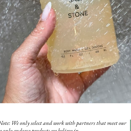
Note: We only select and work with partners that meet our
e only endorse products we believe in.