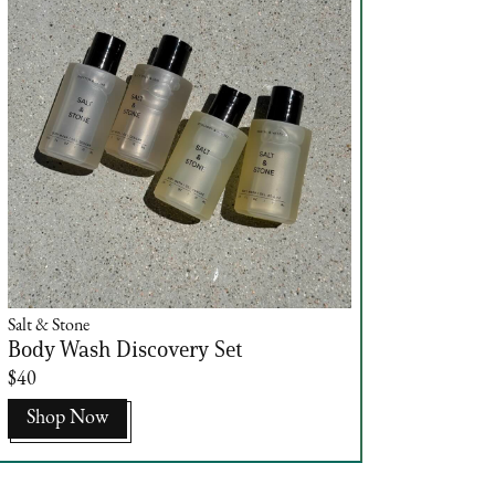
Salt & Stone
Body Wash Discovery Set
$40
Shop Now