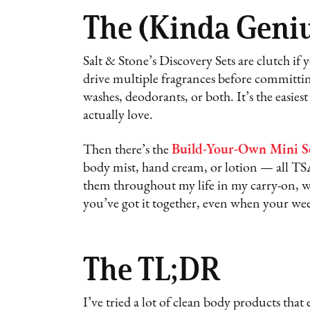
The (Kinda Geniu
Salt & Stone’s Discovery Sets are clutch if y
drive multiple fragrances before committin
washes, deodorants, or both. It’s the easies
actually love.
Then there’s the
Build-Your-Own Mini S
body mist, hand cream, or lotion — all TSA
them throughout my life in my carry-on, work
you’ve got it together, even when your wee
The TL;DR
I’ve tried a lot of clean body products tha