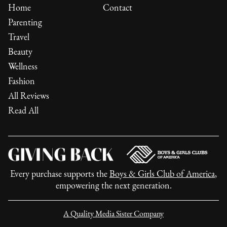
Home
Contact
Parenting
Travel
Beauty
Wellness
Fashion
All Reviews
Read All
Every purchase supports the
Boys & Girls Club of America
,
empowering the next generation.
A Quality Media Sister Company