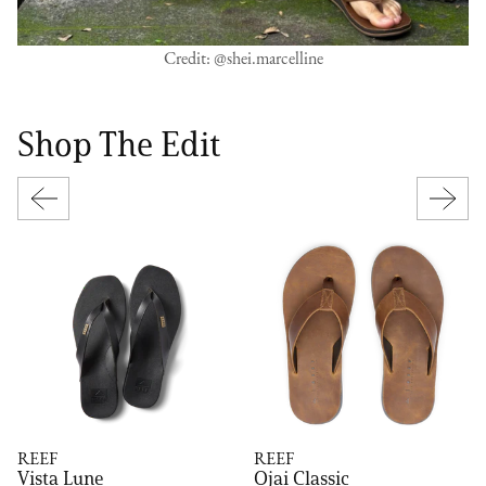
Credit: @shei.marcelline
Shop The Edit
REEF
REEF
Vista Lune
Ojai Classic