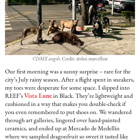
CDMX angels.
Credit: @shei.marcelline
Our first morning was a sunny surprise – rare for the
city’s July rainy season. After a flight spent in sneakers,
my toes were desperate for some space. I slipped into
REEF’s
Vista Lune
in Black. They’re lightweight and
cushioned in a way that makes you double-check if
you even remembered to put shoes on. We wandered
through art galleries, lingered over hand-painted
ceramics, and ended up at Mercado de Medellín
where we sampled dragonfruit so sweet it tasted like