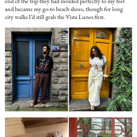
end of the trip they had molded perfectly to my feet
and became my go-to beach shoes, though for long
city walks I’d still grab the Vista Lunes first.