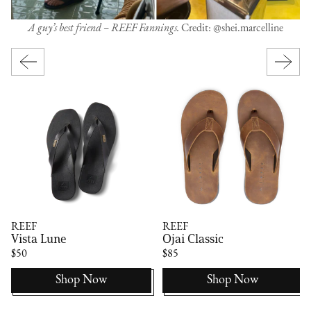
A guy’s best friend – REEF Fannings.
Credit: @shei.marcelline
REEF
REEF
Vista Lune
Ojai Classic
$50
$85
Shop Now
Shop Now