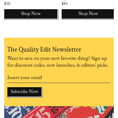
$50
$85
Shop Now
Shop Now
The Quality Edit Newsletter
Want to save on your new favorite thing? Sign up
for discount codes, new launches, & editors' picks.