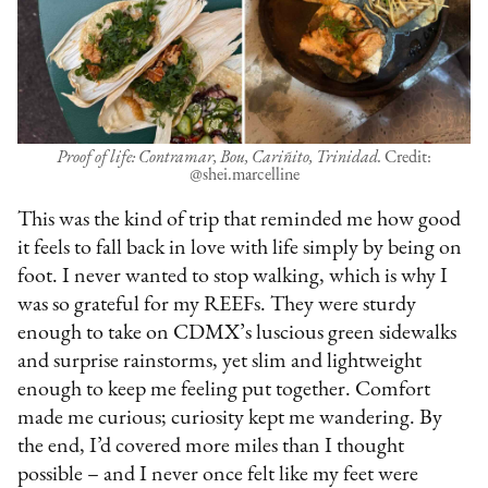
Proof of life: Contramar, Bou, Cariñito, Trinidad.
Credit:
@shei.marcelline
This was the kind of trip that reminded me how good
it feels to fall back in love with life simply by being on
foot. I never wanted to stop walking, which is why I
was so grateful for my REEFs. They were sturdy
enough to take on CDMX’s luscious green sidewalks
and surprise rainstorms, yet slim and lightweight
enough to keep me feeling put together. Comfort
made me curious; curiosity kept me wandering. By
the end, I’d covered more miles than I thought
possible – and I never once felt like my feet were