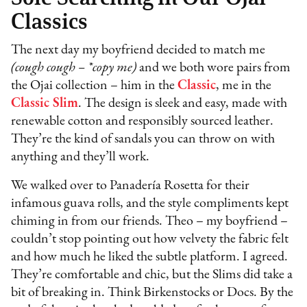
Classics
The next day my boyfriend decided to match me
(cough cough – *copy me)
and we both wore pairs from
the Ojai collection – him in the
Classic
, me in the
Classic Slim
. The design is sleek and easy, made with
renewable cotton and responsibly sourced leather.
They’re the kind of sandals you can throw on with
anything and they’ll work.
We walked over to Panadería Rosetta for their
infamous guava rolls, and the style compliments kept
chiming in from our friends. Theo – my boyfriend –
couldn’t stop pointing out how velvety the fabric felt
and how much he liked the subtle platform. I agreed.
They’re comfortable and chic, but the Slims did take a
bit of breaking in. Think Birkenstocks or Docs. By the