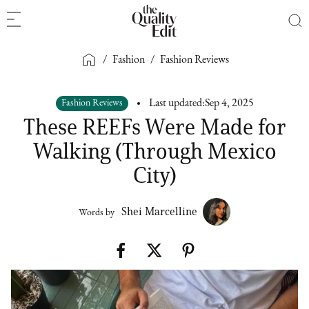
/
Fashion
/
Fashion Reviews
Fashion Reviews
Last updated:
Sep 4, 2025
These REEFs Were Made for
Walking (Through Mexico
City)
Shei Marcelline
Words by