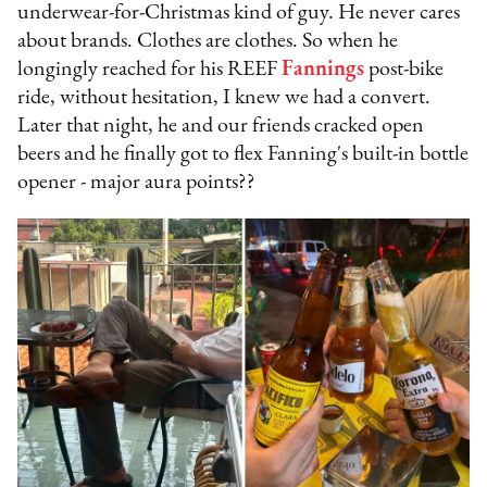
underwear-for-Christmas kind of guy. He never cares
about brands. Clothes are clothes. So when he
longingly reached for his REEF
Fannings
post-bike
ride, without hesitation, I knew we had a convert.
Later that night, he and our friends cracked open
beers and he finally got to flex Fanning's built-in bottle
opener - major aura points??