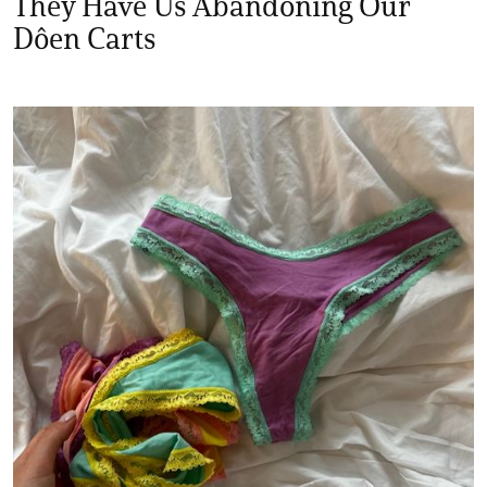
They Have Us Abandoning Our
Dôen Carts