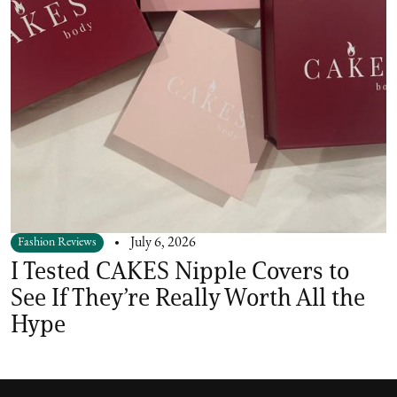
Fashion Reviews
July 6, 2026
I Tested CAKES Nipple Covers to
See If They’re Really Worth All the
Hype