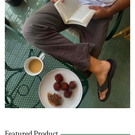
Featured Product