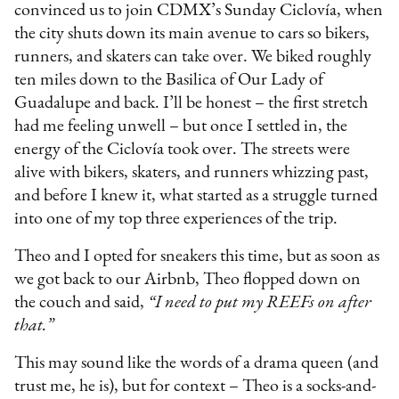
convinced us to join CDMX’s Sunday Ciclovía, when
the city shuts down its main avenue to cars so bikers,
runners, and skaters can take over. We biked roughly
ten miles down to the Basilica of Our Lady of
Guadalupe and back. I’ll be honest – the first stretch
had me feeling unwell – but once I settled in, the
energy of the Ciclovía took over. The streets were
alive with bikers, skaters, and runners whizzing past,
and before I knew it, what started as a struggle turned
into one of my top three experiences of the trip.
Theo and I opted for sneakers this time, but as soon as
we got back to our Airbnb, Theo flopped down on
the couch and said,
“I need to put my REEFs on after
that.”
This may sound like the words of a drama queen (and
trust me, he is), but for context – Theo is a socks-and-