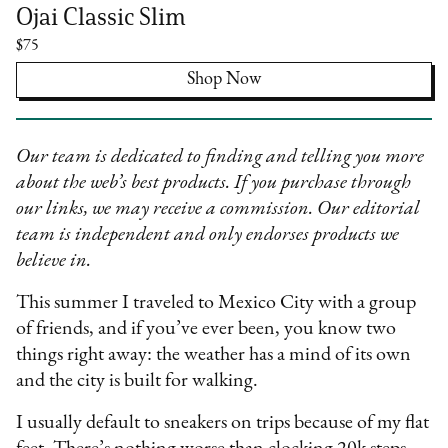
Ojai Classic Slim
$75
Shop Now
Our team is dedicated to finding and telling you more
about the web’s best products. If you purchase through
our links, we may receive a commission. Our editorial
team is independent and only endorses products we
believe in.
This summer I traveled to Mexico City with a group
of friends, and if you’ve ever been, you know two
things right away: the weather has a mind of its own
and the city is built for walking.
I usually default to sneakers on trips because of my flat