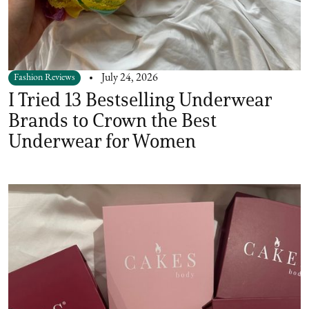
Fashion Reviews
July 24, 2026
I Tried 13 Bestselling Underwear
Brands to Crown the Best
Underwear for Women