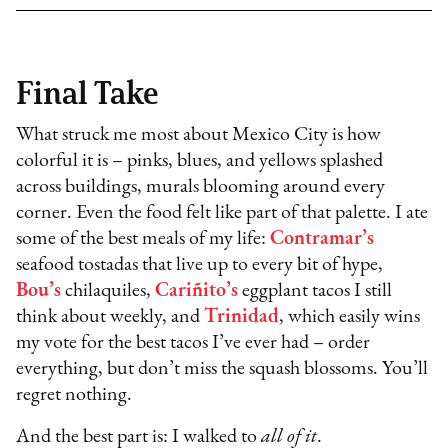
Final Take
What struck me most about Mexico City is how
colorful it is – pinks, blues, and yellows splashed
across buildings, murals blooming around every
corner. Even the food felt like part of that palette. I ate
some of the best meals of my life:
Contramar’s
seafood tostadas that live up to every bit of hype,
Bou’s
chilaquiles,
Cariñito’s
eggplant tacos I still
think about weekly, and
Trinidad
, which easily wins
my vote for the best tacos I’ve ever had – order
everything, but don’t miss the squash blossoms. You’ll
regret nothing.
And the best part is: I walked to
all of it
.