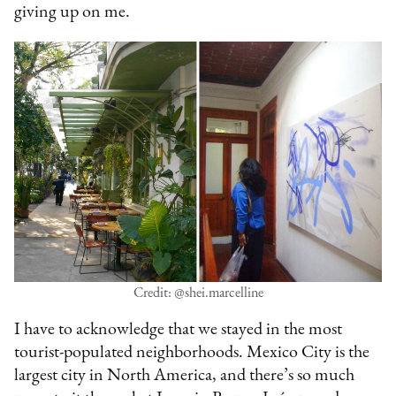
giving up on me.
Credit: @shei.marcelline
I have to acknowledge that we stayed in the most
tourist-populated neighborhoods. Mexico City is the
largest city in North America, and there’s so much