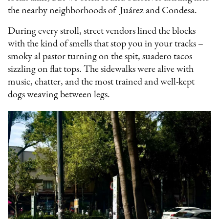
the nearby neighborhoods of Juárez and Condesa.
During every stroll, street vendors lined the blocks
with the kind of smells that stop you in your tracks –
smoky al pastor turning on the spit, suadero tacos
sizzling on flat tops. The sidewalks were alive with
music, chatter, and the most trained and well-kept
dogs weaving between legs.