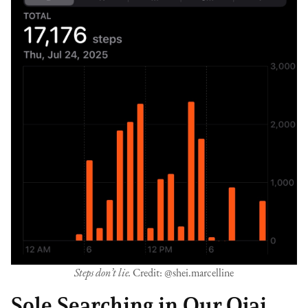
Steps don’t lie.
Credit: @shei.marcelline
Sole Searching in Our Ojai