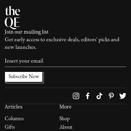
Join our mailing list
Get early access to exclusive deals, editors' picks and
new launches.
Follow us on
Articles
More
Columns
Shop
Gifts
About