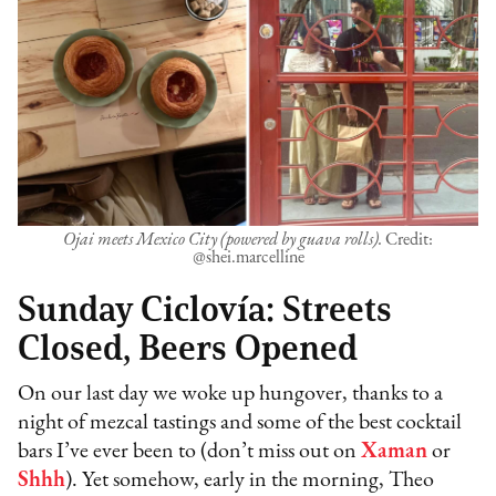
Ojai meets Mexico City (powered by guava rolls).
Credit:
@shei.marcelline
Sunday Ciclovía: Streets
Closed, Beers Opened
On our last day we woke up hungover, thanks to a
night of mezcal tastings and some of the best cocktail
bars I’ve ever been to (don’t miss out on
Xaman
or
Shhh
). Yet somehow, early in the morning, Theo