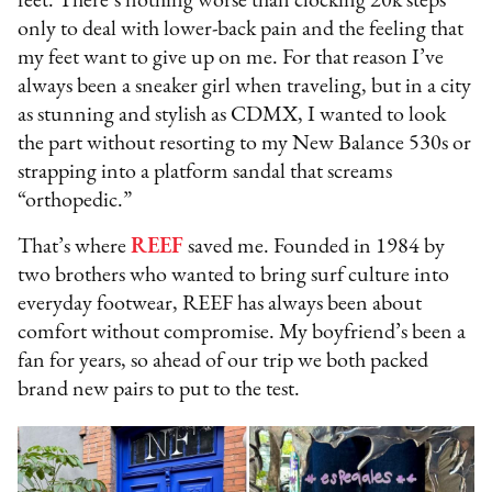
feet. There’s nothing worse than clocking 20k steps
only to deal with lower-back pain and the feeling that
my feet want to give up on me. For that reason I’ve
always been a sneaker girl when traveling, but in a city
as stunning and stylish as CDMX, I wanted to look
the part without resorting to my New Balance 530s or
strapping into a platform sandal that screams
“orthopedic.”
That’s where
REEF
saved me. Founded in 1984 by
two brothers who wanted to bring surf culture into
everyday footwear, REEF has always been about
comfort without compromise. My boyfriend’s been a
fan for years, so ahead of our trip we both packed
brand new pairs to put to the test.