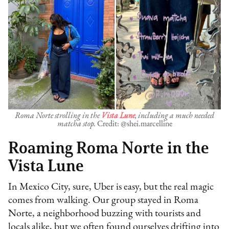
Roma Norte strolling in the
Vista Lune
, including a much needed
matcha stop.
Credit: @shei.marcelline
Roaming Roma Norte in the
Vista Lune
In Mexico City, sure, Uber is easy, but the real magic
comes from walking. Our group stayed in Roma
Norte, a neighborhood buzzing with tourists and
locals alike, but we often found ourselves drifting into