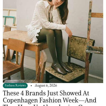
Fashion Reviews
August 6, 2026
These 4 Brands Just Showed At
Copenhagen Fashion Week—And