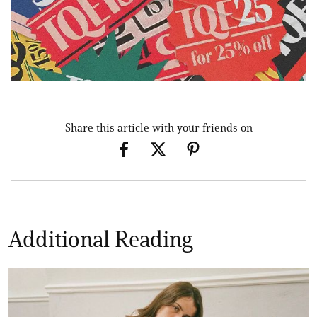
Share this article with your friends on
Additional Reading