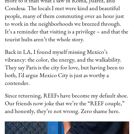
more to it than what I saw in Roma, Juárez, and
Condesa. The locals I met were kind and beautiful
people, many of them commuting over an hour just
to work in the neighborhoods we breezed through.
It’s a reminder that visiting is a privilege – and that the
tourist hubs aren’t the whole story.
Back in LA, I found myself missing Mexico’s
vibrancy: the color, the energy, and the walkability.
They say Paris is the city for love, but having been to
both, I’d argue Mexico City is just as worthy a
contender.
Since returning, REEFs have become my default shoe.
Our friends now joke that we’re the “REEF couple,”
and honestly, they’re not wrong. Zero shame here.