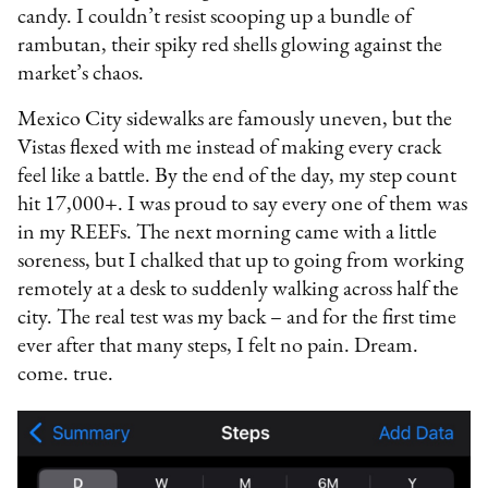
candy. I couldn’t resist scooping up a bundle of
rambutan, their spiky red shells glowing against the
market’s chaos.
Mexico City sidewalks are famously uneven, but the
Vistas flexed with me instead of making every crack
feel like a battle. By the end of the day, my step count
hit 17,000+. I was proud to say every one of them was
in my REEFs. The next morning came with a little
soreness, but I chalked that up to going from working
remotely at a desk to suddenly walking across half the
city. The real test was my back – and for the first time
ever after that many steps, I felt no pain. Dream.
come. true.