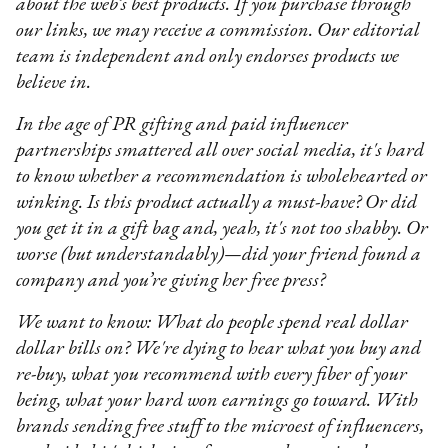
about the web’s best products. If you purchase through
our links, we may receive a commission. Our editorial
team is independent and only endorses products we
believe in.
In the age of PR gifting and paid influencer
partnerships smattered all over social media, it's hard
to know whether a recommendation is wholehearted or
winking. Is this product actually a must-have? Or did
you get it in a gift bag and, yeah, it's not too shabby. Or
worse (but understandably)—did your friend found a
company and you’re giving her free press?
We want to know: What do people spend real dollar
dollar bills on? We're dying to hear what you buy and
re-buy, what you recommend with every fiber of your
being, what your hard won earnings go toward. With
brands sending free stuff to the microest of influencers,