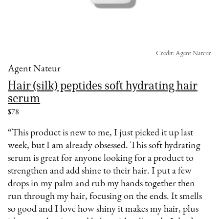
Credit: Agent Nateur
Agent Nateur
Hair (silk) peptides soft hydrating hair
serum
$78
“This product is new to me, I just picked it up last
week, but I am already obsessed. This soft hydrating
serum is great for anyone looking for a product to
strengthen and add shine to their hair. I put a few
drops in my palm and rub my hands together then
run through my hair, focusing on the ends. It smells
so good and I love how shiny it makes my hair, plus