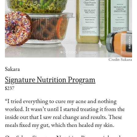
Credit: Sakara
Sakara
Signature Nutrition Program
$237
“I tried everything to cure my acne and nothing
worked. It wasn’t until I started treating it from the
inside out that I saw real change and results. These
meals fixed my gut, which then healed my skin.