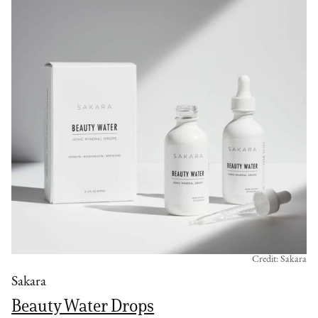
Credit: Sakara
Sakara
Beauty Water Drops