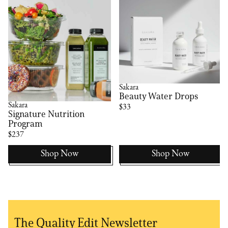
Sakara
Beauty Water Drops
Sakara
$33
Signature Nutrition
Program
$237
Shop Now
Shop Now
The Quality Edit Newsletter