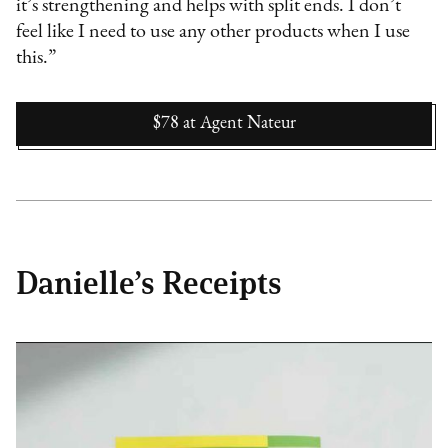
it’s strengthening and helps with split ends. I don’t
feel like I need to use any other products when I use
this.”
$78
at
Agent Nateur
Danielle’s Receipts