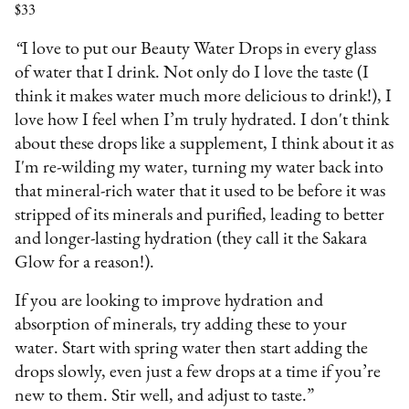
$33
“
I love to put our Beauty Water Drops in every glass
of water that I drink. Not only do I love the taste (I
think it makes water much more delicious to drink!), I
love how I feel when I’m truly hydrated. I don't think
about these drops like a supplement, I think about it as
I'm re-wilding my water, turning my water back into
that mineral-rich water that it used to be before it was
stripped of its minerals and purified, leading to better
and longer-lasting hydration (they call it the Sakara
Glow for a reason!).
If you are looking to improve hydration and
absorption of minerals, try adding these to your
water. Start with spring water then start adding the
drops slowly, even just a few drops at a time if you’re
new to them. Stir well, and adjust to taste.”