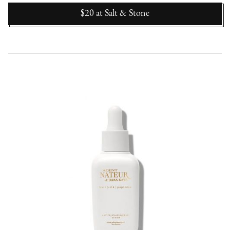
$20
at
Salt & Stone