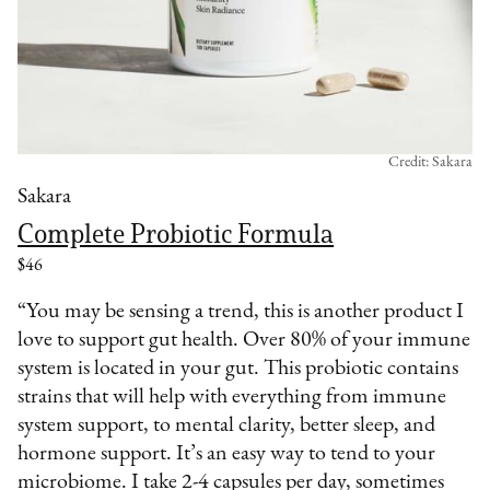
Credit: Sakara
Sakara
Complete Probiotic Formula
$46
“You may be sensing a trend, this is another product I
love to support gut health. Over 80% of your immune
system is located in your gut. This probiotic contains
strains that will help with everything from immune
system support, to mental clarity, better sleep, and
hormone support. It’s an easy way to tend to your
microbiome. I take 2-4 capsules per day, sometimes