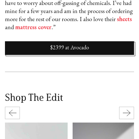
have to worry about off-gassing of chemicals. I’ve had
mine for a few years and am in the process of ordering
more for the rest of our rooms. I also love their
sheets
and
mattress cover
.”
$2399
at
Avocado
Shop The Edit