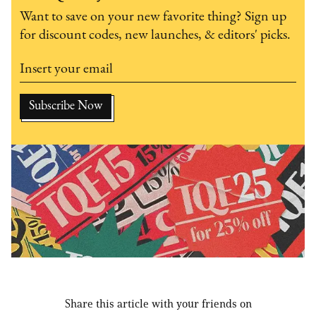
Want to save on your new favorite thing? Sign up
for discount codes, new launches, & editors' picks.
Share this article with your friends on