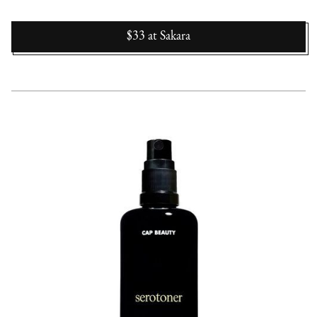
$33
at
Sakara