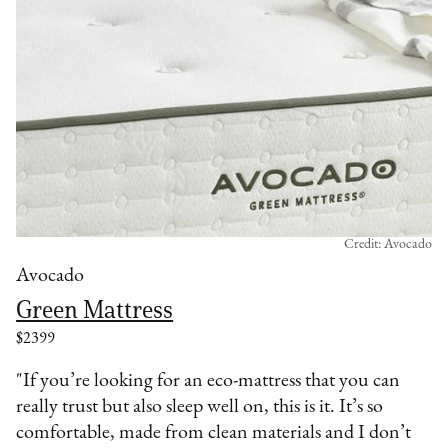
Credit: Avocado
Avocado
Green Mattress
$2399
"If you’re looking for an eco-mattress that you can
really trust but also sleep well on, this is it. It’s so
comfortable, made from clean materials and I don’t