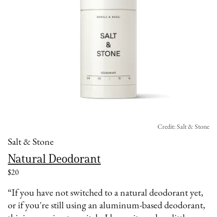
Credit: Salt & Stone
Salt & Stone
Natural Deodorant
$20
“If you have not switched to a natural deodorant yet,
or if you're still using an aluminum-based deodorant,