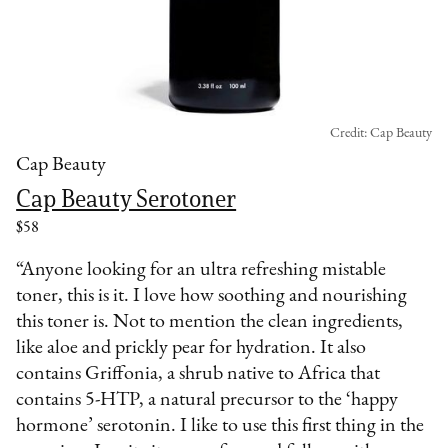
Credit: Cap Beauty
Cap Beauty
Cap Beauty Serotoner
$58
“Anyone looking for an ultra refreshing mistable
toner, this is it. I love how soothing and nourishing
this toner is. Not to mention the clean ingredients,
like aloe and prickly pear for hydration. It also
contains Griffonia, a shrub native to Africa that
contains 5-HTP, a natural precursor to the ‘happy
hormone’ serotonin. I like to use this first thing in the