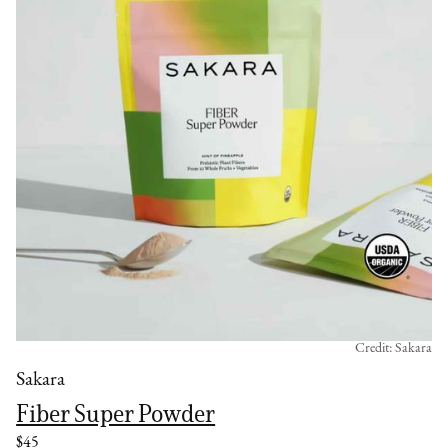
Credit: Sakara
Sakara
Fiber Super Powder
$45