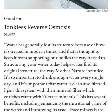
Credit: GoodFor
GoodFor
Tankless Reverse Osmosis
$1,499
“Water has generally lost its structure because of how
it's treated in modern times, and that is thought to
keep it from supporting our bodies the way it used to.
Structuring your water today helps water find its
original structure, the way Mother Nature intended.
It’s so important to drink enough water every single
day, and it’s important that water is clean and filtered.
I pair this system with their mineral filter which
enriches water with 76 trace minerals. This has several
benefits, including enhancing the nutritional value of
the water and improving its taste. Trace minerals are