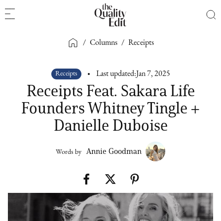
/
Columns
/
Receipts
Receipts
Last updated:
Jan 7, 2025
Receipts Feat. Sakara Life
Founders Whitney Tingle +
Danielle Duboise
Annie Goodman
Words by