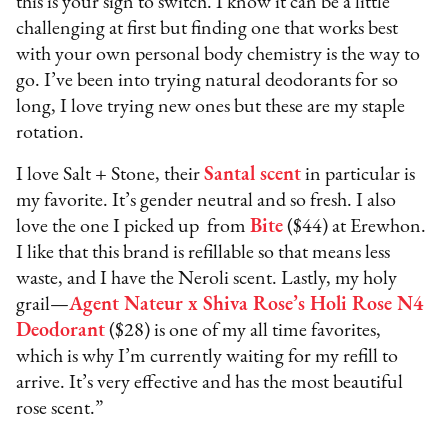
this is your sign to switch. I know it can be a little
challenging at first but finding one that works best
with your own personal body chemistry is the way to
go. I’ve been into trying natural deodorants for so
long, I love trying new ones but these are my staple
rotation.
I love Salt + Stone, their
Santal scent
in particular is
my favorite. It’s gender neutral and so fresh. I also
love the one I picked up from
Bite
($44) at Erewhon.
I like that this brand is refillable so that means less
waste, and I have the Neroli scent. Lastly, my holy
grail—
Agent Nateur x Shiva Rose’s Holi Rose N4
Deodorant
($28) is one of my all time favorites,
which is why I’m currently waiting for my refill to
arrive. It’s very effective and has the most beautiful
rose scent.”