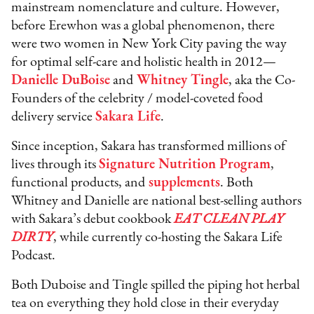
mainstream nomenclature and culture. However,
before Erewhon was a global phenomenon, there
were two women in New York City paving the way
for optimal self-care and holistic health in 2012—
Danielle DuBoise
and
Whitney Tingle
, aka the Co-
Founders of the celebrity / model-coveted food
delivery service
Sakara Life
.
Since inception, Sakara has transformed millions of
lives through its
Signature Nutrition Program
,
functional products, and
supplements
. Both
Whitney and Danielle are national best-selling authors
with Sakara’s debut cookbook
EAT CLEAN PLAY
DIRTY
, while currently co-hosting the Sakara Life
Podcast.
Both Duboise and Tingle spilled the piping hot herbal
tea on everything they hold close in their everyday