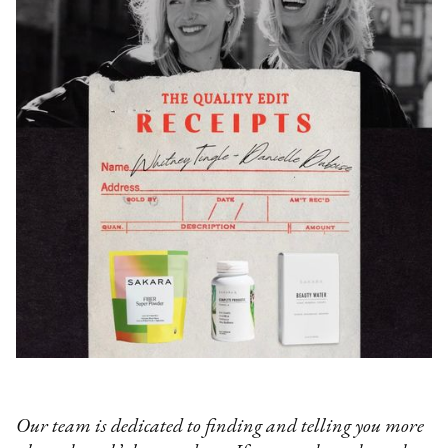
Our team is dedicated to finding and telling you more