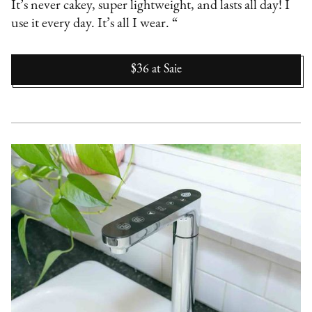
It’s never cakey, super lightweight, and lasts all day! I
use it every day. It’s all I wear. “
$36
at
Saie