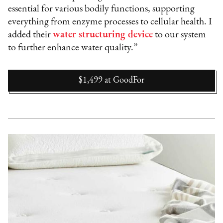
essential for various bodily functions, supporting
everything from enzyme processes to cellular health. I
added their
water structuring device
to our system
to further enhance water quality.”
$1,499
at
GoodFor