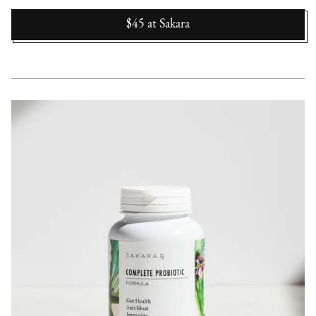
$45
at
Sakara