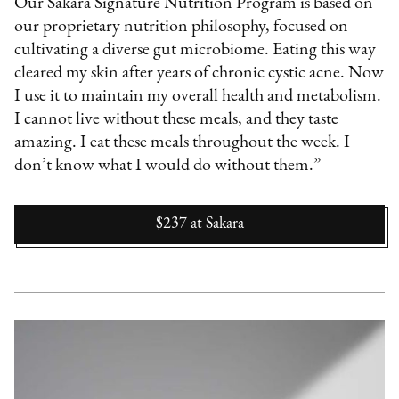
Our Sakara Signature Nutrition Program is based on
our proprietary nutrition philosophy, focused on
cultivating a diverse gut microbiome. Eating this way
cleared my skin after years of chronic cystic acne. Now
I use it to maintain my overall health and metabolism.
I cannot live without these meals, and they taste
amazing. I eat these meals throughout the week. I
don’t know what I would do without them.”
$237
at
Sakara