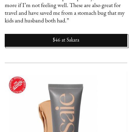
more if I’m not feeling well. These are also great for
travel and have saved me from a stomach bug that my
kids and husband both had.”
$46
at
Sakara