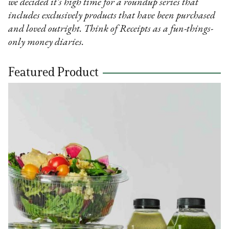
we decided it's high time for a roundup series that
includes exclusively products that have been purchased
and loved outright. Think of Receipts as a fun-things-
only money diaries.
Featured Product