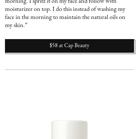
morning. I spritz it on my face and follow with
moisturizer on top. I do this instead of washing my
face in the morning to maintain the natural oils on
my skin.”
$58
at
Cap Beauty