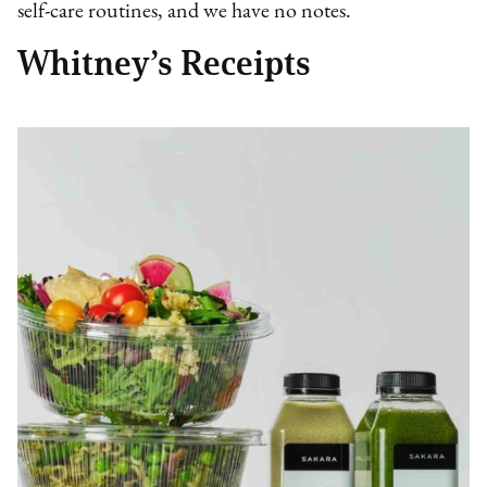
self-care routines, and we have no notes.
Whitney’s Receipts