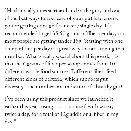
"Health really does start and end in the gut, and one
of the best ways to take care of your gut is to ensure
you're getting enough fiber every single day. It’s
recommended to get 35-50 grams of fiber per day, and
most people are getting under 15g. Starting with one
scoop of this per day is a great way to start upping that
number. What’s really special about this powder, is
that the 6 grams of fiber per scoop comes from 10
different whole food sources. Different fibers feed
different kinds of bacteria, which supports gut
diversity - the number one indicator of a healthy gut!
I’ve been using this product since we launched it
earlier this year, using 1 scoop mixed with water,
twice a day, for a total of 12g additional fiber in my
day.”