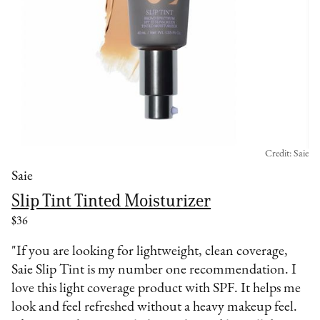
Credit: Saie
Saie
Slip Tint Tinted Moisturizer
$36
"If you are looking for lightweight, clean coverage,
Saie Slip Tint is my number one recommendation. I
love this light coverage product with SPF. It helps me
look and feel refreshed without a heavy makeup feel.