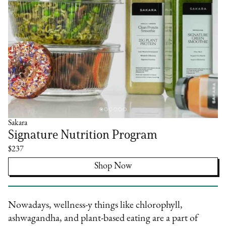
Sakara
Signature Nutrition Program
$237
Shop Now
Nowadays, wellness-y things like chlorophyll,
ashwagandha, and plant-based eating are a part of