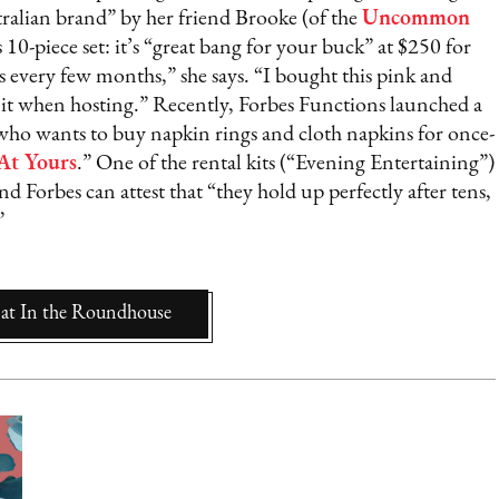
tralian brand” by her friend Brooke (of the
Uncommon
s 10-piece set: it’s “great bang for your buck” at $250 for
 every few months,” she says. “I bought this pink and
 it when hosting.” Recently, Forbes Functions launched a
who wants to buy napkin rings and cloth napkins for once-
At Yours
.” One of the rental kits (“Evening Entertaining”)
 Forbes can attest that “they hold up perfectly after tens,
”
at
In the Roundhouse