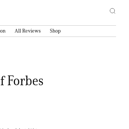
ion
All Reviews
Shop
f Forbes