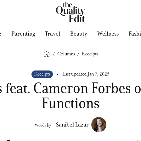
e
Parenting
Travel
Beauty
Wellness
Fash
/
Columns
/
Receipts
Receipts
Last updated:
Jan 7, 2025
s feat. Cameron Forbes o
Functions
Sanibel Lazar
Words by