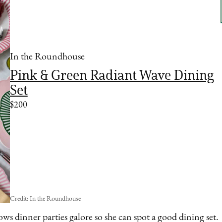
In the Roundhouse
Pink & Green Radiant Wave Dining
Set
$200
Credit: In the Roundhouse
ows dinner parties galore so she can spot a good dining set.