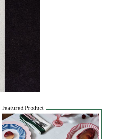
Featured Product