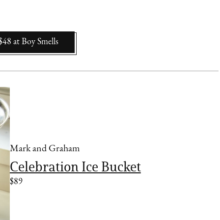
$48
at
Boy Smells
Mark and Graham
Celebration Ice Bucket
$89