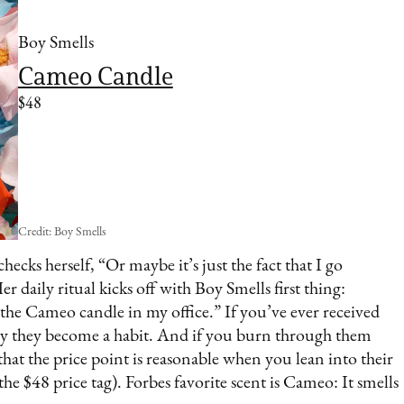
Boy Smells
Cameo Candle
$48
Credit: Boy Smells
hecks herself, “Or maybe it’s just the fact that I go
 daily ritual kicks off with Boy Smells first thing:
 the Cameo candle in my office.” If you’ve ever received
kly they become a habit. And if you burn through them
te that the price point is reasonable when you lean into their
the $48 price tag). Forbes favorite scent is Cameo: It smells