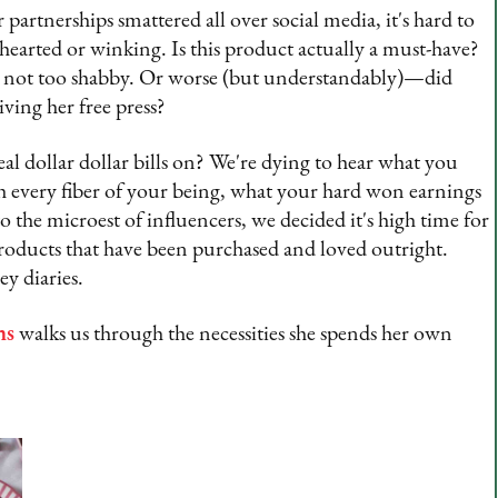
 partnerships smattered all over social media, it's hard to
rted or winking. Is this product actually a must-have?
it's not too shabby. Or worse (but understandably)—did
ving her free press?
 dollar dollar bills on? We're dying to hear what you
every fiber of your being, what your hard won earnings
o the microest of influencers, we decided it's high time for
roducts that have been purchased and loved outright.
ey diaries.
ns
walks us through the necessities she spends her own