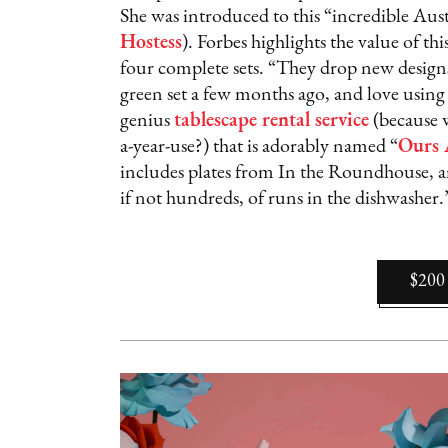
She was introduced to this “incredible Aus
Hostess
). Forbes highlights the value of thi
four complete sets. “They drop new designs
green set a few months ago, and love using
genius
tablescape rental service
(because 
a-year-use?) that is adorably named “
Ours 
includes plates from In the Roundhouse, and
if not hundreds, of runs in the dishwasher.
$200