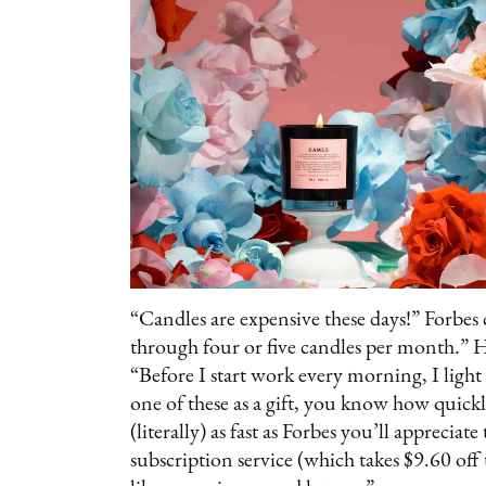
“Candles are expensive these days!” Forbes c
through four or five candles per month.” Her
“Before I start work every morning, I light
one of these as a gift, you know how quic
(literally) as fast as Forbes you’ll apprecia
subscription service (which takes $9.60 off 