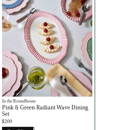
In the Roundhouse
Pink & Green Radiant Wave Dining
Set
$200