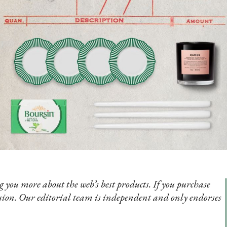
 you more about the web’s best products. If you purchase
sion. Our editorial team is independent and only endorses