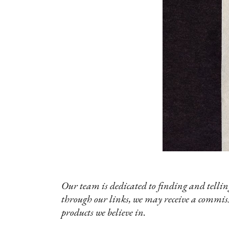
Our team is dedicated to finding and telling
through our links, we may receive a commis
products we believe in.