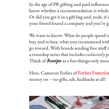
In the age of PR gifting and paid influencer
know whether a recommendation is wholehea
Or did you get it in a gift bag and, yeah, 
your friend found a company and you’re gi
We want to know: What do people spend real
buy and re-buy, what you recommend with 
go toward. With brands sending free stuff t
a roundup series that includes
exclusively
p
Think of
Receipts
as a fun-things-only mon
Here, Cameron Forbes of
Forbes Functio
money on – no gifts, ads, kickbacks at all!