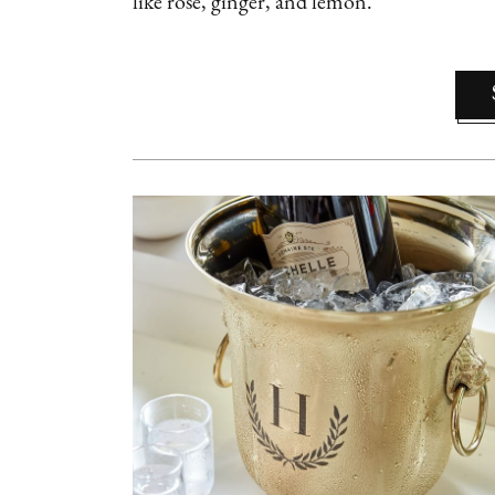
like rose, ginger, and lemon.”