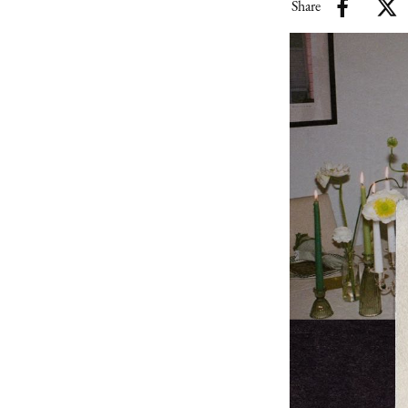
Share