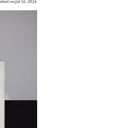
ished on:
Jul 16, 2024