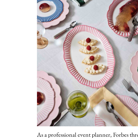
As a professional event planner, Forbes thr