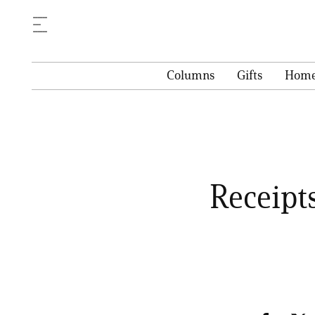
Columns
Gifts
Hom
Receipt