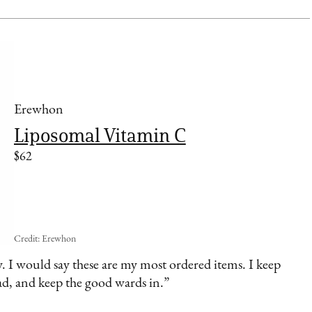
Erewhon
Liposomal Vitamin C
$62
Credit: Erewhon
. I would say these are my most ordered items. I keep
ad, and keep the good wards in.”