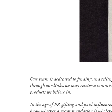
Our team is dedicated to finding and telling
through our links, we may receive a commis
products we believe in.
In the age of PR gifting and paid influencer
know whether a recommendation is wholehea