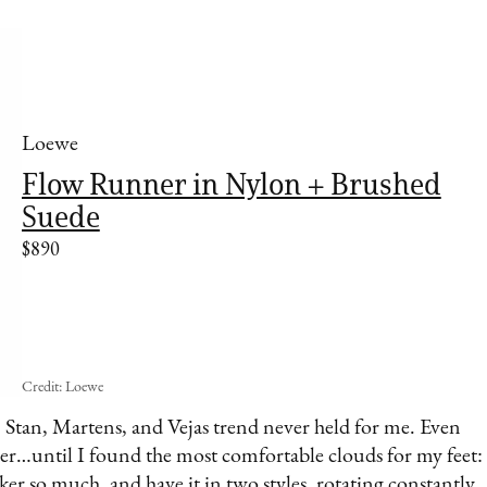
Loewe
Flow Runner in Nylon + Brushed
Suede
$890
Credit: Loewe
s, Stan, Martens, and Vejas trend never held for me. Even
rner…until I found the most comfortable clouds for my feet:
ker so much, and have it in two styles, rotating constantly.