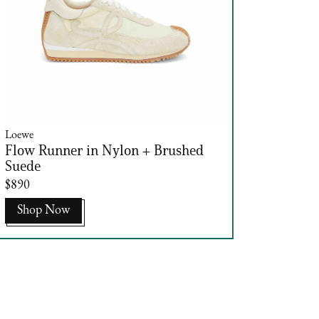
Loewe
Flow Runner in Nylon + Brushed
Suede
$890
Shop Now