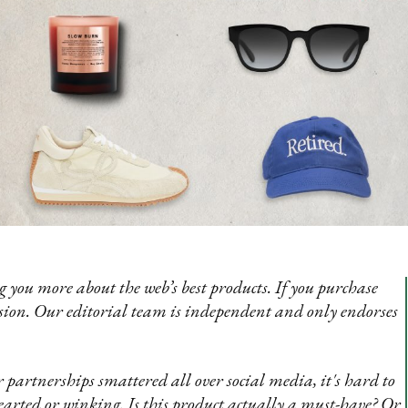
 you more about the web’s best products. If you purchase
sion. Our editorial team is independent and only endorses
 partnerships smattered all over social media, it's hard to
rted or winking. Is this product actually a must-have? Or