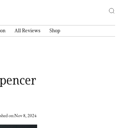
ion
All Reviews
Shop
Spencer
shed on:
Nov 8, 2024