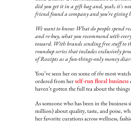
did you get it in a gift bag and, yeah, it's
friend found a company and you’re giving h
We want to know: What do people spend real
and re-buy, what you recommend with every 
toward. With brands sending free stuff to the
roundup series that includes exclusively pr
of Receipts as a fun-things-only money diari
You’ve seen her on some of
the
most watche
ordered from her
self-run floral business
o
haven’t gotten the full tea about the things
As someone who has been in the business si
million) about quality, taste, and poise, w
her favorite curations across wellness, fash