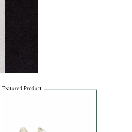
Featured Product