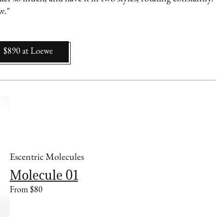
ow."
$890
at
Loewe
Escentric Molecules
Molecule 01
From $80