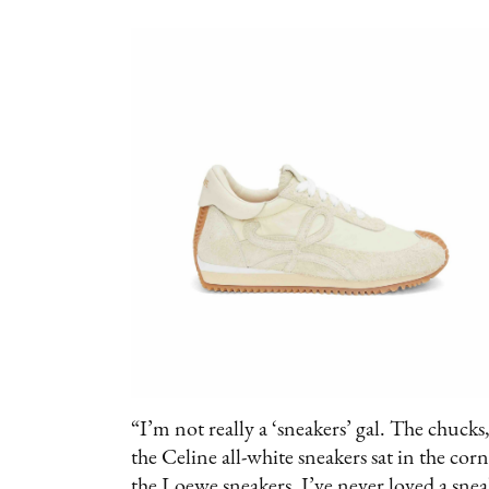
“I’m not really a ‘sneakers’ gal. The chuck
the Celine all-white sneakers sat in the co
the Loewe sneakers. I’ve never loved a snea