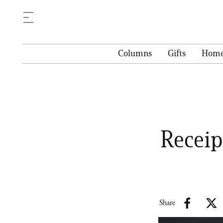
Columns
Gifts
Hom
Receip
Share