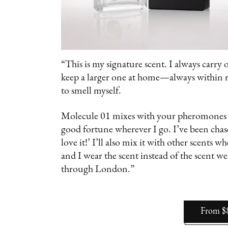
“This is my signature scent. I always carry 
keep a larger one at home—always within rea
to smell myself.
Molecule 01 mixes with your pheromones so
good fortune wherever I go. I’ve been chas
love it!’ I’ll also mix it with other scents 
and I wear the scent instead of the scent w
through London.”
From $