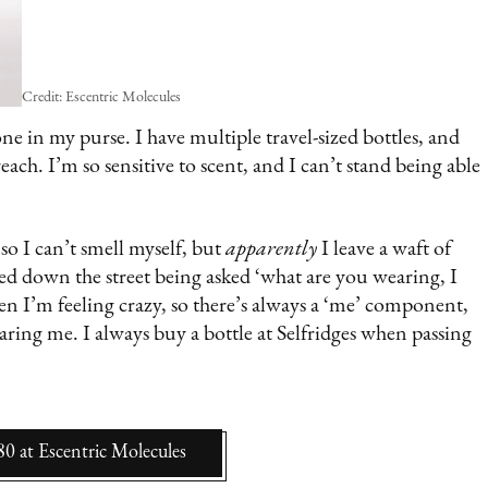
Credit: Escentric Molecules
one in my purse. I have multiple travel-sized bottles, and
ch. I’m so sensitive to scent, and I can’t stand being able
 I can’t smell myself, but
apparently
I leave a waft of
ed down the street being asked ‘what are you wearing, I
when I’m feeling crazy, so there’s always a ‘me’ component,
earing me. I always buy a bottle at Selfridges when passing
80
at
Escentric Molecules