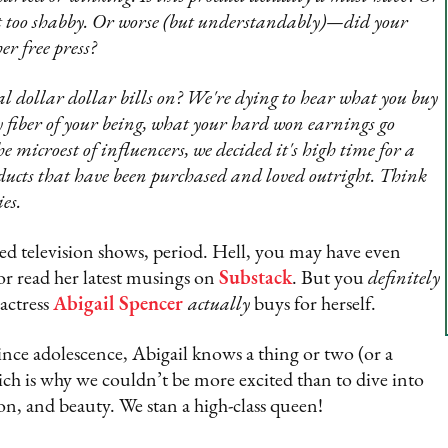
 not too shabby. Or worse (but understandably)—did your
er free press?
 dollar dollar bills on? We're dying to hear what you buy
fiber of your being, what your hard won earnings go
 microest of influencers, we decided it's high time for a
oducts that have been purchased and loved outright. Think
es.
d television shows, period. Hell, you may have even
r read her latest musings on
Substack
. But you
definitely
 actress
Abigail Spencer
actually
buys for herself.
nce adolescence, Abigail knows a thing or two (or a
hich is why we couldn’t be more excited than to dive into
ion, and beauty. We stan a high-class queen!