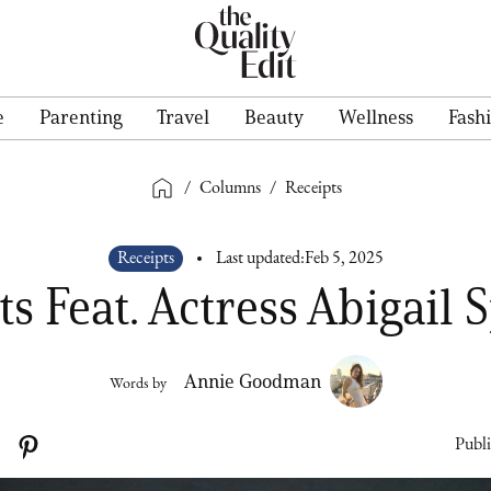
e
Parenting
Travel
Beauty
Wellness
Fash
/
Columns
/
Receipts
Receipts
Last updated:
Feb 5, 2025
ts Feat. Actress Abigail 
Annie Goodman
Words by
Publi