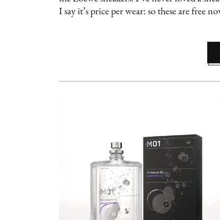
I say it’s price per wear: so these are free n