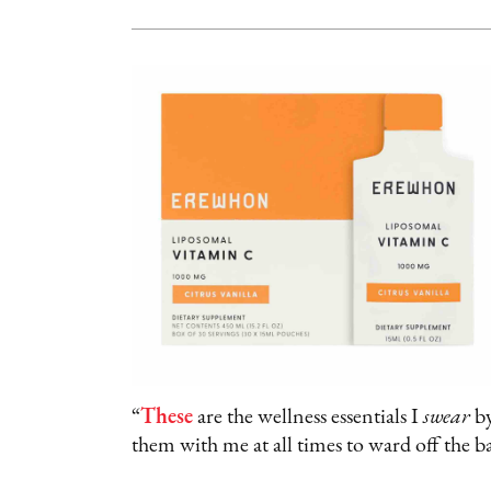
“
These
are the wellness essentials I
swear
by
them with me at all times to ward off the b