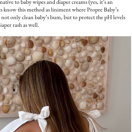
ative to baby wipes and diaper creams (yes, it’s an
nts know this method as liniment where Propre Baby’s
to not only clean baby’s bum, but to protect the pH levels
iaper rash as well.