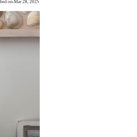
shed on:
Mar 28, 2025