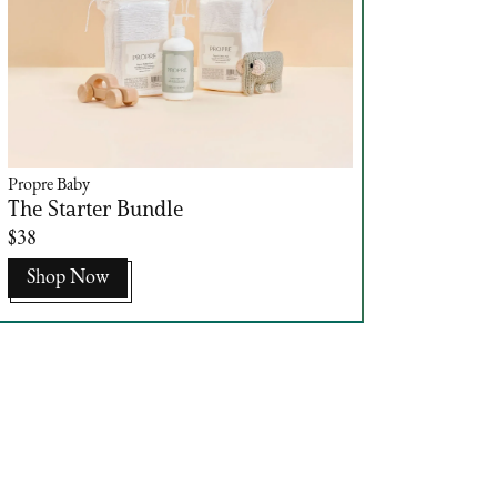
Propre Baby
The Starter Bundle
$38
Shop Now