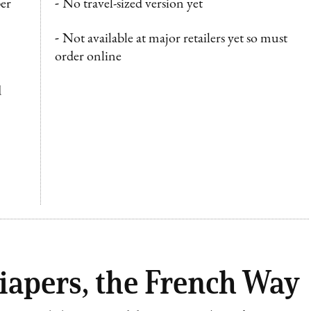
er
-
No travel-sized version yet
-
Not available at major retailers yet so must
order online
d
iapers, the French Way