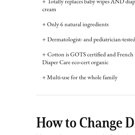
+
Totally replaces baby wipes AND diap
cream
+
Only 6 natural ingredients
+
Dermatologist- and pediatrician-teste
+
Cotton is GOTS certified and French
Diaper Care eco-cert organic
+
Multi-use for the whole family
How to Change D