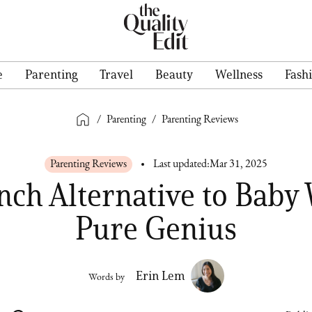
e
Parenting
Travel
Beauty
Wellness
Fash
/
Parenting
/
Parenting Reviews
Parenting Reviews
Last updated:
Mar 31, 2025
nch Alternative to Baby 
Pure Genius
Erin Lem
Words by