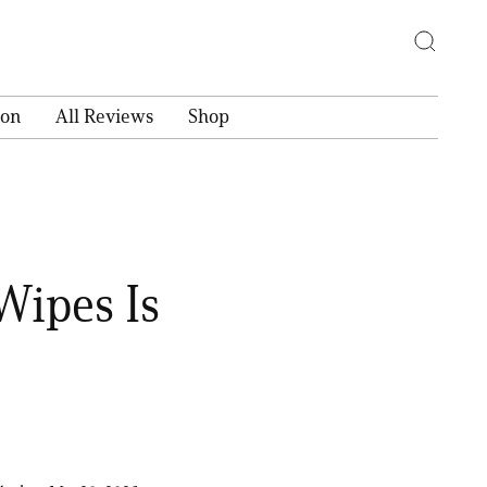
ion
All Reviews
Shop
Wipes Is