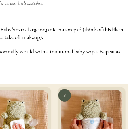
er on your little one's skin
by’s extra large organic cotton pad (think of this like a
to take off makeup).
normally would with a traditional baby wipe. Repeat as