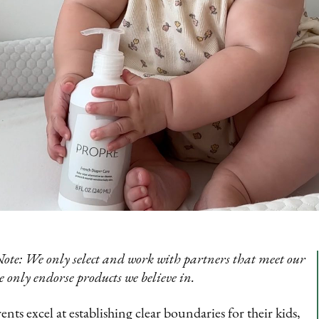
Note: We only select and work with partners that meet our
e only endorse products we believe in.
nts excel at establishing clear boundaries for their kids,