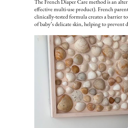
The French Diaper Care method is an altern
effective multi-use product). French pare
clinically-tested formula creates a barrier 
of baby’s delicate skin, helping to prevent d