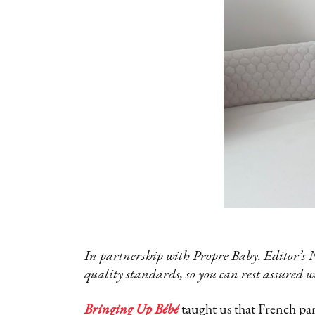
In partnership with Propre Baby. Editor’s 
quality standards, so you can rest assured w
Bringing Up Bébé
taught us that French pare