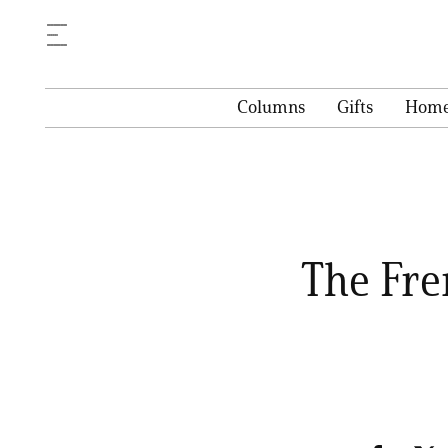
Columns
Gifts
Hom
The Fre