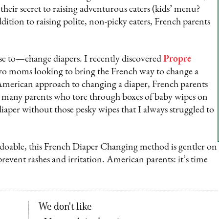
their secret to raising adventurous eaters (kids’ menu?
dition to raising polite, non-picky eaters, French parents
se to—change diapers. I recently discovered
Propre
two moms looking to bring the French way to change a
 American approach to changing a diaper, French parents
ke many parents who tore through boxes of baby wipes on
diaper without those pesky wipes that I always struggled to
 doable, this French Diaper Changing method is gentler on
prevent rashes and irritation. American parents: it’s time
We don't like