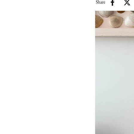
Share