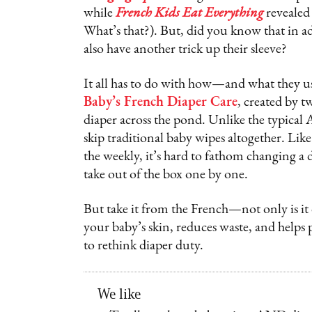
while
French Kids Eat Everything
revealed 
What’s that?). But, did you know that in ad
also have another trick up their sleeve?
It all has to do with how—and what they u
Baby’s French Diaper Care
, created by 
diaper across the pond. Unlike the typical
skip traditional baby wipes altogether. Li
the weekly, it’s hard to fathom changing a 
take out of the box one by one.
But take it from the French—not only is it
your baby’s skin, reduces waste, and helps 
to rethink diaper duty.
We like