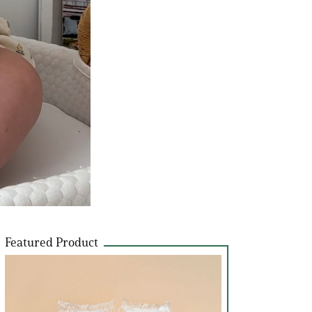
Featured Product