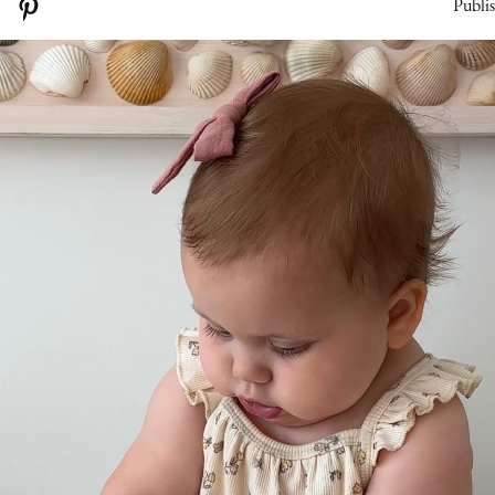
Publi