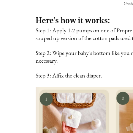
Gentl
Here’s how it works:
Step 1: Apply 1-2 pumps on one of Propre Ba
souped up version of the cotton pads used 
Step 2: Wipe your baby’s bottom like you 
necessary.
Step 3: Affix the clean diaper.