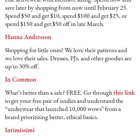
chic activewear with inclusive sizing. Spend now and
save later by shopping from now until February 25.
Spend $50 and get $10, spend $100 and get $25, or
spend $150 and get $50 off in late March.
Hanna Andersson
Shopping for little ones? We love their patterns and
we love their sales. Dresses, PJs, and other goodies are
up to 30% off.ﾠ
In Common
What’s better than a sale? FREE. Go through
this link
to get your free pair of undies and understand the
“underwear that launched 10,000 wows” from a
brand prioritizing better, ethical basics.
Intimissimi