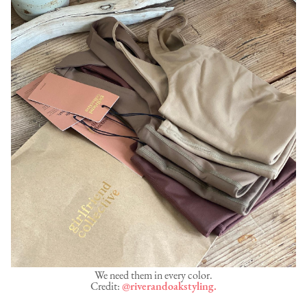
We need them in every color.
Credit:
@riverandoakstyling.