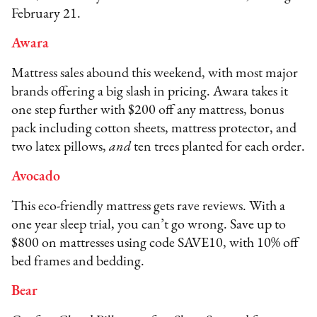
February 21.
Awara
Mattress sales abound this weekend, with most major
brands offering a big slash in pricing. Awara takes it
one step further with $200 off any mattress, bonus
pack including cotton sheets, mattress protector, and
two latex pillows,
and
ten trees planted for each order.
Avocado
This eco-friendly mattress gets rave reviews. With a
one year sleep trial, you can’t go wrong. Save up to
$800 on mattresses using code SAVE10, with 10% off
bed frames and bedding.
Bear