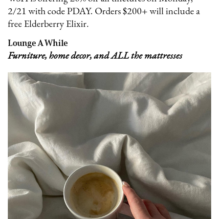
2/21 with code PDAY. Orders $200+ will include a
free Elderberry Elixir.
Lounge A While
Furniture, home decor, and ALL the mattresses