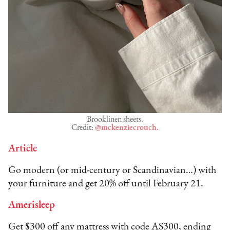
Brooklinen sheets.
Credit:
@mckenziecrouch.
Article
Go modern (or mid-century or Scandinavian…) with
your furniture and get 20% off until February 21.
Amerisleep
Get $300 off any mattress with code AS300, ending