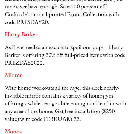
can never have enough. Score 20 percent off
Corkcicle’s animal-printed Exotic Collection with
code PRESDAY20.
Harry Barker
As if we needed an excuse to spoil our pups -- Harry
Barker is offering 20% off full-priced items with code
PREZDAY2022.
Mirror
With home workouts all the rage, this sleek nearly-
invisible mirror contains a variety of home gym
offerings, while being subtle enough to blend in with
any area of the home. Get free installation ($250
value) with code FEBRUARY22.
Monos