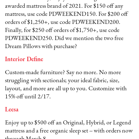
awarded mattress brand of 2021. For $150 off any
mattress, use code PDWEEKEND150. For $200 off
orders of $1,250+, use code PDWEEKEND200.
Finally, for $250 off orders of $1,750+, use code
PDWEEKEND250. Did we mention the two free
Dream Pillows with purchase?
Interior Define
Custom-made furniture? Say no more. No more
struggling with sectionals; your ideal fabric, size,
layout, and more are all up to you. Customize with
15% off until 2/17.
Leesa
Enjoy up to $500 off an Original, Hybrid, or Legend
mattress and a free organic sleep set -- with orders now
through March 8.