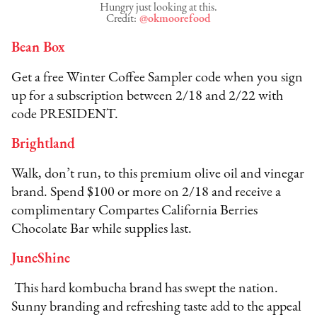
Hungry just looking at this.
Credit:
@okmoorefood
Bean Box
Get a free Winter Coffee Sampler code when you sign
up for a subscription between 2/18 and 2/22 with
code PRESIDENT.
Brightland
Walk, don’t run, to this premium olive oil and vinegar
brand. Spend $100 or more on 2/18 and receive a
complimentary Compartes California Berries
Chocolate Bar while supplies last.
JuneShine
This hard kombucha brand has swept the nation.
Sunny branding and refreshing taste add to the appeal