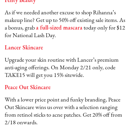
Fenty Beauty
As if we needed another excuse to shop Rihanna’s
makeup line? Get up to 50% off existing sale items. As
a bonus, grab
a full-sized mascara
today only for $12
for National Lash Day.
Lancer Skincare
Upgrade your skin routine with Lancer’s premium
anti-aging offerings. On Monday 2/21 only, code
TAKE15 will get you 15% sitewide.
Peace Out Skincare
With a lower price point and funky branding, Peace
Out Skincare wins us over with a selection ranging
from retinol sticks to acne patches. Get 20% off from
2/18 onwards.