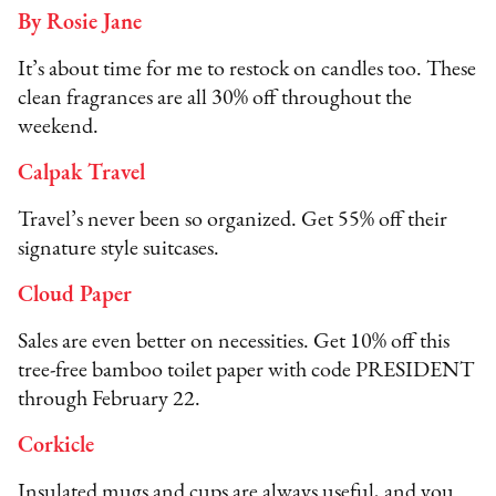
By Rosie Jane
It’s about time for me to restock on candles too. These
clean fragrances are all 30% off throughout the
weekend.
Calpak Travel
Travel’s never been so organized. Get 55% off their
signature style suitcases.
Cloud Paper
Sales are even better on necessities. Get 10% off this
tree-free bamboo toilet paper with code PRESIDENT
through February 22.
Corkicle
Insulated mugs and cups are always useful, and you