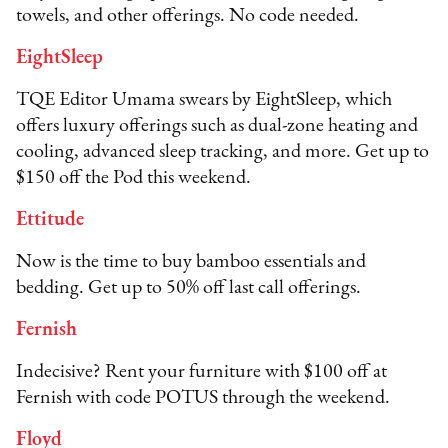
towels, and other offerings. No code needed.
EightSleep
TQE Editor Umama swears by EightSleep, which
offers luxury offerings such as dual-zone heating and
cooling, advanced sleep tracking, and more. Get up to
$150 off the Pod this weekend.
Ettitude
Now is the time to buy bamboo essentials and
bedding. Get up to 50% off last call offerings.
Fernish
Indecisive? Rent your furniture with $100 off at
Fernish with code POTUS through the weekend.
Floyd