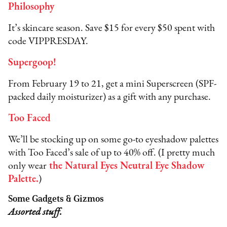
Philosophy
It’s skincare season. Save $15 for every $50 spent with
code VIPPRESDAY.
Supergoop!
From February 19 to 21, get a mini Superscreen (SPF-
packed daily moisturizer) as a gift with any purchase.
Too Faced
We’ll be stocking up on some go-to eyeshadow palettes
with Too Faced’s sale of up to 40% off. (I pretty much
only wear
the Natural Eyes Neutral Eye Shadow
Palette
.
)
Some Gadgets & Gizmos
Assorted stuff.