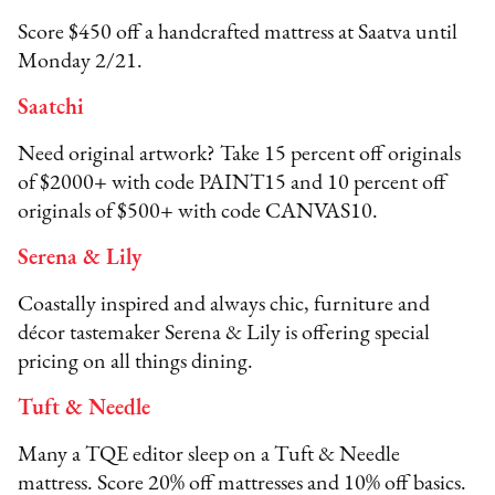
Score $450 off a handcrafted mattress at Saatva until
Monday 2/21.
Saatchi
Need original artwork? Take 15 percent off originals
of $2000+ with code PAINT15 and 10 percent off
originals of $500+ with code CANVAS10.
Serena & Lily
Coastally inspired and always chic, furniture and
décor tastemaker Serena & Lily is offering special
pricing on all things dining.
Tuft & Needle
Many a TQE editor sleep on a Tuft & Needle
mattress. Score 20% off mattresses and 10% off basics.