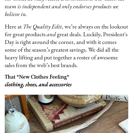
team is independent and only endorses products we
believe in.
Here at
The Quality Edit
, we’re always on the lookout
for great products
and
great deals. Luckily, President's
Day is right around the corner, and with it comes
some of the season’s greatest savings. We did all the
heavy lifting and put together a roster of awesome
sales from the web’s best brands.
That *New Clothes Feeling*
clothing, shoes, and accessories