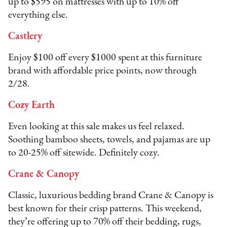
up to $595 on mattresses with up to 10% off
everything else.
Castlery
Enjoy $100 off every $1000 spent at this furniture
brand with affordable price points, now through
2/28.
Cozy Earth
Even looking at this sale makes us feel relaxed.
Soothing bamboo sheets, towels, and pajamas are up
to 20-25% off sitewide. Definitely cozy.
Crane & Canopy
Classic, luxurious bedding brand Crane & Canopy is
best known for their crisp patterns. This weekend,
they’re offering up to 70% off their bedding, rugs,