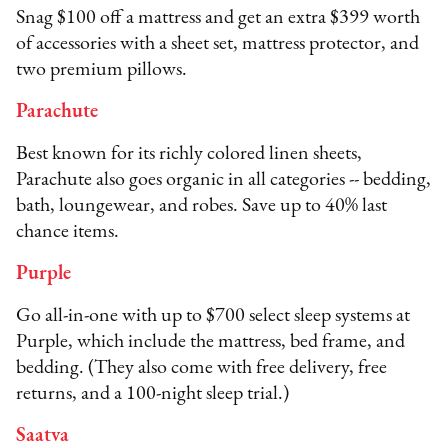
Snag $100 off a mattress and get an extra $399 worth
of accessories with a sheet set, mattress protector, and
two premium pillows.
Parachute
Best known for its richly colored linen sheets,
Parachute also goes organic in all categories -- bedding,
bath, loungewear, and robes. Save up to 40% last
chance items.
Purple
Go all-in-one with up to $700 select sleep systems at
Purple, which include the mattress, bed frame, and
bedding. (They also come with free delivery, free
returns, and a 100-night sleep trial.)
Saatva