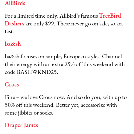
AllBirds
For a limited time only, Allbird’s famous
TreeBird
Dashers
are only $99. These never go on sale, so act
fast.
ba&sh
ba&sh focuses on simple, European styles. Channel
their energy with an extra 25% off this weekend with
code BASHWKND25.
Crocs
Fine -- we love Crocs now. And so do you, with up to
50% off this weekend. Better yet, accessorize with
some jibbitz or socks.
Draper James