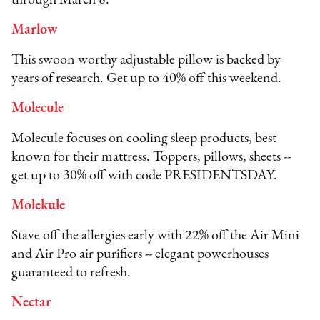
Marlow
This swoon worthy adjustable pillow is backed by
years of research. Get up to 40% off this weekend.
Molecule
Molecule focuses on cooling sleep products, best
known for their mattress. Toppers, pillows, sheets --
get up to 30% off with code PRESIDENTSDAY.
Molekule
Stave off the allergies early with 22% off the Air Mini
and Air Pro air purifiers -- elegant powerhouses
guaranteed to refresh.
Nectar