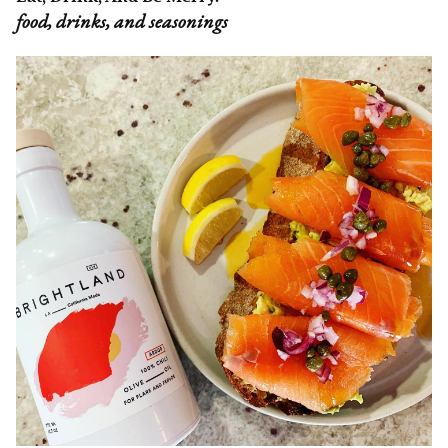
food, drinks, and seasonings