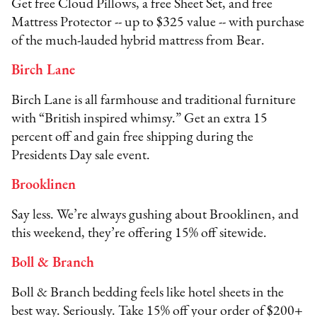
Get free Cloud Pillows, a free Sheet Set, and free
Mattress Protector -- up to $325 value -- with purchase
of the much-lauded hybrid mattress from Bear.
Birch Lane
Birch Lane is all farmhouse and traditional furniture
with “British inspired whimsy.” Get an extra 15
percent off and gain free shipping during the
Presidents Day sale event.
Brooklinen
Say less. We’re always gushing about Brooklinen, and
this weekend, they’re offering 15% off sitewide.
Boll & Branch
Boll & Branch bedding feels like hotel sheets in the
best way. Seriously. Take 15% off your order of $200+