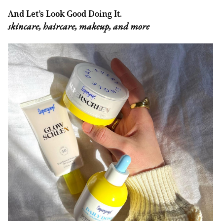
And Let’s Look Good Doing It.
skincare, haircare, makeup, and more