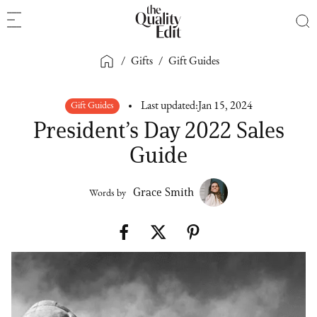
/
Gifts
/
Gift Guides
Gift Guides
Last updated:
Jan 15, 2024
President’s Day 2022 Sales
Guide
Grace Smith
Words by