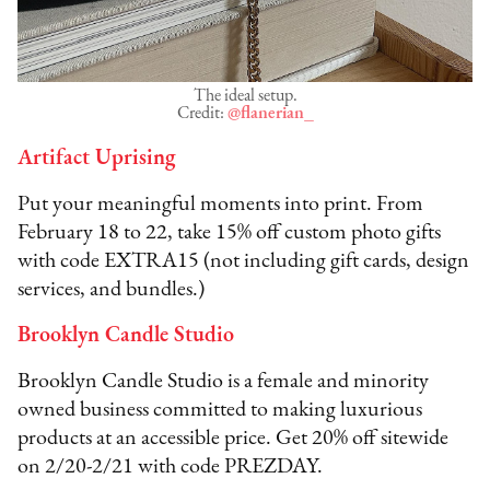
The ideal setup.
Credit:
@flanerian_
Artifact Uprising
Put your meaningful moments into print. From
February 18 to 22, take 15% off custom photo gifts
with code EXTRA15 (not including gift cards, design
services, and bundles.)
Brooklyn Candle Studio
Brooklyn Candle Studio is a female and minority
owned business committed to making luxurious
products at an accessible price. Get 20% off sitewide
on 2/20-2/21 with code PREZDAY.