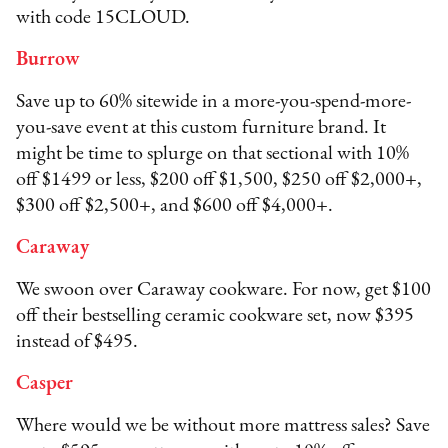
with code 15CLOUD.
Burrow
Save up to 60% sitewide in a more-you-spend-more-
you-save event at this custom furniture brand. It
might be time to splurge on that sectional with 10%
off $1499 or less, $200 off $1,500, $250 off $2,000+,
$300 off $2,500+, and $600 off $4,000+.
Caraway
We swoon over Caraway cookware. For now, get $100
off their bestselling ceramic cookware set, now $395
instead of $495.
Casper
Where would we be without more mattress sales? Save