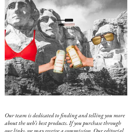
Our team is dedicated to finding and telling you more
about the web’s best products. If you purchase through
our links, we may receive a commission. Our editorial