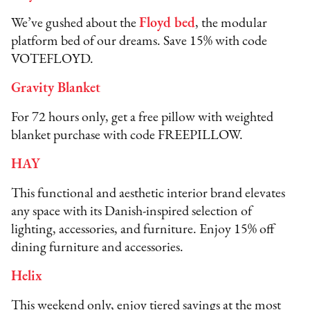
We’ve gushed about the
Floyd bed
, the modular
platform bed of our dreams. Save 15% with code
VOTEFLOYD.
Gravity Blanket
For 72 hours only, get a free pillow with weighted
blanket purchase with code FREEPILLOW.
HAY
This functional and aesthetic interior brand elevates
any space with its Danish-inspired selection of
lighting, accessories, and furniture. Enjoy 15% off
dining furniture and accessories.
Helix
This weekend only, enjoy tiered savings at the most