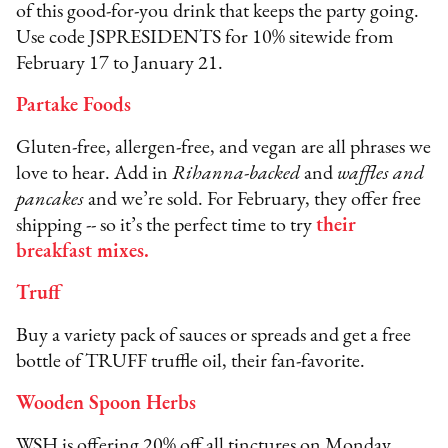
of this good-for-you drink that keeps the party going.
Use code JSPRESIDENTS for 10% sitewide from
February 17 to January 21.
Partake Foods
Gluten-free, allergen-free, and vegan are all phrases we
love to hear. Add in
Rihanna-backed
and
waffles and
pancakes
and we’re sold. For February, they offer free
shipping -- so it’s the perfect time to try
their
breakfast mixes
.
Truff
Buy a variety pack of sauces or spreads and get a free
bottle of TRUFF truffle oil, their fan-favorite.
Wooden Spoon Herbs
WSH is offering 20% off all tinctures on Monday,