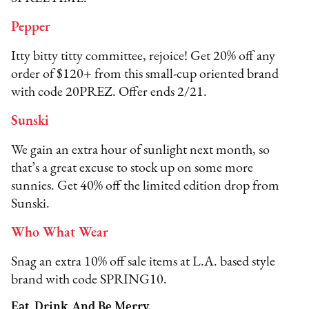
Pepper
Itty bitty titty committee, rejoice! Get 20% off any
order of $120+ from this small-cup oriented brand
with code 20PREZ. Offer ends 2/21.
Sunski
We gain an extra hour of sunlight next month, so
that’s a great excuse to stock up on some more
sunnies. Get 40% off the limited edition drop from
Sunski.
Who What Wear
Snag an extra 10% off sale items at L.A. based style
brand with code SPRING10.
Eat, Drink, And Be Merry.