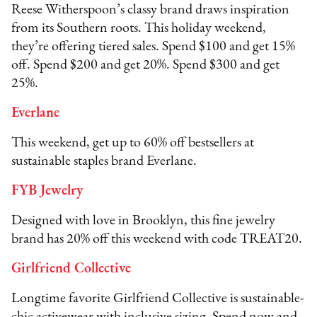
Reese Witherspoon’s classy brand draws inspiration
from its Southern roots. This holiday weekend,
they’re offering tiered sales. Spend $100 and get 15%
off. Spend $200 and get 20%. Spend $300 and get
25%.
Everlane
This weekend, get up to 60% off bestsellers at
sustainable staples brand Everlane.
FYB Jewelry
Designed with love in Brooklyn, this fine jewelry
brand has 20% off this weekend with code TREAT20.
Girlfriend Collective
Longtime favorite Girlfriend Collective is sustainable-