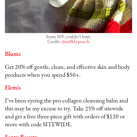
Some SPF couldn’t hurt.
Credit:
@m0ldypeach
Blume
Get 20% off gentle, clean, and effective skin and body
products when you spend $50+.
Elemis
I’ve been eyeing the pro-collagen cleansing balm and
this may be my excuse to try. Take 25% off sitewide
and get a free three-piece gift with orders of $120 or
more with code SITEWIDE.