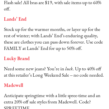
Flash sale! All bras are $19, with sale items up to 60%
off.
Lands’ End
Stock up for the warmer months, or layer up for the
rest of winter; with Lands’ End’s enduring quality,
these are clothes you can pass down forever. Use code
FAMILY at Lands’ End for up to 50% off.
Lucky Brand
Need some new jeans? You’re in
luck
. Up to 40% off
at this retailer’s Long Weekend Sale -- no code needed.
Madewell
Anticipate springtime with a little spree-time and an
extra 20% off sale styles from Madewell. Code?
SPREETIME.