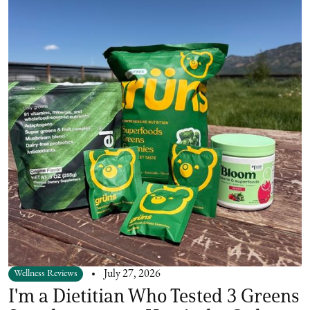
Wellness Reviews
July 27, 2026
I'm a Dietitian Who Tested 3 Greens