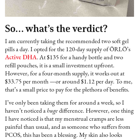
So… what’s the verdict?
I am currently taking the recommended two soft gel
pills a day. I opted for the 120-day supply of ÖRLÖ’s
Active DHA
. At $135 for a handy bottle and two
refill pouches, it is a small investment upfront.
However, for a four-month supply, it works out at
$33.75 per month —or around $1.12 per day. To me,
that’s a small price to pay for the plethora of benefits.
I’ve only been taking them for around a week, so I
haven’t noticed a
huge
difference. However, one thing
I have noticed is that my menstrual cramps are less
painful than usual, and as someone who suffers from
PCOS, this has been a blessing. My skin also looks