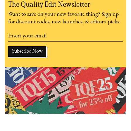
The Quality Edit Newsletter
Want to save on your new favorite thing? Sign up
for discount codes, new launches, & editors' picks.