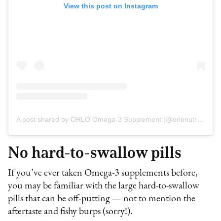
View this post on Instagram
A post shared by ÖRLÖ Omega-3 Supplement (@orlonutrition)
No hard-to-swallow pills
If you’ve ever taken Omega-3 supplements before,
you may be familiar with the large hard-to-swallow
pills that can be off-putting — not to mention the
aftertaste and fishy burps (sorry!).