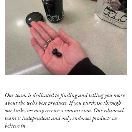
Our team is dedicated to finding and telling you more
about the web’s best products. If you purchase through
our links, we may receive a commission. Our editorial
team is independent and only endorses products we
believe in.