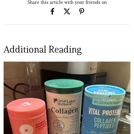
Share this article with your friends on
Additional Reading