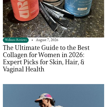
Wellness Reviews
August 7, 2026
The Ultimate Guide to the Best
Collagen for Women in 2026:
Expert Picks for Skin, Hair, &
Vaginal Health