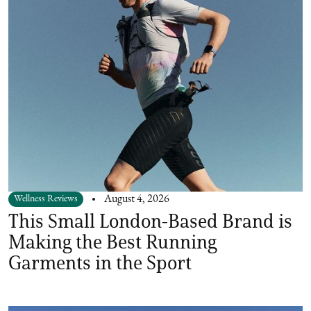
Wellness Reviews
August 4, 2026
This Small London-Based Brand is
Making the Best Running
Garments in the Sport