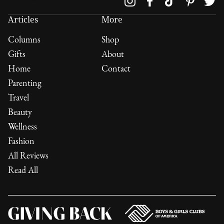
Articles
More
Columns
Shop
Gifts
About
Home
Contact
Parenting
Travel
Beauty
Wellness
Fashion
All Reviews
Read All