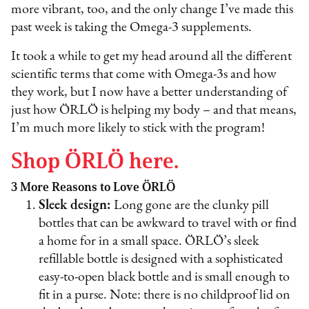
more vibrant, too, and the only change I’ve made this
past week is taking the Omega-3 supplements.
It took a while to get my head around all the different
scientific terms that come with Omega-3s and how
they work, but I now have a better understanding of
just how ÖRLÖ is helping my body – and that means,
I’m much more likely to stick with the program!
Shop ÖRLÖ here.
3 More Reasons to Love ÖRLÖ
Sleek design:
Long gone are the clunky pill
bottles that can be awkward to travel with or find
a home for in a small space. ÖRLÖ’s sleek
refillable bottle is designed with a sophisticated
easy-to-open black bottle and is small enough to
fit in a purse. Note: there is no childproof lid on