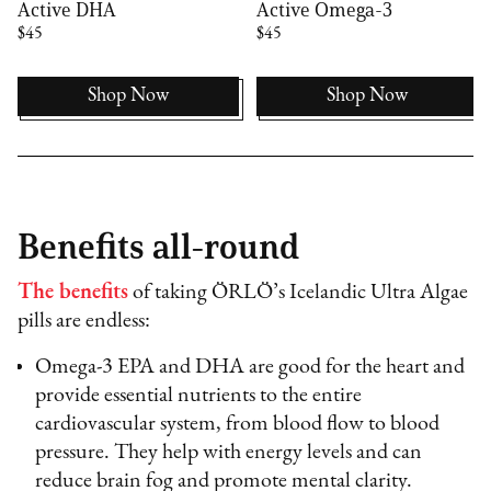
Active DHA
Active Omega-3
$45
$45
Shop Now
Shop Now
Benefits all-round
The benefits
of taking ÖRLÖ’s Icelandic Ultra Algae
pills are endless:
Omega-3 EPA and DHA are good for the heart and
provide essential nutrients to the entire
cardiovascular system, from blood flow to blood
pressure. They help with energy levels and can
reduce brain fog and promote mental clarity.