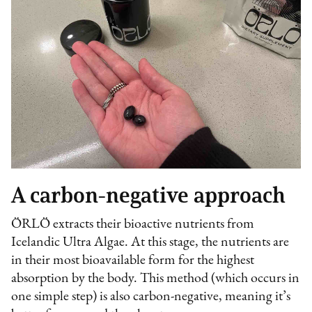
A carbon-negative approach
ÖRLÖ extracts their bioactive nutrients from
Icelandic Ultra Algae. At this stage, the nutrients are
in their most bioavailable form for the highest
absorption by the body. This method (which occurs in
one simple step) is also carbon-negative, meaning it’s