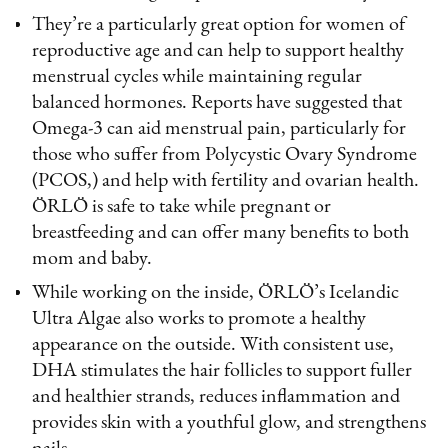
They’re a particularly great option for women of
reproductive age and can help to support healthy
menstrual cycles while maintaining regular
balanced hormones. Reports have suggested that
Omega-3 can aid menstrual pain, particularly for
those who suffer from Polycystic Ovary Syndrome
(PCOS,) and help with fertility and ovarian health.
ÖRLÖ is safe to take while pregnant or
breastfeeding and can offer many benefits to both
mom and baby.
While working on the inside, ÖRLÖ’s Icelandic
Ultra Algae also works to promote a healthy
appearance on the outside. With consistent use,
DHA stimulates the hair follicles to support fuller
and healthier strands, reduces inflammation and
provides skin with a youthful glow, and strengthens