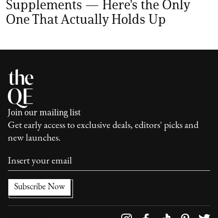
Supplements — Here's the Only
One That Actually Holds Up
Join our mailing list
Get early access to exclusive deals, editors' picks and
new launches.
Follow us on