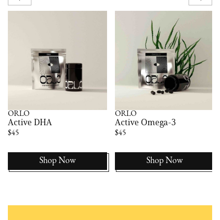
ÖRLÖ
ÖRLÖ
Active DHA
Active Omega-3
$45
$45
Shop Now
Shop Now