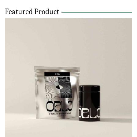
Featured Product