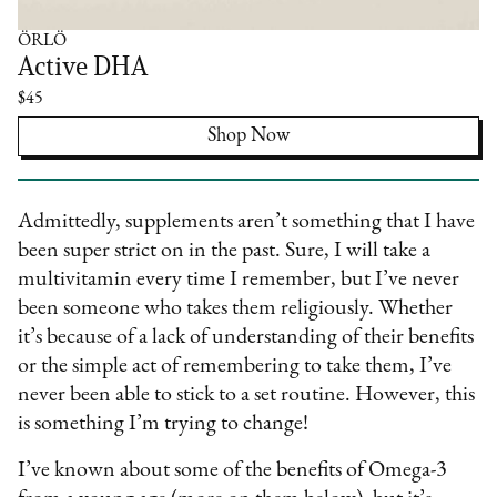
ÖRLÖ
Active DHA
$45
Shop Now
Admittedly, supplements aren’t something that I have
been super strict on in the past. Sure, I will take a
multivitamin every time I remember, but I’ve never
been someone who takes them religiously. Whether
it’s because of a lack of understanding of their benefits
or the simple act of remembering to take them, I’ve
never been able to stick to a set routine. However, this
is something I’m trying to change!
I’ve known about some of the benefits of Omega-3