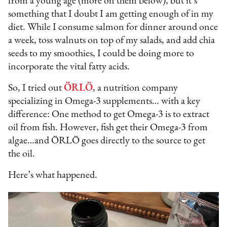
from a young age (more on them below), but it’s
something that I doubt I am getting enough of in my
diet. While I consume salmon for dinner around once
a week, toss walnuts on top of my salads, and add chia
seeds to my smoothies, I could be doing more to
incorporate the vital fatty acids.
So, I tried out
ÖRLÖ
, a nutrition company
specializing in Omega-3 supplements… with a key
difference: One method to get Omega-3 is to extract
oil from fish. However, fish get their Omega-3 from
algae…and ÖRLÖ goes directly to the source to get
the oil.
Here’s what happened.