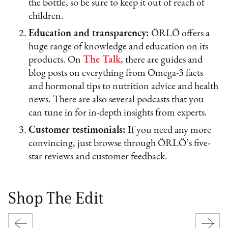
the bottle, so be sure to keep it out of reach of
children.
Education and transparency:
ÖRLÖ offers a
huge range of knowledge and education on its
products. On
The Talk
, there are guides and
blog posts on everything from Omega-3 facts
and hormonal tips to nutrition advice and health
news. There are also several podcasts that you
can tune in for in-depth insights from experts.
Customer testimonials:
If you need any more
convincing, just browse through ÖRLÖ’s five-
star reviews and customer feedback.
Shop The Edit