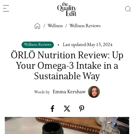
/
Wellness
/
Wellness Reviews
Wellness Reviews
Last updated:
May 13, 2024
ÖRLÖ Nutrition Review: Up
Your Omega-3 Intake in a
Sustainable Way
Emma Kershaw
Words by