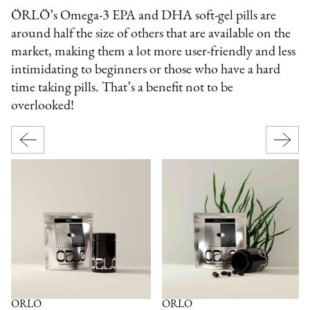
ÖRLÖ’s Omega-3 EPA and DHA soft-gel pills are
around half the size of others that are available on the
market, making them a lot more user-friendly and less
intimidating to beginners or those who have a hard
time taking pills. That’s a benefit not to be
overlooked!
ÖRLÖ
ÖRLÖ