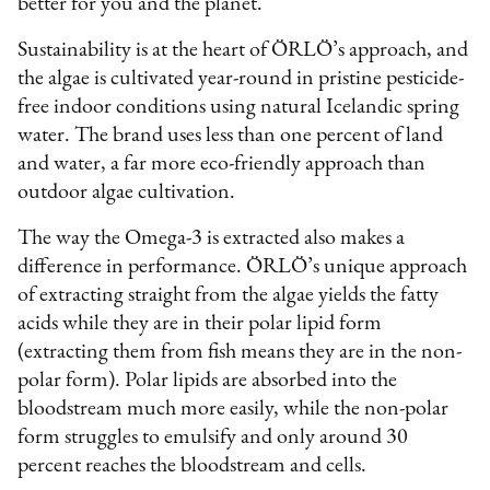
better for you and the planet.
Sustainability is at the heart of ÖRLÖ’s approach, and
the algae is cultivated year-round in pristine pesticide-
free indoor conditions using natural Icelandic spring
water. The brand uses less than one percent of land
and water, a far more eco-friendly approach than
outdoor algae cultivation.
The way the Omega-3 is extracted also makes a
difference in performance. ÖRLÖ’s unique approach
of extracting straight from the algae yields the fatty
acids while they are in their polar lipid form
(extracting them from fish means they are in the non-
polar form). Polar lipids are absorbed into the
bloodstream much more easily, while the non-polar
form struggles to emulsify and only around 30
percent reaches the bloodstream and cells.