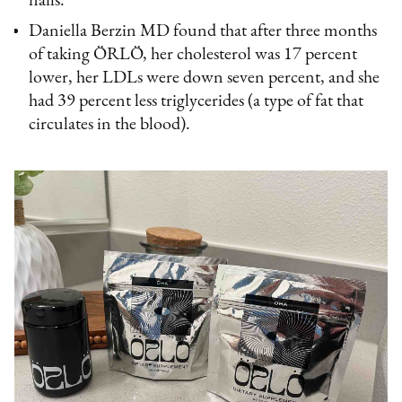
nails.
Daniella Berzin MD found that after three months
of taking ÖRLÖ, her cholesterol was 17 percent
lower, her LDLs were down seven percent, and she
had 39 percent less triglycerides (a type of fat that
circulates in the blood).