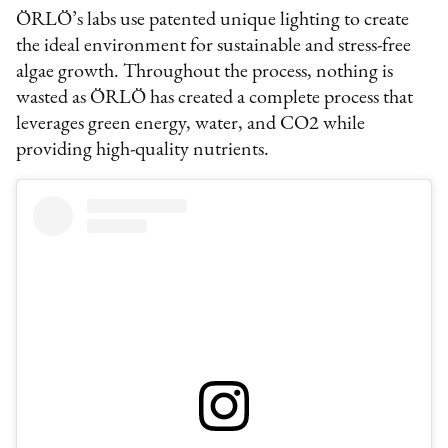
ÖRLÖ’s labs use patented unique lighting to create
the ideal environment for sustainable and stress-free
algae growth. Throughout the process, nothing is
wasted as ÖRLÖ has created a complete process that
leverages green energy, water, and CO2 while
providing high-quality nutrients.