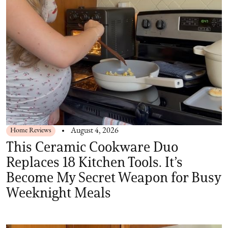
Home Reviews
August 4, 2026
This Ceramic Cookware Duo
Replaces 18 Kitchen Tools. It’s
Become My Secret Weapon for Busy
Weeknight Meals