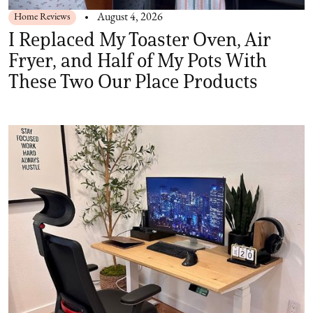
Home Reviews
August 4, 2026
I Replaced My Toaster Oven, Air
Fryer, and Half of My Pots With
These Two Our Place Products