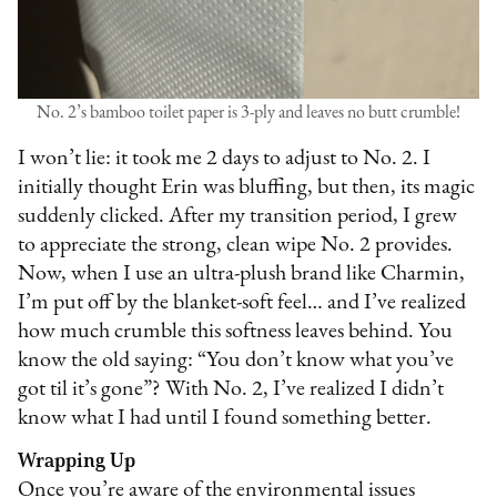
No. 2’s bamboo toilet paper is 3-ply and leaves no butt crumble!
I won’t lie: it took me 2 days to adjust to No. 2. I
initially thought Erin was bluffing, but then, its magic
suddenly clicked. After my transition period, I grew
to appreciate the strong, clean wipe No. 2 provides.
Now, when I use an ultra-plush brand like Charmin,
I’m put off by the blanket-soft feel… and I’ve realized
how much crumble this softness leaves behind. You
know the old saying: “You don’t know what you’ve
got til it’s gone”? With No. 2, I’ve realized I didn’t
know what I had until I found something better.
Wrapping Up
Once you’re aware of the environmental issues