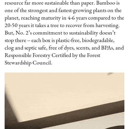
resource far more sustainable than paper. Bamboo is
one of the strongest and fastest-growing plants on the
planet, reaching maturity in 4-6 years compared to the
20-50 years it takes a tree to recover from harvesting.
But, No. 2’s commitment to sustainability doesn’t
stop there -- each box is plastic-free, biodegradable,
clog and septic safe, free of dyes, scents, and BPAs, and
Responsible Forestry Certified by the Forest
Stewardship Council.