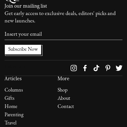
Join our mailing list
Get early access to exclusive deals, editors' picks and
new launches.
Follow us on
Articles
More
Columns
Shop
Gifts
About
Home
Contact
Parenting
Travel