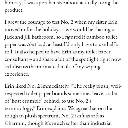
honesty, I was apprehensive about actually using the
product.
I grew the courage to test No. 2 when my sister Erin
moved in for the holidays -- we would be sharing a
Jack and Jill bathroom, so I figured if bamboo toilet
paper was
that
bad, at least I’d only have to use half a
roll. It also helped to have Erin as my toilet paper
consultant -- and share a bit of the spotlight right now
as I discuss the intimate details of my wiping
experience.
Erin liked No. 2 immediately. “The really plush, well-
respected toilet paper brands sometimes leave… a bit
of ‘butt crumble’ behind, to use No. 2’s
terminology,” Erin explains. We agree that on the
rough to plush spectrum, No. 2 isn’t as soft as
Charmin, though it’s much softer than industrial