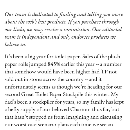
Our team is dedicated to finding and telling you more
about the web’s best products. If you purchase through
our links, we may receive a commission. Our editorial
team is independent and only endorses products we
believe in.
It’s been a big year for toilet paper. Sales of the plush
paper rolls jumped 845% earlier this year -- a number
that somehow would have been higher had TP not
sold out in stores across the country -- and it
unfortunately seems as though we’re heading for our
second Great Toilet Paper Stockpile this winter. My
dad’s been a stockpiler for years, so my family has kept
a hefty supply of our beloved Charmin thus far, but
that hasn’t stopped us from imagining and discussing
our worst-case-scenario plans each time we see an