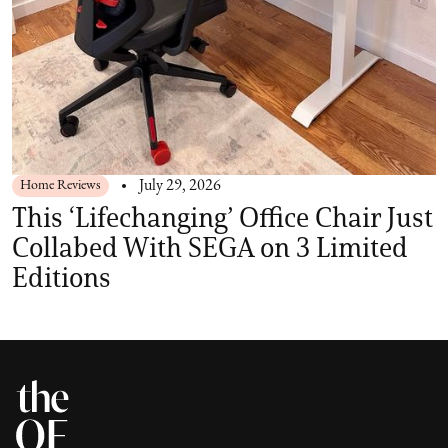
Home Reviews
July 29, 2026
This ‘Lifechanging’ Office Chair Just
Collabed With SEGA on 3 Limited
Editions