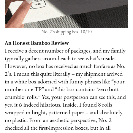
No. 2’s shipping box: 10/10
An Honest Bamboo Review
I receive a decent number of packages, and my family
typically gathers around each to see what’s inside.
However, no box has received as much fanfare as No.
2’s. I mean this quite literally -- my shipment arrived
in a white box adorned with funny phrases like “your
number one TP” and “this box contains ‘zero butt
crumble’ rolls.” Yes, your postperson can see this, and
yes, it
is
indeed hilarious. Inside, I found 8 rolls
wrapped in bright, patterned paper -- and absolutely
no plastic. From an aesthetic perspective, No. 2
checked all the first-impression boxes, but in all