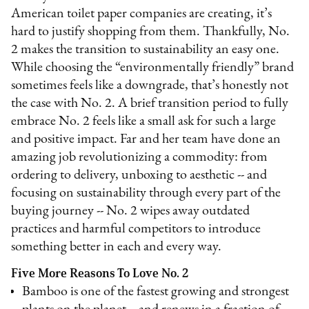
American toilet paper companies are creating, it’s
hard to justify shopping from them. Thankfully, No.
2 makes the transition to sustainability an easy one.
While choosing the “environmentally friendly” brand
sometimes feels like a downgrade, that’s honestly not
the case with No. 2. A brief transition period to fully
embrace No. 2 feels like a small ask for such a large
and positive impact. Far and her team have done an
amazing job revolutionizing a commodity: from
ordering to delivery, unboxing to aesthetic -- and
focusing on sustainability through every part of the
buying journey -- No. 2 wipes away outdated
practices and harmful competitors to introduce
something better in each and every way.
Five More Reasons To Love No. 2
Bamboo is one of the fastest growing and strongest