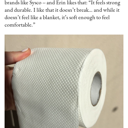
brands like Sysco -- and Erin likes that: “It feels strong
and durable. I like that it doesn’t break… and while it
doesn’t feel like a blanket, it’s soft enough to feel
comfortable.”