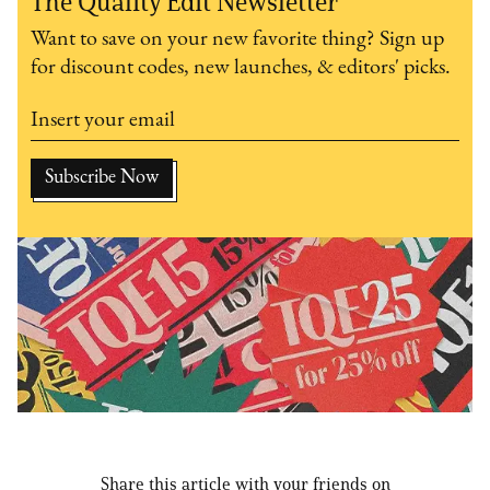
The Quality Edit Newsletter
Want to save on your new favorite thing? Sign up
for discount codes, new launches, & editors' picks.
Share this article with your friends on