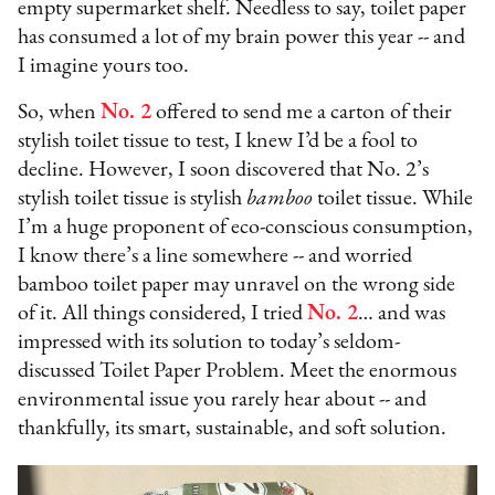
empty supermarket shelf. Needless to say, toilet paper
has consumed a lot of my brain power this year -- and
I imagine yours too.
So, when
No. 2
offered to send me a carton of their
stylish toilet tissue to test, I knew I’d be a fool to
decline. However, I soon discovered that No. 2’s
stylish toilet tissue is stylish
bamboo
toilet tissue. While
I’m a huge proponent of eco-conscious consumption,
I know there’s a line somewhere -- and worried
bamboo toilet paper may unravel on the wrong side
of it. All things considered, I tried
No. 2
… and was
impressed with its solution to today’s seldom-
discussed Toilet Paper Problem. Meet the enormous
environmental issue you rarely hear about -- and
thankfully, its smart, sustainable, and soft solution.