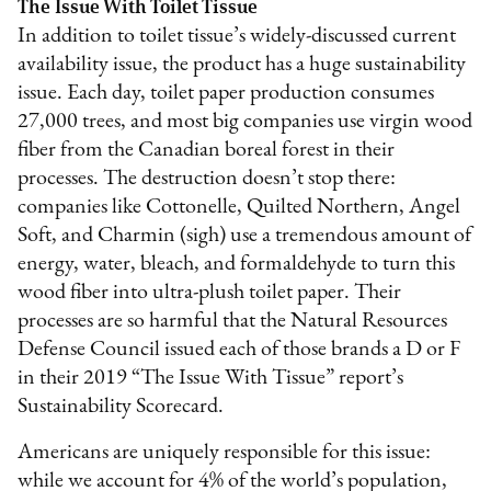
The Issue With Toilet Tissue
In addition to toilet tissue’s widely-discussed current
availability issue, the product has a huge sustainability
issue. Each day, toilet paper production consumes
27,000 trees, and most big companies use virgin wood
fiber from the Canadian boreal forest in their
processes. The destruction doesn’t stop there:
companies like Cottonelle, Quilted Northern, Angel
Soft, and Charmin (sigh) use a tremendous amount of
energy, water, bleach, and formaldehyde to turn this
wood fiber into ultra-plush toilet paper. Their
processes are so harmful that the Natural Resources
Defense Council issued each of those brands a D or F
in their 2019 “The Issue With Tissue” report’s
Sustainability Scorecard.
Americans are uniquely responsible for this issue:
while we account for 4% of the world’s population,