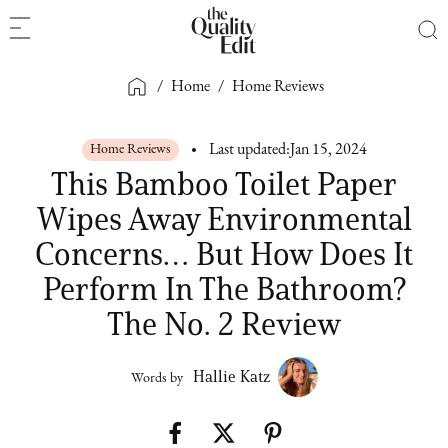
/
Home
/
Home Reviews
Home Reviews
Last updated:
Jan 15, 2024
This Bamboo Toilet Paper
Wipes Away Environmental
Concerns… But How Does It
Perform In The Bathroom?
The No. 2 Review
Hallie Katz
Words by