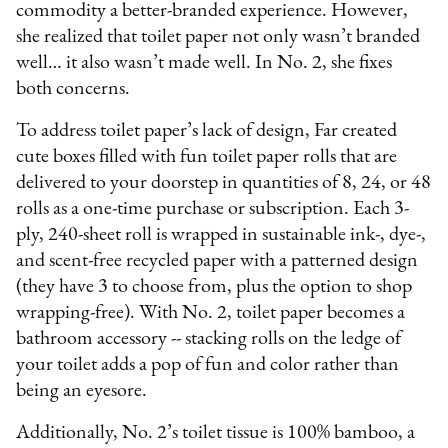
commodity a better-branded experience. However,
she realized that toilet paper not only wasn’t branded
well… it also wasn’t made well. In No. 2, she fixes
both concerns.
To address toilet paper’s lack of design, Far created
cute boxes filled with fun toilet paper rolls that are
delivered to your doorstep in quantities of 8, 24, or 48
rolls as a one-time purchase or subscription. Each 3-
ply, 240-sheet roll is wrapped in sustainable ink-, dye-,
and scent-free recycled paper with a patterned design
(they have 3 to choose from, plus the option to shop
wrapping-free). With No. 2, toilet paper becomes a
bathroom accessory -- stacking rolls on the ledge of
your toilet adds a pop of fun and color rather than
being an eyesore.
Additionally, No. 2’s toilet tissue is 100% bamboo, a