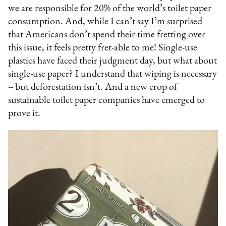
we are responsible for 20% of the world’s toilet paper
consumption. And, while I can’t say I’m surprised
that Americans don’t spend their time fretting over
this issue, it feels pretty fret-able to me! Single-use
plastics have faced their judgment day, but what about
single-use paper? I understand that wiping is necessary
-- but deforestation isn’t. And a new crop of
sustainable toilet paper companies have emerged to
prove it.