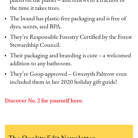
plants on the planet -- and renews in a fraction of
the time it takes trees.
The brand has plastic-free packaging and is free of
dyes, scents, and BPA.
They’re Responsible Forestry Certified by the Forest
Stewardship Council.
Their packaging and branding is cute -- a welcomed
addition to any bathroom.
They’re Goop-approved -- Gwenyth Paltrow even
included them in her 2020 holiday gift guide!
Discover No. 2 for yourself here.