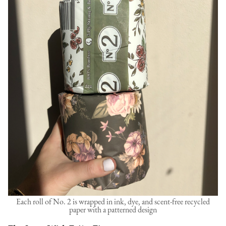
Each roll of No. 2 is wrapped in ink, dye, and scent-free recycled
paper with a patterned design