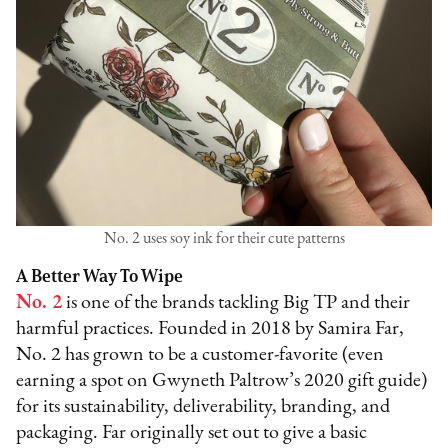
No. 2 uses soy ink for their cute patterns
A Better Way To Wipe
No. 2
is one of the brands tackling Big TP and their
harmful practices. Founded in 2018 by Samira Far,
No. 2 has grown to be a customer-favorite (even
earning a spot on Gwyneth Paltrow’s 2020 gift guide)
for its sustainability, deliverability, branding, and
packaging. Far originally set out to give a basic