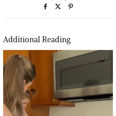
Additional Reading