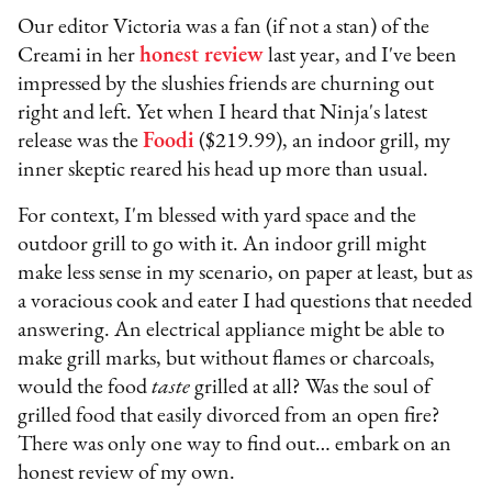
Our editor Victoria was a fan (if not a stan) of the
Creami in her
honest review
last year, and I've been
impressed by the slushies friends are churning out
right and left. Yet when I heard that Ninja's latest
release was the
Foodi
($219.99), an indoor grill, my
inner skeptic reared his head up more than usual.
For context, I'm blessed with yard space and the
outdoor grill to go with it. An indoor grill might
make less sense in my scenario, on paper at least, but as
a voracious cook and eater I had questions that needed
answering. An electrical appliance might be able to
make grill marks, but without flames or charcoals,
would the food
taste
grilled at all? Was the soul of
grilled food that easily divorced from an open fire?
There was only one way to find out… embark on an
honest review of my own.