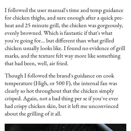
I followed the user manual's time and temp guidance
for chicken thighs, and sure enough after a quick pre-
heat and 25 minute grill, the chicken was gorgeously,
evenly browned. Which is fantastic if that's what
you're going for… but different than what grilled
chicken usually looks like. I found no evidence of grill
marks, and the texture felt way more like something
that had been, well, air fried.
Though I followed the brand's guidance on cook
temperature (High, or 500 F), the internal fan was
clearly so hot throughout that the chicken simply
crisped. Again, not a bad thing per se if you've ever
had crispy chicken skin, but it left me unconvinced
about the grilling of it all.