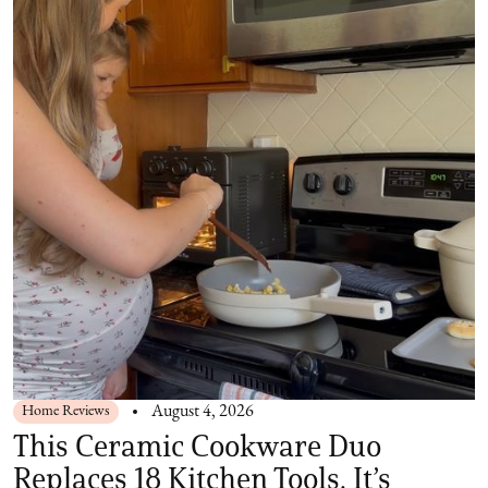
Home Reviews
August 4, 2026
This Ceramic Cookware Duo
Replaces 18 Kitchen Tools. It’s