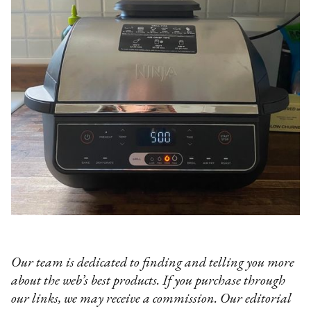
Our team is dedicated to finding and telling you more
about the web’s best products. If you purchase through
our links, we may receive a commission. Our editorial