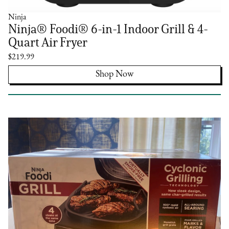
Ninja
Ninja® Foodi® 6-in-1 Indoor Grill & 4-
Quart Air Fryer
$219.99
Shop Now