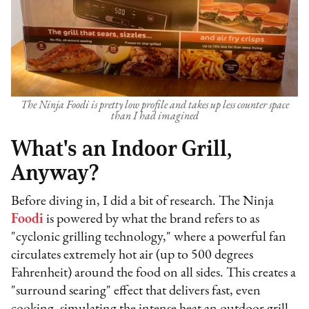
The Ninja Foodi is pretty low profile and takes up less counter space
than I had imagined
What's an Indoor Grill,
Anyway?
Before diving in, I did a bit of research. The Ninja
Foodi
is powered by what the brand refers to as
"cyclonic grilling technology," where a powerful fan
circulates extremely hot air (up to 500 degrees
Fahrenheit) around the food on all sides. This creates a
"surround searing" effect that delivers fast, even
cooking, simulating the intense heat an outdoor grill