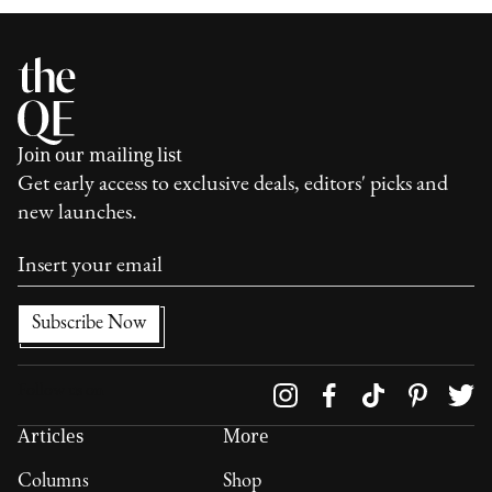
Join our mailing list
Get early access to exclusive deals, editors' picks and
new launches.
Follow us on
Articles
More
Columns
Shop