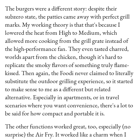
The burgers were a different story: despite their
subzero state, the patties came away with perfect grill
marks. My working theory is that that's because I
lowered the heat from High to Medium, which
allowed more cooking from the grill grate instead of
the high-performance fan. They even tasted charred,
worlds apart from the chicken, though it's hard to
replicate the smoky flavors of something truly flame-
kissed. Then again, the Foodi never claimed to literally
substitute the outdoor grilling experience, so it started
to make sense to me as a different but related
alternative. Especially in apartments, or in travel
scenarios where you want convenience, there's a lot to
be said for how compact and portable it is.
The other functions worked great, too, especially (no
surprise) the Air Fry. It worked like a charm when I