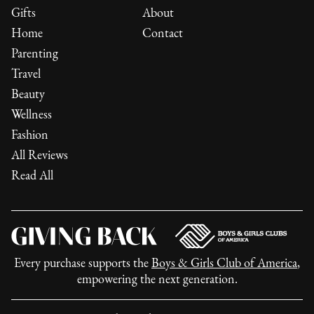
Gifts
About
Home
Contact
Parenting
Travel
Beauty
Wellness
Fashion
All Reviews
Read All
Every purchase supports the
Boys & Girls Club of America
,
empowering the next generation.