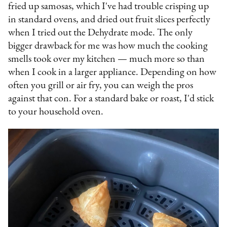
fried up samosas, which I've had trouble crisping up
in standard ovens, and dried out fruit slices perfectly
when I tried out the Dehydrate mode. The only
bigger drawback for me was how much the cooking
smells took over my kitchen — much more so than
when I cook in a larger appliance. Depending on how
often you grill or air fry, you can weigh the pros
against that con. For a standard bake or roast, I'd stick
to your household oven.