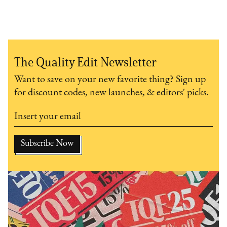
The Quality Edit Newsletter
Want to save on your new favorite thing? Sign up
for discount codes, new launches, & editors' picks.