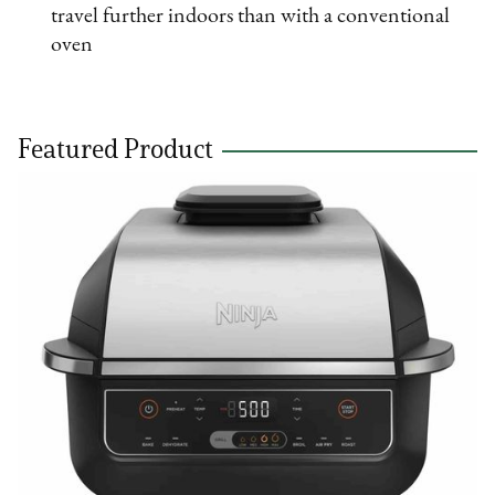
travel further indoors than with a conventional
oven
Featured Product