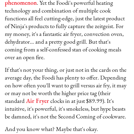
phenomenon
. Yet the Foodi's powerful heating
technology and combination of multiple cook
functions all feel cutting-edge, just the latest product
of Ninja's products to fully capture the zeitgeist. For
my money, it's a fantastic air fryer, convection oven,
dehydrator… and a pretty good grill. But that's
coming from a self-confessed stan of cooking meals
over an open fire.
If that's not your thing, or just not in the cards on the
average day, the Foodi has plenty to offer. Depending
on how often you'll want to grill versus air fry, it may
or may not be worth the higher price tag (their
standard
Air Fryer
clocks in at just $89.99). It's
intuitive, it's powerful, it's smokeless, but hype beasts
be damned, it's not the Second Coming of cookware.
And you know what? Maybe that's okay.