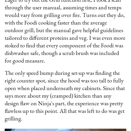
Eager to try out the Grill function first, I took a scan
through the user manual, assuming times and temps
would vary from grilling over fire. Turns out they do,
with the Foodi cooking faster than the average
outdoor grill, but the manual gave helpful guidelines
tailored to different proteins and veg. I was even more
stoked to find that every component of the Foodi was
dishwasher safe, though a scrub brush was included
for good measure.
The only speed bump during set-up was finding the
right counter spot, since the hood was too tall to fully
open when placed underneath my cabinets. Since that
says more about my (cramped) kitchen than any
design flaw on Ninja's part, the experience was pretty
flawless up to this point. All that was left to do was get
grilling.