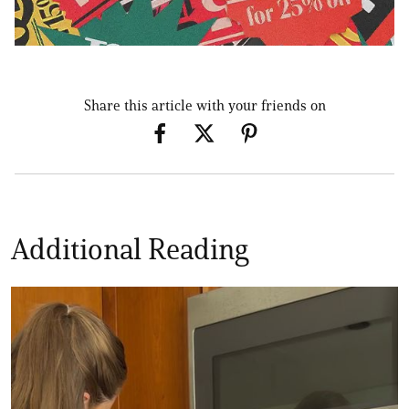
Share this article with your friends on
Additional Reading