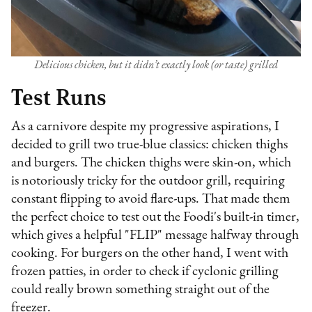
Delicious chicken, but it didn’t exactly look (or taste) grilled
Test Runs
As a carnivore despite my progressive aspirations, I
decided to grill two true-blue classics: chicken thighs
and burgers. The chicken thighs were skin-on, which
is notoriously tricky for the outdoor grill, requiring
constant flipping to avoid flare-ups. That made them
the perfect choice to test out the Foodi's built-in timer,
which gives a helpful "FLIP" message halfway through
cooking. For burgers on the other hand, I went with
frozen patties, in order to check if cyclonic grilling
could really brown something straight out of the
freezer.