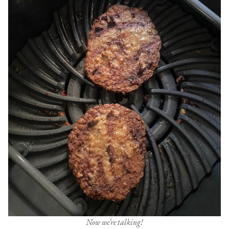
Now we’re talking!