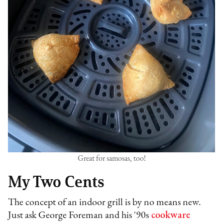
Great for samosas, too!
My Two Cents
The concept of an indoor grill is by no means new.
Just ask George Foreman and his '90s
cookware