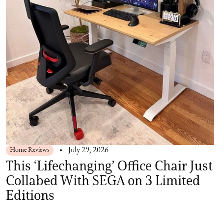
Home Reviews
July 29, 2026
This ‘Lifechanging’ Office Chair Just
Collabed With SEGA on 3 Limited
Editions