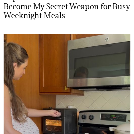
Become My Secret Weapon for Busy
Weeknight Meals