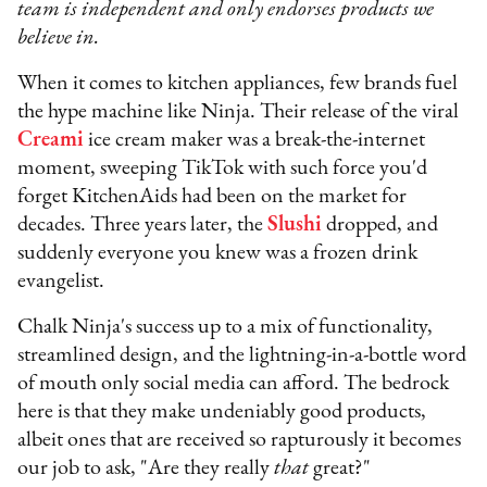
team is independent and only endorses products we
believe in.
When it comes to kitchen appliances, few brands fuel
the hype machine like Ninja. Their release of the viral
Creami
ice cream maker was a break-the-internet
moment, sweeping TikTok with such force you'd
forget KitchenAids had been on the market for
decades. Three years later, the
Slushi
dropped, and
suddenly everyone you knew was a frozen drink
evangelist.
Chalk Ninja's success up to a mix of functionality,
streamlined design, and the lightning-in-a-bottle word
of mouth only social media can afford. The bedrock
here is that they make undeniably good products,
albeit ones that are received so rapturously it becomes
our job to ask, "Are they really
that
great?"