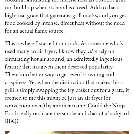
can build up when its hood is closed. Add to that a
high-heat grate that generates grill marks, and you get
food cooked by intense, direct heat without the need
for an actual flame source.
This is where I started to nitpick. As someone who's
used many an air fryer, I know they
also
rely on
circulating hot air around, an admittedly ingenious
feature that has given them deserved popularity.
There's no better way to get even browning and
crispiness. Yet when the distinction that makes this a
grill is simply swapping the fry basket out for a grate, it
seemed to me this might be just an air fryer (or
convection oven) by another name. Could the Ninja
Foodi really replicate the smoke and char of a backyard
BBQ?