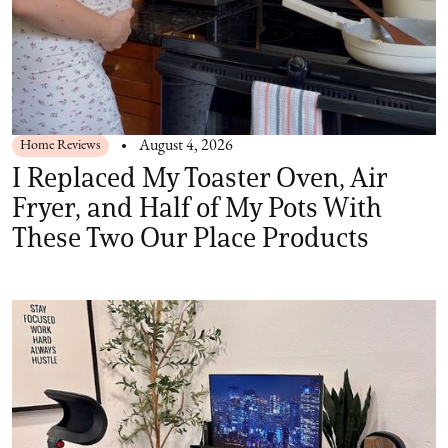
Home Reviews
August 4, 2026
I Replaced My Toaster Oven, Air
Fryer, and Half of My Pots With
These Two Our Place Products