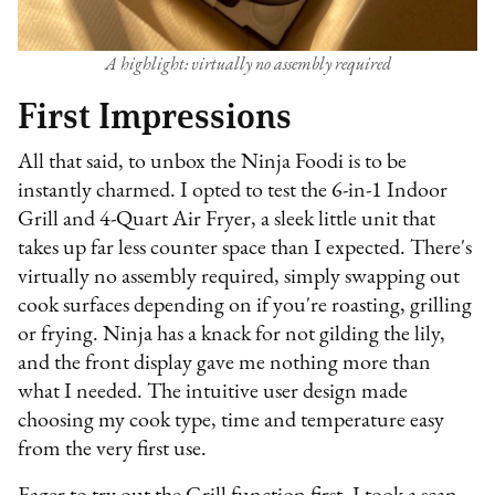
A highlight: virtually no assembly required
First Impressions
All that said, to unbox the Ninja Foodi is to be
instantly charmed. I opted to test the 6-in-1 Indoor
Grill and 4-Quart Air Fryer, a sleek little unit that
takes up far less counter space than I expected. There's
virtually no assembly required, simply swapping out
cook surfaces depending on if you're roasting, grilling
or frying. Ninja has a knack for not gilding the lily,
and the front display gave me nothing more than
what I needed. The intuitive user design made
choosing my cook type, time and temperature easy
from the very first use.