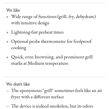
We like
Wide range of functions (grill, fry, dehydrate)
with intuitive design
Lightning-fast preheat times
Optional probe thermometer for foolproof
cooking
Quick, even browning, and prominent grill
marks at Medium temperature
We don't like
The eponymous "grill" sometimes feels like an air
fryer with a different surface
The device is indeed smokeless, but its odors