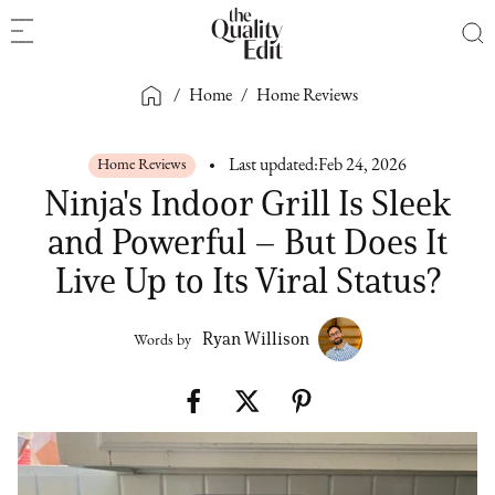
/
Home
/
Home Reviews
Home Reviews
Last updated:
Feb 24, 2026
Ninja's Indoor Grill Is Sleek
and Powerful – But Does It
Live Up to Its Viral Status?
Ryan Willison
Words by