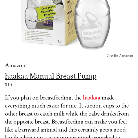
Credit: Amazon
Amazon
haakaa Manual Breast Pump
$13
If you plan on breastfeeding, the
haakaa
made
everything much easier for me. It suction cups to the
other breast to catch milk while the baby drinks from
the opposite breast. Breastfeeding can make you feel
like a barnyard animal and this certainly gets a good
laugh when you see your poor nipple squished to