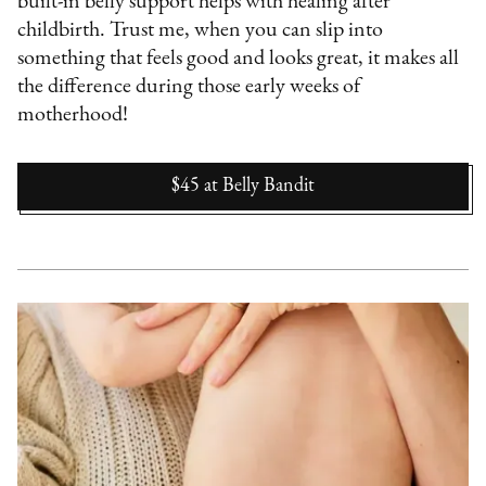
built-in belly support helps with healing after
childbirth. Trust me, when you can slip into
something that feels good and looks great, it makes all
the difference during those early weeks of
motherhood!
$45
at
Belly Bandit