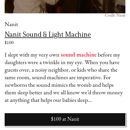
Credit: Nanit
Nanit
Nanit Sound & Light Machine
$100
I slept with my very own
sound machine
before my
daughters were a twinkle in my eye. When you have
guests over, a noisy neighbor, or kids who share the
same room, sound machines are imperative. For
newborns the sound mimics the womb and helps
them sleep better and we all know we’d throw money
at anything that helps our babies sleep…
$100
at
Nanit