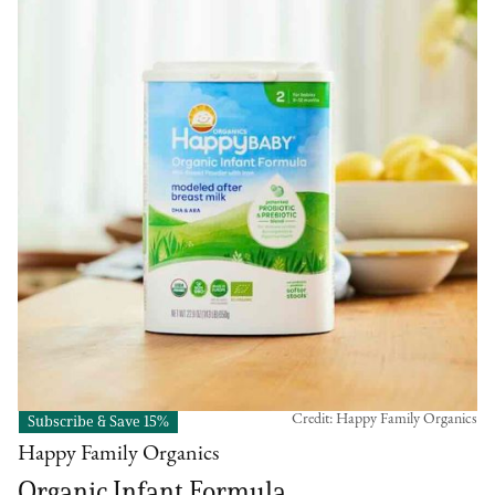
Credit: Happy Family Organics
Subscribe & Save 15%
Happy Family Organics
Organic Infant Formula