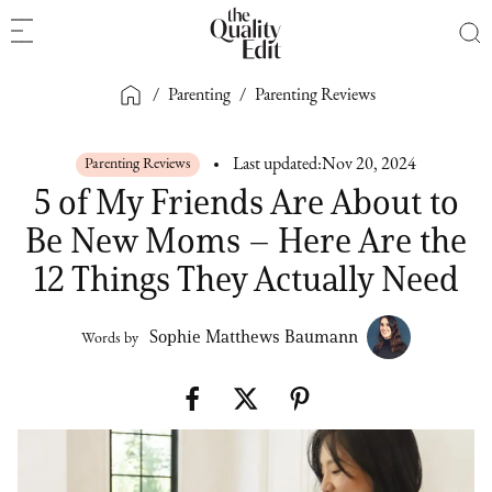
/
Parenting
/
Parenting Reviews
Parenting Reviews
Last updated:
Nov 20, 2024
5 of My Friends Are About to
Be New Moms – Here Are the
12 Things They Actually Need
Sophie Matthews Baumann
Words by