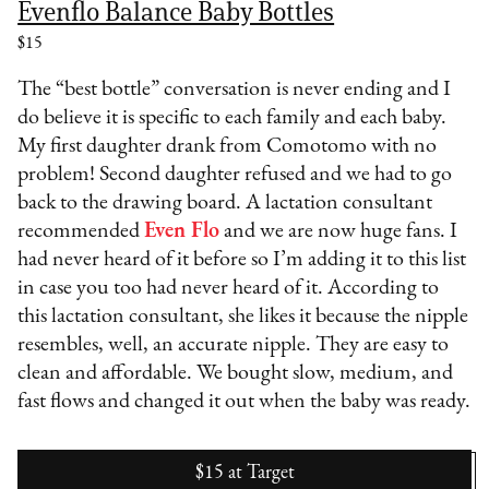
Evenflo Balance Baby Bottles
$15
The “best bottle” conversation is never ending and I
do believe it is specific to each family and each baby.
My first daughter drank from Comotomo with no
problem! Second daughter refused and we had to go
back to the drawing board. A lactation consultant
recommended
Even Flo
and we are now huge fans. I
had never heard of it before so I’m adding it to this list
in case you too had never heard of it. According to
this lactation consultant, she likes it because the nipple
resembles, well, an accurate nipple. They are easy to
clean and affordable. We bought slow, medium, and
fast flows and changed it out when the baby was ready.
$15
at
Target