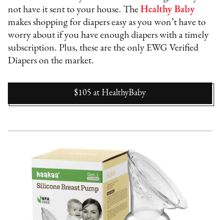
not have it sent to your house. The
Healthy Baby
makes shopping for diapers easy as you won’t have to
worry about if you have enough diapers with a timely
subscription. Plus, these are the only EWG Verified
Diapers on the market.
$105
at
HealthyBaby