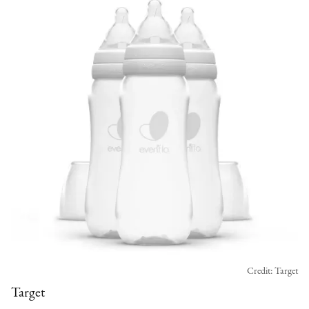
Credit: Target
Target