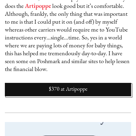
does the
Artipoppe
look good but it’s comfortable.
Although, frankly, the only thing that was important
to me is that I could put it on (and off) by myself
whereas other carriers would require me to YouTube
instructions every…single…time. So, yes in a world
where we are paying lots of money for baby things,
this has helped me tremendously day-to-day. I have
seen some on Poshmark and similar sites to help lessen
the financial blow.
$370
at
Artipoppe