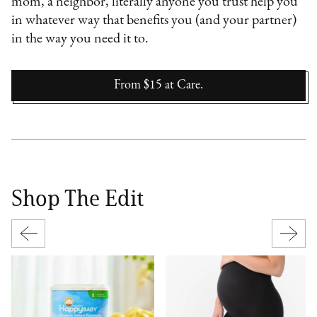
mom, a neighbor, literally anyone you trust help you
in whatever way that benefits you (and your partner)
in the way you need it to.
From $15
at
Care.
Shop The Edit