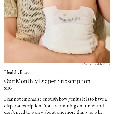
Credit: HealthyBaby
HealthyBaby
Our Monthly Diaper Subscription
$105
I cannot emphasize enough how genius it is to have a
diaper subscription. You are running on fumes and
don’t need to worry about one more thing, so why