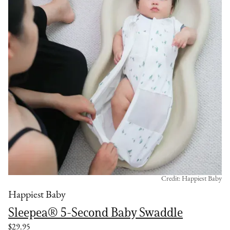
Credit: Happiest Baby
Happiest Baby
Sleepea® 5-Second Baby Swaddle
$29.95