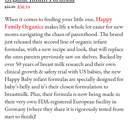
$35.99
$30.59
When it comes to feeding your little one,
Happy
Family Organics
makes life a whole lot easier for new
moms navigating the chaos of parenthood. The brand
just released their second line of organic infant
formulas, with a new recipe and look, that will replace
the ones parents previously saw on shelves. Backed by
over 50 years of breast milk research and their own
clinical growth & safety trial with US babies, the new
Happy Baby infant formulas are specially designed for
baby’s belly and it’s their closest formulation to
breastmilk. Plus, their formula is now being made in
their very own FDA-registered European facility in
Germany (where they share it is rigorously tested from
start to finish)!