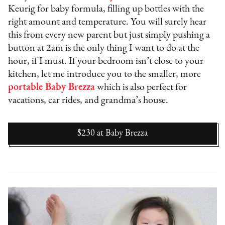
Keurig for baby formula, filling up bottles with the
right amount and temperature. You will surely hear
this from every new parent but just simply pushing a
button at 2am is the only thing I want to do at the
hour, if I must. If your bedroom isn’t close to your
kitchen, let me introduce you to the smaller, more
portable Baby Brezza
which is also perfect for
vacations, car rides, and grandma’s house.
$230
at
Baby Brezza