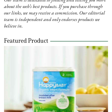
Our team is dedicated to finding and telling you more
about the web’s best products. If you purchase through
our links, we may receive a commission. Our editorial
team is independent and only endorses products we
believe in.
Featured Product