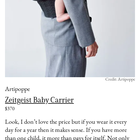
Credit: Artipoppe
Artipoppe
Zeitgeist Baby Carrier
$370
Look, I don’t love the price but if you wear it every
day for a year then it makes sense. If you have more
than one child, it more than pays for itself. Not only