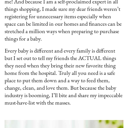
me! And because I am a self-proclaimed expert in all
things shopping, I made sure my dear friends weren’t
registering for unnecessary items especially when
space can be limited in our homes and finances can be
stretched a million ways when preparing to purchase
things for a baby.
Every baby is different and every family is different
but I set out to tell my friends the ACTUAL things
they need when they bring their new favorite thing
home from the hospital. Truly all you need is a safe
place to put them down and a way to feed them,
change, clean, and love them. But because the baby
industry is booming, I’ll bite and share my impeccable
must-have-list with the masses.