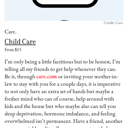
Credit: Care.
Care.
Child Care
From $15
I’m only being a little factitious but to be honest, I’m
telling all my friends to get help whenever they can.
Be it, through
care.com
or inviting your mother-in-
law to stay with you for a couple days, it is imperative
to not only have an extra set of hands but maybe a
fresher mind who can of course, help around with
kids and the house but who maybe also can tell you
sleep deprivation, hormone imbalance, and feeling
overwhelmed isn’t permanent. Have a friend, another