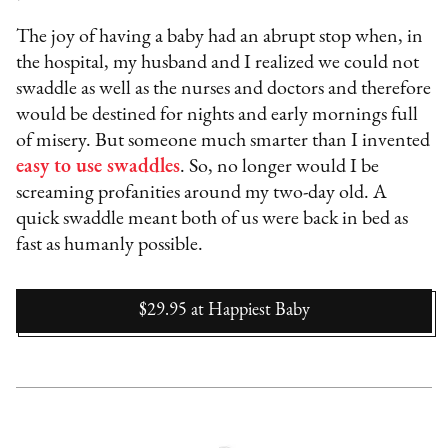
The joy of having a baby had an abrupt stop when, in
the hospital, my husband and I realized we could not
swaddle as well as the nurses and doctors and therefore
would be destined for nights and early mornings full
of misery. But someone much smarter than I invented
easy to use swaddles
. So, no longer would I be
screaming profanities around my two-day old. A
quick swaddle meant both of us were back in bed as
fast as humanly possible.
$29.95
at
Happiest Baby