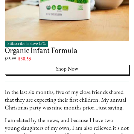
Subscribe & Save 15%
Happy Family Organics
Organic Infant Formula
$35.99
$30.59
Shop Now
In the last six months, five of my close friends shared
that they are expecting their first children. My annual
Christmas party was nine months prior…just saying.
I am elated by the news, and because I have two
young daughters of my own, I am also relieved it’s not