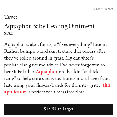
Credit: Target
Target
Aquaphor Baby Healing Ointment
$18.39
Aquaphor is also, for us, a “fixes everything” lotion.
Rashes, bumps, weird skin texture that occurs after
they’ve rolled around in grass. My daughter's
pediatrician gave me advice I’ve never forgotten so
here it is: lather
Aquaphor
on the skin “as thick as
icing” to help cure said issue. Bonus must-have if you
hate using your fingers/hands for the nitty gritty,
this
applicator
is perfect for a mess free time.
$18.39
at
Target