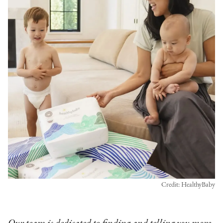
Credit: HealthyBaby