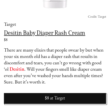
Credit: Target
Target
Desitin Baby Diaper Rash Cream
$8
There are many elixirs that people swear by but when
your six month old has a diaper rash that results in
discomfort and tears, you can’t go wrong with good
‘ol
Desitin
. Will your fingers smell like diaper cream
even after you’ve washed your hands multiple times?
Sure. But it’s worth it.
$8
at
Target