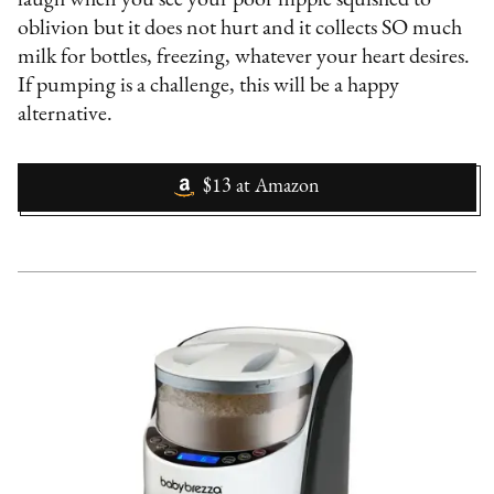
oblivion but it does not hurt and it collects SO much
milk for bottles, freezing, whatever your heart desires.
If pumping is a challenge, this will be a happy
alternative.
$13
at
Amazon