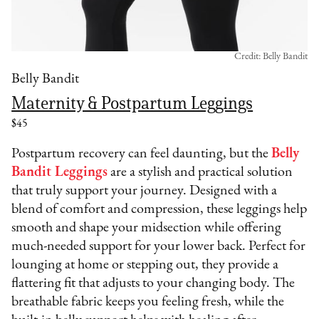
Credit: Belly Bandit
Belly Bandit
Maternity & Postpartum Leggings
$45
Postpartum recovery can feel daunting, but the
Belly
Bandit Leggings
are a stylish and practical solution
that truly support your journey. Designed with a
blend of comfort and compression, these leggings help
smooth and shape your midsection while offering
much-needed support for your lower back. Perfect for
lounging at home or stepping out, they provide a
flattering fit that adjusts to your changing body. The
breathable fabric keeps you feeling fresh, while the