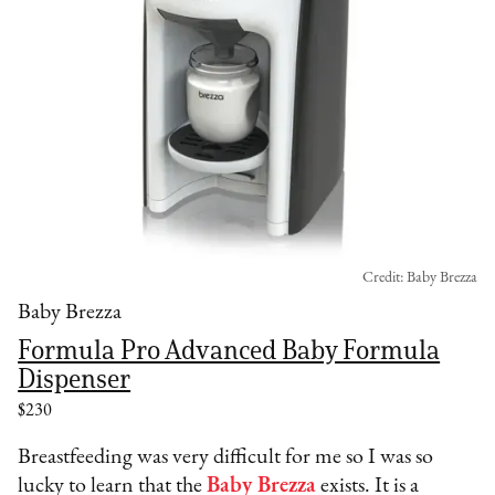
Credit: Baby Brezza
Baby Brezza
Formula Pro Advanced Baby Formula
Dispenser
$230
Breastfeeding was very difficult for me so I was so
lucky to learn that the
Baby Brezza
exists. It is a