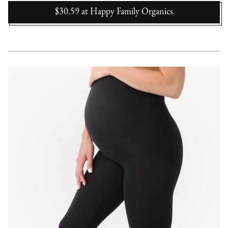
$30.59
at
Happy Family Organics