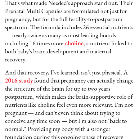
That's what made Needed's approach stand out. Their
Prenatal Multi Capsules are formulated not just for
pregnancy, but for the full fertility-to-postpartum
spectrum. The formula includes 26 essential nutrients
— nearly twice as many as most leading brands —
including 16 times more
choline
, a nutrient linked to
both baby's brain development and maternal
recovery.
And that recovery, I've learned, isn't just physical. A
2016 study
found that pregnancy can actually change
the structure of the brain for up to two years
postpartum, which makes the brain-supportive role of
nutrients like choline feel even more relevant. I'm not
pregnant — and can't even think about trying to
conceive any time soon — but I'm also not "back to
normal." Providing my body with a stronger
foundation during this ongoing phase of recovery