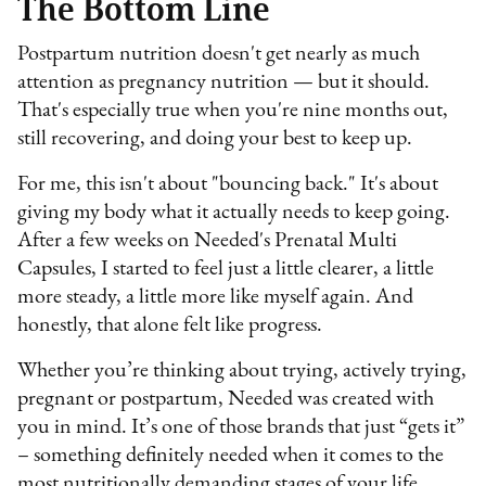
The Bottom Line
Postpartum nutrition doesn't get nearly as much
attention as pregnancy nutrition — but it should.
That's especially true when you're nine months out,
still recovering, and doing your best to keep up.
For me, this isn't about "bouncing back." It's about
giving my body what it actually needs to keep going.
After a few weeks on Needed's Prenatal Multi
Capsules, I started to feel just a little clearer, a little
more steady, a little more like myself again. And
honestly, that alone felt like progress.
Whether you’re thinking about trying, actively trying,
pregnant or postpartum, Needed was created with
you in mind. It’s one of those brands that just “gets it”
– something definitely needed when it comes to the
most nutritionally demanding stages of your life.