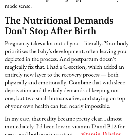
made sense.
The Nutritional Demands
Don't Stop After Birth
Pregnancy takes a lot out of you—literally. Your body
prioritizes the baby's development, often leaving you
depleted in the process. And postpartum doesn't
magically fix that. I had a C-section, which added an
entirely new layer to the recovery process — both
physically and emotionally. Combine that with sleep
deprivation and the daily demands of keeping not
one, but two small humans alive, and staying on top
of your own health can feel nearly impossible.
In my case, that reality became pretty clear…almost
immediately. I'd been low in vitamin D and B12 for
years, and both are important —
vitamin D helps