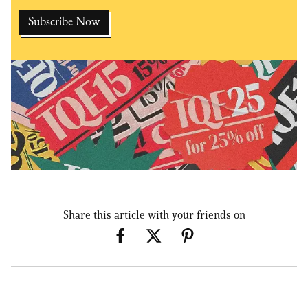
Share this article with your friends on