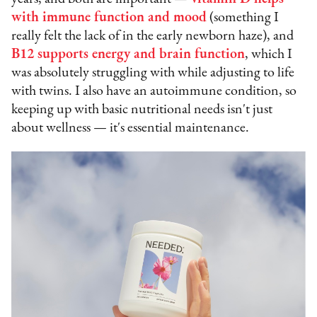
with immune function and mood
(something I
really felt the lack of in the early newborn haze), and
B12 supports energy and brain function
, which I
was absolutely struggling with while adjusting to life
with twins. I also have an autoimmune condition, so
keeping up with basic nutritional needs isn't just
about wellness — it's essential maintenance.