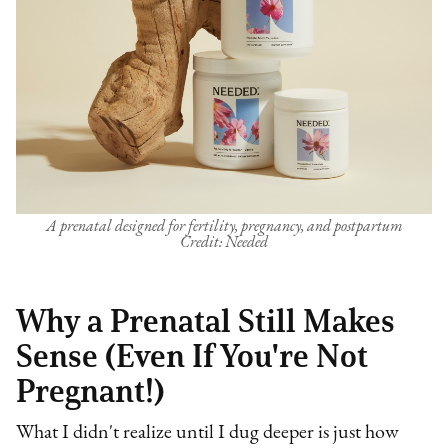
A prenatal designed for fertility, pregnancy, and postpartum
Credit: Needed
Why a Prenatal Still Makes
Sense (Even If You're Not
Pregnant!)
What I didn't realize until I dug deeper is just how