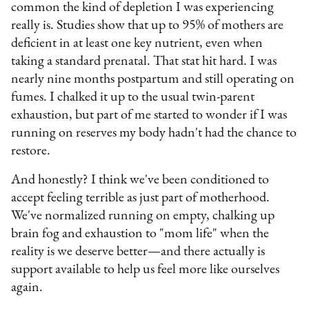
common the kind of depletion I was experiencing
really is. Studies show that up to 95% of mothers are
deficient in at least one key nutrient, even when
taking a standard prenatal. That stat hit hard. I was
nearly nine months postpartum and still operating on
fumes. I chalked it up to the usual twin-parent
exhaustion, but part of me started to wonder if I was
running on reserves my body hadn't had the chance to
restore.
And honestly? I think we've been conditioned to
accept feeling terrible as just part of motherhood.
We've normalized running on empty, chalking up
brain fog and exhaustion to "mom life" when the
reality is we deserve better—and there actually is
support available to help us feel more like ourselves
again.