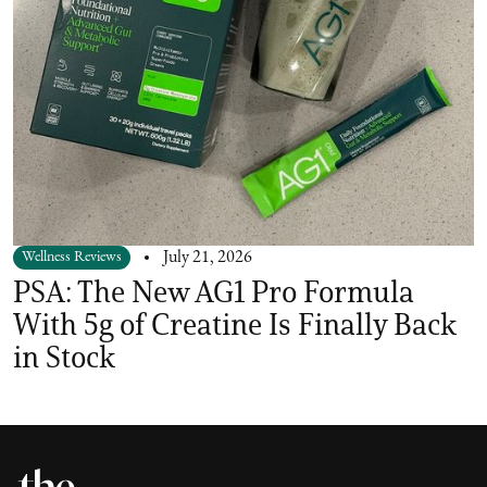
Wellness Reviews
July 21, 2026
PSA: The New AG1 Pro Formula
With 5g of Creatine Is Finally Back
in Stock