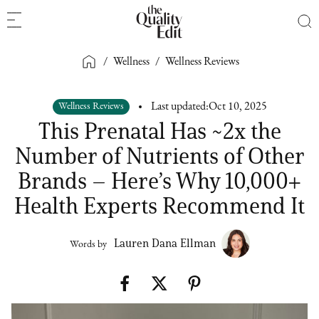
/
Wellness
/
Wellness Reviews
Wellness Reviews
Last updated:
Oct 10, 2025
This Prenatal Has ~2x the
Number of Nutrients of Other
Brands – Here’s Why 10,000+
Health Experts Recommend It
Lauren Dana Ellman
Words by