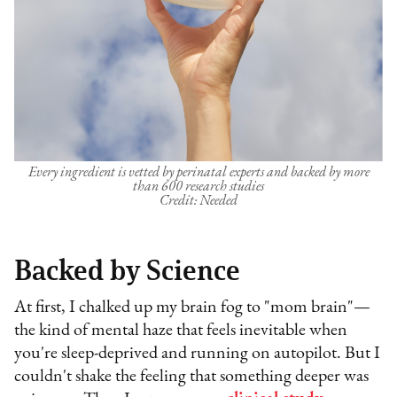
Every ingredient is vetted by perinatal experts and backed by more
than 600 research studies
Credit: Needed
Backed by Science
At first, I chalked up my brain fog to "mom brain"—
the kind of mental haze that feels inevitable when
you're sleep-deprived and running on autopilot. But I
couldn't shake the feeling that something deeper was