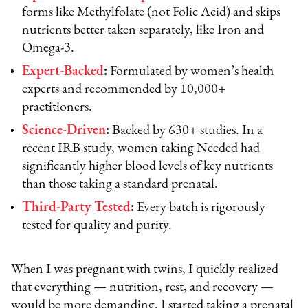
forms like Methylfolate (not Folic Acid) and skips
nutrients better taken separately, like Iron and
Omega-3.
Expert-Backed
:
Formulated by women’s health
experts and recommended by 10,000+
practitioners.
Science-Driven
:
Backed by 630+ studies. In a
recent IRB study, women taking Needed had
significantly higher blood levels of key nutrients
than those taking a standard prenatal.
Third-Party Tested
:
Every batch is rigorously
tested for quality and purity.
When I was pregnant with twins, I quickly realized
that everything — nutrition, rest, and recovery —
would be more demanding. I started taking a prenatal