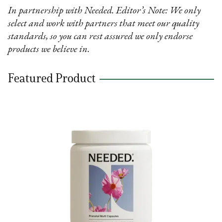
In partnership with Needed. Editor’s Note: We only
select and work with partners that meet our quality
standards, so you can rest assured we only endorse
products we believe in.
Featured Product