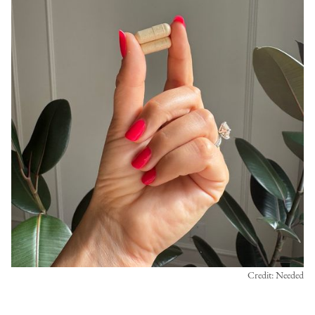
Credit: Needed