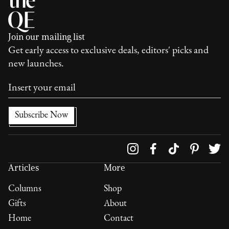
Join our mailing list
Get early access to exclusive deals, editors' picks and
new launches.
Follow us on
Articles
More
Columns
Shop
Gifts
About
Home
Contact