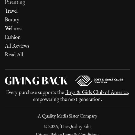
Parenting
Travel
Beauty
Wellness
Fashion
All Reviews
Read All
Every purchase supports the
Boys & Girls Club of America
,
empowering the next generation.
A Quality Media Sister Company
©
2026
, The Quality Edit
Privacy Policy
Terms & Conditions