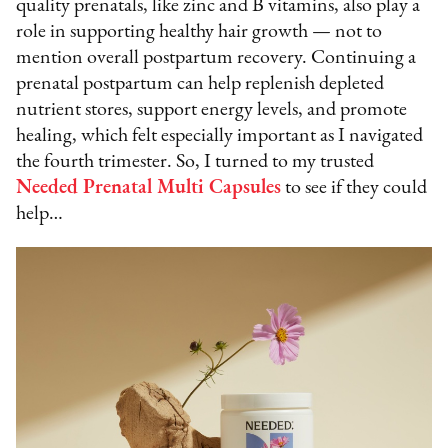
quality prenatals, like zinc and B vitamins, also play a
role in supporting healthy hair growth — not to
mention overall postpartum recovery. Continuing a
prenatal postpartum can help replenish depleted
nutrient stores, support energy levels, and promote
healing, which felt especially important as I navigated
the fourth trimester. So, I turned to my trusted
Needed Prenatal Multi Capsules
to see if they could
help…