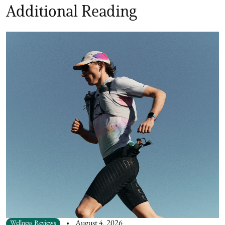
Additional Reading
Wellness Reviews
August 4, 2026