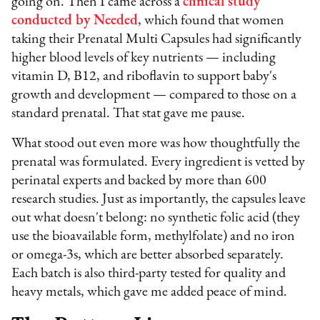
going on. Then I came across a
clinical study
conducted by Needed
, which found that women
taking their Prenatal Multi Capsules had significantly
higher blood levels of key nutrients — including
vitamin D, B12, and riboflavin to support baby's
growth and development — compared to those on a
standard prenatal. That stat gave me pause.
What stood out even more was how thoughtfully the
prenatal was formulated. Every ingredient is vetted by
perinatal experts and backed by more than 600
research studies. Just as importantly, the capsules leave
out what doesn't belong: no synthetic folic acid (they
use the bioavailable form, methylfolate) and no iron
or omega-3s, which are better absorbed separately.
Each batch is also third-party tested for quality and
heavy metals, which gave me added peace of mind.