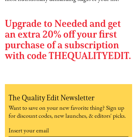
Upgrade to Needed and get
an extra 20% off your first
purchase of a subscription
with code THEQUALITYEDIT.
The Quality Edit Newsletter
Want to save on your new favorite thing? Sign up
for discount codes, new launches, & editors' picks.