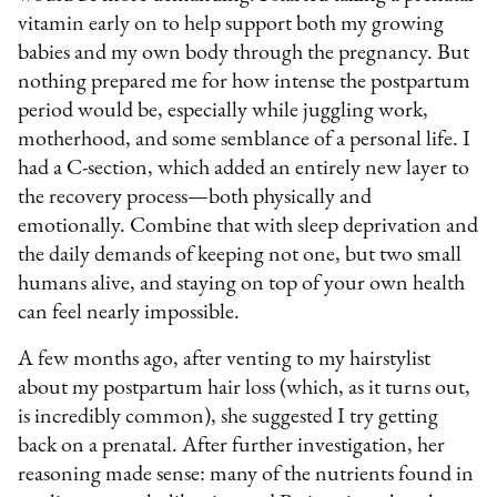
vitamin early on to help support both my growing
babies and my own body through the pregnancy. But
nothing prepared me for how intense the postpartum
period would be, especially while juggling work,
motherhood, and some semblance of a personal life. I
had a C-section, which added an entirely new layer to
the recovery process—both physically and
emotionally. Combine that with sleep deprivation and
the daily demands of keeping not one, but two small
humans alive, and staying on top of your own health
can feel nearly impossible.
A few months ago, after venting to my hairstylist
about my postpartum hair loss (which, as it turns out,
is incredibly common), she suggested I try getting
back on a prenatal. After further investigation, her
reasoning made sense: many of the nutrients found in