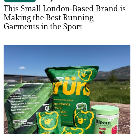
This Small London-Based Brand is
Making the Best Running
Garments in the Sport