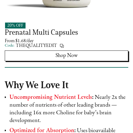
20% OFF
Needed
Prenatal Multi Capsules
From $1.68/day
Code:
THEQUALITYEDIT
Shop Now
Why We Love It
Uncompromising Nutrient Levels
:
Nearly 2x the
number of nutrients of other leading brands —
including 16x more Choline for baby’s brain
development.
Optimized for Absorption
:
Uses bioavailable