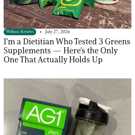
Wellness Reviews
July 27, 2026
I'm a Dietitian Who Tested 3 Greens
Supplements — Here's the Only
One That Actually Holds Up