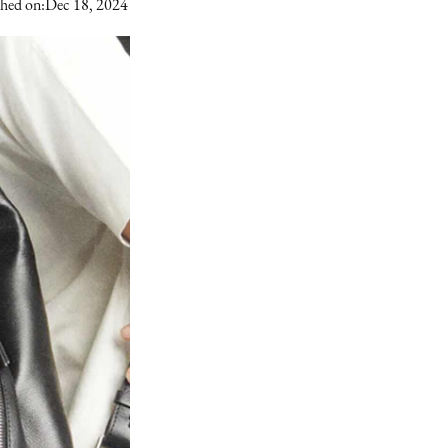
shed on:
Dec 18, 2024