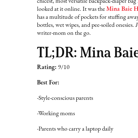
chicest, most versatile backpack-diaper bag 
looked at it online. It was the
Mina Baie H
has a multitude of pockets for stuffing a
bottles, wet wipes, and pee-soiled onesies.
P
writer-mom on the go.
TL;DR: Mina Bai
Rating:
9/10
Best For:
-Style-conscious parents
-Working moms
-Parents who carry a laptop daily