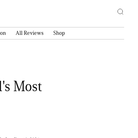
ion
All Reviews
Shop
's Most