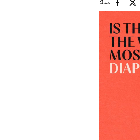
Share