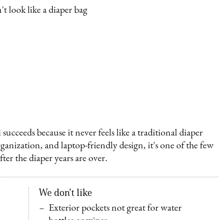
t look like a diaper bag
cceeds because it never feels like a traditional diaper
rganization, and laptop-friendly design, it's one of the few
ter the diaper years are over.
We don't like
Exterior pockets not great for water