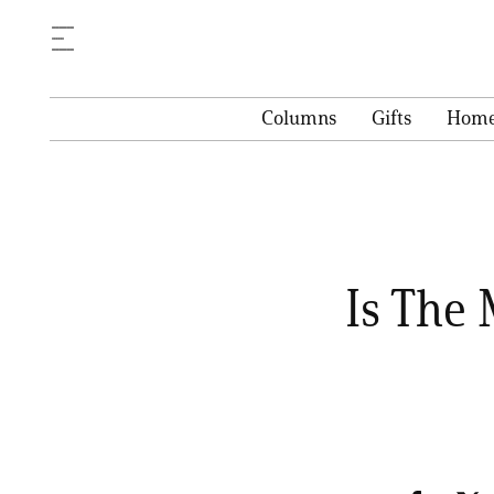
Columns
Gifts
Hom
Is The