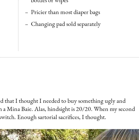
bottles or wipes
Pricier than most diaper bags
Changing pad sold separately
urd that I thought I needed to buy something ugly and
th a Mina Baie. Alas, hindsight is 20/20. When my second
 switch. Enough sartorial sacrifices, I thought.