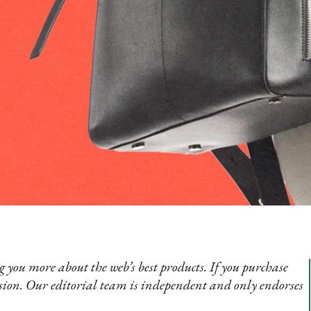
 you more about the web’s best products. If you purchase
sion. Our editorial team is independent and only endorses