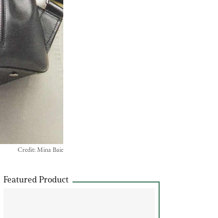
Credit: Mina Baie
Featured Product