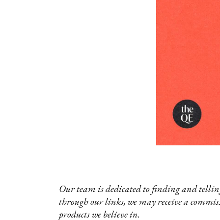
Our team is dedicated to finding and telling
through our links, we may receive a commis
products we believe in.