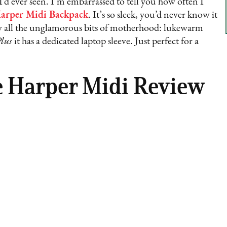
I’d ever seen. I’m embarrassed to tell you how often I
arper Midi Backpack
. It’s so sleek, you’d never know it
way all the unglamorous bits of motherhood: lukewarm
lus
it has a dedicated laptop sleeve. Just perfect for a
e Harper Midi Review