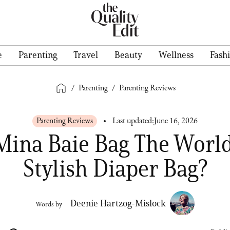
e
Parenting
Travel
Beauty
Wellness
Fash
/
Parenting
/
Parenting Reviews
Parenting Reviews
Last updated:
June 16, 2026
 Mina Baie Bag The World
Stylish Diaper Bag?
Deenie Hartzog-Mislock
Words by