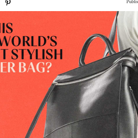
Publi