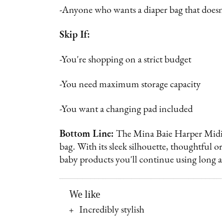
-Anyone who wants a diaper bag that doesn'
Skip If:
-You're shopping on a strict budget
-You need maximum storage capacity
-You want a changing pad included
Bottom Line:
The Mina Baie Harper Midi su
bag. With its sleek silhouette, thoughtful o
baby products you'll continue using long af
We like
Incredibly stylish