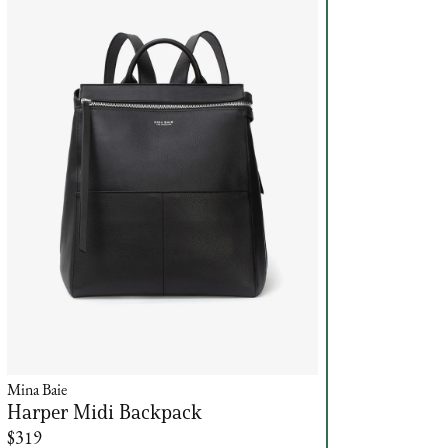
Mina Baie
Harper Midi Backpack
$319