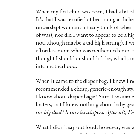
When my first child was born, I had a bit of
It’s that I was terrified of becoming a clich
underslept woman so many think of when t
of was), nor did I want to appear to be a 
not…though maybe a tad high strung). I w
effortless mom who was neither unkempt no
thought I should or shouldn’t be, which, na
into motherhood.
When it came to the diaper bag, I knew I 
recommended a cheap, generic-enough styl
I know about diaper bags?! Sure, I was an e
loafers, but I knew nothing about baby gea
the big deal? It carries diapers. After all, I
What I didn’t say out loud, however, was wha