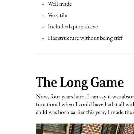
Well made
Versatile
Includes laptop sleeve
Has structure without being stiff
The Long Game
Now, four years later, I can say it was abs
functional when I could have had it all wi
child was born earlier this year, I made the