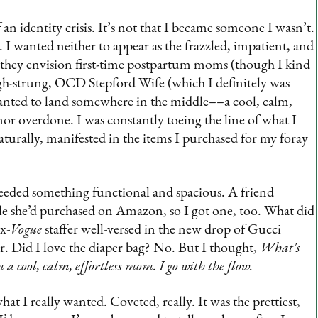
 an identity crisis. It’s not that I became someone I wasn’t.
e. I wanted neither to appear as the frazzled, impatient, and
hey envision first-time postpartum moms (though I kind
high-strung, OCD Stepford Wife (which I definitely was
anted to land somewhere in the middle––a cool, calm,
r overdone. I was constantly toeing the line of what I
turally, manifested in the items I purchased for my foray
needed something functional and spacious. A friend
e she’d purchased on Amazon, so I got one, too. What did
x-
Vogue
staffer well-versed in the new drop of Gucci
r. Did I love the diaper bag? No. But I thought,
What's
’m a cool, calm, effortless mom. I go with the flow.
t I really wanted. Coveted, really. It was the prettiest,