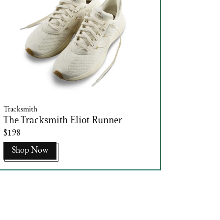
Tracksmith
The Tracksmith Eliot Runner
$198
Shop Now