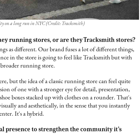
y on a long run in NYC (Credit: Tracksmith)
ey running stores, or are they Tracksmith stores?
s as different. Our brand fuses a lot of different things,
ce in the store is going to feel like Tracksmith but with
a broader running store.
e, but the idea of a classic running store can feel quite
ion of one with a stronger eye for detail, presentation,
oe boxes stacked up with clothes on a rounder. That's
ually and aesthetically, in the sense that you instantly
er. It's a hybrid.
cal presence to strengthen the community it’s