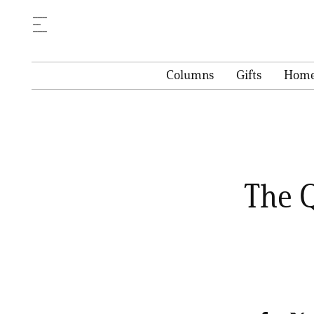
Columns
Gifts
Hom
The Q