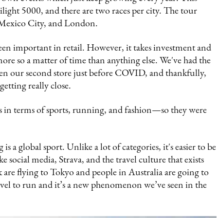
ilight 5000, and there are two races per city. The tour
, Mexico City, and London.
en important in retail. However, it takes investment and
s more so a matter of time than anything else. We've had the
en our second store just before COVID, and thankfully,
getting really close.
 in terms of sports, running, and fashion—so they were
a global sport. Unlike a lot of categories, it's easier to be
e social media, Strava, and the travel culture that exists
 are flying to Tokyo and people in Australia are going to
vel to run and it’s a new phenomenon we’ve seen in the