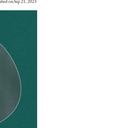
shed on:
Sep 21, 2023