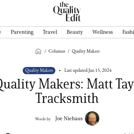
e
Parenting
Travel
Beauty
Wellness
Fash
/
Columns
/
Quality Makers
Quality Makers
Last updated:
Jan 15, 2024
uality Makers: Matt Tay
Tracksmith
Joe Niehaus
Words by