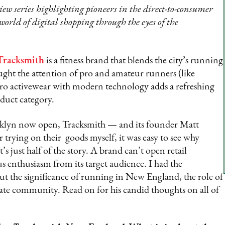
w series highlighting pioneers in the direct-to-consumer
 world of digital shopping through the eyes of the
Tracksmith
is a fitness brand that blends the city’s running
caught the attention of pro and amateur runners (like
etro activewear with modern technology adds a refreshing
oduct category.
klyn now open, Tracksmith — and its founder Matt
r trying on their goods myself, it was easy to see why
s just half of the story. A brand can’t open retail
us enthusiasm from its target audience. I had the
t the significance of running in New England, the role of
nate community. Read on for his candid thoughts on all of