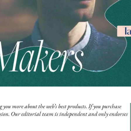
 you more about the web’s best products. If you purchase
sion. Our editorial team is independent and only endorses