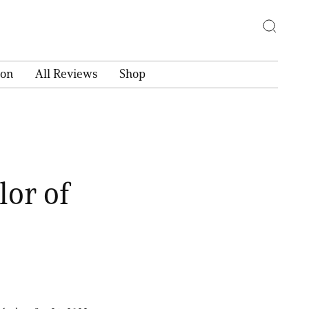
ion
All Reviews
Shop
lor of