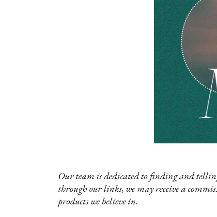
Our team is dedicated to finding and telling
through our links, we may receive a commis
products we believe in.