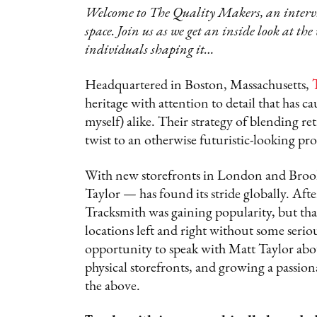
Welcome to The Quality Makers, an intervie
space. Join us as we get an inside look at the
individuals shaping it…
Headquartered in Boston, Massachusetts,
heritage with attention to detail that has 
myself) alike. Their strategy of blending r
twist to an otherwise futuristic-looking pr
With new storefronts in London and Broo
Taylor — has found its stride globally. Afte
Tracksmith was gaining popularity, but that’
locations left and right without some serio
opportunity to speak with Matt Taylor abou
physical storefronts, and growing a passio
the above.