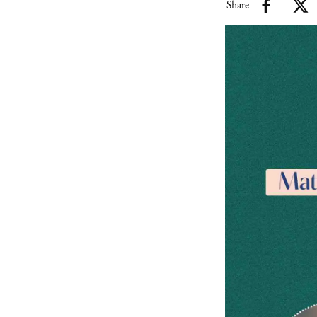
Share