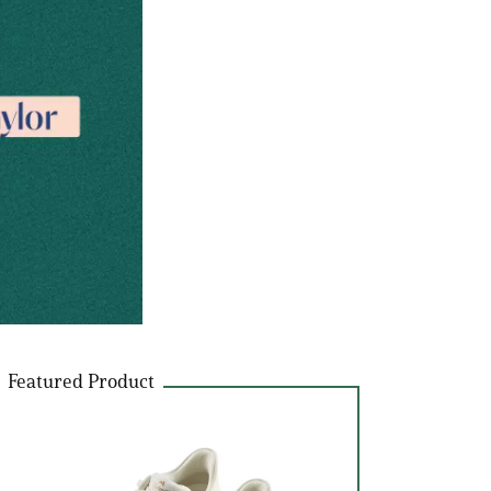
Featured Product