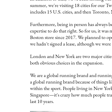
summer, we're visiting 18 cities for our Tw
includes 15 U.S. cities, and then Toronto
Furthermore, being in person has always be
expertise to do that right. So for us, it wa
Boston store since 2017. We planned to op
we hadn't signed a lease, although we were 
London and New York are two major cities
both obvious choices in the expansion.
We are a global running brand and running is 
a global running brand because of things lik
within the sport. People living in New York
Singapore—it's crazy how much people tra
last 10 years.