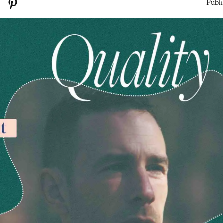
Publi