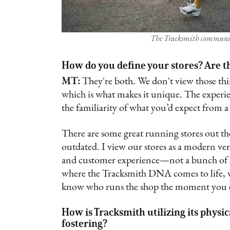
The Tracksmith communit
How do you define your stores? Are th
MT:
They're both. We don't view those thing
which is what makes it unique. The experien
the familiarity of what you’d expect from 
There are some great running stores out ther
outdated. I view our stores as a modern vers
and customer experience—not a bunch of sh
where the Tracksmith DNA comes to life, vis
know who runs the shop the moment you ent
How is Tracksmith utilizing its physi
fostering?