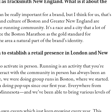
 as Tracksmith New England. What is it about the
n be really important for a brand, but I think for us, that's
 and culture of Boston and Greater New England are
he running community. It's a race and a city that a lot of
ee the Boston Marathon as the gold standard for
he area a natural part of the brand’s identity.
 to establish a retail presence in London and New
to activate in person. Running is an activity that you're
interact with the community in person has always been an
, we were doing group runs in Boston, where we started.
doing pop-ups since our first year. Everywhere from
innesota—and we’ve been able to bring various levels of
r own events which just keep growing every year. This