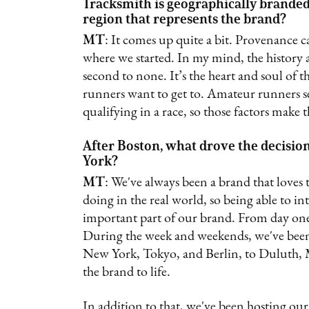
Tracksmith is geographically branded
region that represents the brand?
MT
: It comes up quite a bit. Provenance ca
where we started. In my mind, the history
second to none. It’s the heart and soul of t
runners want to get to. Amateur runners s
qualifying in a race, so those factors make t
After Boston, what drove the decision
York?
MT
: We've always been a brand that loves 
doing in the real world, so being able to 
important part of our brand. From day one
During the week and weekends, we've been 
New York, Tokyo, and Berlin, to Duluth, M
the brand to life.
In addition to that, we've been hosting ou