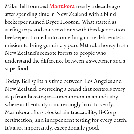
Mike Bell founded
Manukora
nearly a decade ago
after spending time in New Zealand with a blind
beekeeper named Bryce Hooton. What started as
surfing trips and conversations with third-generation
beekeepers turned into something more deliberate: a
mission to bring genuinely pure Mānuka honey from
New Zealand's remote forests to people who
understand the difference between a sweetener and a
superfood.
Today, Bell splits his time between Los Angeles and
New Zealand, overseeing a brand that controls every
step from hive-to-jar—uncommon in an industry
where authenticity is increasingly hard to verify.
Manukora offers blockchain traceability, B-Corp
certification, and independent testing for every batch.
It's also, importantly, exceptionally good.