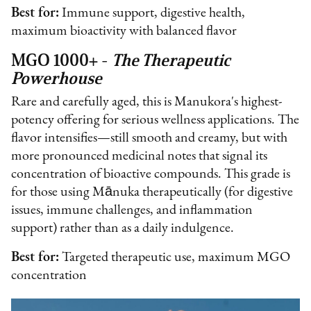
Best for:
Immune support, digestive health,
maximum bioactivity with balanced flavor
MGO 1000+ -
The Therapeutic
Powerhouse
Rare and carefully aged, this is Manukora's highest-
potency offering for serious wellness applications. The
flavor intensifies—still smooth and creamy, but with
more pronounced medicinal notes that signal its
concentration of bioactive compounds. This grade is
for those using Mānuka therapeutically (for digestive
issues, immune challenges, and inflammation
support) rather than as a daily indulgence.
Best for:
Targeted therapeutic use, maximum MGO
concentration