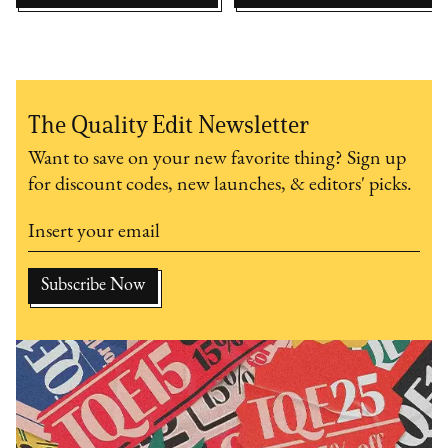
The Quality Edit Newsletter
Want to save on your new favorite thing? Sign up
for discount codes, new launches, & editors' picks.