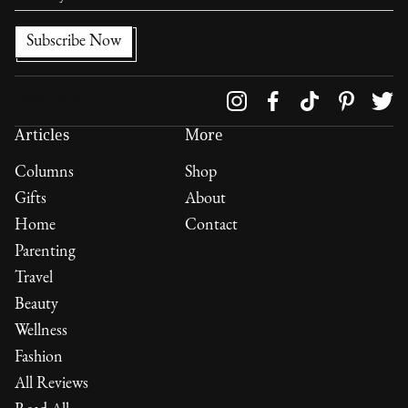
Follow us on
Articles
More
Columns
Shop
Gifts
About
Home
Contact
Parenting
Travel
Beauty
Wellness
Fashion
All Reviews