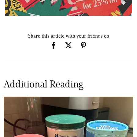
Share this article with your friends on
Additional Reading