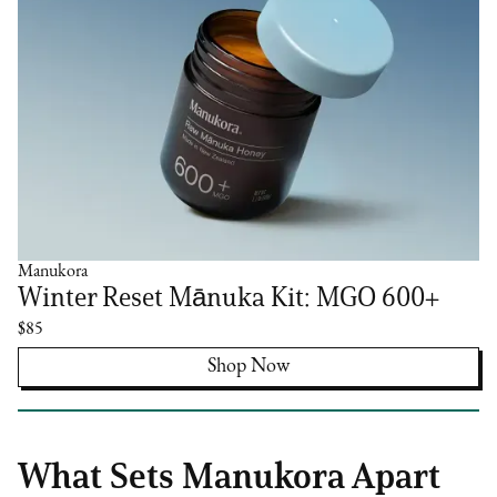
Manukora
Winter Reset Mānuka Kit: MGO 600+
$85
Shop Now
What Sets Manukora Apart