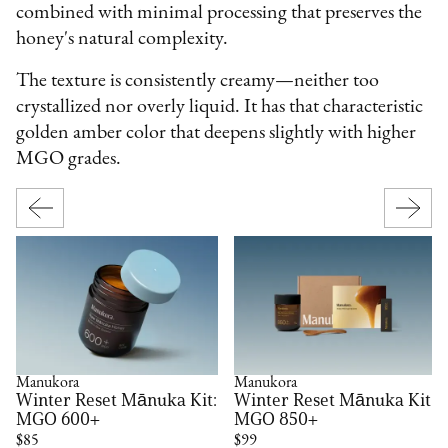
combined with minimal processing that preserves the
honey's natural complexity.
The texture is consistently creamy—neither too
crystallized nor overly liquid. It has that characteristic
golden amber color that deepens slightly with higher
MGO grades.
Manukora
Manukora
Winter Reset Mānuka Kit:
Winter Reset Mānuka Kit:
MGO 600+
MGO 850+
$85
$99