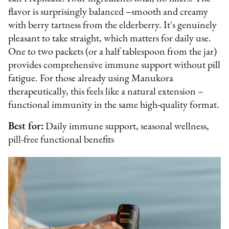
flavor is surprisingly balanced –smooth and creamy
with berry tartness from the elderberry. It's genuinely
pleasant to take straight, which matters for daily use.
One to two packets (or a half tablespoon from the jar)
provides comprehensive immune support without pill
fatigue. For those already using Manukora
therapeutically, this feels like a natural extension –
functional immunity in the same high-quality format.
Best for:
Daily immune support, seasonal wellness,
pill-free functional benefits