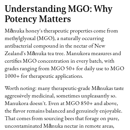
Understanding MGO: Why
Potency Matters
Mānuka honey's therapeutic properties come from
methylglyoxal (MGO), a naturally occurring
antibacterial compound in the nectar of New
Zealand's Mānuka tea tree. Manukora measures and
certifies MGO concentration in every batch, with
grades ranging from MGO 50+ for daily use to MGO
1000+ for therapeutic applications.
Worth noting: many therapeutic-grade Mānukas taste
aggressively medicinal, sometimes unpleasantly so.
Manukora doesn't. Even at MGO 850+ and above,
the flavor remains balanced and genuinely enjoyable.
That comes from sourcing bees that forage on pure,
uncontaminated Mānuka nectar in remote areas,