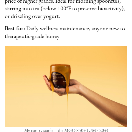
price of higher grades. Ideal for morning spoonfuls,
stirring into tea (below 100°F to preserve bioactivity),
or drizzling over yogurt.
Best for:
Daily wellness maintenance, anyone new to
therapeutic-grade honey
My pantry staple – the MGO 850+ (UMF 20+)