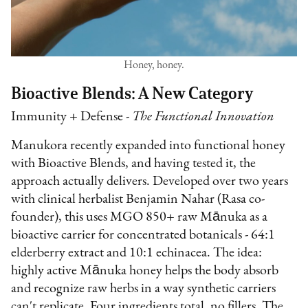
Honey, honey.
Bioactive Blends: A New Category
Immunity + Defense -
The Functional Innovation
Manukora recently expanded into functional honey
with Bioactive Blends, and having tested it, the
approach actually delivers. Developed over two years
with clinical herbalist Benjamin Nahar (Rasa co-
founder), this uses MGO 850+ raw Mānuka as a
bioactive carrier for concentrated botanicals - 64:1
elderberry extract and 10:1 echinacea. The idea:
highly active Mānuka honey helps the body absorb
and recognize raw herbs in a way synthetic carriers
can't replicate. Four ingredients total, no fillers. The