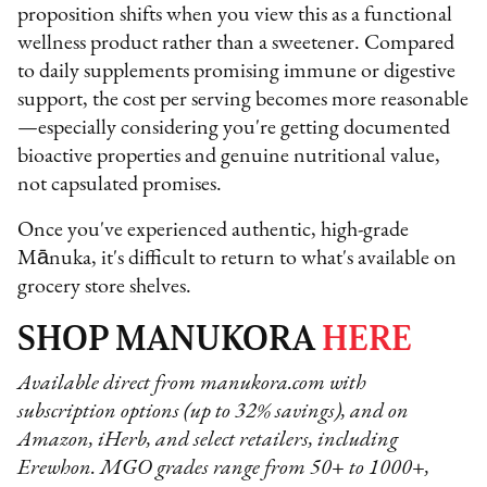
proposition shifts when you view this as a functional
wellness product rather than a sweetener. Compared
to daily supplements promising immune or digestive
support, the cost per serving becomes more reasonable
—especially considering you're getting documented
bioactive properties and genuine nutritional value,
not capsulated promises.
Once you've experienced authentic, high-grade
Mānuka, it's difficult to return to what's available on
grocery store shelves.
SHOP MANUKORA
HERE
Available direct from manukora.com with
subscription options (up to 32% savings), and on
Amazon, iHerb, and select retailers, including
Erewhon. MGO grades range from 50+ to 1000+,