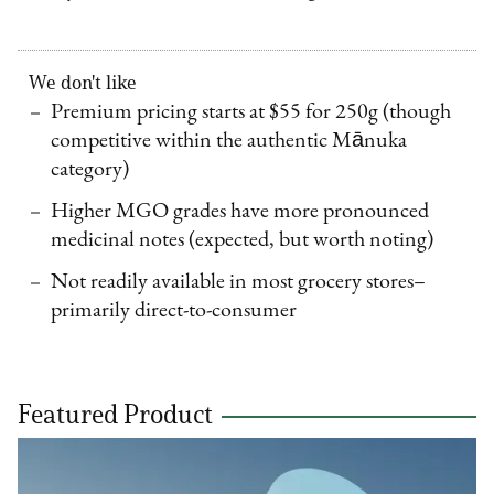
We don't like
Premium pricing starts at $55 for 250g (though
competitive within the authentic Mānuka
category)
Higher MGO grades have more pronounced
medicinal notes (expected, but worth noting)
Not readily available in most grocery stores–
primarily direct-to-consumer
Featured Product