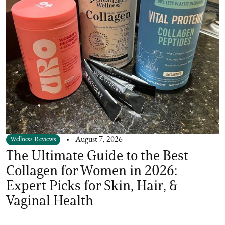
Wellness Reviews
August 7, 2026
The Ultimate Guide to the Best
Collagen for Women in 2026:
Expert Picks for Skin, Hair, &
Vaginal Health