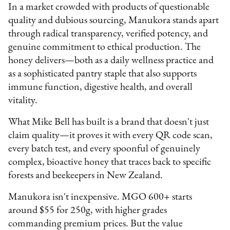
In a market crowded with products of questionable
quality and dubious sourcing, Manukora stands apart
through radical transparency, verified potency, and
genuine commitment to ethical production. The
honey delivers—both as a daily wellness practice and
as a sophisticated pantry staple that also supports
immune function, digestive health, and overall
vitality.
What Mike Bell has built is a brand that doesn't just
claim quality—it proves it with every QR code scan,
every batch test, and every spoonful of genuinely
complex, bioactive honey that traces back to specific
forests and beekeepers in New Zealand.
Manukora isn't inexpensive. MGO 600+ starts
around $55 for 250g, with higher grades
commanding premium prices. But the value