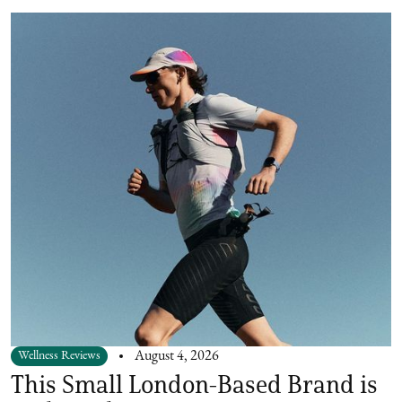
Wellness Reviews
August 4, 2026
This Small London-Based Brand is