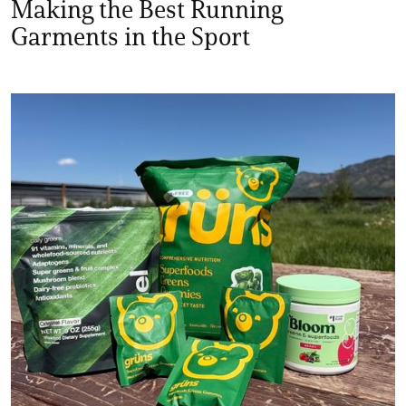
Making the Best Running
Garments in the Sport