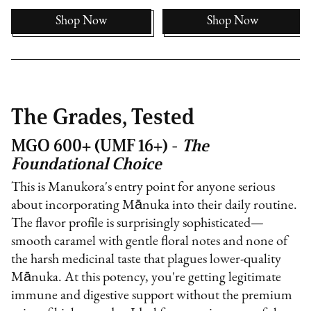
Shop Now
Shop Now
The Grades, Tested
MGO 600+ (UMF 16+) -
The
Foundational Choice
This is Manukora's entry point for anyone serious
about incorporating Mānuka into their daily routine.
The flavor profile is surprisingly sophisticated—
smooth caramel with gentle floral notes and none of
the harsh medicinal taste that plagues lower-quality
Mānuka. At this potency, you're getting legitimate
immune and digestive support without the premium