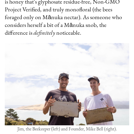
is honey that's glyphosate residue-free, Non-GMO
Project Verified, and truly monofloral (the bees
foraged only on Mānuka nectar). As someone who
considers herself a bit of a Mānuka snob, the
difference is
definitely
noticeable.
Jim, the Beekeeper (left) and Founder, Mike Bell (right).