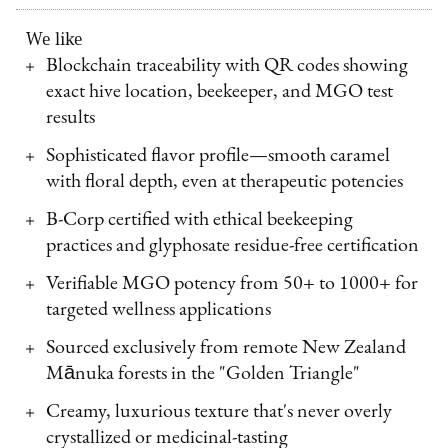
We like
Blockchain traceability with QR codes showing
exact hive location, beekeeper, and MGO test
results
Sophisticated flavor profile—smooth caramel
with floral depth, even at therapeutic potencies
B-Corp certified with ethical beekeeping
practices and glyphosate residue-free certification
Verifiable MGO potency from 50+ to 1000+ for
targeted wellness applications
Sourced exclusively from remote New Zealand
Mānuka forests in the "Golden Triangle"
Creamy, luxurious texture that's never overly
crystallized or medicinal-tasting