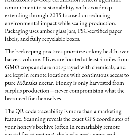
commitment to sustainability, with a roadmap
extending through 2035 focused on reducing
environmental impact while scaling production.
Packaging uses amber glass jars, FSC-certified paper
labels, and fully recyclable boxes.
The beekeeping practices prioritize colony health over
harvest volume. Hives are located at least 4 miles from
GMO crops and are not sprayed with chemicals, and
are kept in remote locations with continuous access to
pure Mānuka nectar. Honey is only harvested from
surplus production—never compromising what the
bees need for themselves.
The QR code traceability is more than a marketing
feature. Scanning reveals the exact GPS coordinates of
your honey's beehive (often in remarkably remote
coastal forest regions), the beekeeper's name and