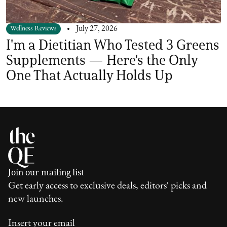
Wellness Reviews
July 27, 2026
I'm a Dietitian Who Tested 3 Greens
Supplements — Here's the Only
One That Actually Holds Up
Join our mailing list
Get early access to exclusive deals, editors' picks and
new launches.