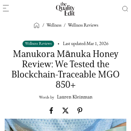
/
Wellness
/
Wellness Reviews
Wellness Reviews
Last updated:
Mar 1, 2026
Manukora Mānuka Honey
Review: We Tested the
Blockchain-Traceable MGO
850+
Lauren Kleinman
Words by