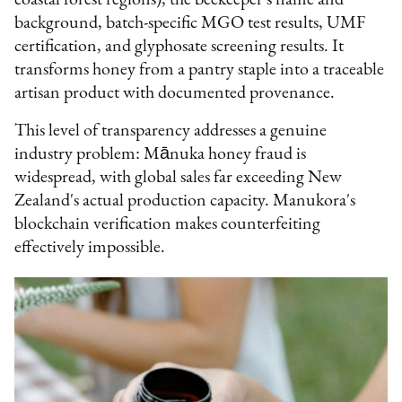
background, batch-specific MGO test results, UMF
certification, and glyphosate screening results. It
transforms honey from a pantry staple into a traceable
artisan product with documented provenance.
This level of transparency addresses a genuine
industry problem: Mānuka honey fraud is
widespread, with global sales far exceeding New
Zealand's actual production capacity. Manukora's
blockchain verification makes counterfeiting
effectively impossible.