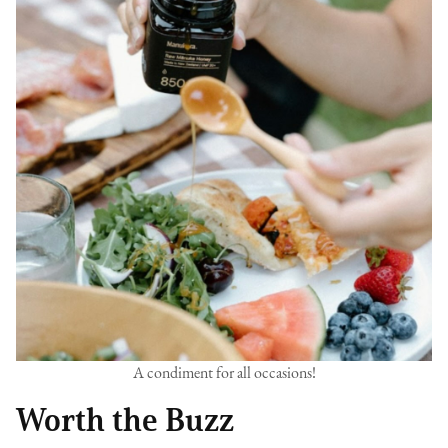
A condiment for all occasions!
Worth the Buzz