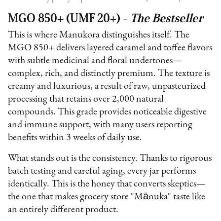
MGO 850+ (UMF 20+) -
The Bestseller
This is where Manukora distinguishes itself. The
MGO 850+ delivers layered caramel and toffee flavors
with subtle medicinal and floral undertones—
complex, rich, and distinctly premium. The texture is
creamy and luxurious, a result of raw, unpasteurized
processing that retains over 2,000 natural
compounds. This grade provides noticeable digestive
and immune support, with many users reporting
benefits within 3 weeks of daily use.
What stands out is the consistency. Thanks to rigorous
batch testing and careful aging, every jar performs
identically. This is the honey that converts skeptics—
the one that makes grocery store "Mānuka" taste like
an entirely different product.