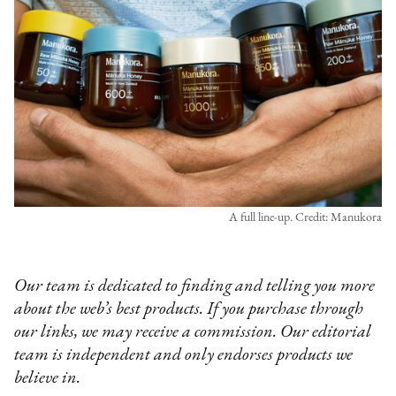
A full line-up. Credit: Manukora
Our team is dedicated to finding and telling you more
about the web’s best products. If you purchase through
our links, we may receive a commission. Our editorial
team is independent and only endorses products we
believe in.