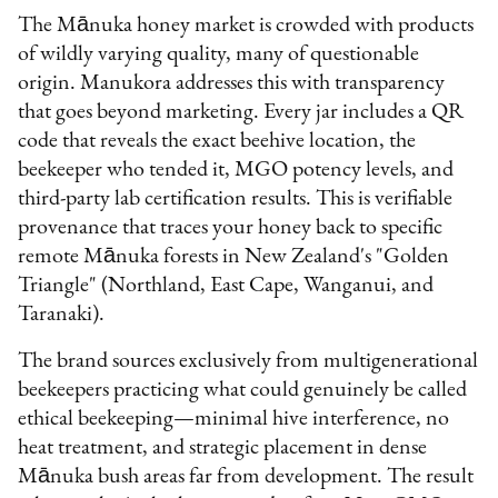
The Mānuka honey market is crowded with products
of wildly varying quality, many of questionable
origin. Manukora addresses this with transparency
that goes beyond marketing. Every jar includes a QR
code that reveals the exact beehive location, the
beekeeper who tended it, MGO potency levels, and
third-party lab certification results. This is verifiable
provenance that traces your honey back to specific
remote Mānuka forests in New Zealand's "Golden
Triangle" (Northland, East Cape, Wanganui, and
Taranaki).
The brand sources exclusively from multigenerational
beekeepers practicing what could genuinely be called
ethical beekeeping—minimal hive interference, no
heat treatment, and strategic placement in dense
Mānuka bush areas far from development. The result