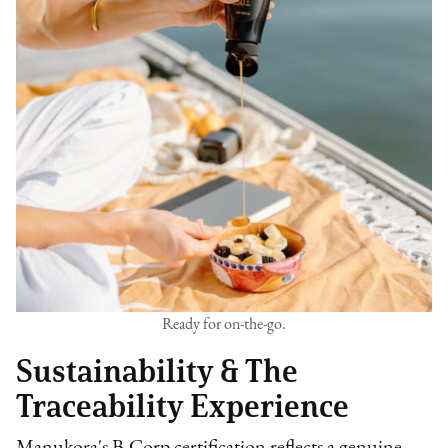
Ready for on-the-go.
Sustainability & The
Traceability Experience
Manukora's B-Corp certification reflects a genuine