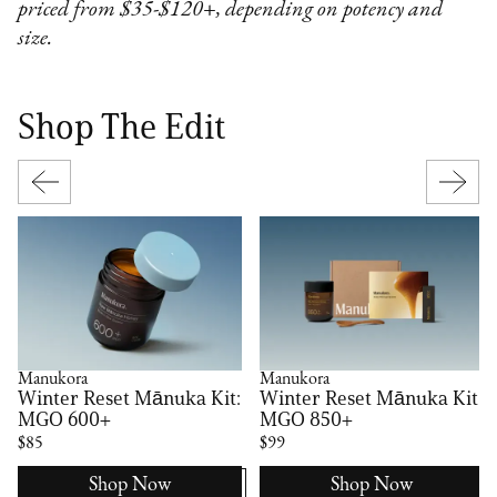
priced from $35-$120+, depending on potency and
size.
Shop The Edit
Manukora
Manukora
Winter Reset Mānuka Kit:
Winter Reset Mānuka Kit:
MGO 600+
MGO 850+
$85
$99
Shop Now
Shop Now