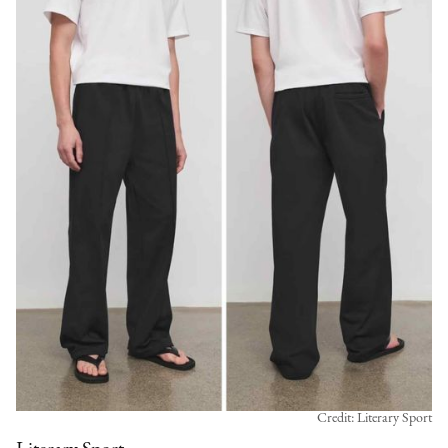
Credit: Literary Sport