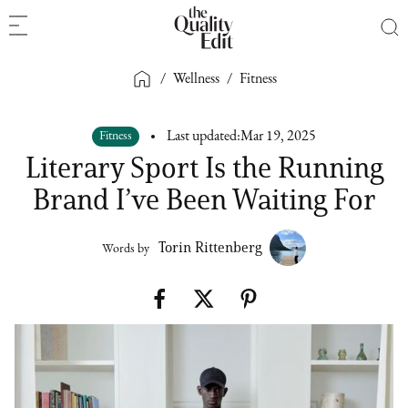
/
Wellness
/
Fitness
Fitness
Last updated:
Mar 19, 2025
Literary Sport Is the Running
Brand I’ve Been Waiting For
Torin Rittenberg
Words by