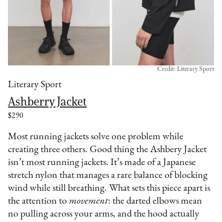
Credit: Literary Sport
Literary Sport
Ashberry Jacket
$290
Most running jackets solve one problem while
creating three others. Good thing the Ashbery Jacket
isn’t most running jackets. It’s made of a Japanese
stretch nylon that manages a rare balance of blocking
wind while still breathing. What sets this piece apart is
the attention to
movement
: the darted elbows mean
no pulling across your arms, and the hood actually