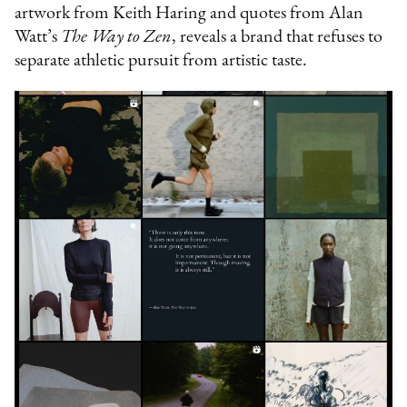
artwork from Keith Haring and quotes from Alan
Watt’s
The Way to Zen
, reveals a brand that refuses to
separate athletic pursuit from artistic taste.