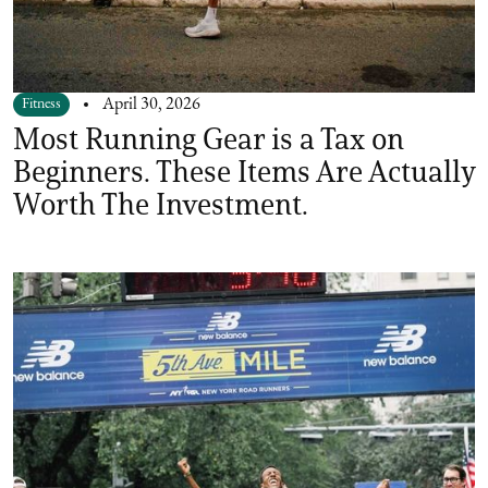
Fitness
April 30, 2026
Most Running Gear is a Tax on
Beginners. These Items Are Actually
Worth The Investment.