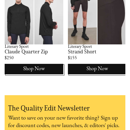
Literary Sport
Literary Sport
Claude Quarter Zip
Strand Short
$250
$155
Shop Now
Shop Now
The Quality Edit Newsletter
Want to save on your new favorite thing? Sign up
for discount codes, new launches, & editors' picks.