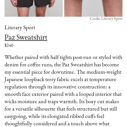
Credit: Literary Sport
Literary Sport
Paz Sweatshirt
$240
Whether paired with half tights post-run or styled with
denim for coffee runs, the Paz Sweatshirt has become
my essential piece for downtime. The medium-weight
Japanese loopback terry fabric excels at temperature
regulation through its innovative construction: a
smooth face exterior paired with a looped interior that
wicks moisture and traps warmth. Its boxy cut makes
for a versatile silhouette that feels structured but still
easygoing, while its elongated ribbed cuffs feel
thoughtfully considered and a touch above what