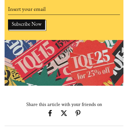
Share this article with your friends on