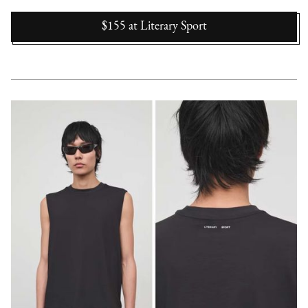
$155
at
Literary Sport