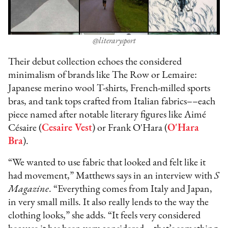
@literarysport
Their debut collection echoes the considered
minimalism of brands like The Row or Lemaire:
Japanese merino wool T-shirts, French-milled sports
bras, and tank tops crafted from Italian fabrics––each
piece named after notable literary figures like Aimé
Césaire (
Cesaire Vest
) or Frank O'Hara (
O'Hara
Bra
).
“We wanted to use fabric that looked and felt like it
had movement,” Matthews says in an interview with
S
Magazine
. “Everything comes from Italy and Japan,
in very small mills. It also really lends to the way the
clothing looks,” she adds. “It feels very considered