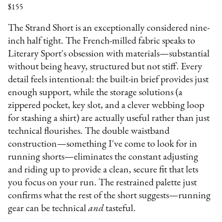
$155
The Strand Short is an exceptionally considered nine-
inch half tight. The French-milled fabric speaks to
Literary Sport's obsession with materials—substantial
without being heavy, structured but not stiff. Every
detail feels intentional: the built-in brief provides just
enough support, while the storage solutions (a
zippered pocket, key slot, and a clever webbing loop
for stashing a shirt) are actually useful rather than just
technical flourishes. The double waistband
construction—something I've come to look for in
running shorts—eliminates the constant adjusting
and riding up to provide a clean, secure fit that lets
you focus on your run. The restrained palette just
confirms what the rest of the short suggests—running
gear can be technical
and
tasteful.