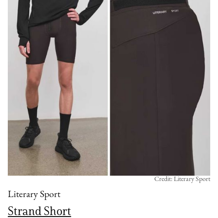
Credit: Literary Sport
Literary Sport
Strand Short