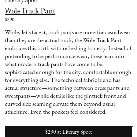
Literary Sport
Wole Track Pant
$290
While, let's face it, track pants are more for casualwear
than they are the actual track, the Wole Track Pant
embraces this truth with refreshing honesty. Instead of
pretending to be performance wear, these lean into
what modern track pants have come to be:
sophisticated enough for the city, comfortable enough
for everything else. The technical fabric blend has
actual structure—something between dress pants and
sweatpants—while details like the pintuck front and
curved side seaming elevate them beyond usual
athleisure. Even the pockets feel considered.
$290
at
Literary Sport