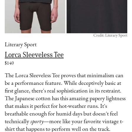
Credit: Literary Sport
Literary Sport
Lorca Sleeveless Tee
$140
The Lorca Sleeveless Tee proves that minimalism can
be a performance feature. While deceptively basic at
first glance, there's real sophistication in its restraint.
The Japanese cotton has this amazing papery lightness
that makes it perfect for hot-weather runs. It's
breathable enough for humid days but doesn't feel
technically
sporty
—more like your favorite vintage t-
shirt that happens to perform well on the track.