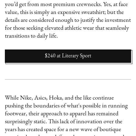
you’d get from most premium crewnecks. Yes, at face
value, this is simply an expensive sweatshirt; but the
details are considered enough to justify the investment
for those seeking elevated athletic wear that seamlessly
transitions to daily life.
$240
at
Literary Sport
While Nike, Asics, Hoka, and the like continue
pushing the boundaries of what's possible in running
footwear, their approach to apparel has remained
surprisingly static. This lack of innovation over the
years has created space for a new wave of boutique