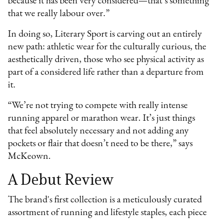
because it has been very considered—that’s something
that we really labour over.”
In doing so, Literary Sport is carving out an entirely
new path: athletic wear for the culturally curious, the
aesthetically driven, those who see physical activity as
part of a considered life rather than a departure from
it.
“We’re not trying to compete with really intense
running apparel or marathon wear. It’s just things
that feel absolutely necessary and not adding any
pockets or flair that doesn’t need to be there,” says
McKeown.
A Debut Review
The brand's first collection is a meticulously curated
assortment of running and lifestyle staples, each piece