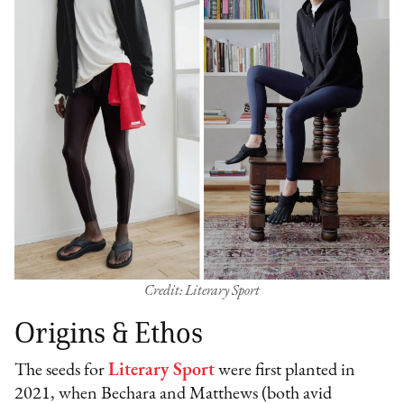
Credit: Literary Sport
Origins & Ethos
The seeds for
Literary Sport
were first planted in
2021, when Bechara and Matthews (both avid