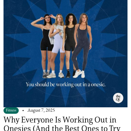
Fitness
August 7, 2025
Why Everyone Is Working Out in
Onesies (And the Best Ones to Try