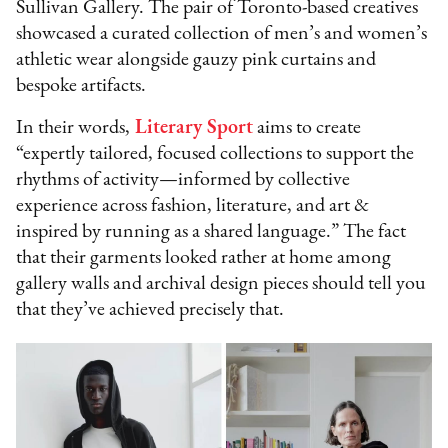
Sullivan Gallery. The pair of Toronto-based creatives
showcased a curated collection of men’s and women’s
athletic wear alongside gauzy pink curtains and
bespoke artifacts.
In their words,
Literary Sport
aims to create
“expertly tailored, focused collections to support the
rhythms of activity—informed by collective
experience across fashion, literature, and art &
inspired by running as a shared language.” The fact
that their garments looked rather at home among
gallery walls and archival design pieces should tell you
that they’ve achieved precisely that.