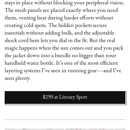
stays in place without blocking your peripheral vision.
The mesh panels are placed exactly where you need
them, venting heat during harder efforts without
creating cold spots. The hidden pockets secure
essentials without adding bulk, and the adjustable
shock cord hem lets you dial in the fit. But the real
magic happens when the sun comes out and you pack
the jacket down into a bundle no bigger than your
handheld water bottle. It’s one of the most efficient
layering systems I’ve seen in running gear––and I’ve
seen plenty.
$290
at
Literary Sport