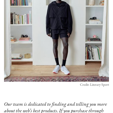
Credit: Literary Sport
Our team is dedicated to finding and telling you more
about the web’s best products. If you purchase through