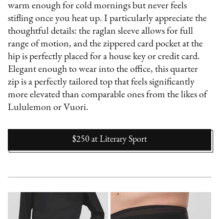
warm enough for cold mornings but never feels
stifling once you heat up. I particularly appreciate the
thoughtful details: the raglan sleeve allows for full
range of motion, and the zippered card pocket at the
hip is perfectly placed for a house key or credit card.
Elegant enough to wear into the office, this quarter
zip is a perfectly tailored top that feels significantly
more elevated than comparable ones from the likes of
Lululemon or Vuori.
$250
at
Literary Sport