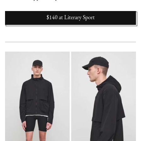
$140
at
Literary Sport