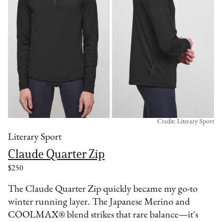
Credit: Literary Sport
Literary Sport
Claude Quarter Zip
$250
The Claude Quarter Zip quickly became my go-to
winter running layer. The Japanese Merino and
COOLMAX® blend strikes that rare balance—it's