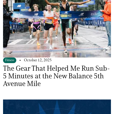
Fitness
October 12, 2025
The Gear That Helped Me Run Sub-
5 Minutes at the New Balance 5th
Avenue Mile