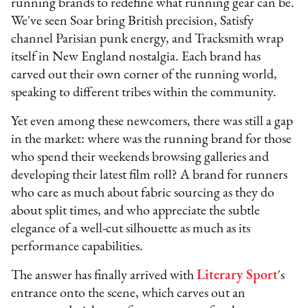
running brands to redefine what running gear can be.
We've seen Soar bring British precision, Satisfy
channel Parisian punk energy, and Tracksmith wrap
itself in New England nostalgia. Each brand has
carved out their own corner of the running world,
speaking to different tribes within the community.
Yet even among these newcomers, there was still a gap
in the market: where was the running brand for those
who spend their weekends browsing galleries and
developing their latest film roll? A brand for runners
who care as much about fabric sourcing as they do
about split times, and who appreciate the subtle
elegance of a well-cut silhouette as much as its
performance capabilities.
The answer has finally arrived with
Literary Sport
's
entrance onto the scene, which carves out an