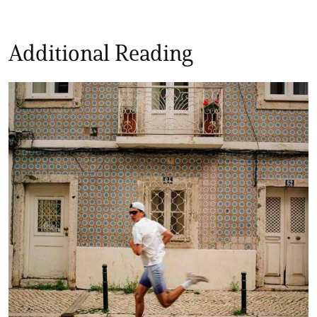
Additional Reading