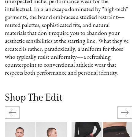
unexpected niche: performance wear for the
intellectual. In a landscape dominated by "high-tech"
garments, the brand embraces a studied restraint––
muted palettes, sophisticated fits, and natural
materials that don’t require you to abandon your
aesthetic sensibilities at the starting line. What they've
created is rather, paradoxically, a uniform for those
who typically resist uniformity––a refreshing
counterpoint to conventional athletic wear that
respects both performance and personal identity.
Shop The Edit