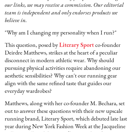
our links, we may receive a commission. Our editorial
team is independent and only endorses products we
believe in.
"Why am I changing my personality when I run?"
This question, posed by
Literary Sport
co-founder
Deirdre Matthews, strikes at the heart of a peculiar
disconnect in modern athletic wear. Why should
pursuing physical activities require abandoning our
aesthetic sensibilities? Why can't our running gear
align with the same refined taste that guides our
everyday wardrobes?
Matthews, along with her co-founder M. Bechara, set
out to answer these questions with their new upscale
running brand, Literary Sport, which debuted late last
year during New York Fashion Week at the Jacqueline