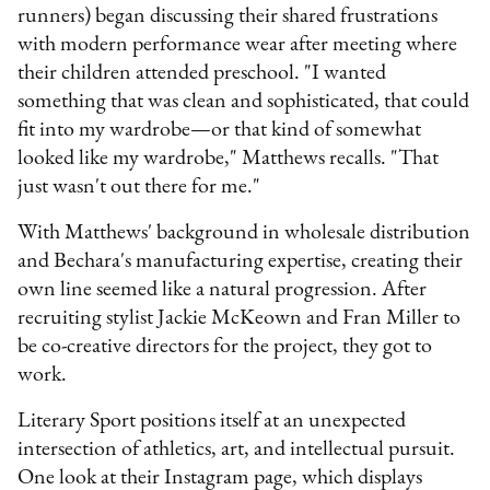
runners) began discussing their shared frustrations
with modern performance wear after meeting where
their children attended preschool. "I wanted
something that was clean and sophisticated, that could
fit into my wardrobe—or that kind of somewhat
looked like my wardrobe," Matthews recalls. "That
just wasn't out there for me."
With Matthews' background in wholesale distribution
and Bechara's manufacturing expertise, creating their
own line seemed like a natural progression. After
recruiting stylist Jackie McKeown and Fran Miller to
be co-creative directors for the project, they got to
work.
Literary Sport positions itself at an unexpected
intersection of athletics, art, and intellectual pursuit.
One look at their Instagram page, which displays