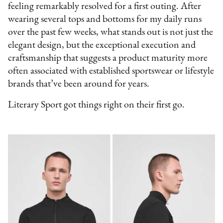
feeling remarkably resolved for a first outing. After
wearing several tops and bottoms for my daily runs
over the past few weeks, what stands out is not just the
elegant design, but the exceptional execution and
craftsmanship that suggests a product maturity more
often associated with established sportswear or lifestyle
brands that’ve been around for years.
Literary Sport got things right on their first go.