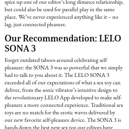
spice up one of our editor’s long distance relationship,
but could also be used for parallel play in the same
place. We’ve never experienced anything like it – no
lag, just connected pleasure.
Our Recommendation: LELO
SONA 3
Forget outdated taboos around celebrating self
pleasure: the SONA 3 was so powerful that we simply
had to talk to you about it. The LELO SONA 3
exceeded all of our expectations of what a sex toy can
deliver, from the sonic vibrator’s intuitive design to
the revolutionary LELO App developed to make self-
pleasure a more connected experience. Traditional sex
toys are no match for the erotic waves delivered by
our new favorite self-pleasure device. The SONA 3 is
hands down the best new sex toy our editors have