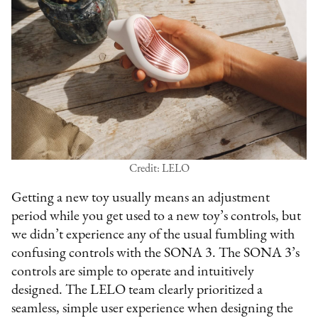
Credit: LELO
Getting a new toy usually means an adjustment
period while you get used to a new toy’s controls, but
we didn’t experience any of the usual fumbling with
confusing controls with the SONA 3. The SONA 3’s
controls are simple to operate and intuitively
designed. The LELO team clearly prioritized a
seamless, simple user experience when designing the