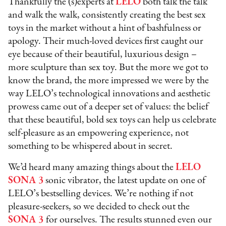
Thankfully the (s)experts at
LELO
both talk the talk
and walk the walk, consistently creating the best sex
toys in the market without a hint of bashfulness or
apology. Their much-loved devices first caught our
eye because of their beautiful, luxurious design –
more sculpture than sex toy. But the more we got to
know the brand, the more impressed we were by the
way LELO’s technological innovations and aesthetic
prowess came out of a deeper set of values: the belief
that these beautiful, bold sex toys can help us celebrate
self-pleasure as an empowering experience, not
something to be whispered about in secret.
We’d heard many amazing things about the
LELO
SONA 3
sonic vibrator, the latest update on one of
LELO’s bestselling devices. We’re nothing if not
pleasure-seekers, so we decided to check out the
SONA 3
for ourselves. The results stunned even our