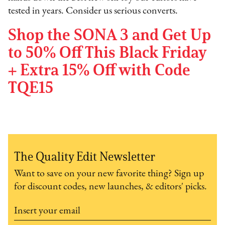
tested in years. Consider us serious converts.
Shop the SONA 3 and Get Up
to 50% Off This Black Friday
+ Extra 15% Off with Code
TQE15
The Quality Edit Newsletter
Want to save on your new favorite thing? Sign up
for discount codes, new launches, & editors' picks.