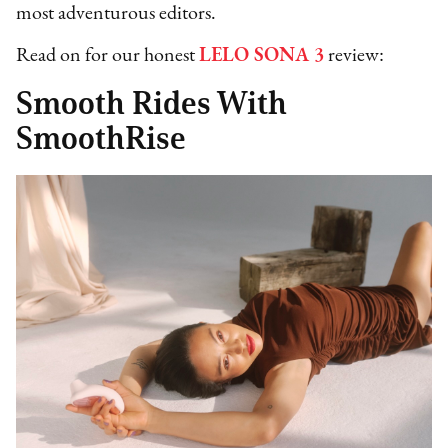
most adventurous editors.
Read on for our honest
LELO SONA 3
review:
Smooth Rides With
SmoothRise