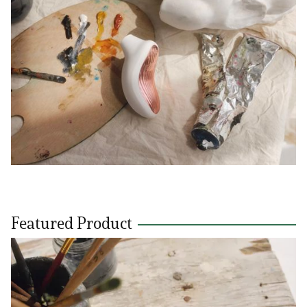
Featured Product