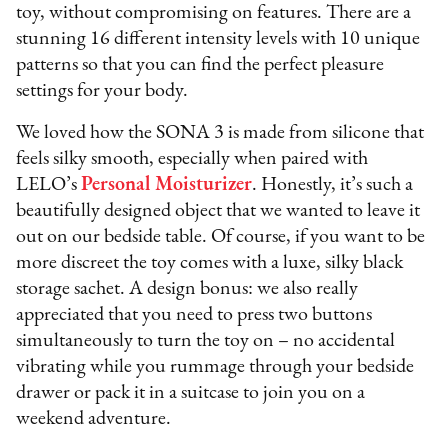
toy, without compromising on features. There are a
stunning 16 different intensity levels with 10 unique
patterns so that you can find the perfect pleasure
settings for your body.
We loved how the SONA 3 is made from silicone that
feels silky smooth, especially when paired with
LELO’s
Personal Moisturizer
. Honestly, it’s such a
beautifully designed object that we wanted to leave it
out on our bedside table. Of course, if you want to be
more discreet the toy comes with a luxe, silky black
storage sachet. A design bonus: we also really
appreciated that you need to press two buttons
simultaneously to turn the toy on – no accidental
vibrating while you rummage through your bedside
drawer or pack it in a suitcase to join you on a
weekend adventure.