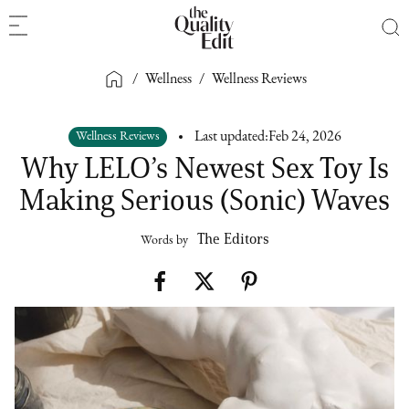
/
Wellness
/
Wellness Reviews
Wellness Reviews
Last updated:
Feb 24, 2026
Why LELO’s Newest Sex Toy Is
Making Serious (Sonic) Waves
The Editors
Words by