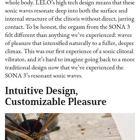
whole body. LELO’s high tech design means that these
sonic waves resonate deep into both the surface and
internal structure of the clitoris without direct, jarring
contact. To be honest, the orgasm from the SONA 3
felt different than anything we’ve experienced: waves
of pleasure that intensified naturally to a fuller, deeper
climax. This was our first experience of a sonic clitoral
vibrator, and it’s hard to imagine going back to a more
traditional design now that we’ve experienced the
SONA 3’s resonant sonic waves.
Intuitive Design,
Customizable Pleasure