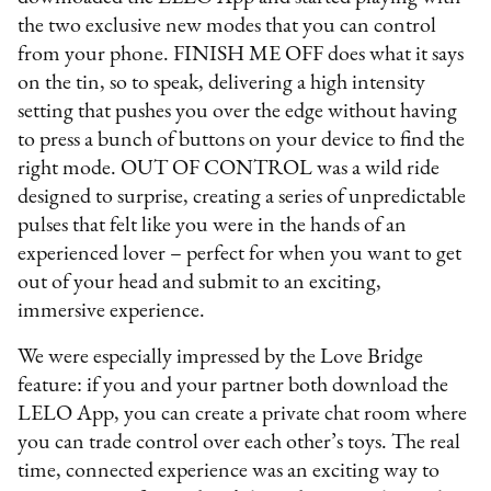
the two exclusive new modes that you can control
from your phone. FINISH ME OFF does what it says
on the tin, so to speak, delivering a high intensity
setting that pushes you over the edge without having
to press a bunch of buttons on your device to find the
right mode. OUT OF CONTROL was a wild ride
designed to surprise, creating a series of unpredictable
pulses that felt like you were in the hands of an
experienced lover – perfect for when you want to get
out of your head and submit to an exciting,
immersive experience.
We were especially impressed by the Love Bridge
feature: if you and your partner both download the
LELO App, you can create a private chat room where
you can trade control over each other’s toys. The real
time, connected experience was an exciting way to