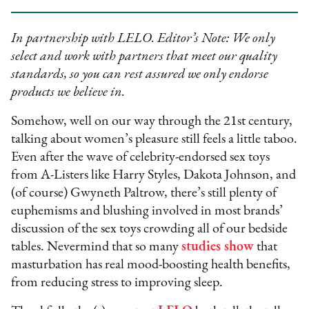
In partnership with LELO. Editor’s Note: We only
select and work with partners that meet our quality
standards, so you can rest assured we only endorse
products we believe in.
Somehow, well on our way through the 21st century,
talking about women’s pleasure still feels a little taboo.
Even after the wave of celebrity-endorsed sex toys
from A-Listers like Harry Styles, Dakota Johnson, and
(of course) Gwyneth Paltrow, there’s still plenty of
euphemisms and blushing involved in most brands’
discussion of the sex toys crowding all of our bedside
tables. Nevermind that so many
studies show
that
masturbation has real mood-boosting health benefits,
from reducing stress to improving sleep.