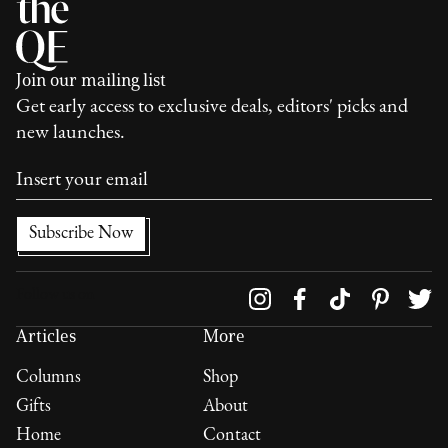
Join our mailing list
Get early access to exclusive deals, editors' picks and
new launches.
Follow us on
Articles
More
Columns
Shop
Gifts
About
Home
Contact