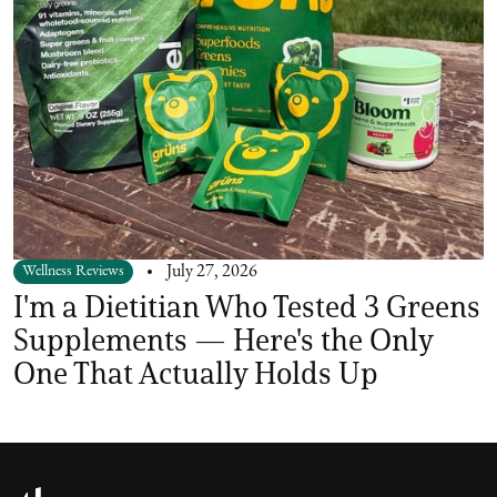
Wellness Reviews
July 27, 2026
I'm a Dietitian Who Tested 3 Greens
Supplements — Here's the Only
One That Actually Holds Up