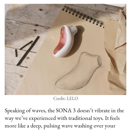
Credit: LELO
Speaking of waves, the SONA 3 doesn’t vibrate in the
way we’ve experienced with traditional toys. It feels
more like a deep, pulsing wave washing over your