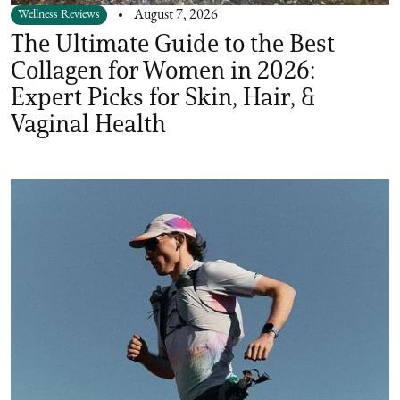
Wellness Reviews
August 7, 2026
The Ultimate Guide to the Best
Collagen for Women in 2026:
Expert Picks for Skin, Hair, &
Vaginal Health