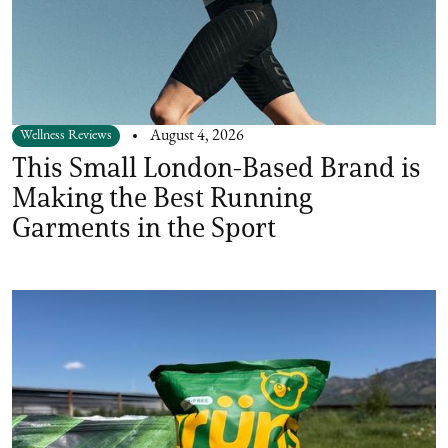
Wellness Reviews
August 4, 2026
This Small London-Based Brand is
Making the Best Running
Garments in the Sport