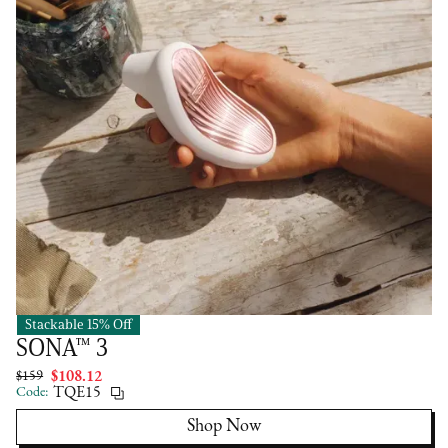
Stackable 15% Off
LELO
SONA™ 3
$159
$108.12
Code:
TQE15
Shop Now