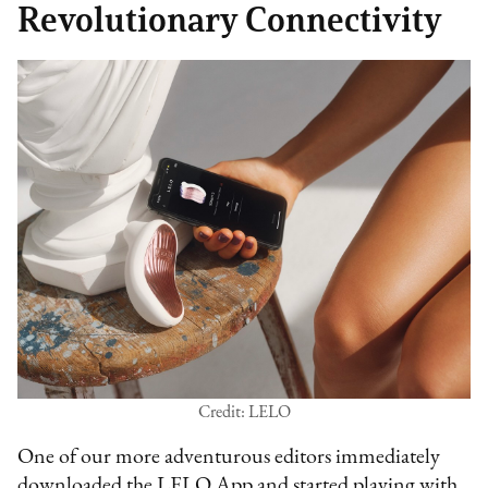
Revolutionary Connectivity
Credit: LELO
One of our more adventurous editors immediately
downloaded the LELO App and started playing with