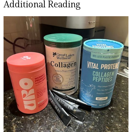
Additional Reading