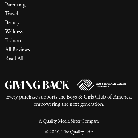
Parenting
Travel
Beauty
Wellness
Fashion
All Reviews
Read All
Every purchase supports the
Boys & Girls Club of America
,
empowering the next generation.
A Quality Media Sister Company
©
2026
, The Quality Edit