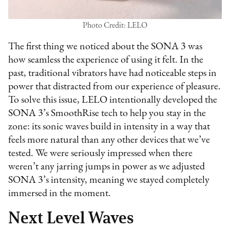
Photo Credit: LELO
The first thing we noticed about the SONA 3 was
how seamless the experience of using it felt. In the
past, traditional vibrators have had noticeable steps in
power that distracted from our experience of pleasure.
To solve this issue, LELO intentionally developed the
SONA 3’s SmoothRise tech to help you stay in the
zone: its sonic waves build in intensity in a way that
feels more natural than any other devices that we’ve
tested. We were seriously impressed when there
weren’t any jarring jumps in power as we adjusted
SONA 3’s intensity, meaning we stayed completely
immersed in the moment.
Next Level Waves