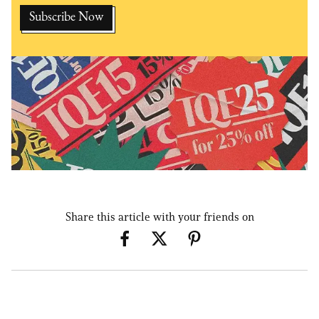
Share this article with your friends on