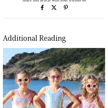
Share this article with your friends on
Additional Reading