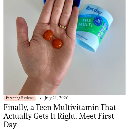
Parenting Reviews
July 21, 2026
Finally, a Teen Multivitamin That
Actually Gets It Right. Meet First
Day