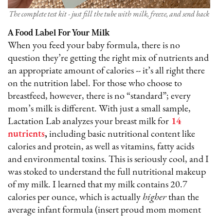
The complete test kit - just fill the tube with milk, freeze, and send back
A Food Label For Your Milk
When you feed your baby formula, there is no
question they’re getting the right mix of nutrients and
an appropriate amount of calories -- it’s all right there
on the nutrition label. For those who choose to
breastfeed, however, there is no “standard”; every
mom’s milk is different. With just a small sample,
Lactation Lab analyzes your breast milk for
14
nutrients
,
including basic nutritional content like
calories and protein, as well as vitamins, fatty acids
and environmental toxins. This is seriously cool, and I
was stoked to understand the full nutritional makeup
of my milk. I learned that my milk contains 20.7
calories per ounce, which is actually
higher
than the
average infant formula (insert proud mom moment