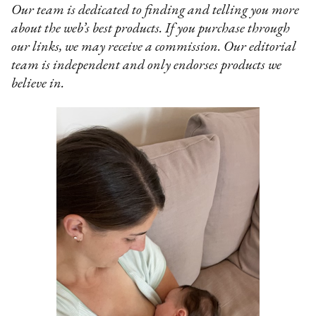
Our team is dedicated to finding and telling you more
about the web’s best products. If you purchase through
our links, we may receive a commission. Our editorial
team is independent and only endorses products we
believe in.