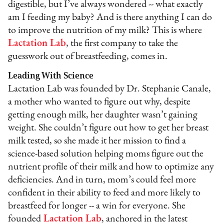
digestible, but I’ve always wondered -- what exactly
am I feeding my baby? And is there anything I can do
to improve the nutrition of my milk? This is where
Lactation Lab
, the first company to take the
guesswork out of breastfeeding, comes in.
Leading With Science
Lactation Lab was founded by Dr. Stephanie Canale,
a mother who wanted to figure out why, despite
getting enough milk, her daughter wasn’t gaining
weight. She couldn’t figure out how to get her breast
milk tested, so she made it her mission to find a
science-based solution helping moms figure out the
nutrient profile of their milk and how to optimize any
deficiencies. And in turn, mom’s could feel more
confident in their ability to feed and more likely to
breastfeed for longer -- a win for everyone. She
founded
Lactation Lab
, anchored in the latest