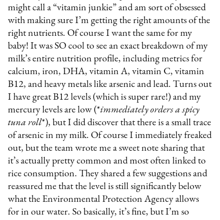
might call a “vitamin junkie” and am sort of obsessed
with making sure I’m getting the right amounts of the
right nutrients. Of course I want the same for my
baby! It was SO cool to see an exact breakdown of my
milk’s entire nutrition profile, including metrics for
calcium, iron, DHA, vitamin A, vitamin C, vitamin
B12, and heavy metals like arsenic and lead. Turns out
I have great B12 levels (which is super rare!) and my
mercury levels are low (*
immediately orders a spicy
tuna roll
*), but I did discover that there is a small trace
of arsenic in my milk. Of course I immediately freaked
out, but the team wrote me a sweet note sharing that
it’s actually pretty common and most often linked to
rice consumption. They shared a few suggestions and
reassured me that the level is still significantly below
what the Environmental Protection Agency allows
for in our water. So basically, it’s fine, but I’m so