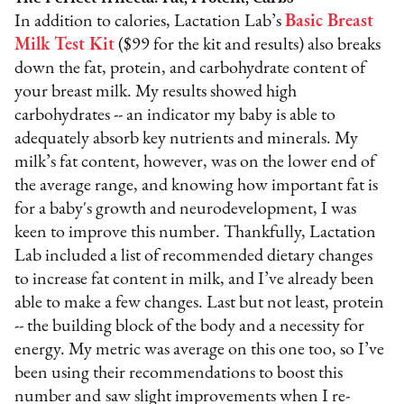
In addition to calories, Lactation Lab’s
Basic Breast
Milk Test Kit
($99 for the kit and results) also breaks
down the fat, protein, and carbohydrate content of
your breast milk. My results showed high
carbohydrates -- an indicator my baby is able to
adequately absorb key nutrients and minerals. My
milk’s fat content, however, was on the lower end of
the average range, and knowing how important fat is
for a baby's growth and neurodevelopment, I was
keen to improve this number. Thankfully, Lactation
Lab included a list of recommended dietary changes
to increase fat content in milk, and I’ve already been
able to make a few changes. Last but not least, protein
-- the building block of the body and a necessity for
energy. My metric was average on this one too, so I’ve
been using their recommendations to boost this
number and
saw slight improvements when I re-