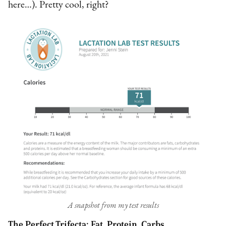
here…). Pretty cool, right?
A snapshot from my test results
The Perfect Trifecta: Fat, Protein, Carbs