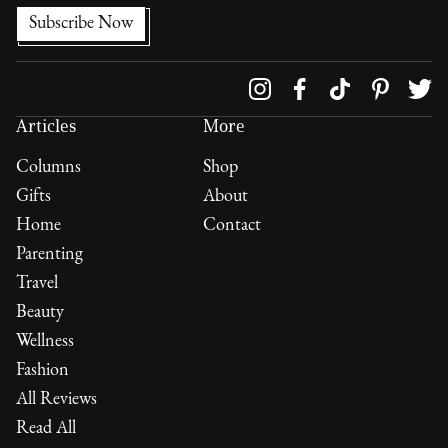
Follow us on
Articles
More
Columns
Shop
Gifts
About
Home
Contact
Parenting
Travel
Beauty
Wellness
Fashion
All Reviews
Read All