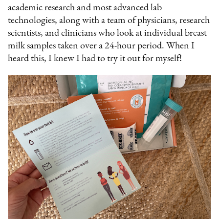
academic research and most advanced lab
technologies, along with a team of physicians, research
scientists, and clinicians who look at individual breast
milk samples taken over a 24-hour period. When I
heard this, I knew I had to try it out for myself!