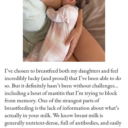
I’ve chosen to breastfeed both my daughters and feel
incredibly lucky (and proud) that I’ve been able to do
so. But it definitely hasn’t been without challenges…
including a bout of mastitis that I’m trying to block
from memory. One of the strangest parts of
breastfeeding is the lack of information about what’s
actually in your milk. We know breast milk is
generally nutrient-dense, full of antibodies, and easily