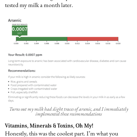
tested my milk a month later.
Turns out my milk had slight traces of arsenic, and I immediately
implemented these recommendations
Vitamins, Minerals & Toxins, Oh My!
Honestly, this was the coolest part. I’m what you