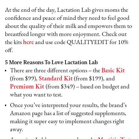
At the end of the day, Lactation Lab gives moms the
confidence and peace of mind they need to feel good
about the quality of their milk and empowers them to
breastfeed longer with more enjoyment. Check out
the kits
here
and use code QUALITYEDIT for 10%
off.
5 More Reasons To Love Lactation Lab
There are three different options -- the
Basic Kit
(from $99),
Standard Kit
(from $199), and
Premium Kit
(from $349) -- based on budget and
what you want to test.
Once you’ve interpreted your results, the brand’s
Amazon page has a list of suggested supplements,
making it super easy to implement changes right
away.