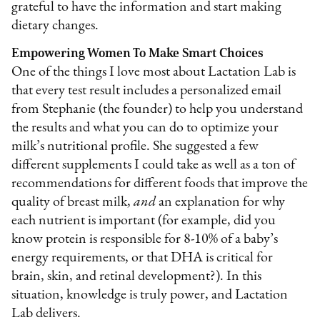
grateful to have the information and start making
dietary changes.
Empowering Women To Make Smart Choices
One of the things I love most about Lactation Lab is
that every test result includes a personalized email
from Stephanie (the founder) to help you understand
the results and what you can do to optimize your
milk’s nutritional profile. She suggested a few
different supplements I could take as well as a ton of
recommendations for different foods that improve the
quality of breast milk,
and
an explanation for why
each nutrient is important (for example, did you
know protein is responsible for 8-10% of a baby’s
energy requirements, or that DHA is critical for
brain, skin, and retinal development?). In this
situation, knowledge is truly power, and Lactation
Lab delivers.