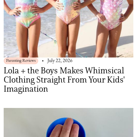
Parenting Reviews
July 22, 2026
Lola + the Boys Makes Whimsical
Clothing Straight From Your Kids'
Imagination