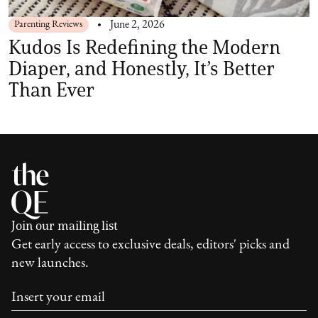
Parenting Reviews
June 2, 2026
Kudos Is Redefining the Modern
Diaper, and Honestly, It’s Better
Than Ever
Join our mailing list
Get early access to exclusive deals, editors' picks and
new launches.