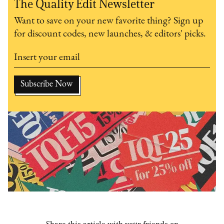
The Quality Edit Newsletter
Want to save on your new favorite thing? Sign up
for discount codes, new launches, & editors' picks.