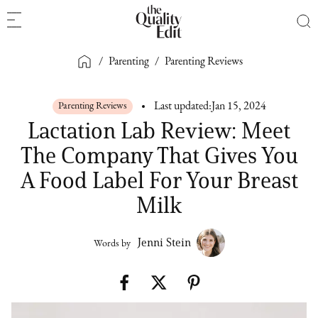
/
Parenting
/
Parenting Reviews
Parenting Reviews
Last updated:
Jan 15, 2024
Lactation Lab Review: Meet
The Company That Gives You
A Food Label For Your Breast
Milk
Jenni Stein
Words by