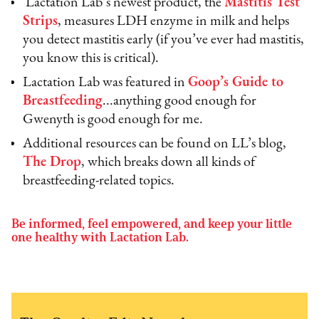
Lactation Lab’s newest product, the
Mastitis Test
Strips
, measures LDH enzyme in milk and helps
you detect mastitis early (if you’ve ever had mastitis,
you know this is critical).
Lactation Lab was featured in
Goop’s Guide to
Breastfeeding
...anything good enough for
Gwenyth is good enough for me.
Additional resources can be found on LL’s blog,
The Drop
, which breaks down all kinds of
breastfeeding-related topics.
Be informed, feel empowered, and keep your little
one healthy with Lactation Lab.