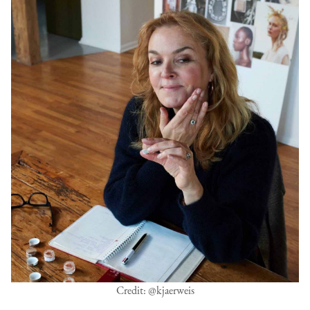
Credit: @kjaerweis