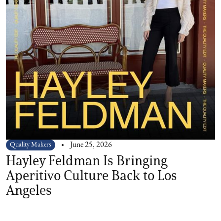
Quality Makers
June 25, 2026
Hayley Feldman Is Bringing
Aperitivo Culture Back to Los
Angeles