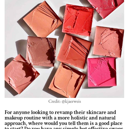
Credit: @kjaerweis
For anyone looking to revamp their skincare and
makeup routine with a more holistic and natural
approach, where would you tell them is a good place
to start? Do you have any simple but effective swaps