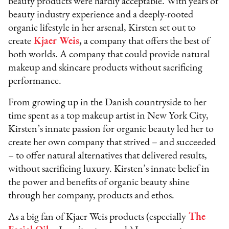
beauty products were hardly acceptable. With years of
beauty industry experience and a deeply-rooted
organic lifestyle in her arsenal, Kirsten set out to
create
Kjaer Weis
,
a company that offers the best of
both worlds. A company that could provide natural
makeup and skincare products without sacrificing
performance.
From growing up in the Danish countryside to her
time spent as a top makeup artist in New York City,
Kirsten’s innate passion for organic beauty led her to
create her own company that strived – and succeeded
– to offer natural alternatives that delivered results,
without sacrificing luxury. Kirsten’s innate belief in
the power and benefits of organic beauty shine
through her company, products and ethos.
As a big fan of Kjaer Weis products (especially
The