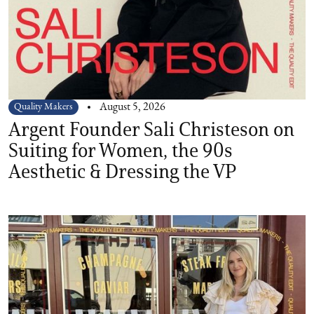
Quality Makers
August 5, 2026
Argent Founder Sali Christeson on
Suiting for Women, the 90s
Aesthetic & Dressing the VP