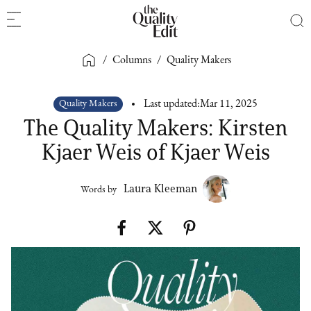
/
Columns
/
Quality Makers
Quality Makers
Last updated:
Mar 11, 2025
The Quality Makers: Kirsten
Kjaer Weis of Kjaer Weis
Laura Kleeman
Words by