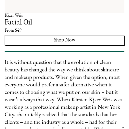
Kjaer Weis
Facial Oil
From $49
Shop Now
It is without question that the evolution of clean
beauty has changed the way we think about skincare
and makeup products. When given the option, most
everyone would prefer a safer alternative when it
comes to choosing what we put on our skin – but it
wasn’t always that way. When Kirsten Kjaer Weis was
working as a professional makeup artist in New York
City, she quickly realized that the standards that her
clients – and the industry as a whole – had for their