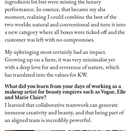
ingredients list but were missing the luxury
performance. In essence, that became my aha
moment, realizing I could combine the best of the
two worlds; natural and conventional and turn it into
a new category where all boxes were ticked off and the
customer was left with no compromises.
My upbringing most certainly had an impact.
Growing up on a farm, it was very minimalist yet
with a deep love for and reverence of nature, which
has translated into the values for KW.
What did you learn from your days of working as a
makeup artist for beauty empires such as Vogue, Elle
and Marie Claire?
I learned that collaborative teamwork can generate
immense creativity and beauty, and that being part of
an aligned team is incredibly powerful.