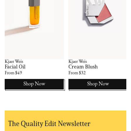
Kjaer Weis
Kjaer Weis
Facial Oil
Cream Blush
From $49
From $32
Shop Now
Shop Now
The Quality Edit Newsletter