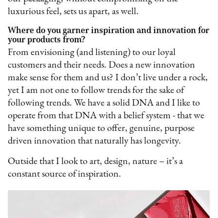
luxurious feel, sets us apart, as well.
Where do you garner inspiration and innovation for
your products from?
From envisioning (and listening) to our loyal
customers and their needs. Does a new innovation
make sense for them and us? I don’t live under a rock,
yet I am not one to follow trends for the sake of
following trends. We have a solid DNA and I like to
operate from that DNA with a belief system - that we
have something unique to offer, genuine, purpose
driven innovation that naturally has longevity.
Outside that I look to art, design, nature – it’s a
constant source of inspiration.