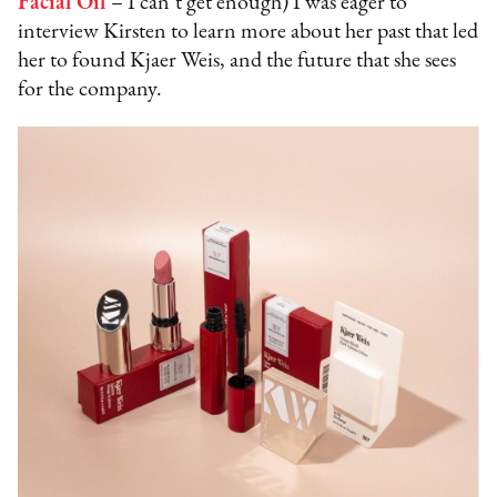
Facial Oil
– I can’t get enough) I was eager to
interview Kirsten to learn more about her past that led
her to found Kjaer Weis, and the future that she sees
for the company.