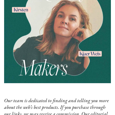
Our team is dedicated to finding and telling you more
about the web’s best products. If you purchase through
our links, we may receive a commission. Our editorial