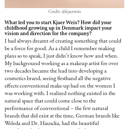
Credit: @kjaerweis
What led you to start Kjaer Weis? How did your
childhood growing up in Denmark impact your
vision and direction for the company?
I had always dreamt of creating something that could
be a force for good. As a child I remember making
plans so to speak, I just didn’t know how and when.
My background working as a makeup artist for over
two decades became the lead into developing a
cosmetics brand, seeing firsthand all the negative
effects conventional make-up had on the women I
was working with. I realized nothing existed in the
natural space that could come close to the
performance of conventional – the few natural
brands that did exist at the time, German brands like
Weleda and Dr. Hauscka, had the beautiful