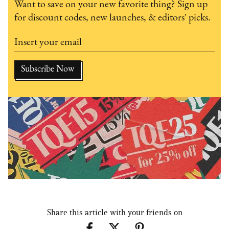
Want to save on your new favorite thing? Sign up
for discount codes, new launches, & editors' picks.
Share this article with your friends on