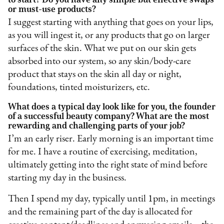
or must-use products?
I suggest starting with anything that goes on your lips,
as you will ingest it, or any products that go on larger
surfaces of the skin. What we put on our skin gets
absorbed into our system, so any skin/body-care
product that stays on the skin all day or night,
foundations, tinted moisturizers, etc.
What does a typical day look like for you, the founder
of a successful beauty company? What are the most
rewarding and challenging parts of your job?
I’m an early riser. Early morning is an important time
for me. I have a routine of exercising, meditation,
ultimately getting into the right state of mind before
starting my day in the business.
Then I spend my day, typically until 1pm, in meetings
and the remaining part of the day is allocated for