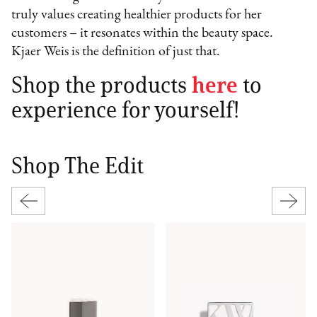
truly values creating healthier products for her
customers – it resonates within the beauty space.
Kjaer Weis is the definition of just that.
Shop the products
here
to
experience for yourself!
Shop The Edit