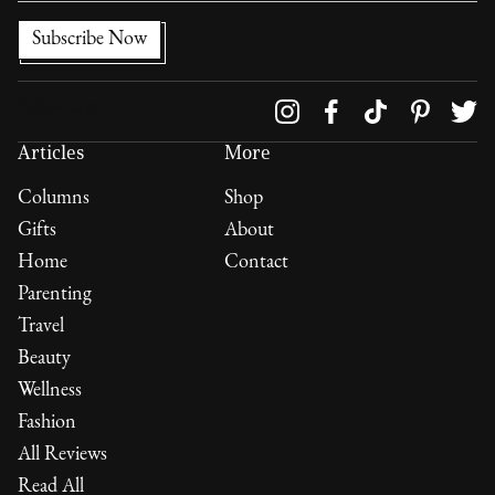
Follow us on
Articles
More
Columns
Shop
Gifts
About
Home
Contact
Parenting
Travel
Beauty
Wellness
Fashion
All Reviews
Read All