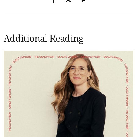
Additional Reading