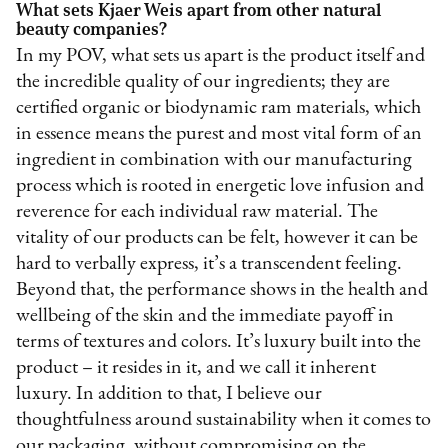
What sets Kjaer Weis apart from other natural
beauty companies?
In my POV, what sets us apart is the product itself and
the incredible quality of our ingredients; they are
certified organic or biodynamic ram materials, which
in essence means the purest and most vital form of an
ingredient in combination with our manufacturing
process which is rooted in energetic love infusion and
reverence for each individual raw material. The
vitality of our products can be felt, however it can be
hard to verbally express, it’s a transcendent feeling.
Beyond that, the performance shows in the health and
wellbeing of the skin and the immediate payoff in
terms of textures and colors. It’s luxury built into the
product – it resides in it, and we call it inherent
luxury. In addition to that, I believe our
thoughtfulness around sustainability when it comes to
our packaging, without compromising on the