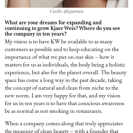
Credit: @kjaerweis
What are your dreams for expanding and
continuing to grow Kjaer Weis? Where do you see
the company in ten years?
My vision is to have KW be available to as many
customers as possible and to keep educating on the
importance of what we put on our skin – how it
matters for us as individuals, the body being a holistic
experience, but also for the planet overall. The beauty
space has come a long way in the past decade, taking
the concept of natural and clean from niche to the
new norm. I am very happy for that, and my vision
for us in ten years is to have that conscious awareness
be as normal as not smoking in restaurants.
When a company comes along that truly appreciates
the meaning of clean beauty – with a founder that