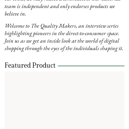
team is independent and only endorses products we
believe in.
Welcome to The Quality Makers, an interview series
highlighting pioneers in the direct-to-consumer space.
Join us as we get an inside look at the world of digital
shopping through the eyes of the individuals shaping it.
Featured Product