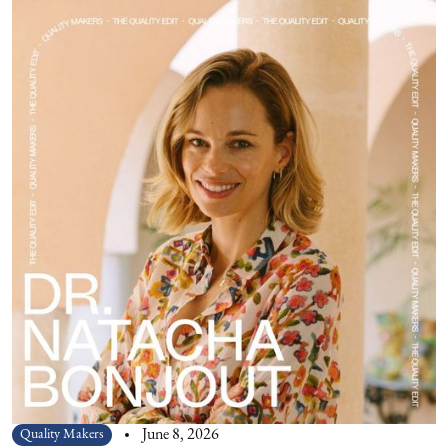
Quality Makers
June 8, 2026