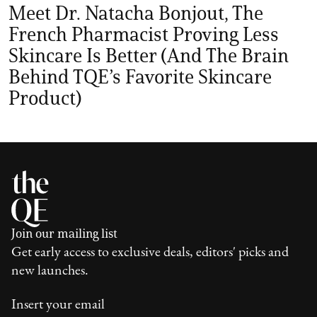
Meet Dr. Natacha Bonjout, The
French Pharmacist Proving Less
Skincare Is Better (And The Brain
Behind TQE’s Favorite Skincare
Product)
Join our mailing list
Get early access to exclusive deals, editors' picks and
new launches.