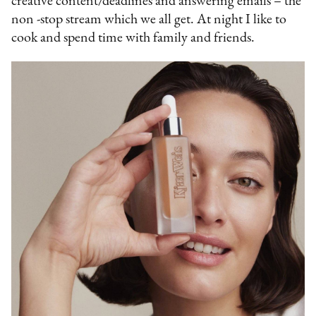
creative content/deadlines and answering emails – the
non -stop stream which we all get. At night I like to
cook and spend time with family and friends.