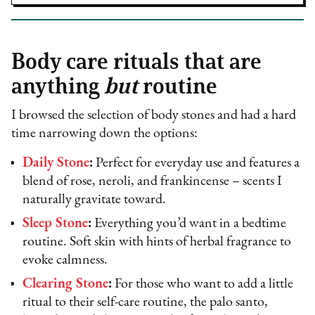
Body care rituals that are
anything
but
routine
I browsed the selection of body stones and had a hard
time narrowing down the options:
Daily Stone
:
Perfect for everyday use and features a
blend of rose, neroli, and frankincense – scents I
naturally gravitate toward.
Sleep Stone
:
Everything you’d want in a bedtime
routine. Soft skin with hints of herbal fragrance to
evoke calmness.
Clearing Stone
:
For those who want to add a little
ritual to their self-care routine, the palo santo,