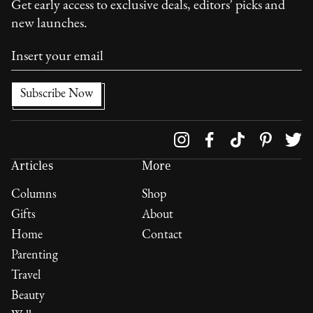
Get early access to exclusive deals, editors' picks and
new launches.
Follow us on
Articles
More
Columns
Shop
Gifts
About
Home
Contact
Parenting
Travel
Beauty