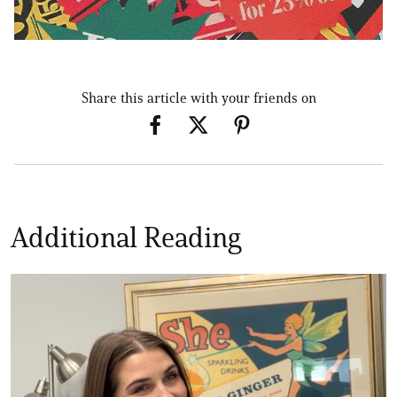
Share this article with your friends on
Additional Reading