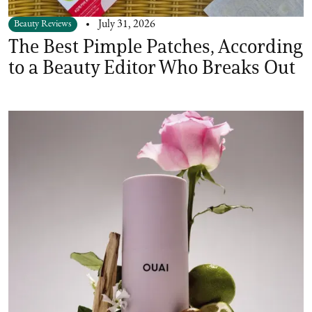
Beauty Reviews
July 31, 2026
The Best Pimple Patches, According
to a Beauty Editor Who Breaks Out