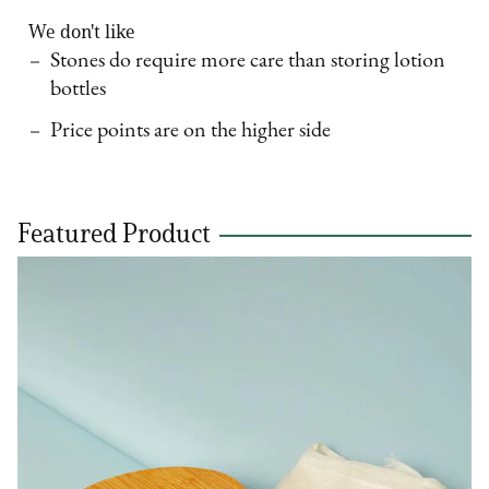
We don't like
Stones do require more care than storing lotion
bottles
Price points are on the higher side
Featured Product