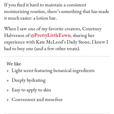
If you find it hard to maintain a consistent
moisturizing routine, there’s something that has made
it much easier: a lotion bar.
When I saw one of my favorite creators, Courtney
Halverson of
@PrettyLittleFawn
, sharing her
experience with Kate McLeod’s Daily Stone, I knew I
had to buy one (and a few other treats).
We like
Light scent featuring botanical ingredients
Deeply hydrating
Easy to apply to skin
Convenient and mess-free