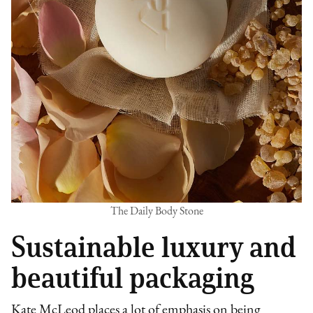
The Daily Body Stone
Sustainable luxury and
beautiful packaging
Kate McLeod places a lot of emphasis on being