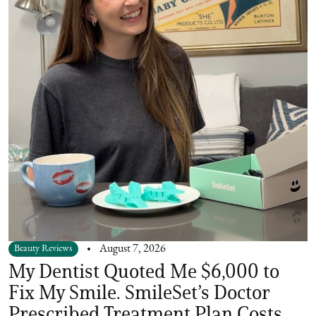
Beauty Reviews
August 7, 2026
My Dentist Quoted Me $6,000 to
Fix My Smile. SmileSet’s Doctor
Prescribed Treatment Plan Costs