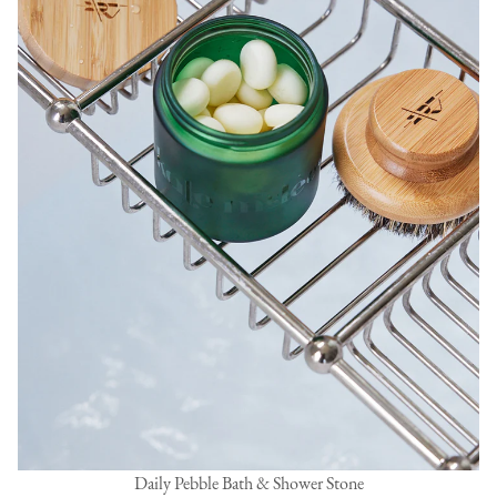
Daily Pebble Bath & Shower Stone