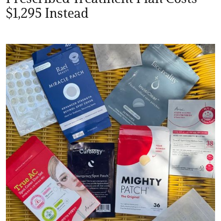
$1,295 Instead