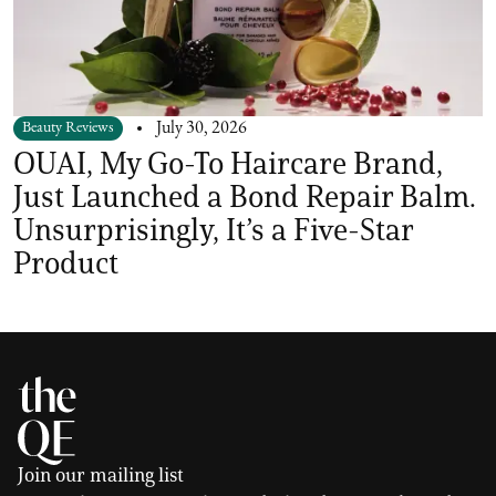
Beauty Reviews
July 30, 2026
OUAI, My Go-To Haircare Brand,
Just Launched a Bond Repair Balm.
Unsurprisingly, It’s a Five-Star
Product
Join our mailing list