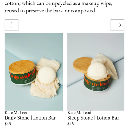
cotton, which can be upcycled as a makeup wipe,
reused to preserve the bars, or composted.
Kate McLeod
Kate McLeod
Daily Stone | Lotion Bar
Sleep Stone | Lotion Bar
$45
$45