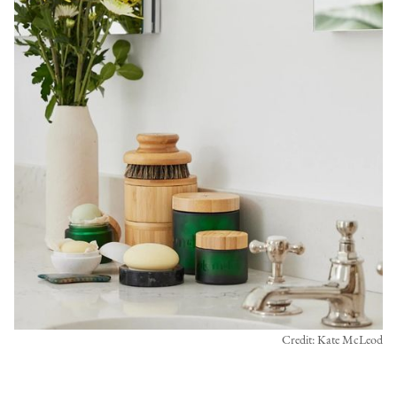
Credit: Kate McLeod