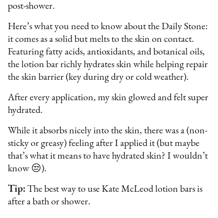
post-shower.
Here’s what you need to know about the Daily Stone:
it comes as a solid but melts to the skin on contact.
Featuring fatty acids, antioxidants, and botanical oils,
the lotion bar richly hydrates skin while helping repair
the skin barrier (key during dry or cold weather).
After every application, my skin glowed and felt super
hydrated.
While it absorbs nicely into the skin, there was a (non-
sticky or greasy) feeling after I applied it (but maybe
that’s what it means to have hydrated skin? I wouldn’t
know 😒).
Tip:
The best way to use Kate McLeod lotion bars is
after a bath or shower.