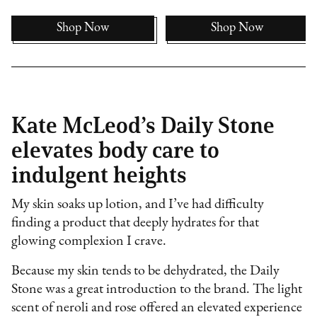
Shop Now
Shop Now
Kate McLeod’s Daily Stone
elevates body care to
indulgent heights
My skin soaks up lotion, and I’ve had difficulty
finding a product that deeply hydrates for that
glowing complexion I crave.
Because my skin tends to be dehydrated, the Daily
Stone was a great introduction to the brand. The light
scent of neroli and rose offered an elevated experience