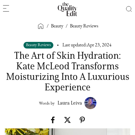
/
Beauty
/
Beauty Reviews
Beauty Reviews
Last updated:
Apr 23, 2024
The Art of Skin Hydration:
Kate McLeod Transforms
Moisturizing Into A Luxurious
Experience
Laura Leiva
Words by