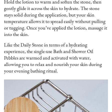
Hold the lotion to warm and soften the stone, then
gently glide it across the skin to hydrate. The stone
stays solid during the application, but your skin
temperature allows it to spread easily without pulling
or tugging. Once you’ve applied the lotion, massage it
into the skin.
Like the Daily Stone in terms of a hydrating
experience, the single-use Bath and Shower Oil
Pebbles are warmed and activated with water,
allowing you to relax and nourish your skin during
your evening bathing ritual.