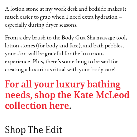
A lotion stone at my work desk and bedside makes it
much easier to grab when I need extra hydration –
especially during dryer seasons.
From a dry brush to the Body Gua Sha massage tool,
lotion stones (for body and face), and bath pebbles,
your skin will be grateful for the luxurious
experience. Plus, there’s something to be said for
creating a luxurious ritual with your body care!
For all your luxury bathing
needs, shop the Kate McLeod
collection here
.
Shop The Edit