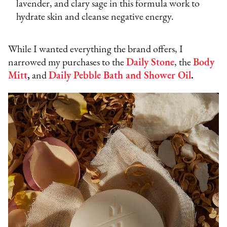
lavender, and clary sage in this formula work to
hydrate skin and cleanse negative energy.
While I wanted everything the brand offers, I
narrowed my purchases to the
Daily Stone
, the
Body
Mitt
,
and
Daily Pebble Bath and Shower Oil
.