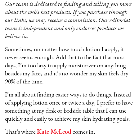
Our team is dedicated to finding and telling you more
about the web’s best products. If you purchase through
our links, we may receive a commission. Our editorial
team is independent and only endorses products we
believe in.
Sometimes, no matter how much lotion I apply, it
never seems enough. Add that to the fact that most
days, I’m too lazy to apply moisturizer on anything
besides my face, and it’s no wonder my skin feels dry
90% of the time.
I’m all about finding easier ways to do things. Instead
of applying lotion once or twice a day, I prefer to have
something at my desk or bedside table that I can use
quickly and easily to achieve my skin hydrating goals.
That’s where
Kate McLeod
comes in.