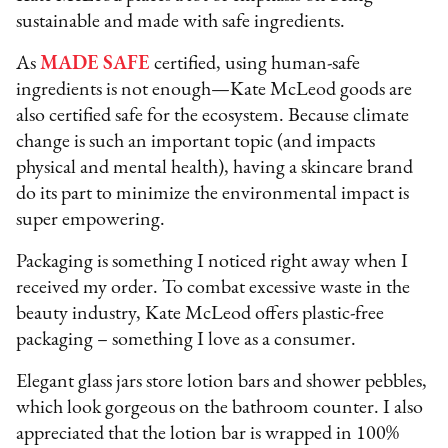
sustainable and made with safe ingredients.
As
MADE SAFE
certified, using human-safe
ingredients is not enough—Kate McLeod goods are
also certified safe for the ecosystem. Because climate
change is such an important topic (and impacts
physical and mental health), having a skincare brand
do its part to minimize the environmental impact is
super empowering.
Packaging is something I noticed right away when I
received my order. To combat excessive waste in the
beauty industry, Kate McLeod offers plastic-free
packaging – something I love as a consumer.
Elegant glass jars store lotion bars and shower pebbles,
which look gorgeous on the bathroom counter. I also
appreciated that the lotion bar is wrapped in 100%