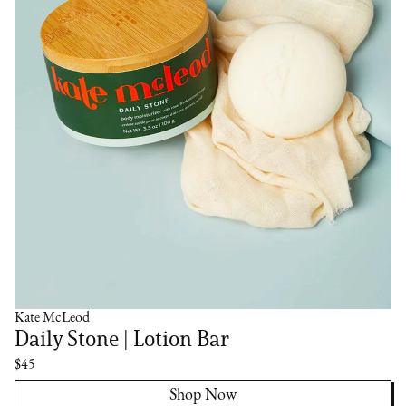
Kate McLeod
Daily Stone | Lotion Bar
$45
Shop Now