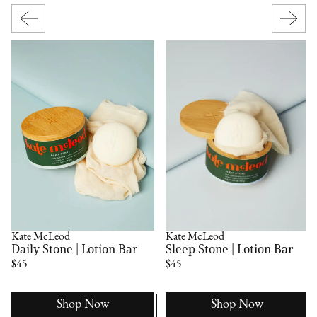
Kate McLeod
Kate McLeod
Daily Stone | Lotion Bar
Sleep Stone | Lotion Bar
$45
$45
Shop Now
Shop Now