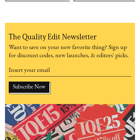
The Quality Edit Newsletter
Want to save on your new favorite thing? Sign up
for discount codes, new launches, & editors' picks.