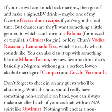
If your crowd can knock back martinis, then go off
and make a high-ABV drink – maybe one of my
favorite
freezer door recipes
if you've got the lead
time. But chances are they'll want something a little
gentler, in which case I turn to a
Paloma
(for mezcal
or tequila), a
Gimlet
(for gin), or Kay Chun's
Vodka
Rosemary Lemonade Fizz
, which is exactly what it
sounds like. You can also class it up with something
like the
Milano-Torino
, my new favorite drink that's
basically a Negroni without gin: a perfect, lower-
alcohol marriage of
Campari
and
Cocchi Vermouth
.
Don't forget to check in on any guests who'll be
abstaining. While the hosts should really have
something non-alcoholic on hand, you can always
make a smaller batch of your cocktail with an N/A
spirit like
Optimist
. Nothing will endear a non-