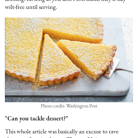
wilt-free until serving.
Photo credit: Washington Post
"Can you tackle dessert?"
This whole article was basically an excuse to rave