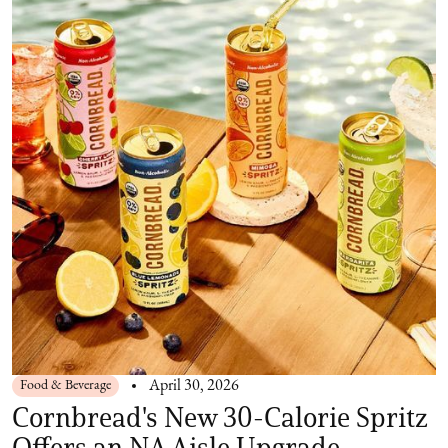
Food & Beverage
April 30, 2026
Cornbread's New 30-Calorie Spritz
Offers an NA Aisle Upgrade