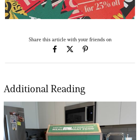
Share this article with your friends on
Additional Reading