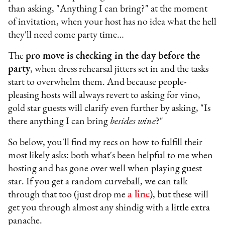
than asking, "Anything I can bring?" at the moment
of invitation, when your host has no idea what the hell
they'll need come party time…
The
pro move is checking in the day before the
party
, when dress rehearsal jitters set in and the tasks
start to overwhelm them. And because people-
pleasing hosts will always revert to asking for vino,
gold star guests will clarify even further by asking, "Is
there anything I can bring
besides wine
?"
So below, you'll find my recs on how to fulfill their
most likely asks: both what's been helpful to me when
hosting and has gone over well when playing guest
star. If you get a random curveball, we can talk
through that too (just drop me
a line
), but these will
get you through almost any shindig with a little extra
panache.