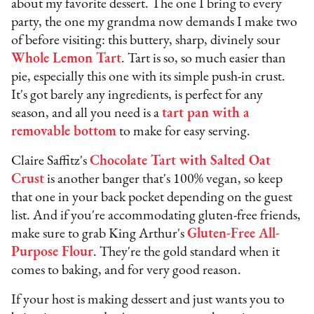
about my favorite dessert. The one I bring to every
party, the one my grandma now demands I make two
of before visiting: this buttery, sharp, divinely sour
Whole Lemon Tart
. Tart is so, so much easier than
pie, especially this one with its simple push-in crust.
It's got barely any ingredients, is perfect for any
season, and all you need is a
tart pan with a
removable bottom
to make for easy serving.
Claire Saffitz's
Chocolate Tart with Salted Oat
Crust
is another banger that's 100% vegan, so keep
that one in your back pocket depending on the guest
list. And if you're accommodating gluten-free friends,
make sure to grab King Arthur's
Gluten-Free All-
Purpose Flour
. They're the gold standard when it
comes to baking, and for very good reason.
If your host is making dessert and just wants you to