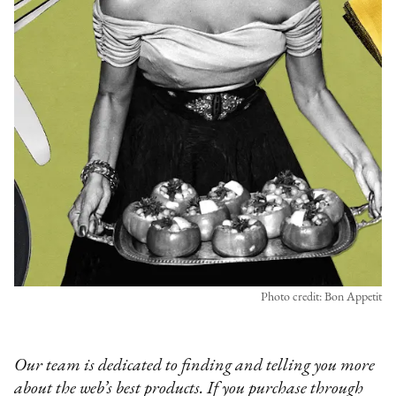
Photo credit: Bon Appetit
Our team is dedicated to finding and telling you more
about the web’s best products. If you purchase through