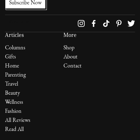
Follow us on
Articles
More
Columns
Shop
Gifts
About
Home
Contact
Parenting
Travel
Beauty
Wellness
Fashion
All Reviews
Read All