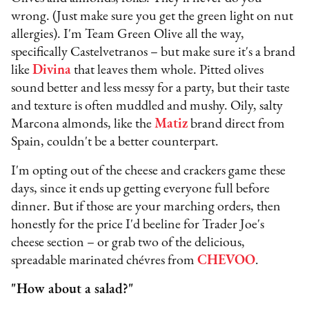
wrong. (Just make sure you get the green light on nut
allergies). I'm Team Green Olive all the way,
specifically Castelvetranos – but make sure it's a brand
like
Divina
that leaves them whole. Pitted olives
sound better and less messy for a party, but their taste
and texture is often muddled and mushy. Oily, salty
Marcona almonds, like the
Matiz
brand direct from
Spain, couldn't be a better counterpart.
I'm opting out of the cheese and crackers game these
days, since it ends up getting everyone full before
dinner. But if those are your marching orders, then
honestly for the price I'd beeline for Trader Joe's
cheese section – or grab two of the delicious,
spreadable marinated chévres from
CHEVOO
.
"How about a salad?"