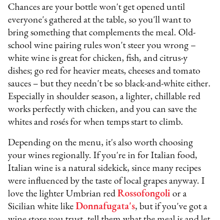
Chances are your bottle won't get opened until
everyone's gathered at the table, so you'll want to
bring something that complements the meal. Old-
school wine pairing rules won't steer you wrong –
white wine is great for chicken, fish, and citrus-y
dishes; go red for heavier meats, cheeses and tomato
sauces – but they needn't be so black-and-white either.
Especially in shoulder season, a lighter, chillable red
works perfectly with chicken, and you can save the
whites and rosés for when temps start to climb.
Depending on the menu, it's also worth choosing
your wines regionally. If you're in for Italian food,
Italian wine is a natural sidekick, since many recipes
were influenced by the taste of local grapes anyway. I
love the lighter Umbrian red
Rossofongoli
or a
Sicilian white like
Donnafugata's
, but if you've got a
wine store you trust, tell them what the meal is and let