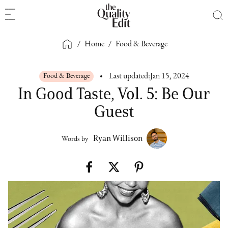
/
Home
/
Food & Beverage
Food & Beverage
Last updated:
Jan 15, 2024
In Good Taste, Vol. 5: Be Our
Guest
Ryan Willison
Words by