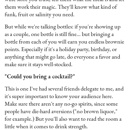
them work their magic. They'll know what kind of
funk, fruit or salinity you need.
But while we're talking bottles: if you're showing up
as a couple, one bottle is still fine… but bringing a
bottle from each of you will earn you endless brownie
points. Especially if it's a holiday party, birthday, or
anything that might go late, do everyone a favor and
make sure it stays well-stocked.
"Could you bring a cocktail?"
This is one I've had several friends delegate to me, and
it's super important to know your audience here.
Make sure there aren't any no-go spirits, since some
people have die-hard aversions ("no brown liquor,"
for example.) But you'll also want to read the room a
little when it comes to drink strength.