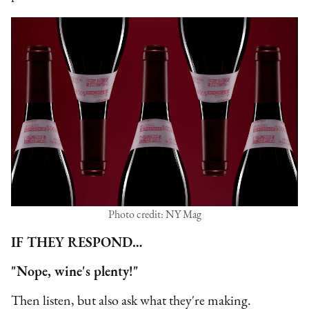
Photo credit: NY Mag
IF THEY RESPOND…
"Nope, wine's plenty!"
Then listen, but also ask what they're making.