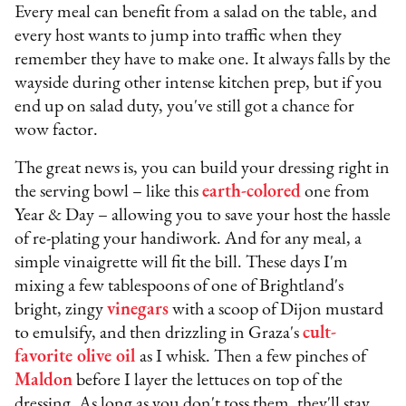
Every meal can benefit from a salad on the table, and
every host wants to jump into traffic when they
remember they have to make one. It always falls by the
wayside during other intense kitchen prep, but if you
end up on salad duty, you've still got a chance for
wow factor.
The great news is, you can build your dressing right in
the serving bowl – like this
earth-colored
one from
Year & Day – allowing you to save your host the hassle
of re-plating your handiwork. And for any meal, a
simple vinaigrette will fit the bill. These days I'm
mixing a few tablespoons of one of Brightland's
bright, zingy
vinegars
with a scoop of Dijon mustard
to emulsify, and then drizzling in Graza's
cult-
favorite olive oil
as I whisk. Then a few pinches of
Maldon
before I layer the lettuces on top of the
dressing. As long as you don't toss them, they'll stay