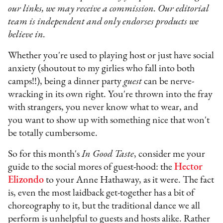
our links, we may receive a commission. Our editorial
team is independent and only endorses products we
believe in.
Whether you're used to playing host or just have social
anxiety (shoutout to my girlies who fall into both
camps!!), being a dinner party
guest
can be nerve-
wracking in its own right. You're thrown into the fray
with strangers, you never know what to wear, and
you want to show up with something nice that won't
be totally cumbersome.
So for this month's
In Good Taste
, consider me your
guide to the social mores of guest-hood: the
Hector
Elizondo
to your Anne Hathaway, as it were. The fact
is, even the most laidback get-together has a bit of
choreography to it, but the traditional dance we all
perform is unhelpful to guests and hosts alike. Rather