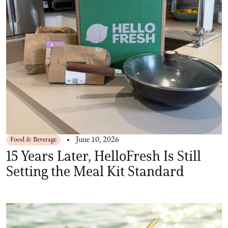
Food & Beverage
June 10, 2026
15 Years Later, HelloFresh Is Still
Setting the Meal Kit Standard