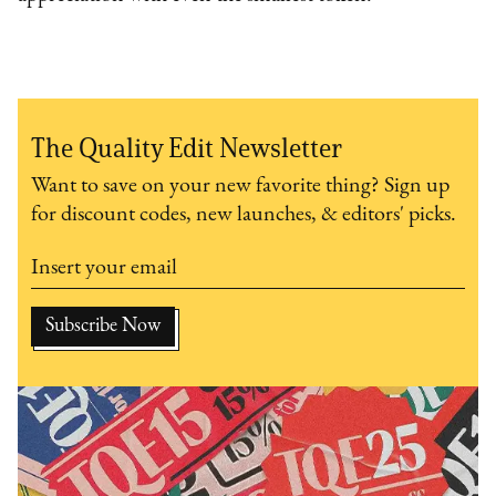
The Quality Edit Newsletter
Want to save on your new favorite thing? Sign up
for discount codes, new launches, & editors' picks.