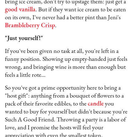
bring ice cream, don't try to upstage them: just get a
good vanilla
. But if they want ice cream to be eaten
on its own, I've never had a better pint than Jeni's
Brambleberry Crisp
.
"Just yourself!"
If you've been given no task at all, you're left in a
funny position. Showing up empty-handed just feels
wrong, and bringing wine is more than enough but
feels a little rote…
So you've got a prime opportunity here to bring a
"host gift": anything from a bouquet of flowers to a
pack of their favorite edibles, to the
candle
you
wanted to buy for yourself but didn't because you're
Such A Good Friend. Throwing a party is a labor of
love, and I promise the hosts will feel your
appreciation with even the smallest token.