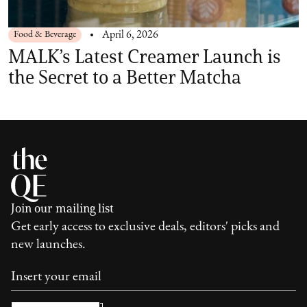
Food & Beverage
April 6, 2026
MALK’s Latest Creamer Launch is
the Secret to a Better Matcha
Join our mailing list
Get early access to exclusive deals, editors' picks and
new launches.