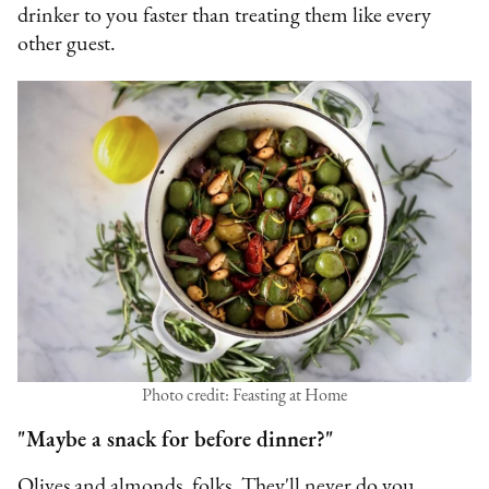
drinker to you faster than treating them like every
other guest.
Photo credit: Feasting at Home
"Maybe a snack for before dinner?"
Olives and almonds, folks. They'll never do you