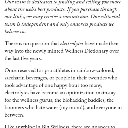
Our team is dedicated to finding and telling you more
about the web’s best products. If you purchase through
our links, we may receive a commission. Our editorial
team is independent and only endorses products we
believe in.
There is no question that
electrolytes
have made their
way into the newly minted Wellness Dictionary over
the last five years.
Once reserved for pro athletes in rainbow-colored,
saccharin beverages, or people in their twenties who
took advantage of one happy hour too many,
electrolytes have become an optimization mainstay
for the wellness gurus, the biohacking baddies, the
boomers who hate water (my mom!), and everyone in
between.
Like anything in Big Wellness, there are nuances to