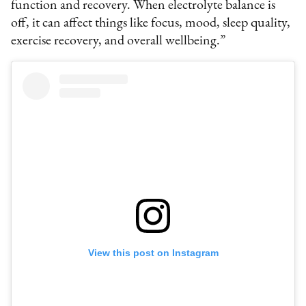
function and recovery. When electrolyte balance is
off, it can affect things like focus, mood, sleep quality,
exercise recovery, and overall wellbeing.”
View this post on Instagram