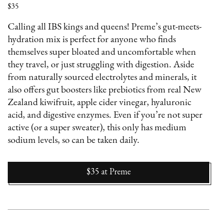
$35
Calling all IBS kings and queens! Preme’s gut-meets-
hydration mix is perfect for anyone who finds
themselves super bloated and uncomfortable when
they travel, or just struggling with digestion. Aside
from naturally sourced electrolytes and minerals, it
also offers gut boosters like prebiotics from real New
Zealand kiwifruit, apple cider vinegar, hyaluronic
acid, and digestive enzymes. Even if you’re not super
active (or a super sweater), this only has medium
sodium levels, so can be taken daily.
$35
at
Preme