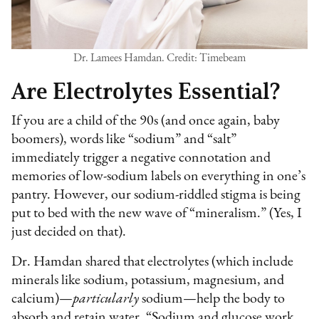
Dr. Lamees Hamdan. Credit: Timebeam
Are Electrolytes Essential?
If you are a child of the 90s (and once again, baby
boomers), words like “sodium” and “salt”
immediately trigger a negative connotation and
memories of low-sodium labels on everything in one’s
pantry. However, our sodium-riddled stigma is being
put to bed with the new wave of “mineralism.” (Yes, I
just decided on that).
Dr. Hamdan shared that electrolytes (which include
minerals like sodium, potassium, magnesium, and
calcium)—
particularly
sodium—help the body to
absorb and retain water. “Sodium and glucose work