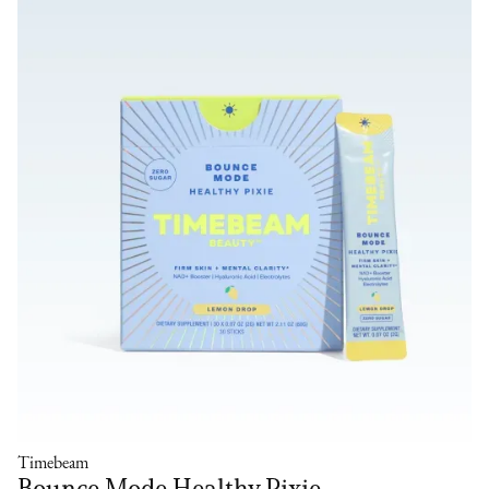
Timebeam
Bounce Mode Healthy Pixie