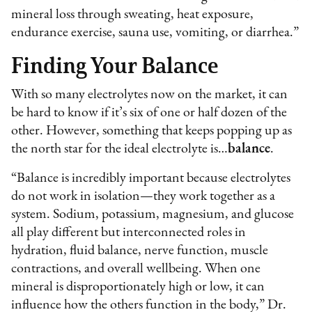
mineral loss through sweating, heat exposure,
endurance exercise, sauna use, vomiting, or diarrhea.”
Finding Your Balance
With so many electrolytes now on the market, it can
be hard to know if it’s six of one or half dozen of the
other. However, something that keeps popping up as
the north star for the ideal electrolyte is…
balance
.
“Balance is incredibly important because electrolytes
do not work in isolation—they work together as a
system. Sodium, potassium, magnesium, and glucose
all play different but interconnected roles in
hydration, fluid balance, nerve function, muscle
contractions, and overall wellbeing. When one
mineral is disproportionately high or low, it can
influence how the others function in the body,” Dr.