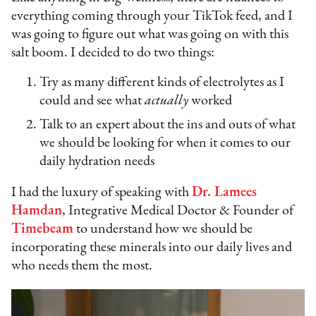
everything coming through your TikTok feed, and I
was going to figure out what was going on with this
salt boom. I decided to do two things:
Try as many different kinds of electrolytes as I
could and see what
actually
worked
Talk to an expert about the ins and outs of what
we should be looking for when it comes to our
daily hydration needs
I had the luxury of speaking with
Dr. Lamees
Hamdan
, Integrative Medical Doctor & Founder of
Timebeam
to understand how we should be
incorporating these minerals into our daily lives and
who needs them the most.