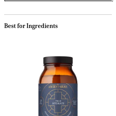
Best for Ingredients