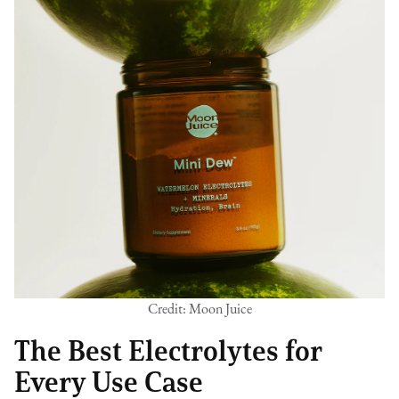
Credit: Moon Juice
The Best Electrolytes for
Every Use Case