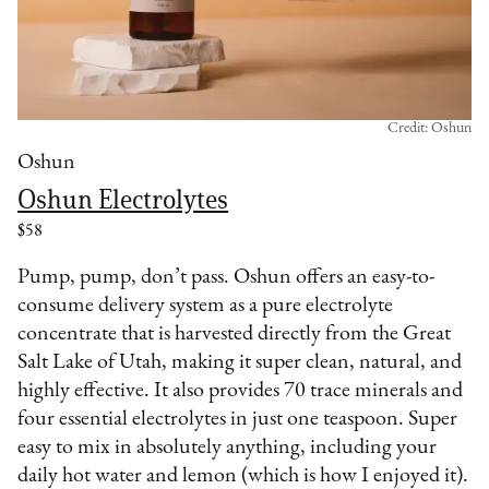
Credit: Oshun
Oshun
Oshun Electrolytes
$58
Pump, pump, don’t pass. Oshun offers an easy-to-
consume delivery system as a pure electrolyte
concentrate that is harvested directly from the Great
Salt Lake of Utah, making it super clean, natural, and
highly effective. It also provides 70 trace minerals and
four essential electrolytes in just one teaspoon. Super
easy to mix in absolutely anything, including your
daily hot water and lemon (which is how I enjoyed it).