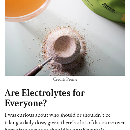
Credit: Preme
Are Electrolytes for
Everyone?
I was curious about who should or shouldn’t be
taking a daily dose, given there’s a lot of discourse over