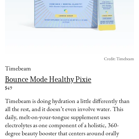
Credit: Timebeam
Timebeam
Bounce Mode Healthy Pixie
$49
Timebeam is doing hydration a little differently than
all the rest, and it doesn’t even involve water. This
daily, melt-on-your-tongue supplement uses
electrolytes as one component of a holistic, 360-
degree beauty booster that centers around orally