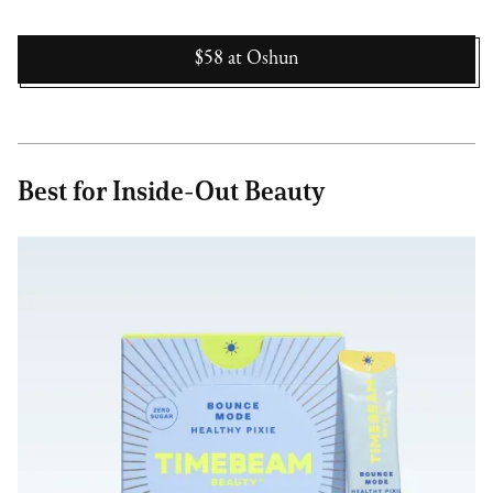
$58
at
Oshun
Best for Inside-Out Beauty