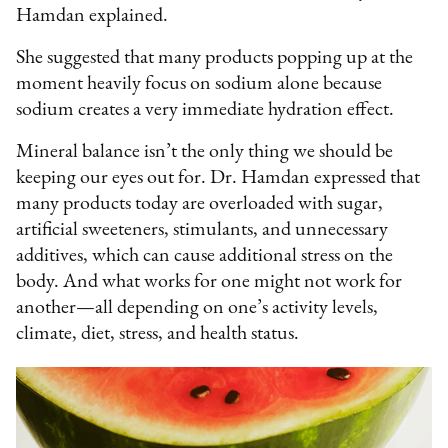
Hamdan explained.
She suggested that many products popping up at the
moment heavily focus on sodium alone because
sodium creates a very immediate hydration effect.
Mineral balance isn’t the only thing we should be
keeping our eyes out for. Dr. Hamdan expressed that
many products today are overloaded with sugar,
artificial sweeteners, stimulants, and unnecessary
additives, which can cause additional stress on the
body. And what works for one might not work for
another—all depending on one’s activity levels,
climate, diet, stress, and health status.