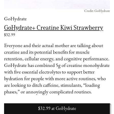
Credit: GoHydrate
GoHydrate
GoHydrate+ Creatine Kiwi Strawberry
$32.99
Everyone and their actual mother are talking about
creatine and its potential benefits for muscle
retention, cellular energy, and cognitive performance.
GoHydrate has combined 5g of creatine monohydrate
with five essential electrolytes to support better
hydration for people with more active routines, who
are looking to ditch caffeine, stimulants, “loading
phases,” or annoyingly complicated routines.
$32.99
at
GoHydrate