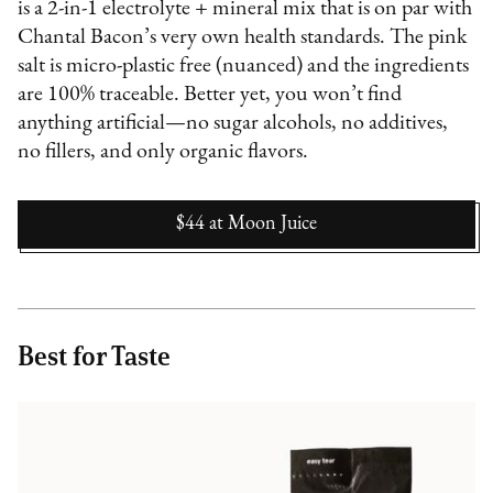
is a 2-in-1 electrolyte + mineral mix that is on par with
Chantal Bacon’s very own health standards. The pink
salt is micro-plastic free (nuanced) and the ingredients
are 100% traceable. Better yet, you won’t find
anything artificial—no sugar alcohols, no additives,
no fillers, and only organic flavors.
$44
at
Moon Juice
Best for Taste