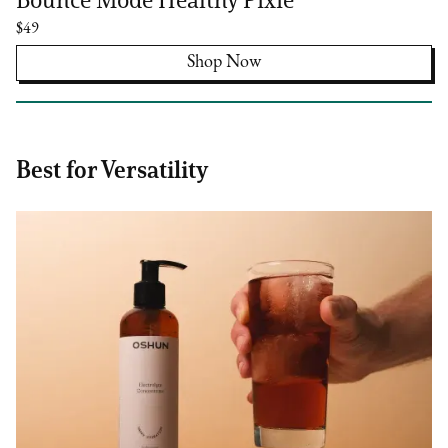
$49
Shop Now
Best for Versatility