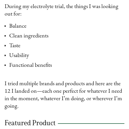
During my electrolyte trial, the things I was looking
out for:
Balance
Clean ingredients
Taste
Usability
Functional benefits
I tried multiple brands and products and here are the
12 I landed on—each one perfect for whatever I need
in the moment, whatever I’m doing, or wherever I’m
going.
Featured Product