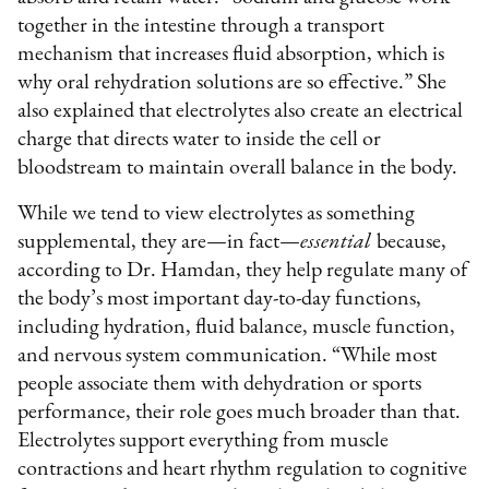
together in the intestine through a transport
mechanism that increases fluid absorption, which is
why oral rehydration solutions are so effective.” She
also explained that electrolytes also create an electrical
charge that directs water to inside the cell or
bloodstream to maintain overall balance in the body.
While we tend to view electrolytes as something
supplemental, they are—in fact—
essential
because,
according to Dr. Hamdan, they help regulate many of
the body’s most important day-to-day functions,
including hydration, fluid balance, muscle function,
and nervous system communication. “While most
people associate them with dehydration or sports
performance, their role goes much broader than that.
Electrolytes support everything from muscle
contractions and heart rhythm regulation to cognitive