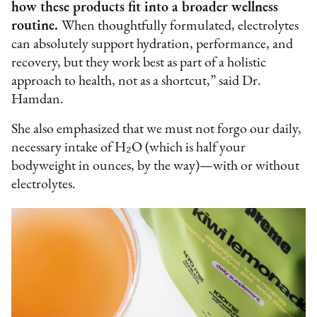
how these products fit into a broader wellness
routine.
When thoughtfully formulated, electrolytes
can absolutely support hydration, performance, and
recovery, but they work best as part of a holistic
approach to health, not as a shortcut,” said Dr.
Hamdan.
She also emphasized that we must not forgo our daily,
necessary intake of H₂O (which is half your
bodyweight in ounces, by the way)—with or without
electrolytes.