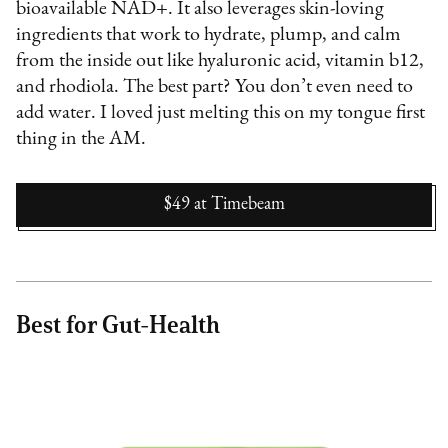
bioavailable NAD+. It also leverages skin-loving
ingredients that work to hydrate, plump, and calm
from the inside out like hyaluronic acid, vitamin b12,
and rhodiola. The best part? You don’t even need to
add water. I loved just melting this on my tongue first
thing in the AM.
$49
at
Timebeam
Best for Gut-Health