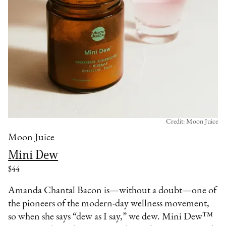
Credit: Moon Juice
Moon Juice
Mini Dew
$44
Amanda Chantal Bacon is—without a doubt—one of
the pioneers of the modern-day wellness movement,
so when she says “dew as I say,” we dew. Mini Dew™