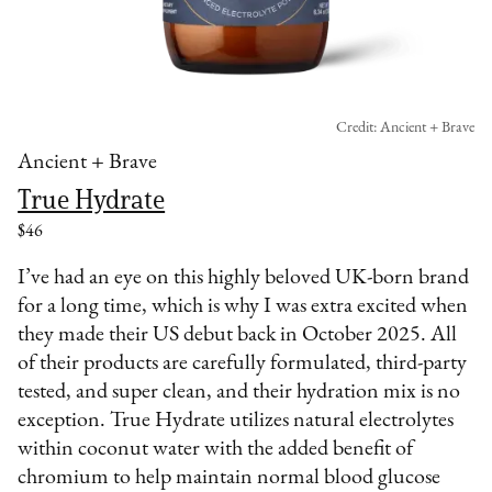
Credit: Ancient + Brave
Ancient + Brave
True Hydrate
$46
I’ve had an eye on this highly beloved UK-born brand
for a long time, which is why I was extra excited when
they made their US debut back in October 2025. All
of their products are carefully formulated, third-party
tested, and super clean, and their hydration mix is no
exception. True Hydrate utilizes natural electrolytes
within coconut water with the added benefit of
chromium to help maintain normal blood glucose