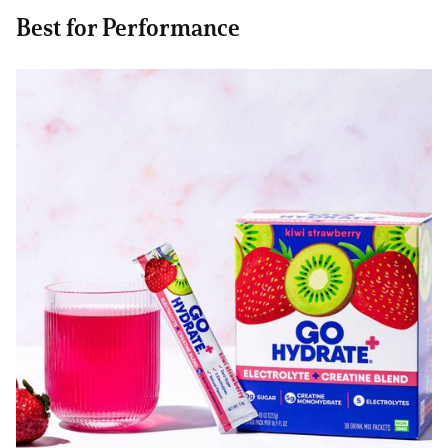
Best for Performance