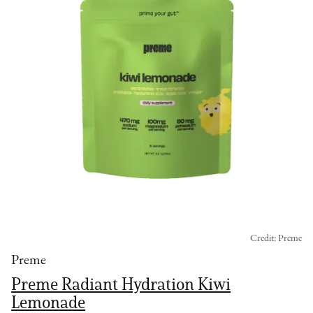
Credit: Preme
Preme
Preme Radiant Hydration Kiwi
Lemonade