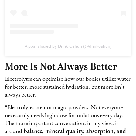
A post shared by Drink Oshun (@drinkoshun)
More Is Not Always Better
Electrolytes can optimize how our bodies utilize water
for better, more sustained hydration, but more isn’t
always better.
“Electrolytes are not magic powders. Not everyone
necessarily needs high-dose formulations every day.
The more important conversation, in my view, is
around
balance, mineral quality, absorption, and