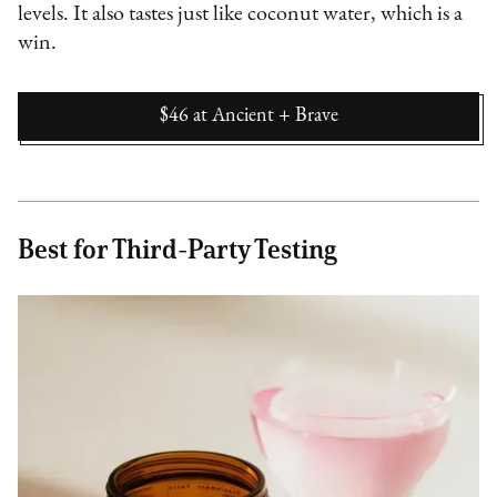
levels. It also tastes just like coconut water, which is a
win.
$46
at
Ancient + Brave
Best for Third-Party Testing