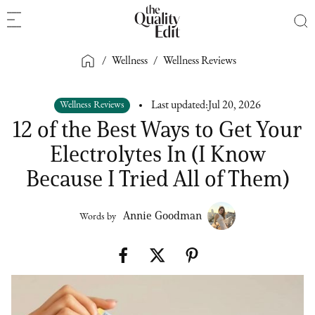
/
Wellness
/
Wellness Reviews
Wellness Reviews
Last updated:
Jul 20, 2026
12 of the Best Ways to Get Your
Electrolytes In (I Know
Because I Tried All of Them)
Annie Goodman
Words by