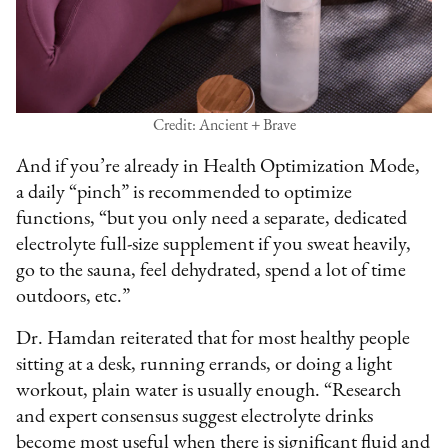
Credit: Ancient + Brave
And if you’re already in Health Optimization Mode,
a daily “pinch” is recommended to optimize
functions, “but you only need a separate, dedicated
electrolyte full-size supplement if you sweat heavily,
go to the sauna, feel dehydrated, spend a lot of time
outdoors, etc.”
Dr. Hamdan reiterated that for most healthy people
sitting at a desk, running errands, or doing a light
workout, plain water is usually enough. “Research
and expert consensus suggest electrolyte drinks
become most useful when there is significant fluid and