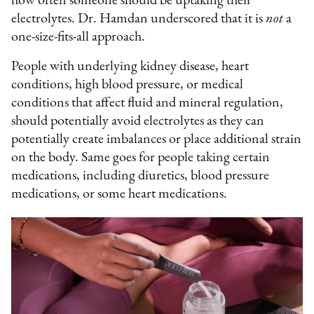
how often someone should be uptaking their
electrolytes. Dr. Hamdan underscored that it is
not
a
one-size-fits-all approach.
People with underlying kidney disease, heart
conditions, high blood pressure, or medical
conditions that affect fluid and mineral regulation,
should potentially avoid electrolytes as they can
potentially create imbalances or place additional strain
on the body. Same goes for people taking certain
medications, including diuretics, blood pressure
medications, or some heart medications.