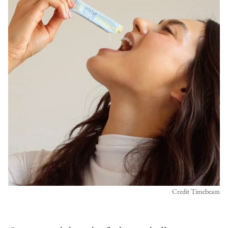
Credit Timebeam