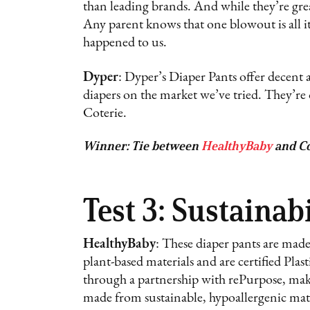
than leading brands. And while they’re gre
Any parent knows that one blowout is all it
happened to us.
Dyper
: Dyper’s Diaper Pants offer decent a
diapers on the market we’ve tried. They’re
Coterie.
Winner: Tie between
HealthyBaby
and Co
Test 3: Sustainabi
HealthyBaby
: These diaper pants are mad
plant-based materials and are certified Plas
through a partnership with rePurpose, maki
made from sustainable, hypoallergenic mater