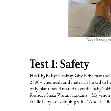
They all look pr
Test 1: Safety
HealthyBaby
: HealthyBaby is the first an
2800+ chemicals and materials linked to he
only plant-based materials cradle baby’s skin
founder Shazi Visram explains, “My vision w
cradle baby’s developing skin.” And she di