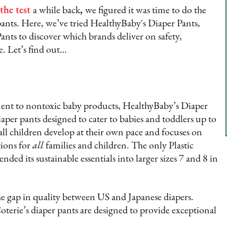
the test
a while back
,
we figured it was time to do the
ants. Here, we’ve tried HealthyBaby's Diaper Pants,
ants to discover which brands deliver on safety,
e. Let’s find out…
nt to nontoxic baby products, HealthyBaby’s Diaper
iaper pants designed to cater to babies and toddlers up to
ll children develop at their own pace and focuses on
tions for
all
families and children. The only Plastic
ed its sustainable essentials into larger sizes 7 and 8 in
he gap in quality between US and Japanese diapers.
rie’s diaper pants are designed to provide exceptional