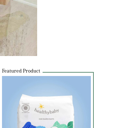
Featured Product