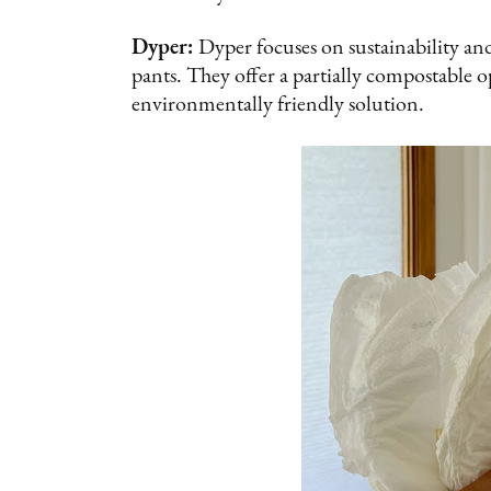
Dyper:
Dyper focuses on sustainability and
pants. They offer a partially compostable o
environmentally friendly solution.