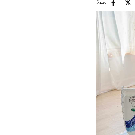
Share