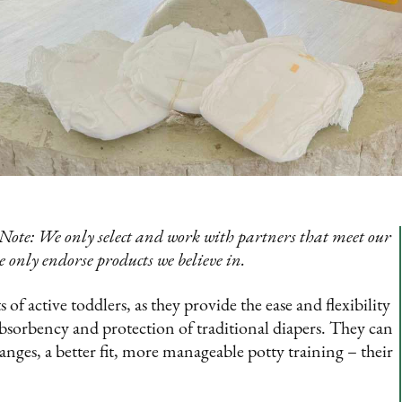
Note: We only select and work with partners that meet our
e only endorse products we believe in.
of active toddlers, as they provide the ease and flexibility
sorbency and protection of traditional diapers. They can
anges, a better fit, more manageable potty training – their