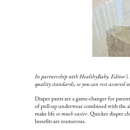
In partnership with HealthyBaby. Editor’s 
quality standards, so you can rest assured w
Diaper pants are a game-changer for parents 
of pull-up underwear combined with the ab
make life
so much easier
. Quicker diaper ch
benefits are numerous.