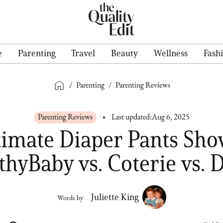
e
Parenting
Travel
Beauty
Wellness
Fash
/
Parenting
/
Parenting Reviews
Parenting Reviews
Last updated:
Aug 6, 2025
timate Diaper Pants Sh
thyBaby vs. Coterie vs. 
Juliette King
Words by