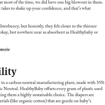
at most of the time, we did have one big blowout in them.
 takes to shake up your confidence, and that’s what
bsorbency, but honestly, they felt closer to the thinner
 okay, but nowhere near as absorbent as Healthybaby or
terie
lity
e in a carbon-neutral manufacturing plant, made with 35%
tic Neutral. HealthyBaby offsets every gram of plastic used
ng them a highly sustainable choice. The diapers are
ials (like organic cotton) that are gentle on baby’s