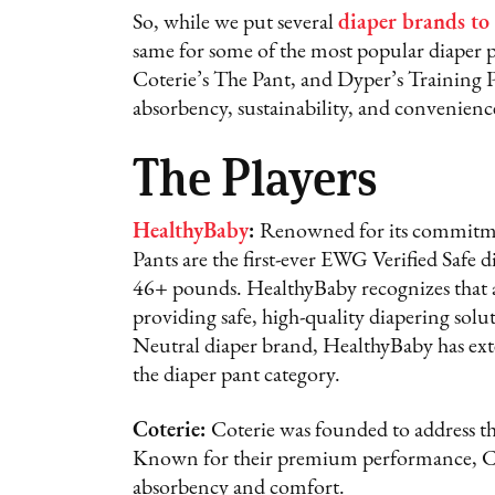
So, while we put several
diaper brands to 
same for some of the most popular diaper p
Coterie’s The Pant, and Dyper’s Training P
absorbency, sustainability, and convenienc
The Players
HealthyBaby
:
Renowned for its commitme
Pants are the first-ever EWG Verified Safe d
46+ pounds. HealthyBaby recognizes that a
providing safe, high-quality diapering solu
Neutral diaper brand, HealthyBaby has extend
the diaper pant category.
Coterie:
Coterie was founded to address t
Known for their premium performance, Cote
absorbency and comfort.