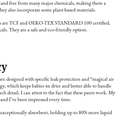
CF and free from many major chemicals, making them a
They also incorporate some plant-based materials.
ants are TCF and OEKO-TEX STANDARD 100 certified,
ls. They are a safe and eco-friendly option.
cy
are designed with specific leak protection and “magical air
y, which keeps babies 4x drier and better able to handle
h detail, I can attest to the fact that these pants work. My
t, and I’ve been impressed every time.
re exceptionally absorbent, holding up to 80% more liquid