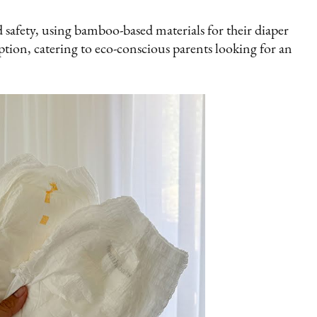
 safety, using bamboo-based materials for their diaper
ption, catering to eco-conscious parents looking for an