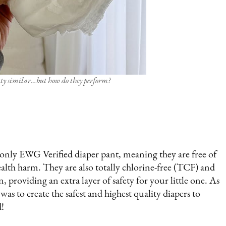
etty similar…but how do they perform?
d only EWG Verified diaper pant, meaning they are free of
alth harm. They are also totally chlorine-free (TCF) and
, providing an extra layer of safety for your little one. As
as to create the safest and highest quality diapers to
d!