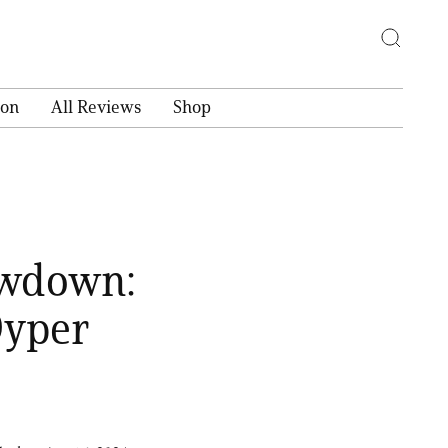
ion
All Reviews
Shop
owdown:
Dyper