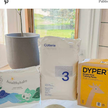
Publis