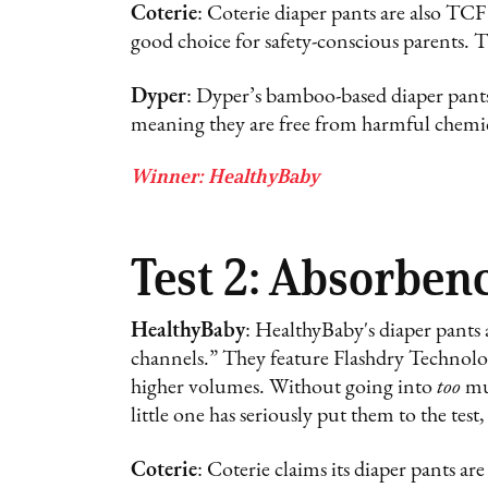
Coterie
: Coterie diaper pants are also T
good choice for safety-conscious parents. 
Dyper
: Dyper’s bamboo-based diaper p
meaning they are free from harmful chemica
Winner: HealthyBaby
Test 2: Absorben
HealthyBaby
: HealthyBaby's diaper pants 
channels.” They feature Flashdry Technolog
higher volumes. Without going into
too
muc
little one has seriously put them to the tes
Coterie
: Coterie claims its diaper pants a