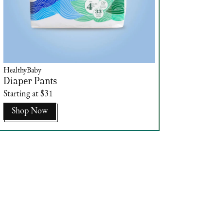
HealthyBaby
Diaper Pants
Starting at $31
Shop Now