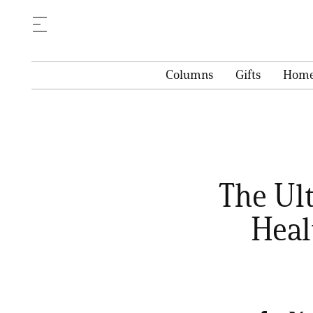
Columns
Gifts
Hom
The Ul
Heal