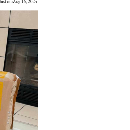
hed on:
Aug 16, 2024