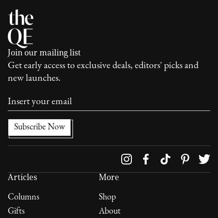
Join our mailing list
Get early access to exclusive deals, editors' picks and
new launches.
Follow us on
Articles
More
Columns
Shop
Gifts
About