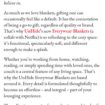
believe in.
As much as we love blankets, gifting one can
occasionally feel like a default. It has the connotation
of being a go-to gift, regardless of quality or brand.
That’s why
UnHide
’
s new
Everywear Blankets
(a
collab with Netflix) is so refreshing in the cozy space:
it’s functional, spectacularly soft, and different
enough to make a splash.
Whether you’re working from home, watching,
reading, or simply spending time with loved ones, the
couch is a central feature of any living space. That’s
why the UnHide Everywear Blankets are based
around it. Every detail is formulated thoughtfully to
become an effortless -- and integral -- part of your
lounging experience.