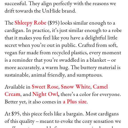
successful. They align perfectly with the reasons we
drift towards the UnHide brand.
The
Shleepy Robe
($95) looks similar enough to a
cardigan. In practice, it’s just similar enough to a robe
that it makes you feel like you have a delightful little
secret when you’re out in public. Crafted from soft,
vegan fur made from recycled plastics, every moment
is a reminder that you’re swaddled in a blanket -- or
more accurately, a warm hug. The buttery material is
sustainable, animal friendly, and sumptuous.
Available in
Sweet Rose
,
Snow White
,
Camel
Cream
, and
Night Owl
,
there’s a color for everyone.
Better yet, it also comes in
a Plus size
.
At $95, this piece feels like a bargain. Most cardigans
of this quality -- meant to evoke the cozy sensation we