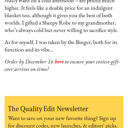
really
want on a cold afternoon -- are priced much
higher. It feels like a doable price for an indulgent
blanket too, although it gives you the best of both
worlds. I gifted a Sheepy Robe to my grandmother,
who’s always cold but never willing to sacrifice style.
As for myself, I was taken by the Binger, both for its
function and its vibe…
Order by December 16
here
to ensure your coziest-gift-
ever arrives on time!
The Quality Edit Newsletter
Want to save on your new favorite thing? Sign up
for discount codes, new launches, & editors' picks.