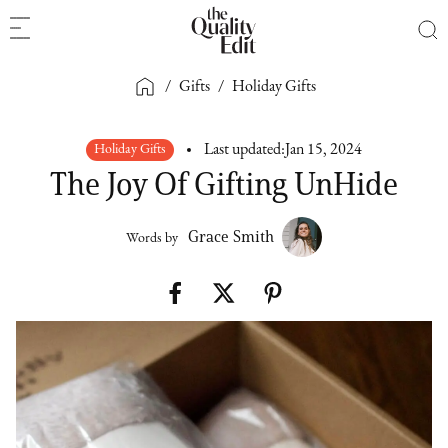
/
Gifts
/
Holiday Gifts
Holiday Gifts
Last updated:
Jan 15, 2024
The Joy Of Gifting UnHide
Grace Smith
Words by