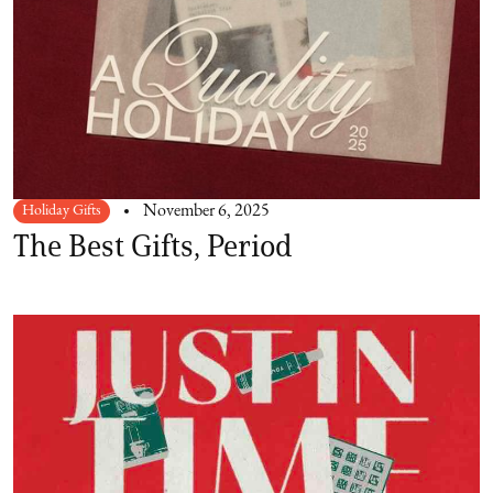
Holiday Gifts
November 6, 2025
The Best Gifts, Period