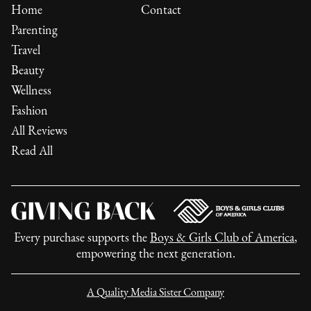
Home
Contact
Parenting
Travel
Beauty
Wellness
Fashion
All Reviews
Read All
Every purchase supports the
Boys & Girls Club of America
,
empowering the next generation.
A Quality Media Sister Company