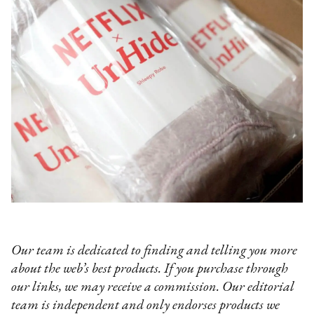
Our team is dedicated to finding and telling you more
about the web’s best products. If you purchase through
our links, we may receive a commission. Our editorial
team is independent and only endorses products we