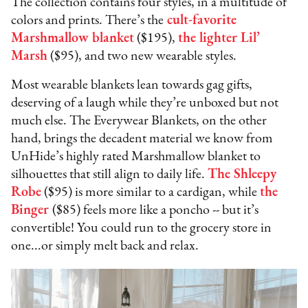
The collection contains four styles, in a multitude of
colors and prints. There’s the
cult-favorite
Marshmallow blanket
($195),
the lighter Lil’
Marsh
($95), and two new wearable styles.
Most wearable blankets lean towards gag gifts,
deserving of a laugh while they’re unboxed but not
much else. The Everywear Blankets, on the other
hand, brings the decadent material we know from
UnHide’s highly rated Marshmallow blanket to
silhouettes that still align to daily life.
The Shleepy
Robe
($95) is more similar to a cardigan, while
the
Binger
($85) feels more like a poncho -- but it’s
convertible! You could run to the grocery store in
one...or simply melt back and relax.