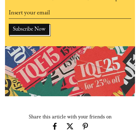
Share this article with your friends on