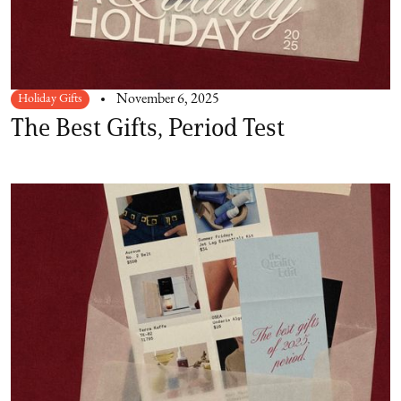
Holiday Gifts
November 6, 2025
The Best Gifts, Period Test