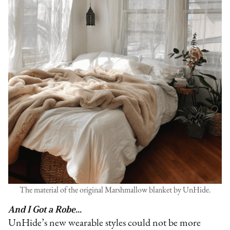
The material of the original Marshmallow blanket by UnHide.
And I Got a Robe...
UnHide’s new wearable styles could not be more