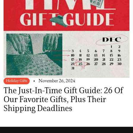
Holiday Gifts
November 26, 2024
The Just-In-Time Gift Guide: 26 Of
Our Favorite Gifts, Plus Their
Shipping Deadlines