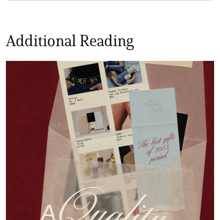
Additional Reading