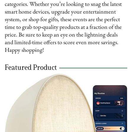
categories. Whether you’re looking to snag the latest
smart home devices, upgrade your entertainment
system, or shop for gifts, these events are the perfect
time to grab top-quality products at a fraction of the
price. Be sure to keep an eye on the lightning deals
and limited-time offers to score even more savings.
Happy shopping!
Featured Product