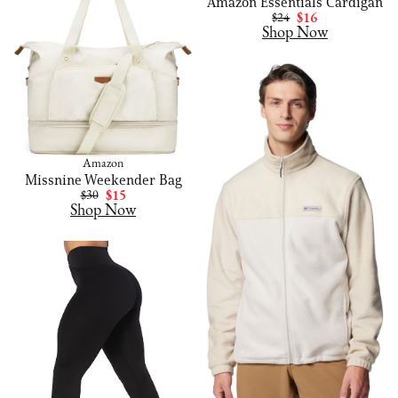
Amazon Essentials Cardigan
$24
$16
Shop Now
Amazon
Missnine Weekender Bag
$30
$15
Shop Now