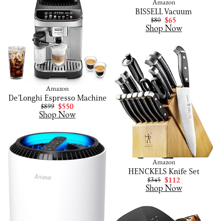
Amazon
BISSELL Vacuum
$80
$65
Shop Now
Amazon
De’Longhi Espresso Machine
$899
$550
Shop Now
Amazon
HENCKELS Knife Set
$345
$112
Shop Now