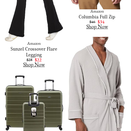
Amazon
Columbia Full Zip
$46
$34
Shop Now
Amazon
Sunzel Crossover Flare
Legging
$28
$22
Shop Now