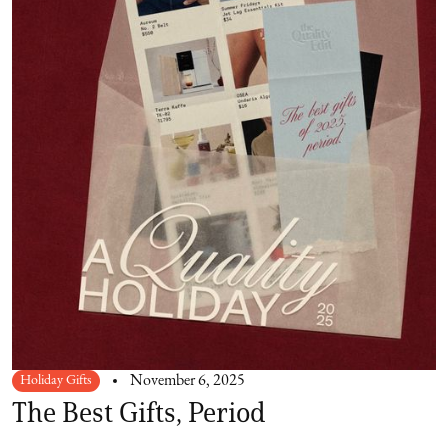
Holiday Gifts
November 6, 2025
The Best Gifts, Period