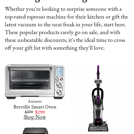
Whether you're looking to surprise someone with a
top-rated espresso machine for their kitchen or gift the
latest vacuum to the neat freak in your life, start here.
These popular products rarely go on sale, and with
these unbeatable discounts, it's the ideal time to cross
off your gift list with something they'll love.
Amazon
Breville Smart Oven
$399
$299
Shop Now