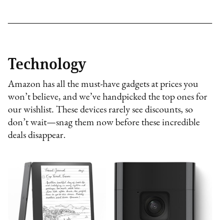
Technology
Amazon has all the must-have gadgets at prices you
won’t believe, and we’ve handpicked the top ones for
our wishlist. These devices rarely see discounts, so
don’t wait—snag them now before these incredible
deals disappear.