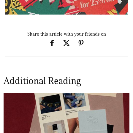
Share this article with your friends on
Additional Reading