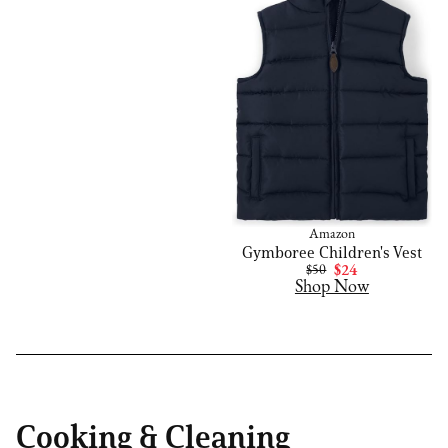
Amazon
Gymboree Children's Vest
$50
$24
Shop Now
Cooking & Cleaning