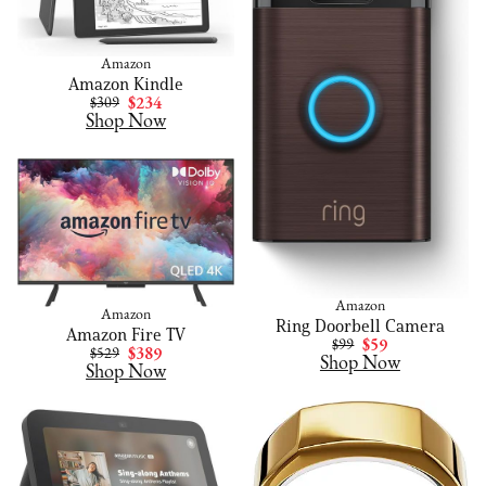
Amazon
Amazon Kindle
$309
$234
Shop Now
Amazon
Amazon
Ring Doorbell Camera
Amazon Fire TV
$99
$59
$529
$389
Shop Now
Shop Now