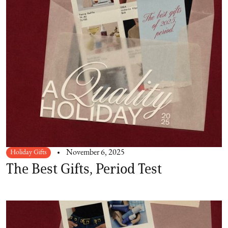
Holiday Gifts
November 6, 2025
The Best Gifts, Period Test