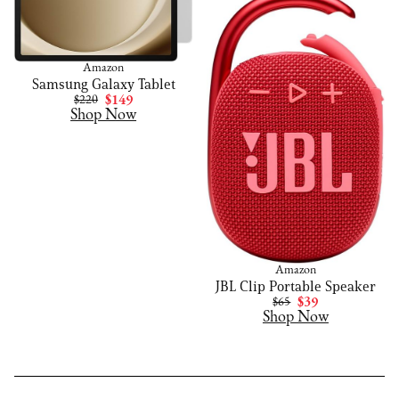
Amazon
Samsung Galaxy Tablet
$220
$149
Shop Now
Amazon
JBL Clip Portable Speaker
$65
$39
Shop Now