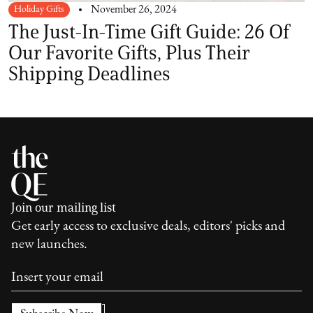
Holiday Gifts
November 26, 2024
The Just-In-Time Gift Guide: 26 Of
Our Favorite Gifts, Plus Their
Shipping Deadlines
Join our mailing list
Get early access to exclusive deals, editors' picks and
new launches.