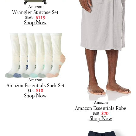
Amazon
Wrangler Suitcase Set
$169
$119
Shop Now
Amazon
Amazon Essentials Sock Set
$14
$10
Shop Now
Amazon
Amazon Essentials Robe
$28
$20
Shop Now