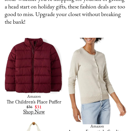
a head start on holiday gifts, these fashion deals are too
good to miss. Upgrade your closet without breaking
the bank!
Amazon
The Children’s Place Puffer
$36
$31
Shop Now
Amazon