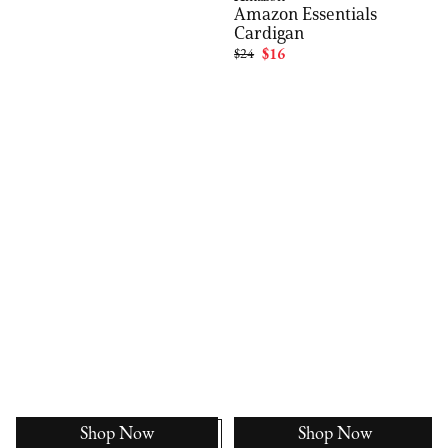
Amazon Essentials
Cardigan
$24
$16
Shop Now
Shop Now