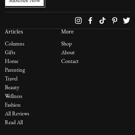
Follow us on
Articles
More
Columns
Shop
Gifts
About
Home
Contact
Parenting
Travel
Beauty
Wellness
Fashion
All Reviews
Read All