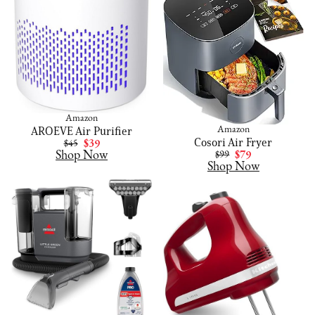
Amazon
AROEVE Air Purifier
Amazon
Cosori Air Fryer
$45
$39
Shop Now
$99
$79
Shop Now