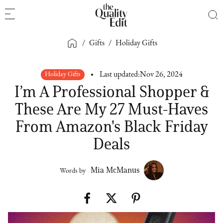
/
Gifts
/
Holiday Gifts
Holiday Gifts
Last updated:
Nov 26, 2024
I’m A Professional Shopper &
These Are My 27 Must-Haves
From Amazon's Black Friday
Deals
Mia McManus
Words by