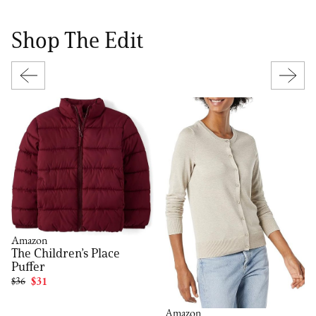
Shop The Edit
Amazon
The Children’s Place
Puffer
$36
$31
Amazon