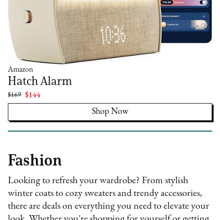
Amazon
Hatch Alarm
$169
$144
Shop Now
Fashion
Looking to refresh your wardrobe? From stylish
winter coats to cozy sweaters and trendy accessories,
there are deals on everything you need to elevate your
look. Whether you're shopping for yourself or getting