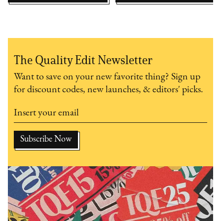
The Quality Edit Newsletter
Want to save on your new favorite thing? Sign up
for discount codes, new launches, & editors' picks.