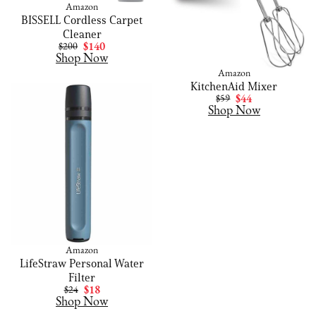
Amazon
BISSELL Cordless Carpet
Cleaner
$200
$140
Shop Now
Amazon
KitchenAid Mixer
$59
$44
Shop Now
Amazon
LifeStraw Personal Water
Filter
$24
$18
Shop Now