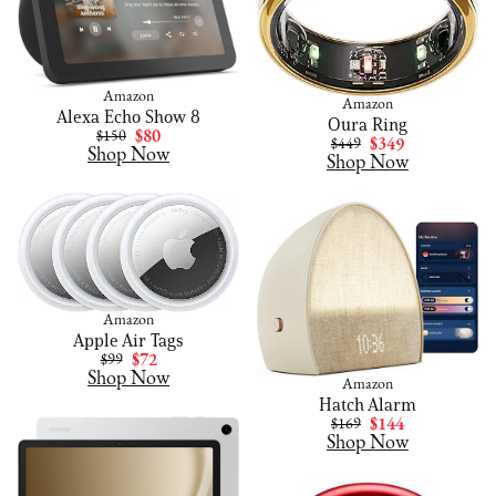
Amazon
Amazon
Alexa Echo Show 8
Oura Ring
$150
$80
$449
$349
Shop Now
Shop Now
Amazon
Apple Air Tags
$99
$72
Shop Now
Amazon
Hatch Alarm
$169
$144
Shop Now