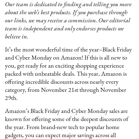
Our team is dedicated to finding and telling you more
about the web’s best products. If you purchase through
our links, we may receive a commission. Our editorial
team is independent and only endorses products we
believe in.
It’s the most wonderful time of the year–Black Friday
and Cyber Monday on Amazon! If this is all new to
you, get ready for an exciting shopping experience
packed with unbeatable deals. This year, Amazon is
offering incredible discounts across nearly every
category, from November 21st through November
29th.
Amazon’s Black Friday and Cyber Monday sales are
known for offering some of the deepest discounts of
the year. From brand-new tech to popular home
gadgets, you can expect major savings across all