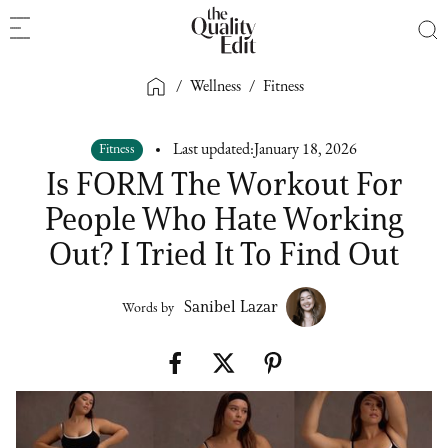
/
Wellness
/
Fitness
Fitness
Last updated:
January 18, 2026
Is FORM The Workout For
People Who Hate Working
Out? I Tried It To Find Out
Sanibel Lazar
Words by