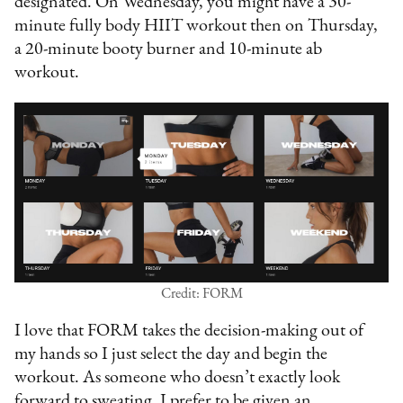
designated. On Wednesday, you might have a 30-
minute fully body HIIT workout then on Thursday,
a 20-minute booty burner and 10-minute ab
workout.
Credit: FORM
I love that FORM takes the decision-making out of
my hands so I just select the day and begin the
workout. As someone who doesn’t exactly look
forward to sweating, I prefer to be given an