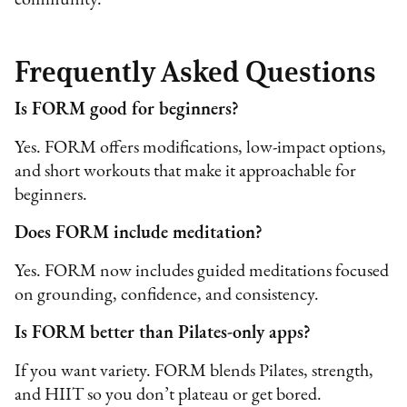
community.
Frequently Asked Questions
Is FORM good for beginners?
Yes. FORM offers modifications, low-impact options,
and short workouts that make it approachable for
beginners.
Does FORM include meditation?
Yes. FORM now includes guided meditations focused
on grounding, confidence, and consistency.
Is FORM better than Pilates-only apps?
If you want variety. FORM blends Pilates, strength,
and HIIT so you don’t plateau or get bored.