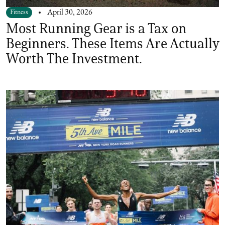
Fitness
April 30, 2026
Most Running Gear is a Tax on
Beginners. These Items Are Actually
Worth The Investment.