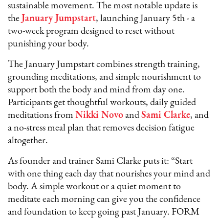
sustainable movement. The most notable update is
the
January Jumpstart
, launching January 5th - a
two-week program designed to reset without
punishing your body.
The January Jumpstart combines strength training,
grounding meditations, and simple nourishment to
support both the body and mind from day one.
Participants get thoughtful workouts, daily guided
meditations from
Nikki Novo
and
Sami Clarke
, and
a no-stress meal plan that removes decision fatigue
altogether.
As founder and trainer Sami Clarke puts it: “Start
with one thing each day that nourishes your mind and
body. A simple workout or a quiet moment to
meditate each morning can give you the confidence
and foundation to keep going past January. FORM