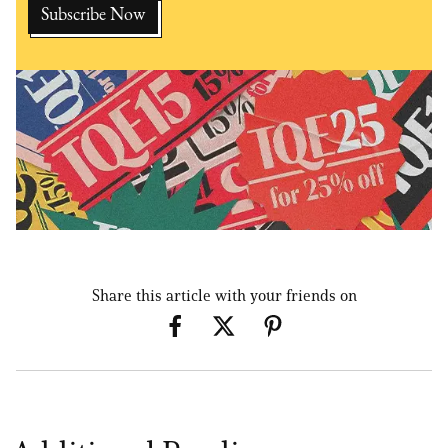
Share this article with your friends on