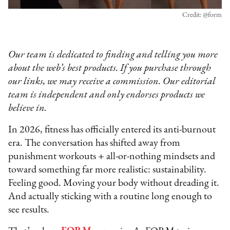
Credit: @form
Our team is dedicated to finding and telling you more
about the web’s best products. If you purchase through
our links, we may receive a commission. Our editorial
team is independent and only endorses products we
believe in.
In 2026, fitness has officially entered its anti-burnout
era. The conversation has shifted away from
punishment workouts + all-or-nothing mindsets and
toward something far more realistic: sustainability.
Feeling good. Moving your body without dreading it.
And actually sticking with a routine long enough to
see results.