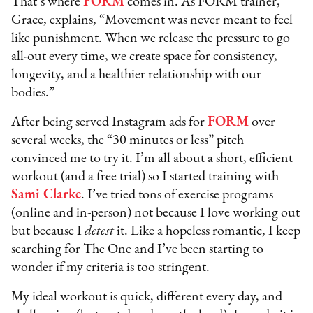
That’s where
FORM
comes in. As FORM trainer,
Grace, explains, “Movement was never meant to feel
like punishment. When we release the pressure to go
all-out every time, we create space for consistency,
longevity, and a healthier relationship with our
bodies.”
After being served Instagram ads for
FORM
over
several weeks, the “30 minutes or less” pitch
convinced me to try it. I’m all about a short, efficient
workout (and a free trial) so I started training with
Sami Clarke
. I’ve tried tons of exercise programs
(online and in-person) not because I love working out
but because I
detest
it. Like a hopeless romantic, I keep
searching for The One and I’ve been starting to
wonder if my criteria is too stringent.
My ideal workout is quick, different every day, and