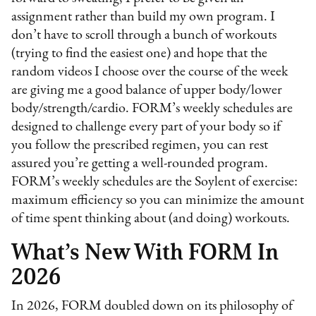
assignment rather than build my own program. I
don’t have to scroll through a bunch of workouts
(trying to find the easiest one) and hope that the
random videos I choose over the course of the week
are giving me a good balance of upper body/lower
body/strength/cardio. FORM’s weekly schedules are
designed to challenge every part of your body so if
you follow the prescribed regimen, you can rest
assured you’re getting a well-rounded program.
FORM’s weekly schedules are the Soylent of exercise:
maximum efficiency so you can minimize the amount
of time spent thinking about (and doing) workouts.
What’s New With FORM In
2026
In 2026, FORM doubled down on its philosophy of