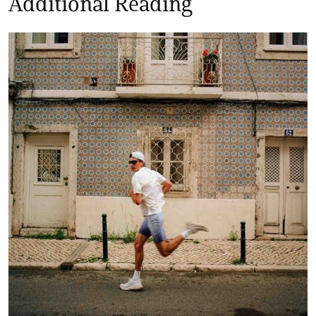
Additional Reading