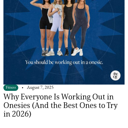
Fitness
August 7, 2025
Why Everyone Is Working Out in
Onesies (And the Best Ones to Try
in 2026)