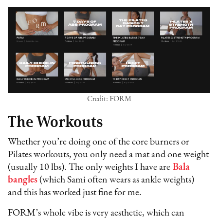
Credit: FORM
The Workouts
Whether you’re doing one of the core burners or
Pilates workouts, you only need a mat and one weight
(usually 10 lbs). The only weights I have are
Bala
bangles
(which Sami often wears as ankle weights)
and this has worked just fine for me.
FORM’s whole vibe is very aesthetic, which can