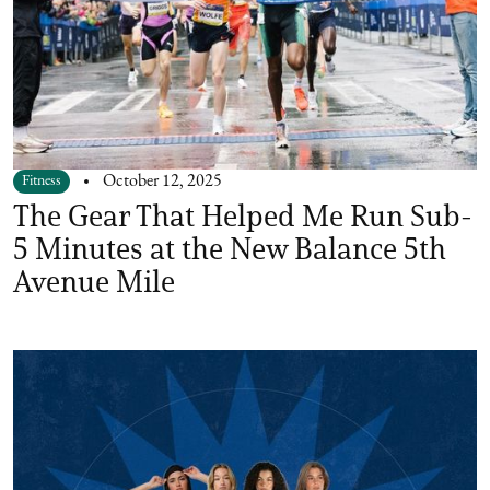
Fitness
October 12, 2025
The Gear That Helped Me Run Sub-
5 Minutes at the New Balance 5th
Avenue Mile