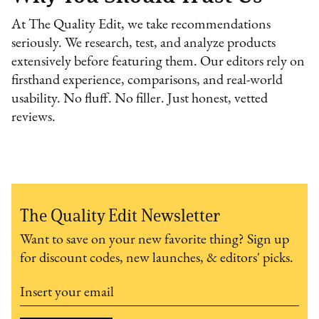
At The Quality Edit, we take recommendations
seriously. We research, test, and analyze products
extensively before featuring them. Our editors rely on
firsthand experience, comparisons, and real-world
usability. No fluff. No filler. Just honest, vetted
reviews.
The Quality Edit Newsletter
Want to save on your new favorite thing? Sign up
for discount codes, new launches, & editors' picks.