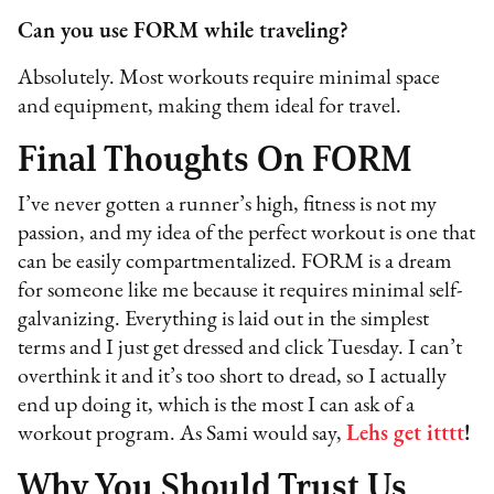
Can you use FORM while traveling?
Absolutely. Most workouts require minimal space
and equipment, making them ideal for travel.
Final Thoughts On FORM
I’ve never gotten a runner’s high, fitness is not my
passion, and my idea of the perfect workout is one that
can be easily compartmentalized. FORM is a dream
for someone like me because it requires minimal self-
galvanizing. Everything is laid out in the simplest
terms and I just get dressed and click Tuesday. I can’t
overthink it and it’s too short to dread, so I actually
end up doing it, which is the most I can ask of a
workout program. As Sami would say,
Lehs get itttt
!
Why You Should Trust Us