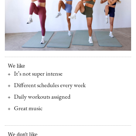
We like
It’s not super intense
Different schedules every week
Daily workouts assigned
Great music
We don't like