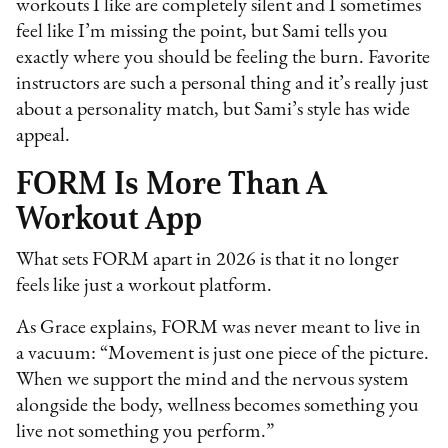
workouts I like are completely silent and I sometimes
feel like I’m missing the point, but Sami tells you
exactly where you should be feeling the burn. Favorite
instructors are such a personal thing and it’s really just
about a personality match, but Sami’s style has wide
appeal.
FORM Is More Than A
Workout App
What sets FORM apart in 2026 is that it no longer
feels like just a workout platform.
As Grace explains, FORM was never meant to live in
a vacuum: “Movement is just one piece of the picture.
When we support the mind and the nervous system
alongside the body, wellness becomes something you
live not something you perform.”