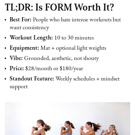
TL;DR: Is FORM Worth It?
Best For:
People who hate intense workouts but
want consistency
Workout Length:
10 to 30 minutes
Equipment:
Mat + optional light weights
Vibe:
Grounded, aesthetic, not shouty
Price:
$28/month or $180/year
Standout Feature:
Weekly schedules + mindset
support