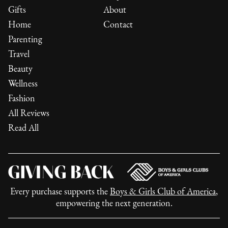
Gifts
About
Home
Contact
Parenting
Travel
Beauty
Wellness
Fashion
All Reviews
Read All
Every purchase supports the
Boys & Girls Club of America
,
empowering the next generation.