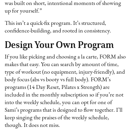
was built on short, intentional moments of showing
up for yourself.”
This isn’t a quick-fix program. It’s structured,
confidence-building, and rooted in consistency.
Design Your Own Program
If you like picking and choosing a la carte, FORM also
makes that easy. You can search by amount of time,
type of workout (no equipment, injury-friendly), and
body focus (abs vs booty vs full body). FORM’s
programs (14 Day Reset, Pilates x Strength) are
included in the monthly subscription so if you’re not
into the weekly schedule, you can opt for one of
Sami’s programs that is designed to flow together. I’ll
keep singing the praises of the weekly schedule,
though. It does not miss.