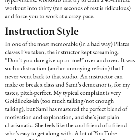
hyper-intense workouts that try to cram a 45-minute
workout into thirty (ten seconds of rest is ridiculous)
and force you to work at a crazy pace.
Instruction Style
In one of the most memorable (in a bad way) Pilates
classes I’ve taken, the instructor kept screaming,
“Don’t you dare give up on me!” over and over. It was
such a distraction (and an annoying refrain) that I
never went back to that studio. An instructor can
make or break a class and Sami’s demeanor is, for my
tastes, pitch-perfect. My typical complaint is very
Goldilocks-ish (too much talking/not enough
talking), but Sami has mastered the perfect blend of
motivation and explanation, and she’s just plain
charismatic. She feels like the cool friend of a friend
who’s easy to get along with. A lot of YouTube