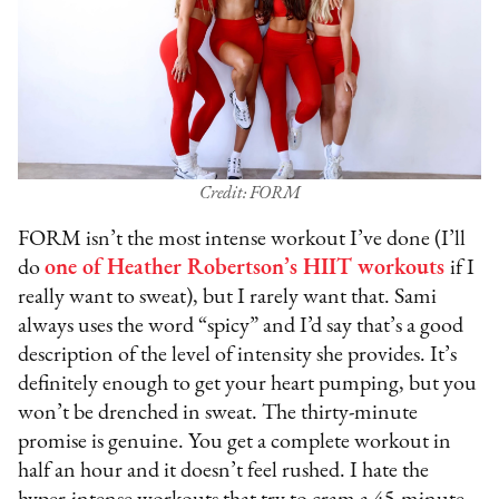
Credit: FORM
FORM isn’t the most intense workout I’ve done (I’ll
do
one of Heather Robertson’s HIIT workouts
if I
really want to sweat), but I rarely want that. Sami
always uses the word “spicy” and I’d say that’s a good
description of the level of intensity she provides. It’s
definitely enough to get your heart pumping, but you
won’t be drenched in sweat. The thirty-minute
promise is genuine. You get a complete workout in
half an hour and it doesn’t feel rushed. I hate the