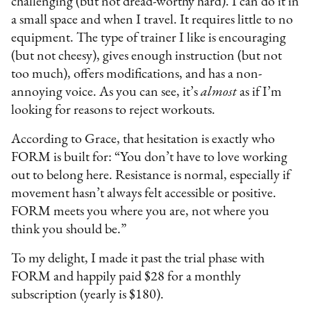
challenging (but not dread-worthy hard). I can do it in
a small space and when I travel. It requires little to no
equipment. The type of trainer I like is encouraging
(but not cheesy), gives enough instruction (but not
too much), offers modifications, and has a non-
annoying voice. As you can see, it’s
almost
as if I’m
looking for reasons to reject workouts.
According to Grace, that hesitation is exactly who
FORM is built for: “You don’t have to love working
out to belong here. Resistance is normal, especially if
movement hasn’t always felt accessible or positive.
FORM meets you where you are, not where you
think you should be.”
To my delight, I made it past the trial phase with
FORM and happily paid $28 for a monthly
subscription (yearly is $180).