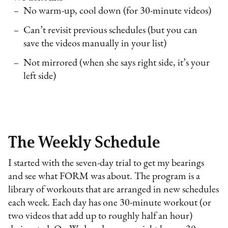
No warm-up, cool down (for 30-minute videos)
Can’t revisit previous schedules (but you can
save the videos manually in your list)
Not mirrored (when she says right side, it’s your
left side)
The Weekly Schedule
I started with the seven-day trial to get my bearings
and see what FORM was about. The program is a
library of workouts that are arranged in new schedules
each week. Each day has one 30-minute workout (or
two videos that add up to roughly half an hour)