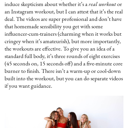
induce skepticism about whether it’s a
real workout
or
an Instagram workout, but I can attest that it’s the real
deal. The videos are super professional and don’t have
that homemade sensibility you get with some
influencer-cum-trainers (charming when it works but
cringey when it’s amateurish), but more importantly,
the workouts are effective. To give you an idea of a
standard full body, it’s three rounds of eight exercises
(45 seconds on, 15 seconds off) and a five-minute core
burner to finish. There isn’t a warm-up or cool-down
built into the workout, but you can do separate videos
if you want guidance.