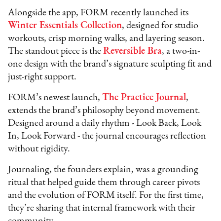
Alongside the app, FORM recently launched its
Winter Essentials Collection
, designed for studio
workouts, crisp morning walks, and layering season.
The standout piece is the
Reversible Bra
, a two-in-
one design with the brand’s signature sculpting fit and
just-right support.
FORM’s newest launch,
The Practice Journal
,
extends the brand’s philosophy beyond movement.
Designed around a daily rhythm - Look Back, Look
In, Look Forward - the journal encourages reflection
without rigidity.
Journaling, the founders explain, was a grounding
ritual that helped guide them through career pivots
and the evolution of FORM itself. For the first time,
they’re sharing that internal framework with their