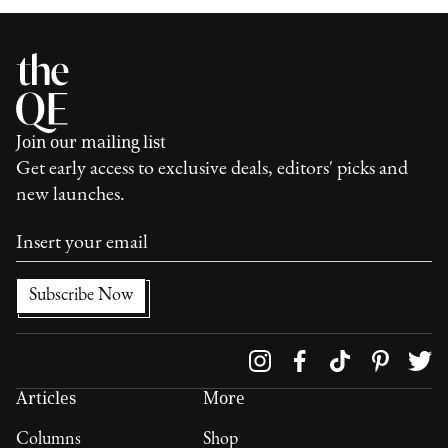
Join our mailing list
Get early access to exclusive deals, editors' picks and
new launches.
Follow us on
Articles
More
Columns
Shop