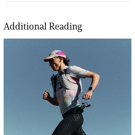
Additional Reading