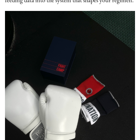
feeding data into the system that shapes your regimen.