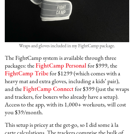
Wraps and gloves included in my FightCamp package.
The FightCamp system is available through three
packages: the
FightCamp Personal
for $999, the
FightCamp Tribe
for $1299 (which comes with a
heavy mat and extra gloves, including a kids’ pair),
and the
FightCamp Connect
for $399 (just the wraps
and trackers, for boxers who already have a setup).
Access to the app, with its 1,000+ workouts, will cost
you $39/month.
This setup is pricey at the get-go, so I did some à la
carte calculations. The trackers comprise the bulk of