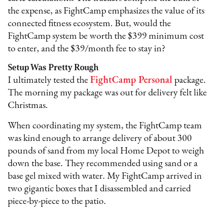
the expense, as FightCamp emphasizes the value of its
connected fitness ecosystem. But, would the
FightCamp system be worth the $399 minimum cost
to enter, and the $39/month fee to stay in?
Setup Was Pretty Rough
I ultimately tested the
FightCamp Personal
package.
The morning my package was out for delivery felt like
Christmas.
When coordinating my system, the FightCamp team
was kind enough to arrange delivery of about 300
pounds of sand from my local Home Depot to weigh
down the base. They recommended using sand or a
base gel mixed with water. My FightCamp arrived in
two gigantic boxes that I disassembled and carried
piece-by-piece to the patio.