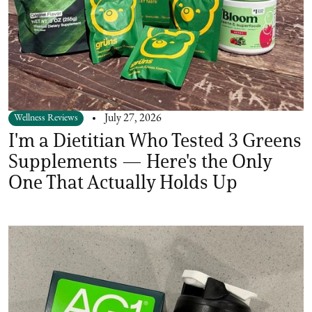
Wellness Reviews
July 27, 2026
I'm a Dietitian Who Tested 3 Greens
Supplements — Here's the Only
One That Actually Holds Up