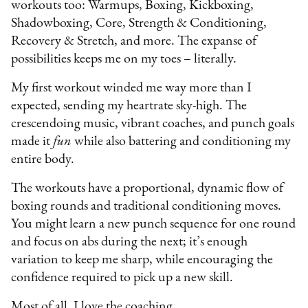
workouts too: Warmups, Boxing, Kickboxing,
Shadowboxing, Core, Strength & Conditioning,
Recovery & Stretch, and more. The expanse of
possibilities keeps me on my toes – literally.
My first workout winded me way more than I
expected, sending my heartrate sky-high. The
crescendoing music, vibrant coaches, and punch goals
made it
fun
while also battering and conditioning my
entire body.
The workouts have a proportional, dynamic flow of
boxing rounds and traditional conditioning moves.
You might learn a new punch sequence for one round
and focus on abs during the next; it’s enough
variation to keep me sharp, while encouraging the
confidence required to pick up a new skill.
Most of all, I love the coaching.