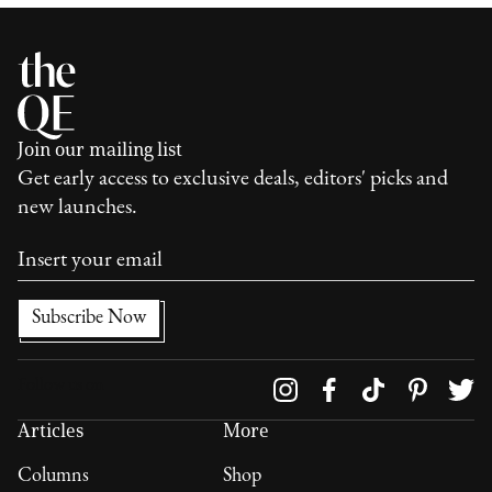
Join our mailing list
Get early access to exclusive deals, editors' picks and
new launches.
Follow us on
Articles
More
Columns
Shop