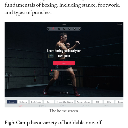
fundamentals of boxing, including stance, footwork,
and types of punches.
The home screen.
FightCamp has a variety of buildable one-off