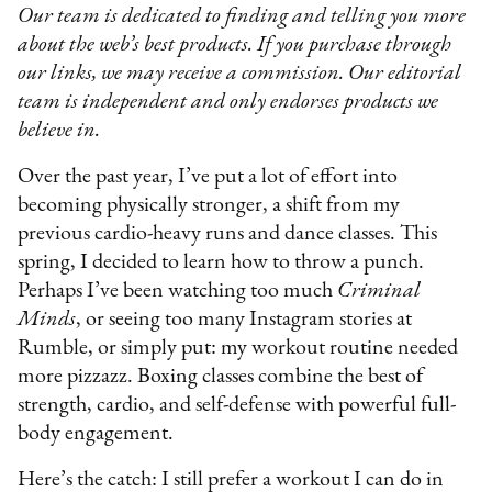
Our team is dedicated to finding and telling you more
about the web’s best products. If you purchase through
our links, we may receive a commission. Our editorial
team is independent and only endorses products we
believe in.
Over the past year, I’ve put a lot of effort into
becoming physically stronger, a shift from my
previous cardio-heavy runs and dance classes. This
spring, I decided to learn how to throw a punch.
Perhaps I’ve been watching too much
Criminal
Minds
, or seeing too many Instagram stories at
Rumble, or simply put: my workout routine needed
more pizzazz. Boxing classes combine the best of
strength, cardio, and self-defense with powerful full-
body engagement.
Here’s the catch: I still prefer a workout I can do in