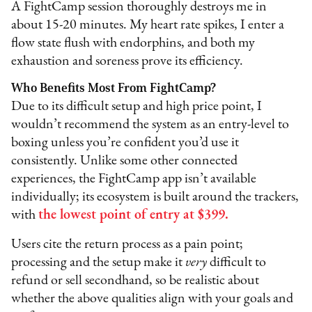
A FightCamp session thoroughly destroys me in
about 15-20 minutes. My heart rate spikes, I enter a
flow state flush with endorphins, and both my
exhaustion and soreness prove its efficiency.
Who Benefits Most From FightCamp?
Due to its difficult setup and high price point, I
wouldn’t recommend the system as an entry-level to
boxing unless you’re confident you’d use it
consistently. Unlike some other connected
experiences, the FightCamp app isn’t available
individually; its ecosystem is built around the trackers,
with
the lowest point of entry at $399.
Users cite the return process as a pain point;
processing and the setup make it
very
difficult to
refund or sell secondhand, so be realistic about
whether the above qualities align with your goals and