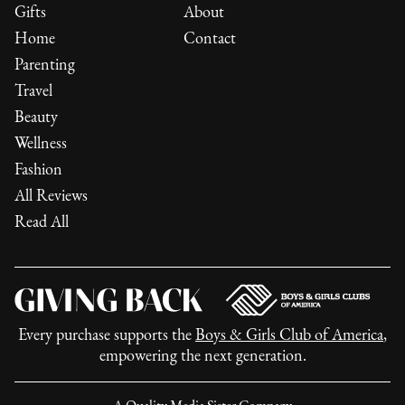
Gifts
About
Home
Contact
Parenting
Travel
Beauty
Wellness
Fashion
All Reviews
Read All
Every purchase supports the
Boys & Girls Club of America
,
empowering the next generation.