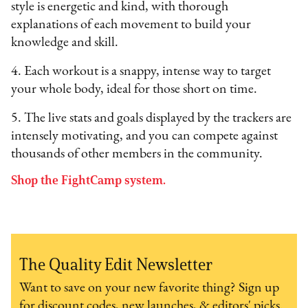
style is energetic and kind, with thorough
explanations of each movement to build your
knowledge and skill.
4. Each workout is a snappy, intense way to target
your whole body, ideal for those short on time.
5. The live stats and goals displayed by the trackers are
intensely motivating, and you can compete against
thousands of other members in the community.
Shop the FightCamp system.
The Quality Edit Newsletter
Want to save on your new favorite thing? Sign up
for discount codes, new launches, & editors' picks.