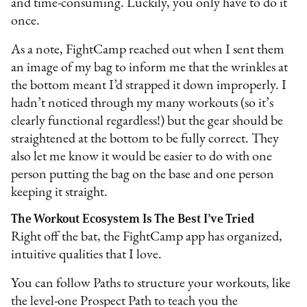
and time-consuming. Luckily, you only have to do it
once.
As a note, FightCamp reached out when I sent them
an image of my bag to inform me that the wrinkles at
the bottom meant I’d strapped it down improperly. I
hadn’t noticed through my many workouts (so it’s
clearly functional regardless!) but the gear should be
straightened at the bottom to be fully correct. They
also let me know it would be easier to do with one
person putting the bag on the base and one person
keeping it straight.
The Workout Ecosystem Is The Best I’ve Tried
Right off the bat, the FightCamp app has organized,
intuitive qualities that I love.
You can follow Paths to structure your workouts, like
the level-one Prospect Path to teach you the