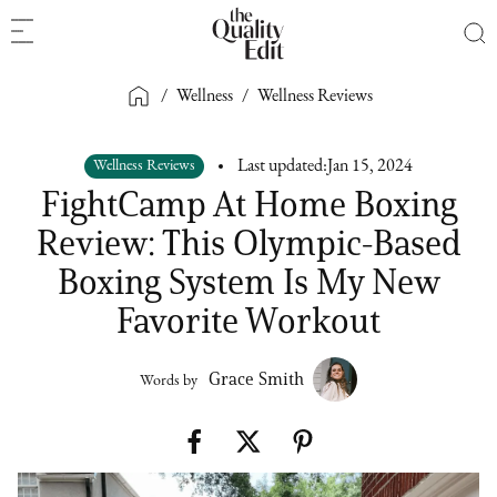
/
Wellness
/
Wellness Reviews
Wellness Reviews
Last updated:
Jan 15, 2024
FightCamp At Home Boxing
Review: This Olympic-Based
Boxing System Is My New
Favorite Workout
Grace Smith
Words by