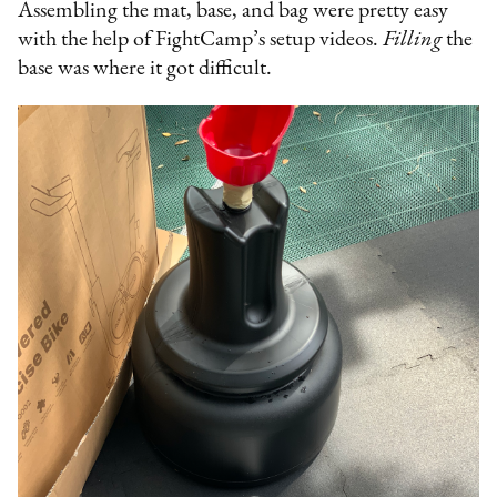
Assembling the mat, base, and bag were pretty easy
with the help of FightCamp’s setup videos.
Filling
the
base was where it got difficult.