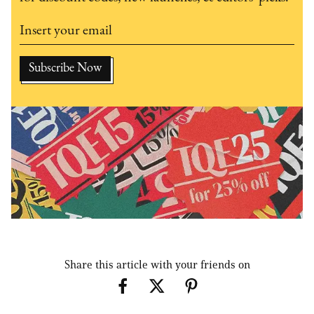
Share this article with your friends on