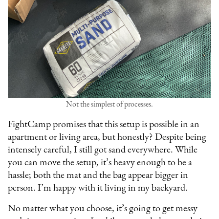
Not the simplest of processes.
FightCamp promises that this setup is possible in an
apartment or living area, but honestly? Despite being
intensely careful, I still got sand everywhere. While
you can move the setup, it’s heavy enough to be a
hassle; both the mat and the bag appear bigger in
person. I’m happy with it living in my backyard.
No matter what you choose, it’s going to get messy