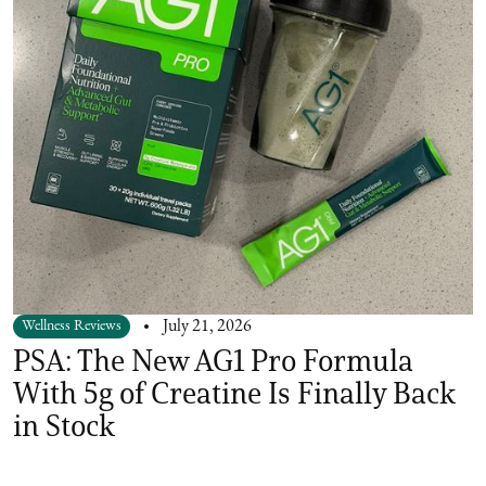
Wellness Reviews
July 21, 2026
PSA: The New AG1 Pro Formula
With 5g of Creatine Is Finally Back
in Stock