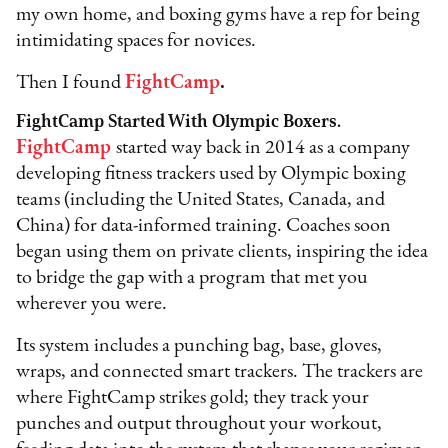
my own home, and boxing gyms have a rep for being
intimidating spaces for novices.
Then I found
FightCamp
.
FightCamp Started With Olympic Boxers.
FightCamp
started way back in 2014 as a company
developing fitness trackers used by Olympic boxing
teams (including the United States, Canada, and
China) for data-informed training. Coaches soon
began using them on private clients, inspiring the idea
to bridge the gap with a program that met you
wherever you were.
Its system includes a punching bag, base, gloves,
wraps, and connected smart trackers. The trackers are
where FightCamp strikes gold; they track your
punches and output throughout your workout,