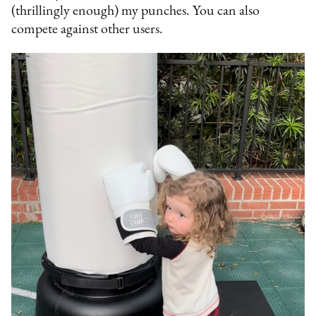
(thrillingly enough) my punches. You can also
compete against other users.