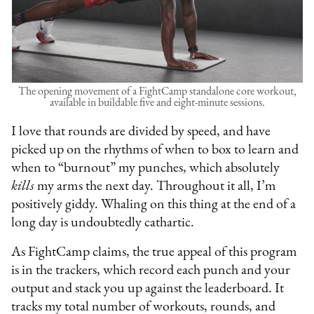
The opening movement of a FightCamp standalone core workout,
available in buildable five and eight-minute sessions.
I love that rounds are divided by speed, and have
picked up on the rhythms of when to box to learn and
when to “burnout” my punches, which absolutely
kills
my arms the next day. Throughout it all, I’m
positively giddy. Whaling on this thing at the end of a
long day is undoubtedly cathartic.
As FightCamp claims, the true appeal of this program
is in the trackers, which record each punch and your
output and stack you up against the leaderboard. It
tracks my total number of workouts, rounds, and