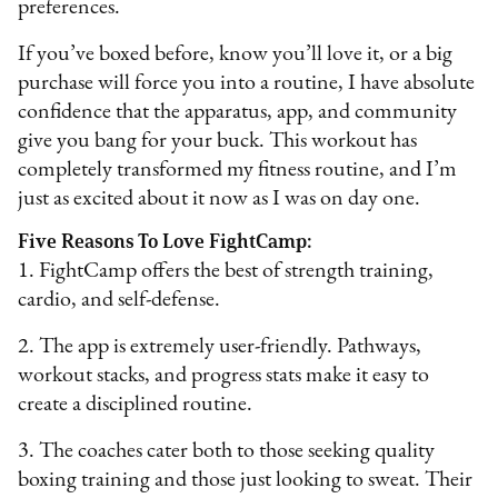
preferences.
If you’ve boxed before, know you’ll love it, or a big
purchase will force you into a routine, I have absolute
confidence that the apparatus, app, and community
give you bang for your buck. This workout has
completely transformed my fitness routine, and I’m
just as excited about it now as I was on day one.
Five Reasons To Love FightCamp:
1. FightCamp offers the best of strength training,
cardio, and self-defense.
2. The app is extremely user-friendly. Pathways,
workout stacks, and progress stats make it easy to
create a disciplined routine.
3. The coaches cater both to those seeking quality
boxing training and those just looking to sweat. Their