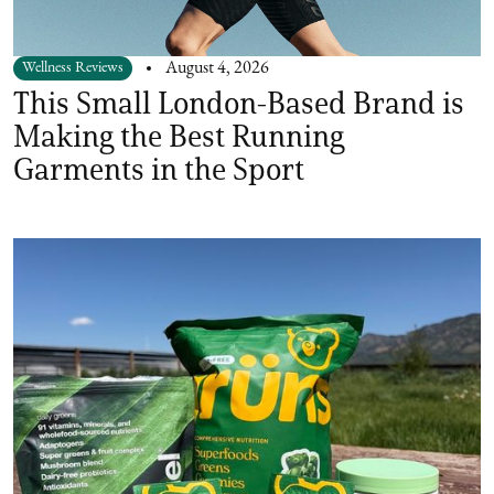
Wellness Reviews
August 4, 2026
This Small London-Based Brand is
Making the Best Running
Garments in the Sport