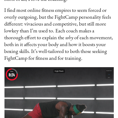
I find most online fitness empires to seem forced or
overly outgoing, but the FightCamp personality feels
different: vivacious and competitive, but still more
lowkey than I’m used to. Each coach makes a
thorough effort to explain the
why
of each movement,
both in it affects your body and how it boosts your
boxing skills. It’s well-tailored to both those seeking
FightCamp for fitness and for training.