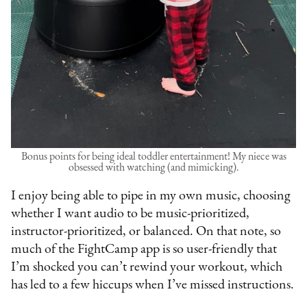
Bonus points for being ideal toddler entertainment! My niece was
obsessed with watching (and mimicking).
I enjoy being able to pipe in my own music, choosing
whether I want audio to be music-prioritized,
instructor-prioritized, or balanced. On that note, so
much of the FightCamp app is so user-friendly that
I’m shocked you can’t rewind your workout, which
has led to a few hiccups when I’ve missed instructions.