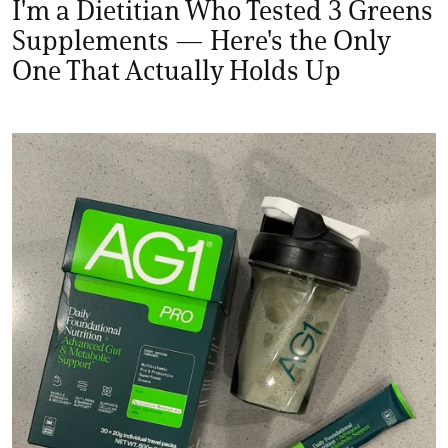
I'm a Dietitian Who Tested 3 Greens
Supplements — Here's the Only
One That Actually Holds Up