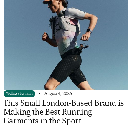
Wellness Reviews
August 4, 2026
This Small London-Based Brand is
Making the Best Running
Garments in the Sport