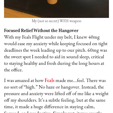
My (not so secret) WFH weapon
Focused Relief Without the Hangover
With my Feals Flight under my belt, I knew 40mg
would ease my anxiety while keeping focused on tight
deadlines the week leading up to our pitch. 60mg was
the sweet spot I needed to aid in sound sleep, critical
to staying healthy and fresh during the long hours at
the office.
I was amazed at how
Feals
made me...feel. There was
no sort of “high.” No haze or hangover. Instead, the
pressure and anxiety were lifted off of me like a weight
off my shoulders. It’s a subtle feeling, but at the same
time, it made a huge difference in staying calm,