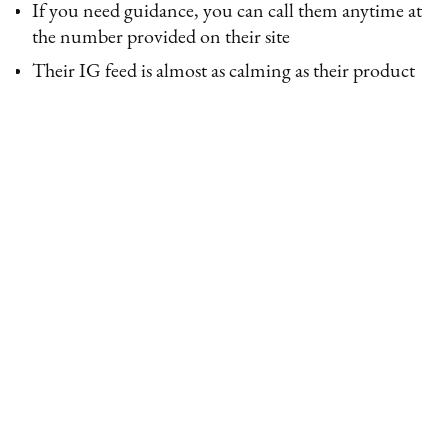
If you need guidance, you can call them anytime at
the number provided on their site
Their IG feed is almost as calming as their product