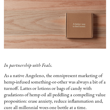
In partnership with Feals.
As a native Angeleno, the omnipresent marketing of
hemp-infused something-or-other was always a bit of a
turnoff. Lattes or lotions or bags of candy with
gradations of hemp oil all peddling a compelling value
proposition: erase anxiety, reduce inflammation and,
cure all millennial woes one bottle at a time.