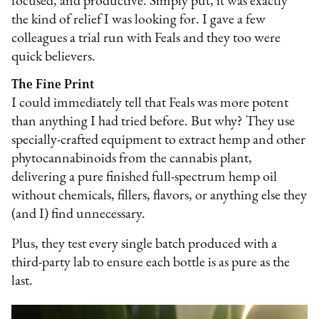
focused, and productive. Simply put, it was exactly
the kind of relief I was looking for. I gave a few
colleagues a trial run with Feals and they too were
quick believers.
The Fine Print
I could immediately tell that Feals was more potent
than anything I had tried before. But why? They use
specially-crafted equipment to extract hemp and other
phytocannabinoids from the cannabis plant,
delivering a pure finished full-spectrum hemp oil
without chemicals, fillers, flavors, or anything else they
(and I) find unnecessary.
Plus, they test every single batch produced with a
third-party lab to ensure each bottle is as pure as the
last.