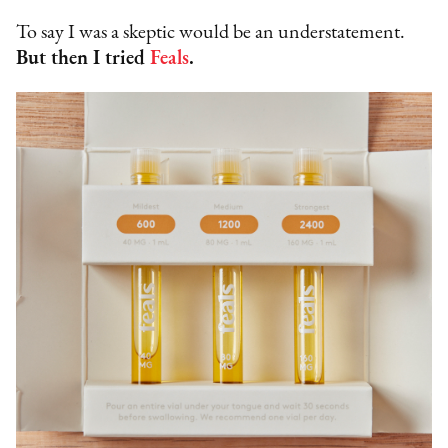
To say I was a skeptic would be an understatement.
But then I tried
Feals
.