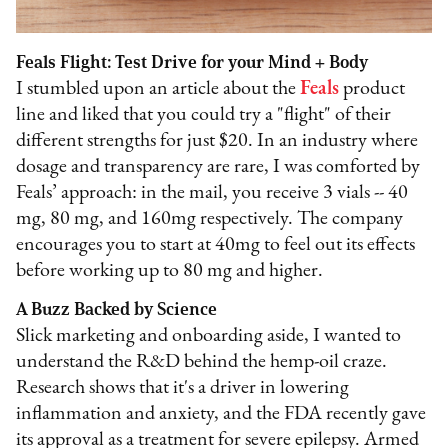
Feals Flight: Test Drive for your Mind + Body
I stumbled upon an article about the
Feals
product
line and liked that you could try a "flight" of their
different strengths for just $20. In an industry where
dosage and transparency are rare, I was comforted by
Feals’ approach: in the mail, you receive 3 vials -- 40
mg, 80 mg, and 160mg respectively. The company
encourages you to start at 40mg to feel out its effects
before working up to 80 mg and higher.
A Buzz Backed by Science
Slick marketing and onboarding aside, I wanted to
understand the R&D behind the hemp-oil craze.
Research shows that it's a driver in lowering
inflammation and anxiety, and the FDA recently gave
its approval as a treatment for severe epilepsy. Armed