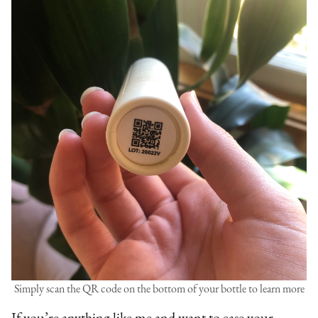
Simply scan the QR code on the bottom of your bottle to learn more