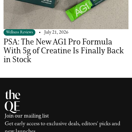
Wellness Reviews
July 21, 2026
PSA: The New AG1 Pro Formula
With 5g of Creatine Is Finally Back
in Stock
Join our mailing list
Get early access to exclusive deals, editors' picks and
new launches.