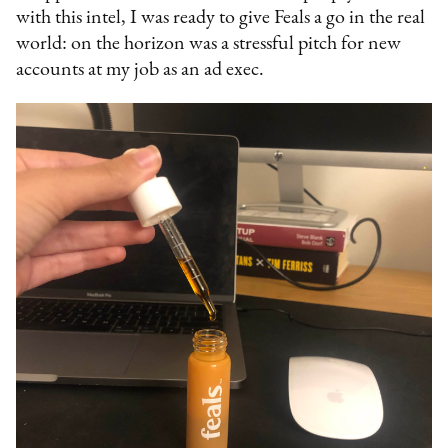
with this intel, I was ready to give Feals a go in the real
world: on the horizon was a stressful pitch for new
accounts at my job as an ad exec.