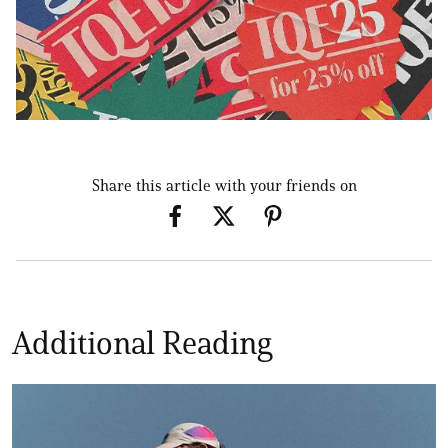
Share this article with your friends on
Additional Reading