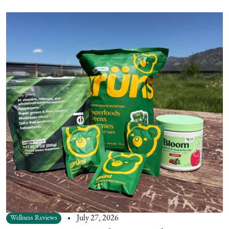
Wellness Reviews
July 27, 2026