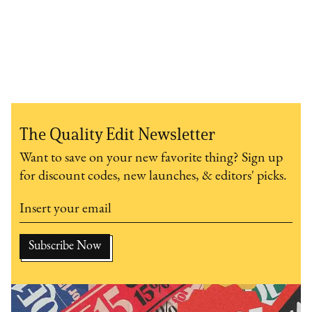
The Quality Edit Newsletter
Want to save on your new favorite thing? Sign up
for discount codes, new launches, & editors' picks.