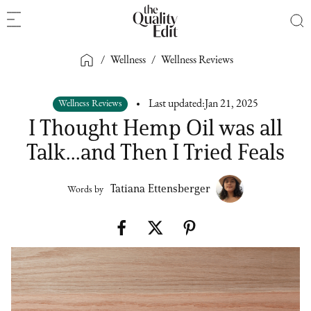
/
Wellness
/
Wellness Reviews
Wellness Reviews
Last updated:
Jan 21, 2025
I Thought Hemp Oil was all
Talk...and Then I Tried Feals
Tatiana Ettensberger
Words by