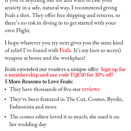
If you’re anything like me and want to ease your
anxiety in a safe, natural way, I recommend giving
Feals a shot. They offer free shipping and returns, so
there’s no risk in diving in to get started with your
own Flight.
I hope whatever you try next gives you the same kind
of relief I’ve found with
Feals
. It’s my (not so secret)
weapon at home and the workplace!
Feals extended our readers a unique offer.
Sign up for
a membership and use code TQE30 for 30% off!
5 More Reasons to Love Feals:
They have thousands of five-star
reviews
They've been featured in The Cut, Cosmo, Byrdie,
Fashionista and more
The cosmo editor loved it so much, she used it on
her wedding day