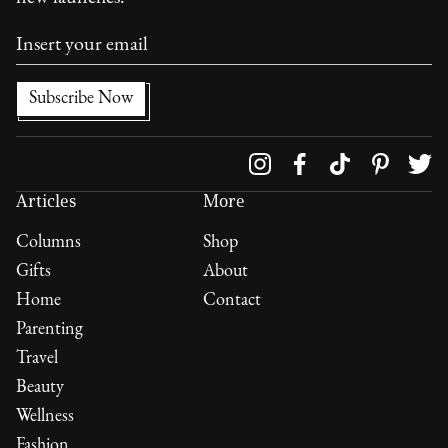
Follow us on
Articles
More
Columns
Shop
Gifts
About
Home
Contact
Parenting
Travel
Beauty
Wellness
Fashion