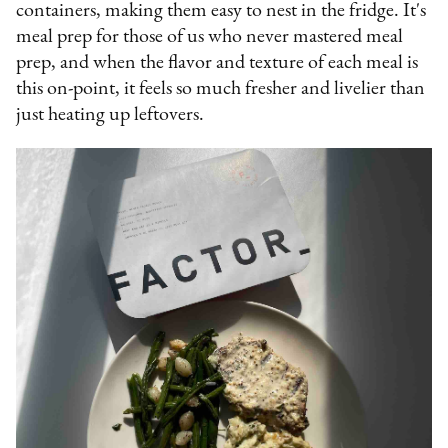
containers, making them easy to nest in the fridge. It's
meal prep for those of us who never mastered meal
prep, and when the flavor and texture of each meal is
this on-point, it feels so much fresher and livelier than
just heating up leftovers.