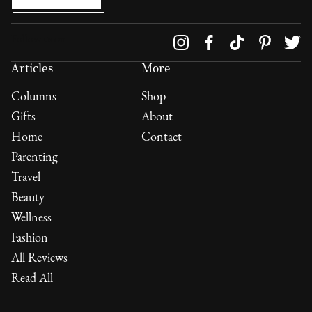
Follow us on
Articles
More
Columns
Shop
Gifts
About
Home
Contact
Parenting
Travel
Beauty
Wellness
Fashion
All Reviews
Read All