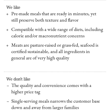
We like
Pre-made meals that are ready in minutes, yet
still preserve both texture and flavor
Compatible with a wide range of diets, including
calorie and/or macronutrient concerns
Meats are pasture-raised or grass-fed, seafood is
certified sustainable, and all ingredients in
general are of very high quality
We don't like
The quality and convenience comes with a
higher price tag
Single-serving meals narrows the customer base
down and away from larger families