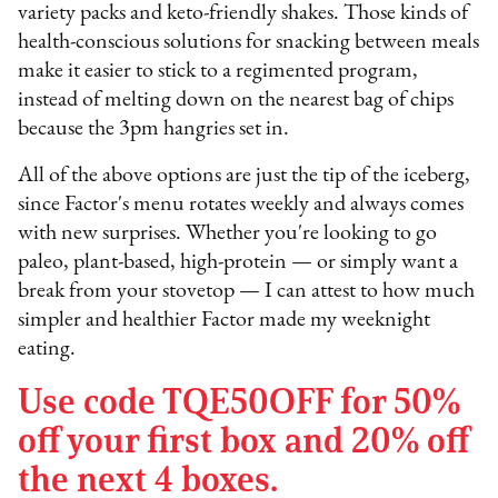
variety packs and keto-friendly shakes. Those kinds of
health-conscious solutions for snacking between meals
make it easier to stick to a regimented program,
instead of melting down on the nearest bag of chips
because the 3pm hangries set in.
All of the above options are just the tip of the iceberg,
since Factor's menu rotates weekly and always comes
with new surprises. Whether you're looking to go
paleo, plant-based, high-protein — or simply want a
break from your stovetop — I can attest to how much
simpler and healthier Factor made my weeknight
eating.
Use code TQE50OFF for 50%
off your first box and 20% off
the next 4 boxes.