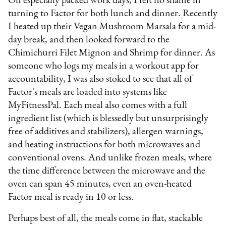
On especially packed work days, I felt no shame in
turning to Factor for both lunch and dinner. Recently
I heated up their Vegan Mushroom Marsala for a mid-
day break, and then looked forward to the
Chimichurri Filet Mignon and Shrimp for dinner. As
someone who logs my meals in a workout app for
accountability, I was also stoked to see that all of
Factor's meals are loaded into systems like
MyFitnessPal. Each meal also comes with a full
ingredient list (which is blessedly but unsurprisingly
free of additives and stabilizers), allergen warnings,
and heating instructions for both microwaves and
conventional ovens. And unlike frozen meals, where
the time difference between the microwave and the
oven can span 45 minutes, even an oven-heated
Factor meal is ready in 10 or less.
Perhaps best of all, the meals come in flat, stackable