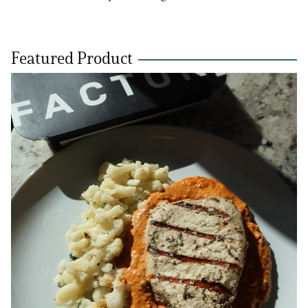
Featured Product