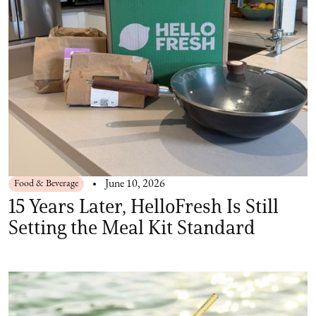
Food & Beverage
June 10, 2026
15 Years Later, HelloFresh Is Still
Setting the Meal Kit Standard