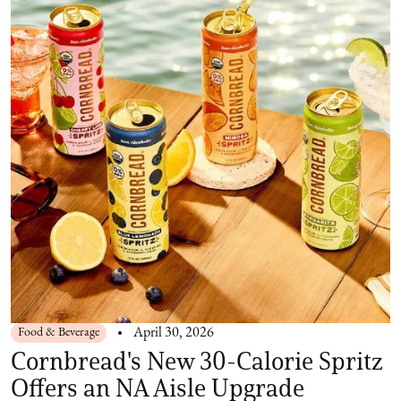
Food & Beverage
April 30, 2026
Cornbread's New 30-Calorie Spritz
Offers an NA Aisle Upgrade