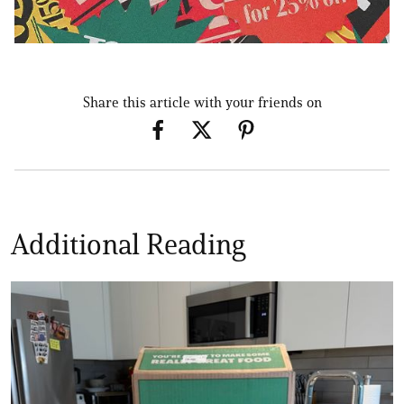
Share this article with your friends on
Additional Reading