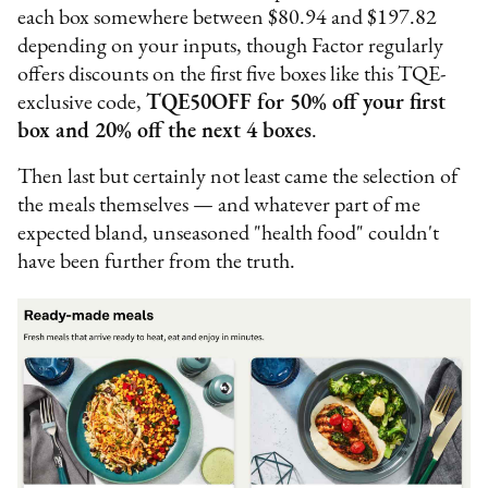
each box somewhere between $80.94 and $197.82
depending on your inputs, though Factor regularly
offers discounts on the first five boxes like this TQE-
exclusive code,
TQE50OFF for 50% off your first
box and 20% off the next 4 boxes
.
Then last but certainly not least came the selection of
the meals themselves — and whatever part of me
expected bland, unseasoned "health food" couldn't
have been further from the truth.