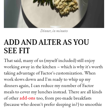
Dinner, in minutes
ADD AND ALTER AS YOU
SEE FIT
That said, many of us (myself included) still enjoy
working away in the kitchen – which is why it's worth
taking advantage of Factor's customization. When
work slows down and I'm ready to whip up my
dinners again, I can reduce my number of Factor
meals to cover my lunches instead. There are all kinds
of other
add-ons
too, from pre-made breakfasts
(because who doesn't prefer sleeping in?) to smoothie