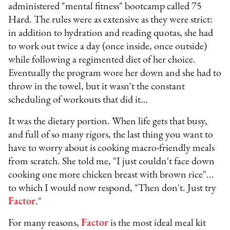
administered "mental fitness" bootcamp called 75
Hard. The rules were as extensive as they were strict:
in addition to hydration and reading quotas, she had
to work out twice a day (once inside, once outside)
while following a regimented diet of her choice.
Eventually the program wore her down and she had to
throw in the towel, but it wasn't the constant
scheduling of workouts that did it…
It was the dietary portion. When life gets that busy,
and full of so many rigors, the last thing you want to
have to worry about is cooking macro-friendly meals
from scratch. She told me, "I just couldn't face down
cooking one more chicken breast with brown rice"...
to which I would now respond, "Then don't. Just try
Factor
."
For many reasons,
Factor
is the most ideal meal kit