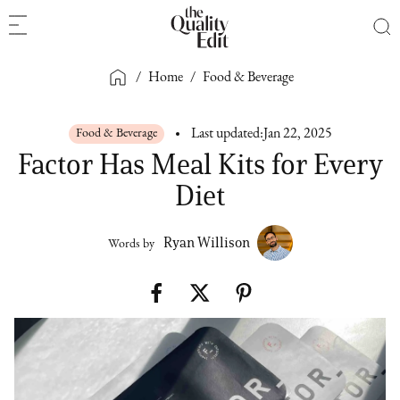
/
Home
/
Food & Beverage
Food & Beverage
Last updated:
Jan 22, 2025
Factor Has Meal Kits for Every
Diet
Ryan Willison
Words by