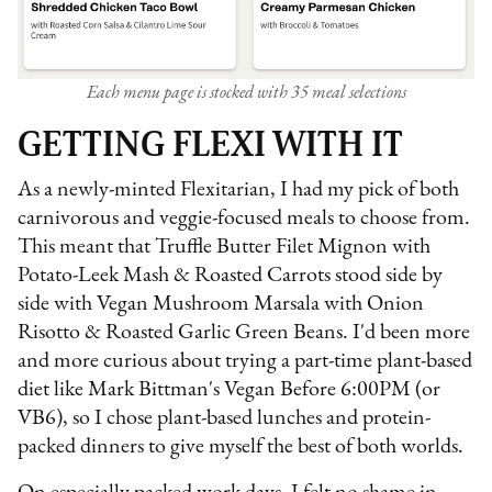
Each menu page is stocked with 35 meal selections
GETTING FLEXI WITH IT
As a newly-minted Flexitarian, I had my pick of both
carnivorous and veggie-focused meals to choose from.
This meant that Truffle Butter Filet Mignon with
Potato-Leek Mash & Roasted Carrots stood side by
side with Vegan Mushroom Marsala with Onion
Risotto & Roasted Garlic Green Beans. I'd been more
and more curious about trying a part-time plant-based
diet like Mark Bittman's Vegan Before 6:00PM (or
VB6), so I chose plant-based lunches and protein-
packed dinners to give myself the best of both worlds.