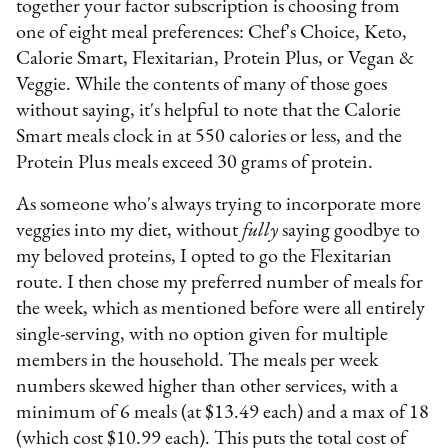
together your factor subscription is choosing from
one of eight meal preferences: Chef's Choice, Keto,
Calorie Smart, Flexitarian, Protein Plus, or Vegan &
Veggie. While the contents of many of those goes
without saying, it's helpful to note that the Calorie
Smart meals clock in at 550 calories or less, and the
Protein Plus meals exceed 30 grams of protein.
As someone who's always trying to incorporate more
veggies into my diet, without
fully
saying goodbye to
my beloved proteins, I opted to go the Flexitarian
route. I then chose my preferred number of meals for
the week, which as mentioned before were all entirely
single-serving, with no option given for multiple
members in the household. The meals per week
numbers skewed higher than other services, with a
minimum of 6 meals (at $13.49 each) and a max of 18
(which cost $10.99 each). This puts the total cost of