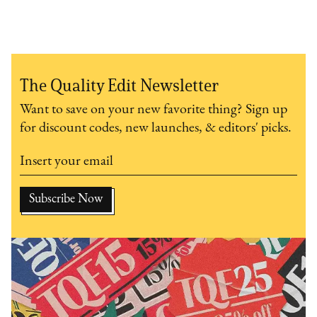
The Quality Edit Newsletter
Want to save on your new favorite thing? Sign up
for discount codes, new launches, & editors' picks.