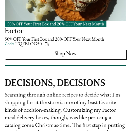
50% OFF Your First Box and 20% OFF Your Next Month
Pre-Made Meal Kit
Factor
50% OFF Your First Box and 20% OFF Your Next Month
Code:
TQEBLOG50
Shop Now
DECISIONS, DECISIONS
Scanning through online recipes to decide what I'm
shopping for at the store is one of my least favorite
kinds of decision-making. Customizing my Factor
meal delivery boxes, though, was like perusing a
catalog come Christmas-time. The first step in putting