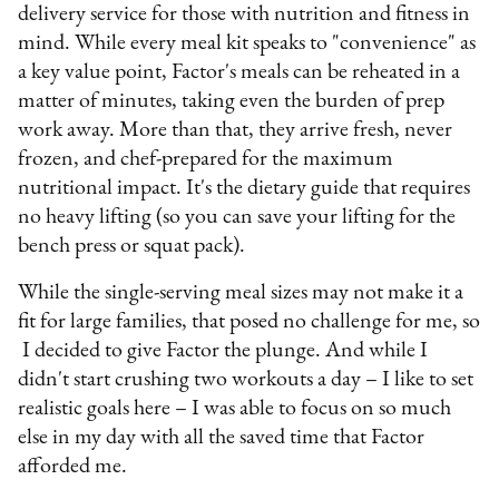
delivery service for those with nutrition and fitness in
mind. While every meal kit speaks to "convenience" as
a key value point, Factor's meals can be reheated in a
matter of minutes, taking even the burden of prep
work away. More than that, they arrive fresh, never
frozen, and chef-prepared for the maximum
nutritional impact. It's the dietary guide that requires
no heavy lifting (so you can save your lifting for the
bench press or squat pack).
While the single-serving meal sizes may not make it a
fit for large families, that posed no challenge for me, so
I decided to give Factor the plunge. And while I
didn't start crushing two workouts a day – I like to set
realistic goals here – I was able to focus on so much
else in my day with all the saved time that Factor
afforded me.