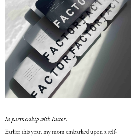
In partnership with Factor.
Earlier this year, my mom embarked upon a self-