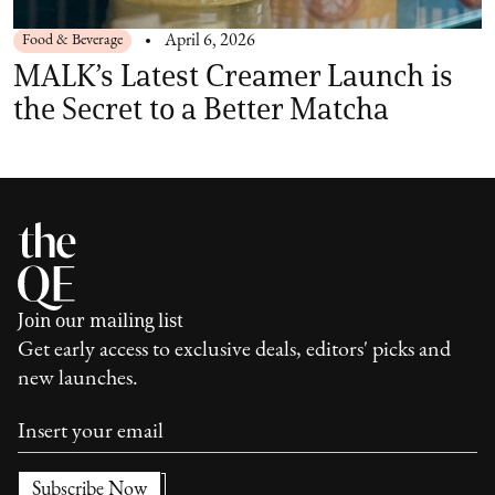
Food & Beverage
April 6, 2026
MALK’s Latest Creamer Launch is
the Secret to a Better Matcha
Join our mailing list
Get early access to exclusive deals, editors' picks and
new launches.