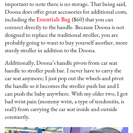
important to note there is no storage. That being said,
Doona does offer great accessories for additional costs,
including the
Essentials Bag
($60) that you can
connect directly to the handle. Because Doona is not
designed to replace the traditional stroller, you are
probably going to want to buy yourself another, more
sturdy stroller in addition to the Doona.
Additionally, Doona’s handle pivots from car seat
handle to stroller push bar. I never have to carry the
car seat anymore; I just pop out the wheels and pivot
the handle so it becomes the stroller push bar and I
can push the baby anywhere. With my older two, I got
bad wrist pain (mommy wrist, a type of tendonitis, is
real!) from carrying the car seat inside and outside
constantly.