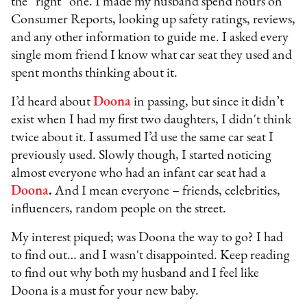
the “right” one. I made my husband spend hours on
Consumer Reports, looking up safety ratings, reviews,
and any other information to guide me. I asked every
single mom friend I know what car seat they used and
spent months thinking about it.
I’d heard about
Doona
in passing, but since it didn’t
exist when I had my first two daughters, I didn't think
twice about it. I assumed I’d use the same car seat I
previously used. Slowly though, I started noticing
almost everyone who had an infant car seat had a
Doona
.
And I mean everyone – friends, celebrities,
influencers, random people on the street.
My interest piqued; was Doona the way to go? I had
to find out… and I wasn't disappointed. Keep reading
to find out why both my husband and I feel like
Doona is a must for your new baby.