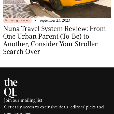
Parenting Reviews
September 23, 2023
Nuna Travel System Review: From
One Urban Parent (To-Be) to
Another, Consider Your Stroller
Search Over
Join our mailing list
Get early access to exclusive deals, editors' picks and
new launches.