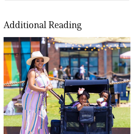
Additional Reading