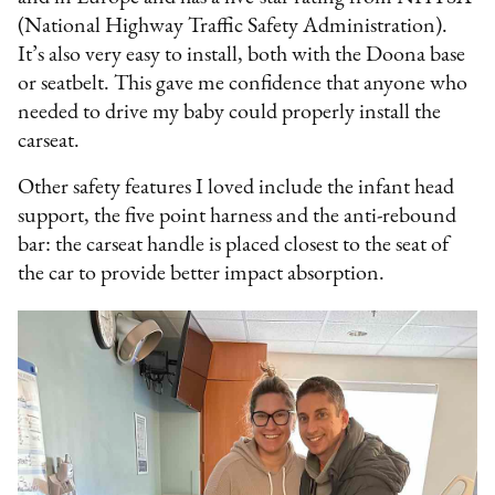
(National Highway Traffic Safety Administration).
It’s also very easy to install, both with the Doona base
or seatbelt. This gave me confidence that anyone who
needed to drive my baby could properly install the
carseat.
Other safety features I loved include the infant head
support, the five point harness and the anti-rebound
bar: the carseat handle is placed closest to the seat of
the car to provide better impact absorption.