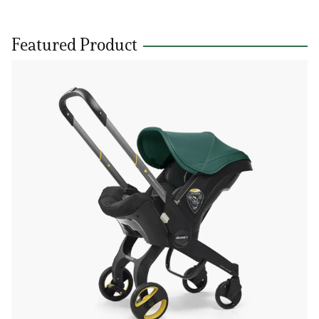
Featured Product