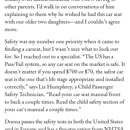
other parents. I’d walk in on conversations of him
explaining to them why he wished he had this car seat
with our older two daughters—and I couldn’t agree
more.
Safety was my number one priority when it came to
finding a carseat, but I wasn’t sure what to look out
for. So I reached out to a specialist. “The US has a
Pass/Fail system, so any car seat on the market is safe. It
doesn't matter if you spend $700 or $70, the safest car
seat is the one that's life stage appropriate and installed
correctly,” says Liz Humphrey, a Child Passenger
Safety Technician. “Read your car seat manual front
to back a couple times. Read the child safety section of
your car's manual a couple times.”
Doona passes the safety tests in both the United States
and in Europe and has a five-star rating from NHTSA