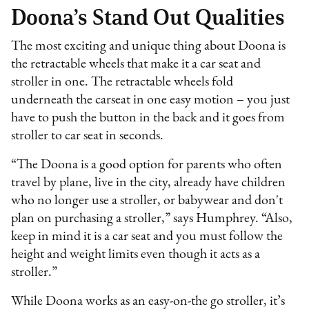
Doona’s Stand Out Qualities
The most exciting and unique thing about Doona is
the retractable wheels that make it a car seat and
stroller in one. The retractable wheels fold
underneath the carseat in one easy motion – you just
have to push the button in the back and it goes from
stroller to car seat in seconds.
“The Doona is a good option for parents who often
travel by plane, live in the city, already have children
who no longer use a stroller, or babywear and don't
plan on purchasing a stroller,” says Humphrey. “Also,
keep in mind it is a car seat and you must follow the
height and weight limits even though it acts as a
stroller.”
While Doona works as an easy-on-the go stroller, it’s