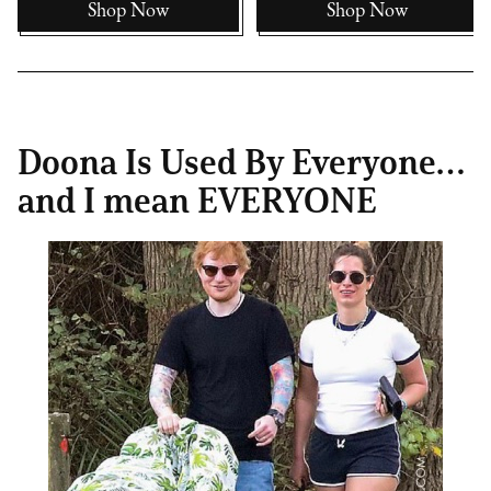
Shop Now
Shop Now
Doona Is Used By Everyone…
and I mean EVERYONE