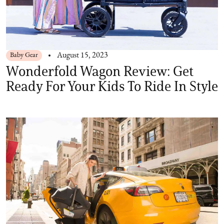
Baby Gear
August 15, 2023
Wonderfold Wagon Review: Get
Ready For Your Kids To Ride In Style