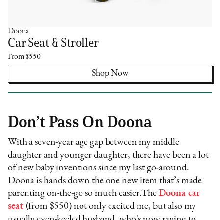
Doona
Car Seat & Stroller
From $550
Shop Now
Don’t Pass On Doona
With a seven-year age gap between my middle
daughter and younger daughter, there have been a lot
of new baby inventions since my last go-around.
Doona is hands down the one new item that’s made
parenting on-the-go so much easier.The
Doona car
seat
(from $550) not only excited me, but also my
usually even-keeled husband, who's now raving to