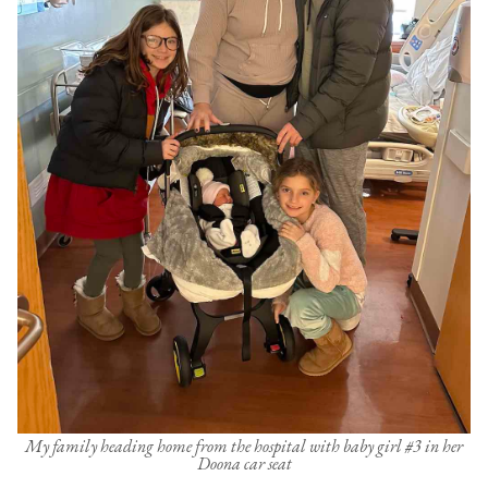
My family heading home from the hospital with baby girl #3 in her
Doona car seat