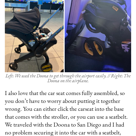
Left: We used the Doona to get through the airport easily. // Right: The
Doona on the airplane.
I also love that the car seat comes fully assembled, so
you don’t have to worry about putting it together
wrong. You can either click the carseat into the base
that comes with the stroller, or you can use a seatbelt.
We traveled with the Doona to San Diego and I had
no problem securing it into the car with a seatbelt,