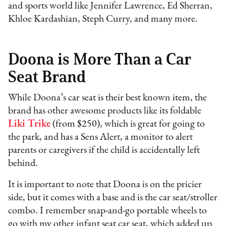
and sports world like Jennifer Lawrence, Ed Sherran,
Khloe Kardashian, Steph Curry, and many more.
Doona is More Than a Car
Seat Brand
While Doona’s car seat is their best known item, the
brand has other awesome products like its foldable
Liki Trike
(from $250), which is great for going to
the park, and has a Sens Alert, a monitor to alert
parents or caregivers if the child is accidentally left
behind.
It is important to note that Doona is on the pricier
side, but it comes with a base and is the car seat/stroller
combo. I remember snap-and-go portable wheels to
go with my other infant seat car seat, which added up