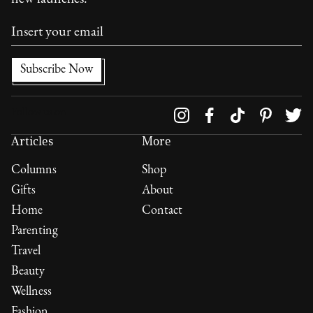
Follow us on
Articles
More
Columns
Shop
Gifts
About
Home
Contact
Parenting
Travel
Beauty
Wellness
Fashion