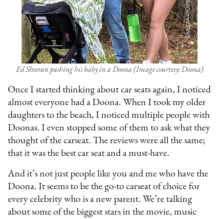
Ed Sheeran pushing his baby in a Doona (Image courtesy: Doona)
Once I started thinking about car seats again, I noticed
almost everyone had a Doona. When I took my older
daughters to the beach, I noticed multiple people with
Doonas. I even stopped some of them to ask what they
thought of the carseat. The reviews were all the same;
that it was the best car seat and a must-have.
And it’s not just people like you and me who have the
Doona. It seems to be the go-to carseat of choice for
every celebrity who is a new parent. We’re talking
about some of the biggest stars in the movie, music