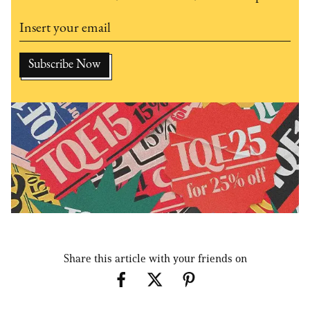
Share this article with your friends on