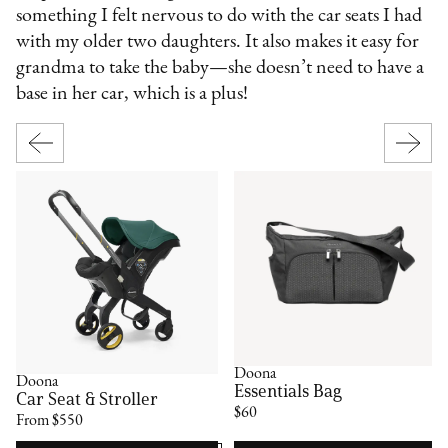
something I felt nervous to do with the car seats I had
with my older two daughters. It also makes it easy for
grandma to take the baby—she doesn’t need to have a
base in her car, which is a plus!
Doona
Doona
Essentials Bag
Car Seat & Stroller
$60
From $550