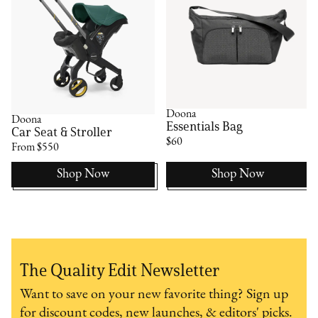
Doona
Doona
Essentials Bag
Car Seat & Stroller
$60
From $550
Shop Now
Shop Now
The Quality Edit Newsletter
Want to save on your new favorite thing? Sign up
for discount codes, new launches, & editors' picks.