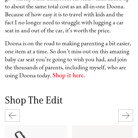
to about the same total cost as an all-in-one Doona.
Because of how easy it is to travel with kids and the
fact I no longer need to struggle with lugging a car
seat in and out of the car, it’s worth the price.
Doona is on the road to making parenting a bit easier,
one item at a time. So don’t miss out on this amazing
baby car seat you’re going to wish you had, and join
the thousands of parents, including myself, who are
using Doona today.
Shop it here.
Shop The Edit