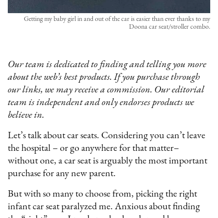
Getting my baby girl in and out of the car is easier than ever thanks to my
Doona car seat/stroller combo.
Our team is dedicated to finding and telling you more
about the web’s best products. If you purchase through
our links, we may receive a commission. Our editorial
team is independent and only endorses products we
believe in.
Let’s talk about car seats. Considering you can’t leave
the hospital – or go anywhere for that matter–
without one, a car seat is arguably the most important
purchase for any new parent.
But with so many to choose from, picking the right
infant car seat paralyzed me. Anxious about finding