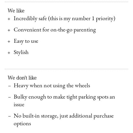
We like
Incredibly safe (this is my number 1 priority)
Convenient for on-the-go parenting
Easy to use
Stylish
We don't like
Heavy when not using the wheels
Bulky enough to make tight parking spots an
issue
No built-in storage, just additional purchase
options