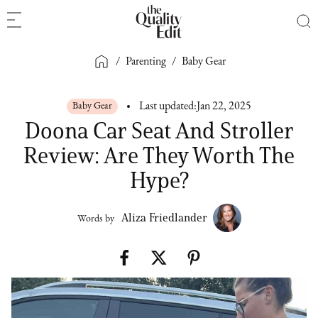
/
Parenting
/
Baby Gear
Baby Gear
Last updated:
Jan 22, 2025
Doona Car Seat And Stroller
Review: Are They Worth The
Hype?
Aliza Friedlander
Words by