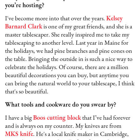
you’re hosting?
I've become more into that over the years.
Kelsey
Barnard Clark
is one of my great friends, and she is a
master tablescaper. She really inspired me to take my
tablescaping to another level. Last year in Maine for
the holidays, we had pine branches and pine cones on
the table. Bringing the outside in is such a nice way to
celebrate the holidays. Of course, there are a million
beautiful decorations you can buy, but anytime you
can bring the natural world to your tablescape, I think
that's so beautiful.
What tools and cookware do you swear by?
I have a big
Boos cutting block
that I’ve had forever
and is always on my counter. My knives are from
MKS knife
. He's a local knife maker in Cambridge,