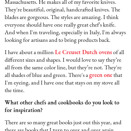
Massachusetts. He makes all of my favorite knives.
They're beautiful, original, handcrafted knives. The
blades are gorgeous. The styles are amazing. I think
everyone should have one really great chef's knife.
And when I'm traveling, especially in Italy, I'm always
looking for artisans and to bring products back.
I have about a million
Le Creuset Dutch ovens
of all
different sizes and shapes. I would love to say they’re
all from the same color line, but they’re not. They're
all shades of blue and green. There's a
green one
that
I'm eyeing, and I have one that stays on my stove all
the time.
What other chefs and cookbooks do you look to
for inspiration?
There are so many great books just out this year, and
there are books that I turn to over and over again.