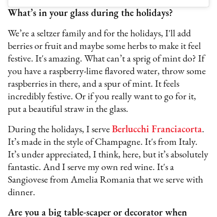
What’s in your glass during the holidays?
We’re a seltzer family and for the holidays, I'll add
berries or fruit and maybe some herbs to make it feel
festive. It's amazing. What can’t a sprig of mint do? If
you have a raspberry-lime flavored water, throw some
raspberries in there, and a spur of mint. It feels
incredibly festive. Or if you really want to go for it,
put a beautiful straw in the glass.
During the holidays, I serve
Berlucchi Franciacorta
.
It’s made in the style of Champagne. It's from Italy.
It’s under appreciated, I think, here, but it’s absolutely
fantastic. And I serve my own red wine. It's a
Sangiovese from Amelia Romania that we serve with
dinner.
Are you a big table-scaper or decorator when