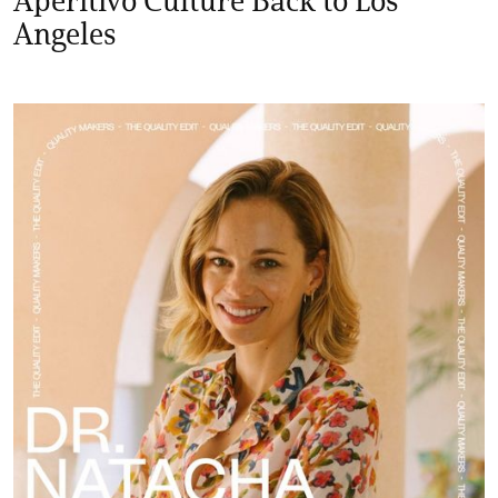
Angeles