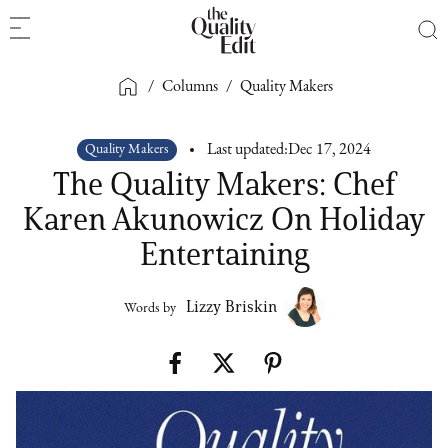
/
Columns
/
Quality Makers
Quality Makers
Last updated:
Dec 17, 2024
The Quality Makers: Chef
Karen Akunowicz On Holiday
Entertaining
Lizzy Briskin
Words by