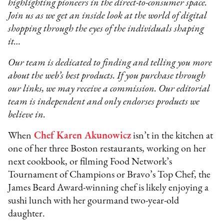
highlighting pioneers in the direct-to-consumer space.
Join us as we get an inside look at the world of digital
shopping through the eyes of the individuals shaping
it…
Our team is dedicated to finding and telling you more
about the web’s best products. If you purchase through
our links, we may receive a commission. Our editorial
team is independent and only endorses products we
believe in.
When
Chef Karen Akunowicz
isn’t in the kitchen at
one of her three Boston restaurants, working on her
next cookbook, or filming Food Network’s
Tournament of Champions or Bravo’s Top Chef, the
James Beard Award-winning chef is likely enjoying a
sushi lunch with her gourmand two-year-old
daughter.