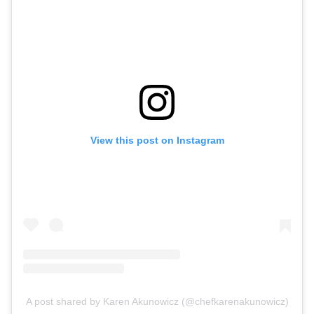
View this post on Instagram
A post shared by Karen Akunowicz (@chefkarenakunowicz)