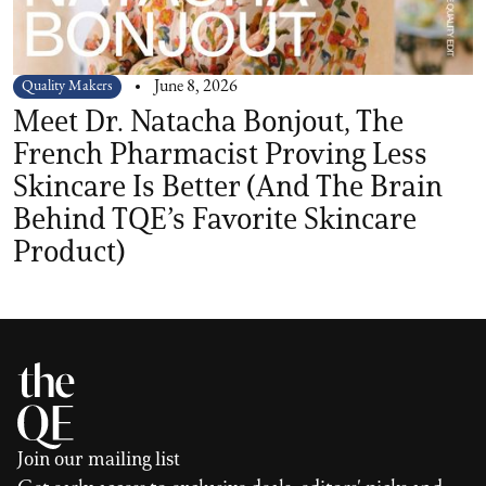
Quality Makers
June 8, 2026
Meet Dr. Natacha Bonjout, The
French Pharmacist Proving Less
Skincare Is Better (And The Brain
Behind TQE’s Favorite Skincare
Product)
Join our mailing list