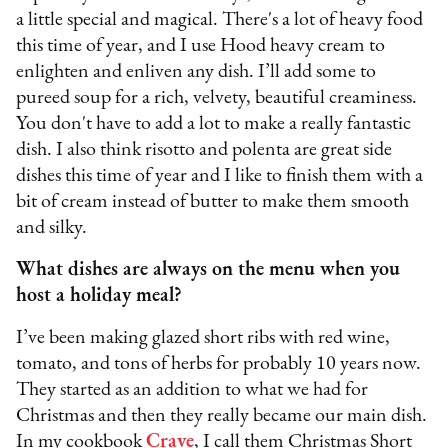
a little special and magical. There's a lot of heavy food
this time of year, and I use Hood heavy cream to
enlighten and enliven any dish. I’ll add some to
pureed soup for a rich, velvety, beautiful creaminess.
You don't have to add a lot to make a really fantastic
dish. I also think risotto and polenta are great side
dishes this time of year and I like to finish them with a
bit of cream instead of butter to make them smooth
and silky.
What dishes are always on the menu when you
host a holiday meal?
I’ve been making glazed short ribs with red wine,
tomato, and tons of herbs for probably 10 years now.
They started as an addition to what we had for
Christmas and then they really became our main dish.
In my cookbook
Crave
, I call them Christmas Short