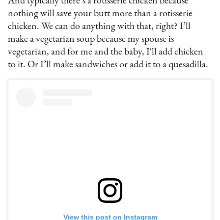
And typically there’s a rotisserie chicken because
nothing will save your butt more than a rotisserie
chicken. We can do anything with that, right? I’ll
make a vegetarian soup because my spouse is
vegetarian, and for me and the baby, I'll add chicken
to it. Or I’ll make sandwiches or add it to a quesadilla.
View this post on Instagram