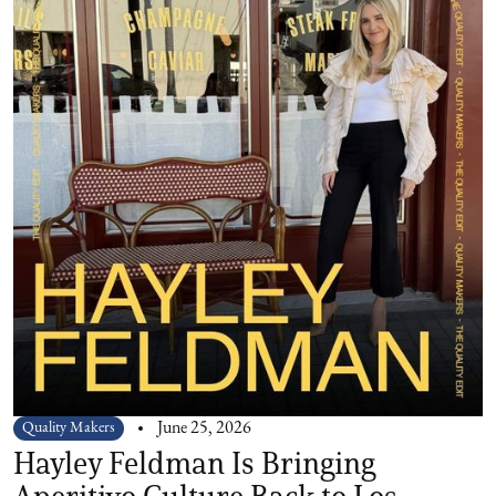
Quality Makers
June 25, 2026
Hayley Feldman Is Bringing
Aperitivo Culture Back to Los