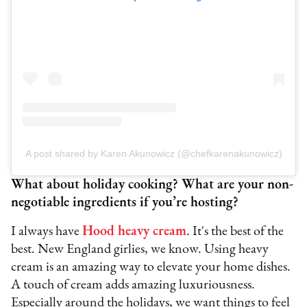
A post shared by Karen Akunowicz (@chefkarenakunowicz)
What about holiday cooking? What are your non-
negotiable ingredients if you’re hosting?
I always have
Hood heavy cream
. It's the best of the
best. New England girlies, we know. Using heavy
cream is an amazing way to elevate your home dishes.
A touch of cream adds amazing luxuriousness.
Especially around the holidays, we want things to feel