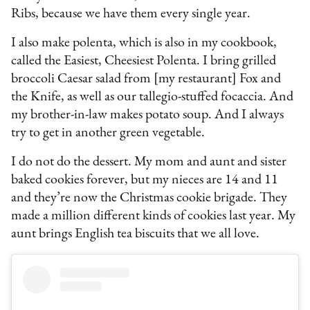
Ribs, because we have them every single year.
I also make polenta, which is also in my cookbook,
called the Easiest, Cheesiest Polenta. I bring grilled
broccoli Caesar salad from [my restaurant] Fox and
the Knife, as well as our tallegio-stuffed focaccia. And
my brother-in-law makes potato soup. And I always
try to get in another green vegetable.
I do not do the dessert. My mom and aunt and sister
baked cookies forever, but my nieces are 14 and 11
and they’re now the Christmas cookie brigade. They
made a million different kinds of cookies last year. My
aunt brings English tea biscuits that we all love.