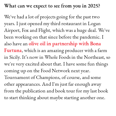
What can we expect to see from you in 2025?
We've had a lot of projects going for the past two
years. I just opened my third restaurant in Logan
Airport, Fox and Flight, which was a huge deal. We've
been working on that since before the pandemic. I
also have an
olive oil in partnership with Bona
Furtuna
, which is an amazing producer with a farm
in Sicily. It’s now in Whole Foods in the Northeast, so
we're very excited about that. I have some fun things
coming up on the Food Network next year.
Tournament of Champions, of course, and some
other appearances. And I'm just far enough away
from the publication and book tour for my last book
to start thinking about maybe starting another one.