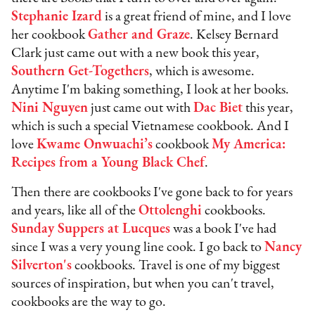
Stephanie Izard
is a great friend of mine, and I love
her cookbook
Gather and Graze
. Kelsey Bernard
Clark just came out with a new book this year,
Southern Get-Togethers
, which is awesome.
Anytime I'm baking something, I look at her books.
Nini Nguyen
just came out with
Dac Biet
this year,
which is such a special Vietnamese cookbook. And I
love
Kwame Onwuachi’s
cookbook
My America:
Recipes from a Young Black Chef
.
Then there are cookbooks I've gone back to for years
and years, like all of the
Ottolenghi
cookbooks.
Sunday Suppers at Lucques
was a book I've had
since I was a very young line cook. I go back to
Nancy
Silverton's
cookbooks. Travel is one of my biggest
sources of inspiration, but when you can't travel,
cookbooks are the way to go.