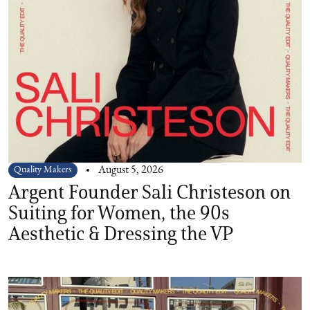
Quality Makers
August 5, 2026
Argent Founder Sali Christeson on
Suiting for Women, the 90s
Aesthetic & Dressing the VP