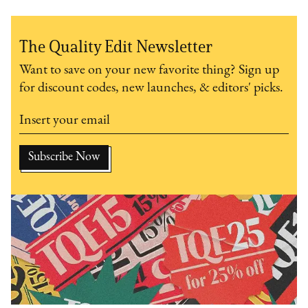
The Quality Edit Newsletter
Want to save on your new favorite thing? Sign up
for discount codes, new launches, & editors' picks.