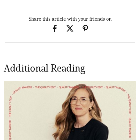
Share this article with your friends on
Additional Reading