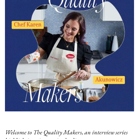
Welcome to The Quality Makers, an interview series