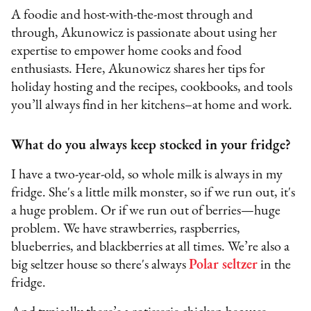
A foodie and host-with-the-most through and
through, Akunowicz is passionate about using her
expertise to empower home cooks and food
enthusiasts. Here, Akunowicz shares her tips for
holiday hosting and the recipes, cookbooks, and tools
you’ll always find in her kitchens–at home and work.
What do you always keep stocked in your fridge?
I have a two-year-old, so whole milk is always in my
fridge. She's a little milk monster, so if we run out, it's
a huge problem. Or if we run out of berries—huge
problem. We have strawberries, raspberries,
blueberries, and blackberries at all times. We’re also a
big seltzer house so there's always
Polar seltzer
in the
fridge.