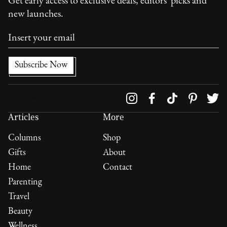
Get early access to exclusive deals, editors' picks and
new launches.
Follow us on
Articles
More
Columns
Shop
Gifts
About
Home
Contact
Parenting
Travel
Beauty
Wellness